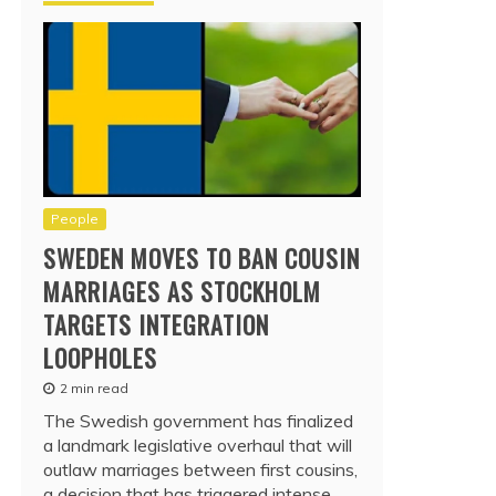
People
SWEDEN MOVES TO BAN COUSIN
MARRIAGES AS STOCKHOLM
TARGETS INTEGRATION
LOOPHOLES
2 min read
The Swedish government has finalized
a landmark legislative overhaul that will
outlaw marriages between first cousins,
a decision that has triggered intense