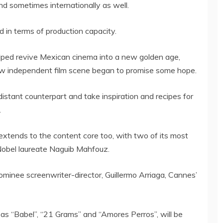
and sometimes internationally as well.
d in terms of production capacity.
ped revive Mexican cinema into a new golden age,
ew independent film scene began to promise some hope.
distant counterpart and take inspiration and recipes for
.
xtends to the content core too, with two of its most
 Nobel laureate Naguib Mahfouz.
minee screenwriter-director, Guillermo Arriaga, Cannes’
h as “Babel”, “21 Grams” and “Amores Perros”, will be