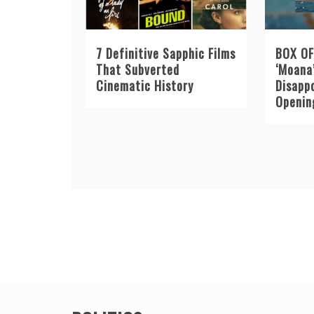
7 Definitive Sapphic Films
BOX OF
That Subverted
‘Moana
Cinematic History
Disapp
Openin