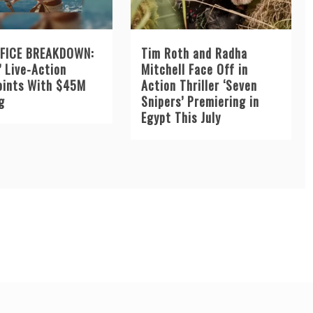
FICE BREAKDOWN:
Tim Roth and Radha
’ Live-Action
Mitchell Face Off in
oints With $45M
Action Thriller ‘Seven
g
Snipers’ Premiering in
Egypt This July