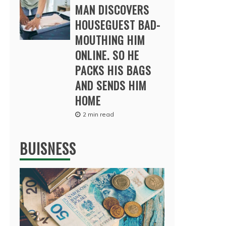
MAN DISCOVERS
HOUSEGUEST BAD-
MOUTHING HIM
ONLINE. SO HE
PACKS HIS BAGS
AND SENDS HIM
HOME
2 min read
BUISNESS