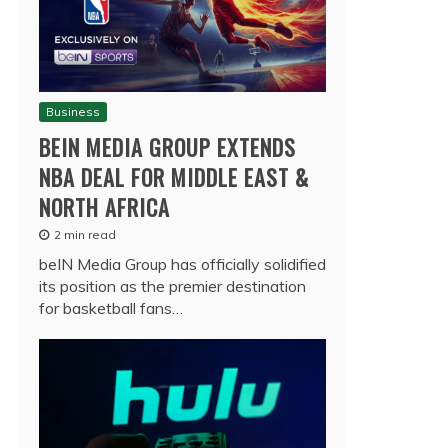
Business
BEIN MEDIA GROUP EXTENDS
NBA DEAL FOR MIDDLE EAST &
NORTH AFRICA
2 min read
beIN Media Group has officially solidified
its position as the premier destination
for basketball fans…