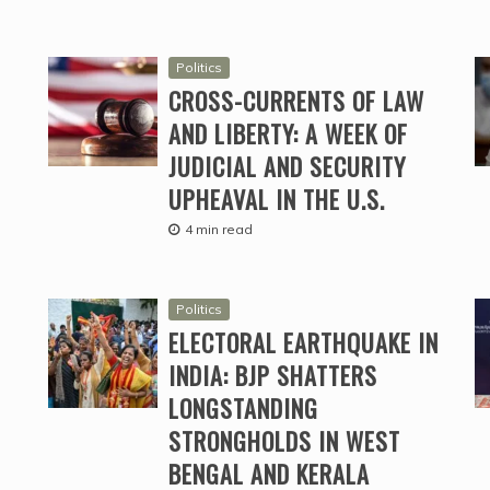
Politics
CROSS-CURRENTS OF LAW
AND LIBERTY: A WEEK OF
JUDICIAL AND SECURITY
UPHEAVAL IN THE U.S.
4 min read
Politics
ELECTORAL EARTHQUAKE IN
INDIA: BJP SHATTERS
LONGSTANDING
STRONGHOLDS IN WEST
BENGAL AND KERALA