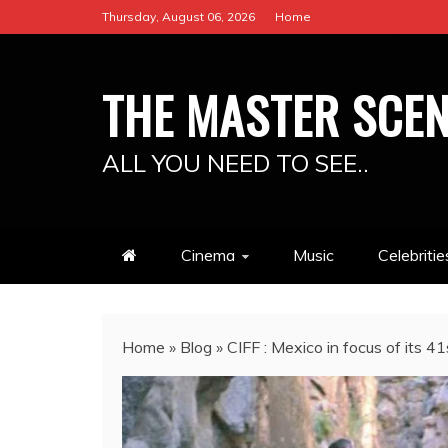
Skip
Thursday, August 06, 2026
Home
to
content
THE MASTER SCE
ALL YOU NEED TO SEE..
Cinema
Music
Celebritie
Home
»
Blog
»
CIFF : Mexico in focus of its 41