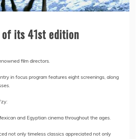
 of its 41st edition
renowned film directors.
ntry in focus program features eight screenings, along
sses.
fzy:
Mexican and Egyptian cinema throughout the ages.
ed not only timeless classics appreciated not only