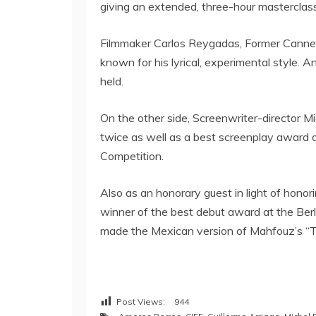
giving an extended, three-hour masterclass 
Filmmaker Carlos Reygadas, Former Cannes
known for his lyrical, experimental style. 
held.
On the other side, Screenwriter-director 
twice as well as a best screenplay award a
Competition.
Also as an honorary guest in light of hono
winner of the best debut award at the Berl
made the Mexican version of Mahfouz’s “
Post Views:
944