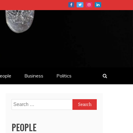
eople
Business
Politics
Search
for:
PEOPLE