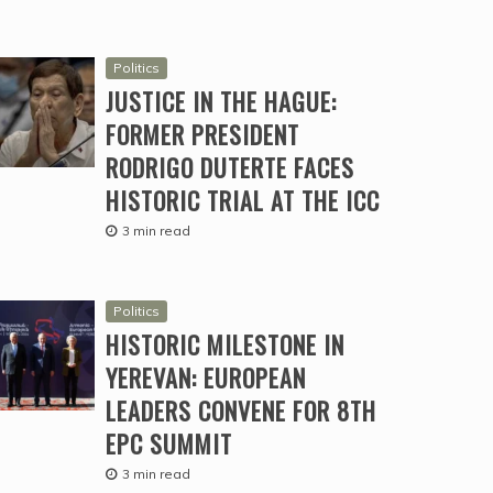
Politics
JUSTICE IN THE HAGUE:
FORMER PRESIDENT
RODRIGO DUTERTE FACES
HISTORIC TRIAL AT THE ICC
3 min read
Politics
HISTORIC MILESTONE IN
YEREVAN: EUROPEAN
LEADERS CONVENE FOR 8TH
EPC SUMMIT
3 min read