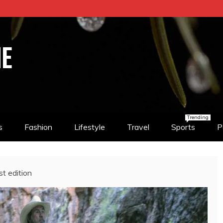
NE
Trending
s
Fashion
Lifestyle
Travel
Sports
P
st edition