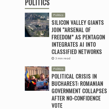
POLITICS
Politics
SILICON VALLEY GIANTS
JOIN “ARSENAL OF
FREEDOM” AS PENTAGON
INTEGRATES AI INTO
CLASSIFIED NETWORKS
3 min read
Politics
POLITICAL CRISIS IN
BUCHAREST: ROMANIAN
GOVERNMENT COLLAPSES
AFTER NO-CONFIDENCE
VOTE