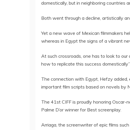
domestically, but in neighboring countries 
Both went through a decline, artistically an
Yet a new wave of Mexican filmmakers hel
whereas in Egypt the signs of a vibrant n
At such crossroads, one has to look to our 
how to replicate this success domestically”
The connection with Egypt, Hefzy added, e
important film scripts based on novels by
The 41st CIFF is proudly honoring Oscar-no
Palme D’or winner for Best screenplay.
Arriaga, the screenwriter of epic films suc