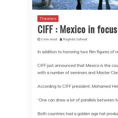
Theaters
CIFF : Mexico in focus
2 min read
Raghda Safwat
In addition to honoring two film figures of 
CIFF just announced that Mexico is the cou
with a number of seminars and Master Cla
According to CIFF president, Mohamed He
“One can draw a lot of parallels between 
Both countries had a golden age hat produc