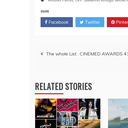
Amores Perros
,
CIFF
,
Guillermo Arriaga
,
Michel 
SHARE
Facebook
Twitter
Pinte
Post
The whole List : CINEMED AWARDS 4
navigation
RELATED STORIES