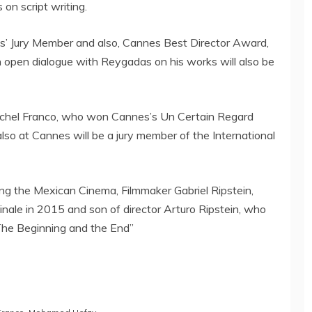
on script writing.
’ Jury Member and also, Cannes Best Director Award,
An open dialogue with Reygadas on his works will also be
Michel Franco, who won Cannes’s Un Certain Regard
lso at Cannes will be a jury member of the International
ring the Mexican Cinema, Filmmaker Gabriel Ripstein,
inale in 2015 and son of director Arturo Ripstein, who
The Beginning and the End”