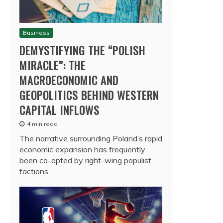
Business
DEMYSTIFYING THE “POLISH
MIRACLE”: THE
MACROECONOMIC AND
GEOPOLITICS BEHIND WESTERN
CAPITAL INFLOWS
4 min read
The narrative surrounding Poland’s rapid
economic expansion has frequently
been co-opted by right-wing populist
factions…