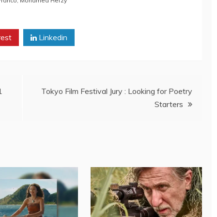
Franco
,
Mohamed Hefzy
rest
Linkedin
1
Tokyo Film Festival Jury : Looking for Poetry
Starters