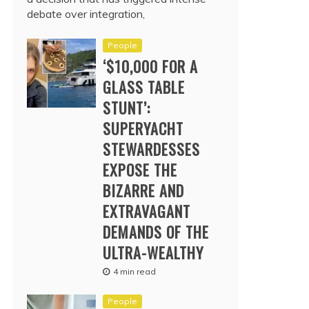
debate over integration,
People
‘$10,000 FOR A
GLASS TABLE
STUNT’:
SUPERYACHT
STEWARDESSES
EXPOSE THE
BIZARRE AND
EXTRAVAGANT
DEMANDS OF THE
ULTRA-WEALTHY
4 min read
People