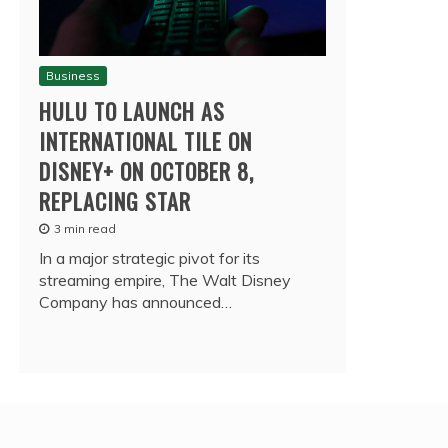
Business
HULU TO LAUNCH AS
INTERNATIONAL TILE ON
DISNEY+ ON OCTOBER 8,
REPLACING STAR
3 min read
In a major strategic pivot for its
streaming empire, The Walt Disney
Company has announced…