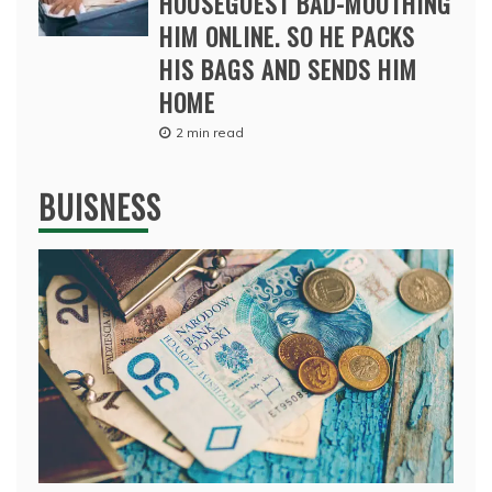
HOUSEGUEST BAD-MOUTHING
HIM ONLINE. SO HE PACKS
HIS BAGS AND SENDS HIM
HOME
2 min read
BUISNESS