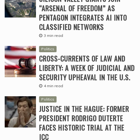
“ARSENAL OF FREEDOM” AS
PENTAGON INTEGRATES AI INTO
CLASSIFIED NETWORKS
3 min read
Politics
CROSS-CURRENTS OF LAW AND
LIBERTY: A WEEK OF JUDICIAL AND
SECURITY UPHEAVAL IN THE U.S.
4 min read
Politics
JUSTICE IN THE HAGUE: FORMER
PRESIDENT RODRIGO DUTERTE
FACES HISTORIC TRIAL AT THE
ICC