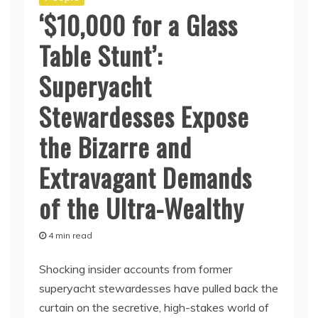
‘$10,000 for a Glass
Table Stunt’:
Superyacht
Stewardesses Expose
the Bizarre and
Extravagant Demands
of the Ultra-Wealthy
4 min read
Shocking insider accounts from former
superyacht stewardesses have pulled back the
curtain on the secretive, high-stakes world of