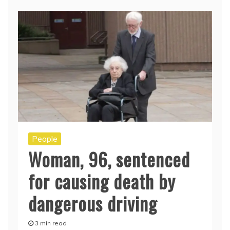
People
Woman, 96, sentenced
for causing death by
dangerous driving
3 min read