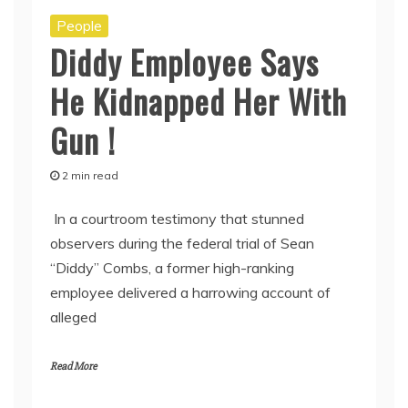
People
Diddy Employee Says
He Kidnapped Her With
Gun !
2 min read
In a courtroom testimony that stunned
observers during the federal trial of Sean
“Diddy” Combs, a former high-ranking
employee delivered a harrowing account of
alleged
Read More