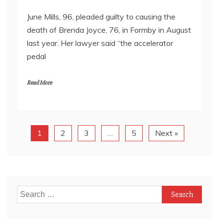
June Mills, 96, pleaded guilty to causing the
death of Brenda Joyce, 76, in Formby in August
last year. Her lawyer said “the accelerator
pedal
Read More
1
2
3
…
5
Next »
Search
for: