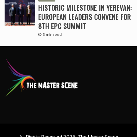
HISTORIC MILESTONE IN YEREVAN:
EUROPEAN LEADERS CONVENE FOR
8TH EPC SUMMIT
3 min read
All Rights Reserved 2025. The Master Scene