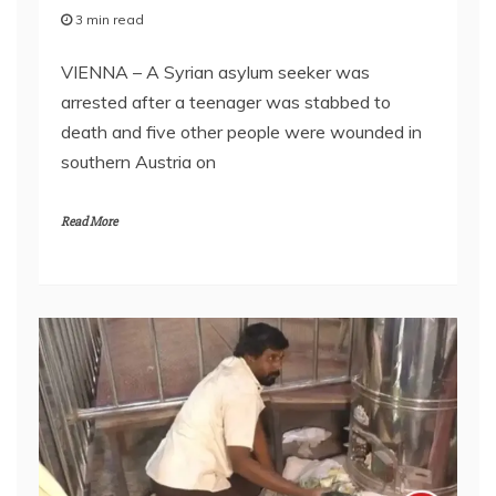
3 min read
VIENNA – A Syrian asylum seeker was
arrested after a teenager was stabbed to
death and five other people were wounded in
southern Austria on
Read More