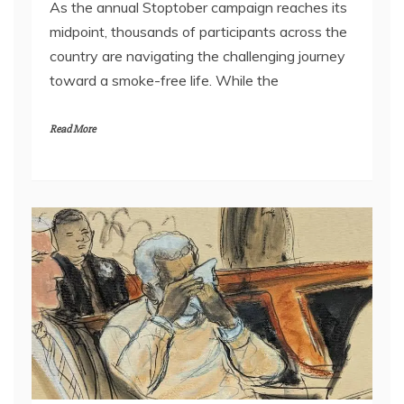
As the annual Stoptober campaign reaches its
midpoint, thousands of participants across the
country are navigating the challenging journey
toward a smoke-free life. While the
Read More