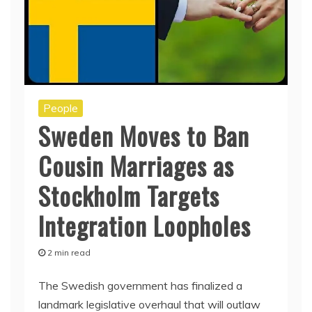
People
Sweden Moves to Ban
Cousin Marriages as
Stockholm Targets
Integration Loopholes
2 min read
The Swedish government has finalized a
landmark legislative overhaul that will outlaw