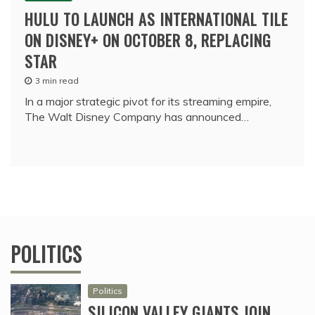
HULU TO LAUNCH AS INTERNATIONAL TILE
ON DISNEY+ ON OCTOBER 8, REPLACING
STAR
3 min read
In a major strategic pivot for its streaming empire,
The Walt Disney Company has announced…
POLITICS
Politics
SILICON VALLEY GIANTS JOIN