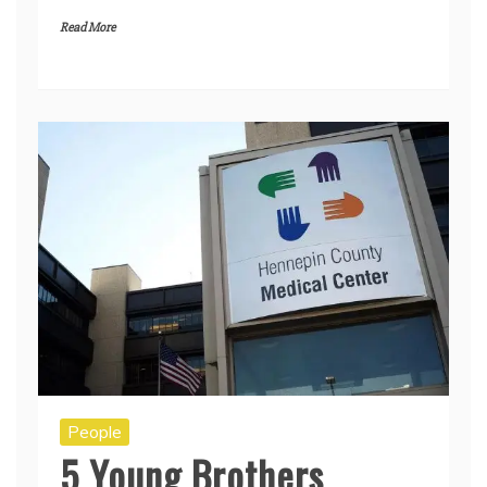
Read More
People
5 Young Brothers