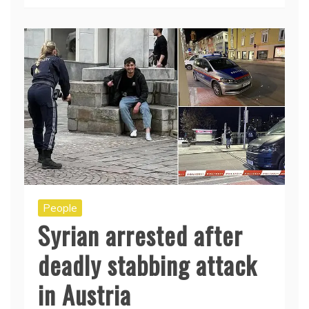
People
Syrian arrested after
deadly stabbing attack
in Austria