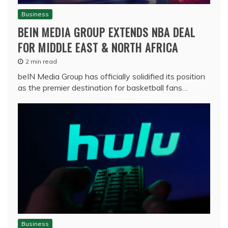
Business
BEIN MEDIA GROUP EXTENDS NBA DEAL
FOR MIDDLE EAST & NORTH AFRICA
2 min read
beIN Media Group has officially solidified its position
as the premier destination for basketball fans…
Business