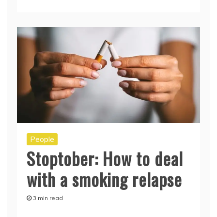
People
Stoptober: How to deal
with a smoking relapse
3 min read