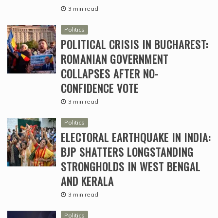
3 min read
Politics
POLITICAL CRISIS IN BUCHAREST:
ROMANIAN GOVERNMENT
COLLAPSES AFTER NO-
CONFIDENCE VOTE
3 min read
Politics
ELECTORAL EARTHQUAKE IN INDIA:
BJP SHATTERS LONGSTANDING
STRONGHOLDS IN WEST BENGAL
AND KERALA
3 min read
Politics