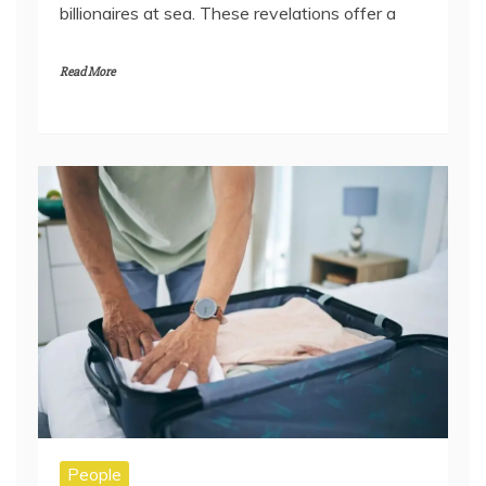
billionaires at sea. These revelations offer a
Read More
People