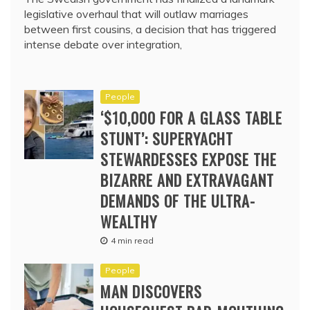
legislative overhaul that will outlaw marriages
between first cousins, a decision that has triggered
intense debate over integration,
People
‘$10,000 FOR A GLASS TABLE
STUNT’: SUPERYACHT
STEWARDESSES EXPOSE THE
BIZARRE AND EXTRAVAGANT
DEMANDS OF THE ULTRA-
WEALTHY
4 min read
People
MAN DISCOVERS