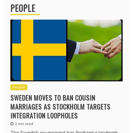
PEOPLE
People
SWEDEN MOVES TO BAN COUSIN
MARRIAGES AS STOCKHOLM TARGETS
INTEGRATION LOOPHOLES
2 min read
The Swedish government has finalized a landmark