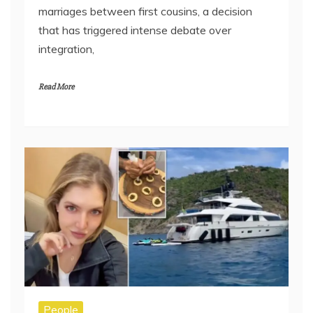
marriages between first cousins, a decision
that has triggered intense debate over
integration,
Read More
People