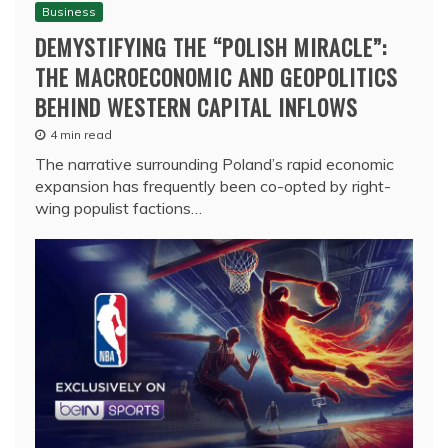
Business
DEMYSTIFYING THE “POLISH MIRACLE”:
THE MACROECONOMIC AND GEOPOLITICS
BEHIND WESTERN CAPITAL INFLOWS
4 min read
The narrative surrounding Poland’s rapid economic
expansion has frequently been co-opted by right-
wing populist factions…