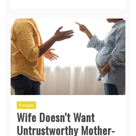
People
Wife Doesn’t Want
Untrustworthy Mother-