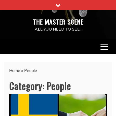
Skip
to
content
THE MASTER SCENE
ALL YOU NEED TO SEE..
Home
»
People
Category:
People