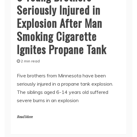
Seriously Injured in
Explosion After Man
Smoking Cigarette
Ignites Propane Tank
2 min read
Five brothers from Minnesota have been
seriously injured in a propane tank explosion.
The siblings aged 6-14 years old suffered
severe burns in an explosion
Read More