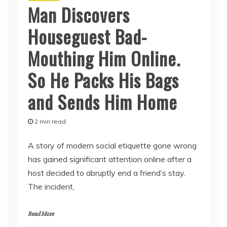
Man Discovers
Houseguest Bad-
Mouthing Him Online.
So He Packs His Bags
and Sends Him Home
2 min read
A story of modern social etiquette gone wrong
has gained significant attention online after a
host decided to abruptly end a friend’s stay.
The incident,
Read More