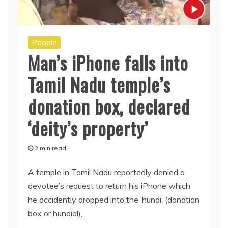
People
Man’s iPhone falls into
Tamil Nadu temple’s
donation box, declared
‘deity’s property’
2 min read
A temple in Tamil Nadu reportedly denied a
devotee’s request to return his iPhone which
he accidently dropped into the ‘hundi’ (donation
box or hundial),