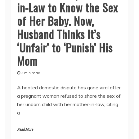
in-Law to Know the Sex
of Her Baby. Now,
Husband Thinks It’s
‘Unfair’ to ‘Punish’ His
Mom
2 min read
A heated domestic dispute has gone viral after
a pregnant woman refused to share the sex of
her unborn child with her mother-in-law, citing
a
Read More