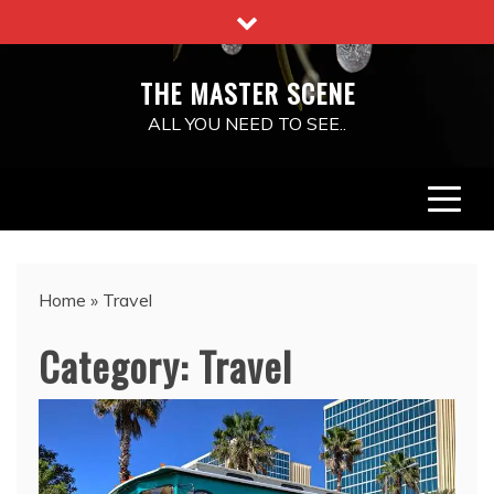
Skip
to
content
THE MASTER SCENE
ALL YOU NEED TO SEE..
Home
»
Travel
Category:
Travel