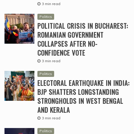
3 min read
Politics
POLITICAL CRISIS IN BUCHAREST:
ROMANIAN GOVERNMENT
COLLAPSES AFTER NO-
CONFIDENCE VOTE
3 min read
Politics
ELECTORAL EARTHQUAKE IN INDIA:
BJP SHATTERS LONGSTANDING
STRONGHOLDS IN WEST BENGAL
AND KERALA
3 min read
Politics