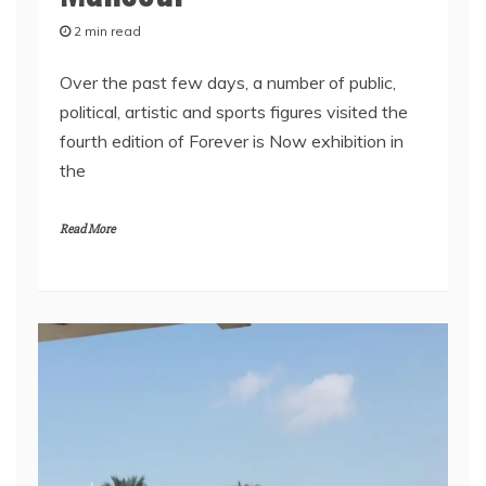
2 min read
Over the past few days, a number of public,
political, artistic and sports figures visited the
fourth edition of Forever is Now exhibition in
the
Read More