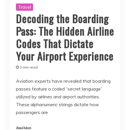
Travel
Decoding the Boarding
Pass: The Hidden Airline
Codes That Dictate
Your Airport Experience
2 min read
Aviation experts have revealed that boarding
passes feature a coded “secret language”
utilized by airlines and airport authorities.
These alphanumeric strings dictate how
passengers are
Read More