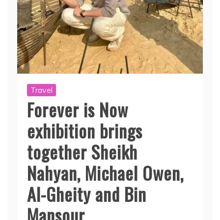
Travel
Forever is Now
exhibition brings
together Sheikh
Nahyan, Michael Owen,
Al-Gheity and Bin
Mansour