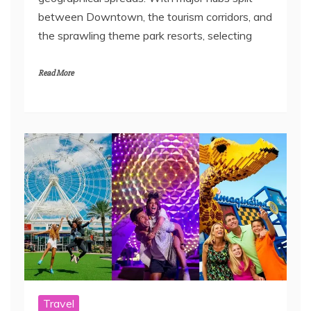
between Downtown, the tourism corridors, and
the sprawling theme park resorts, selecting
Read More
Travel