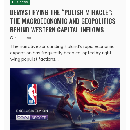
Business
DEMYSTIFYING THE “POLISH MIRACLE”:
THE MACROECONOMIC AND GEOPOLITICS
BEHIND WESTERN CAPITAL INFLOWS
4 min read
The narrative surrounding Poland’s rapid economic
expansion has frequently been co-opted by right-
wing populist factions…