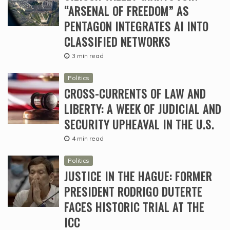
“ARSENAL OF FREEDOM” AS
PENTAGON INTEGRATES AI INTO
CLASSIFIED NETWORKS
3 min read
Politics
CROSS-CURRENTS OF LAW AND
LIBERTY: A WEEK OF JUDICIAL AND
SECURITY UPHEAVAL IN THE U.S.
4 min read
Politics
JUSTICE IN THE HAGUE: FORMER
PRESIDENT RODRIGO DUTERTE
FACES HISTORIC TRIAL AT THE
ICC