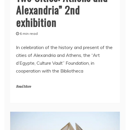
Alexandria” 2nd
exhibition
6 min read
In celebration of the history and present of the
cities of Alexandria and Athens, the “Art
d’Egypte, Culture Vault” Foundation, in
cooperation with the Bibliotheca
Read More