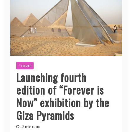
Travel
Launching fourth
edition of “Forever is
Now” exhibition by the
Giza Pyramids
12 min read