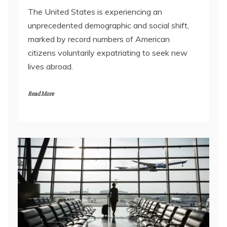
The United States is experiencing an
unprecedented demographic and social shift,
marked by record numbers of American
citizens voluntarily expatriating to seek new
lives abroad.
Read More