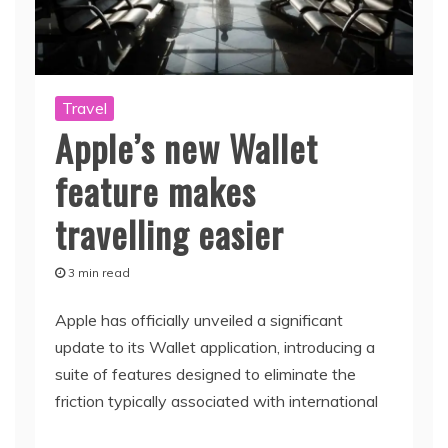
Travel
Apple’s new Wallet
feature makes
travelling easier
3 min read
Apple has officially unveiled a significant
update to its Wallet application, introducing a
suite of features designed to eliminate the
friction typically associated with international