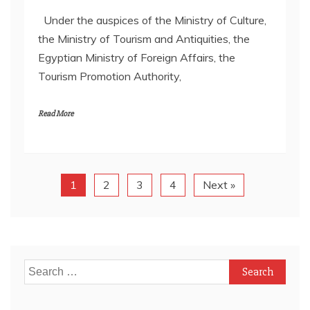
Under the auspices of the Ministry of Culture,
the Ministry of Tourism and Antiquities, the
Egyptian Ministry of Foreign Affairs, the
Tourism Promotion Authority,
Read More
1
2
3
4
Next »
Search
for: