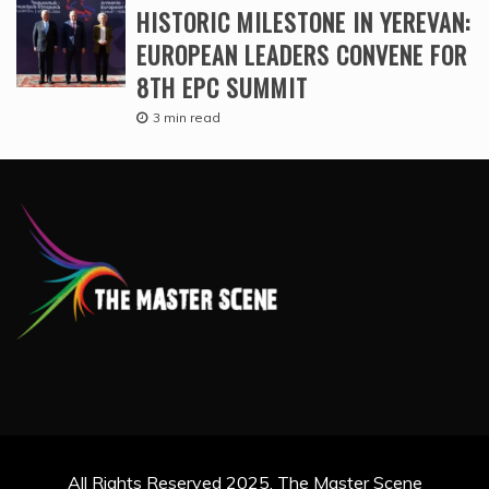
HISTORIC MILESTONE IN YEREVAN:
EUROPEAN LEADERS CONVENE FOR
8TH EPC SUMMIT
3 min read
All Rights Reserved 2025. The Master Scene