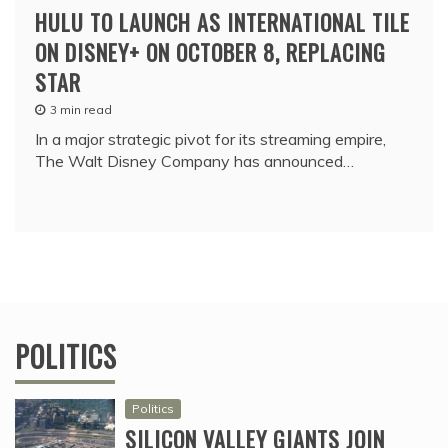
HULU TO LAUNCH AS INTERNATIONAL TILE
ON DISNEY+ ON OCTOBER 8, REPLACING
STAR
3 min read
In a major strategic pivot for its streaming empire,
The Walt Disney Company has announced…
POLITICS
Politics
SILICON VALLEY GIANTS JOIN