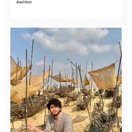
Read More