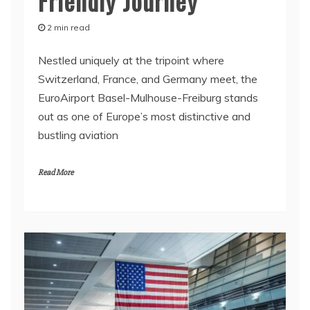
Friendly Journey
2 min read
Nestled uniquely at the tripoint where
Switzerland, France, and Germany meet, the
EuroAirport Basel-Mulhouse-Freiburg stands
out as one of Europe’s most distinctive and
bustling aviation
Read More