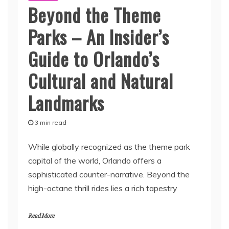
Beyond the Theme
Parks – An Insider’s
Guide to Orlando’s
Cultural and Natural
Landmarks
3 min read
While globally recognized as the theme park
capital of the world, Orlando offers a
sophisticated counter-narrative. Beyond the
high-octane thrill rides lies a rich tapestry
Read More