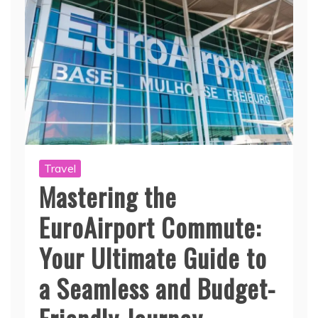
Travel
Mastering the
EuroAirport Commute:
Your Ultimate Guide to
a Seamless and Budget-