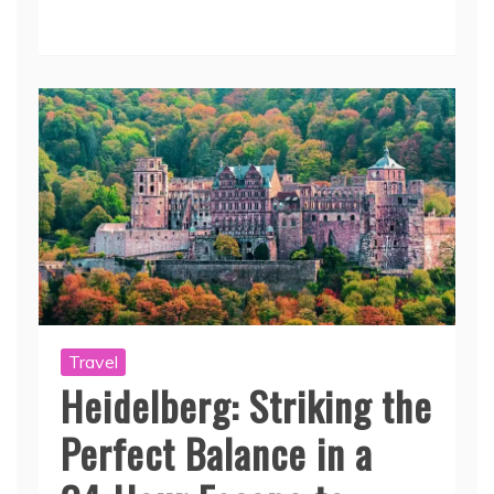
Travel
Heidelberg: Striking the
Perfect Balance in a