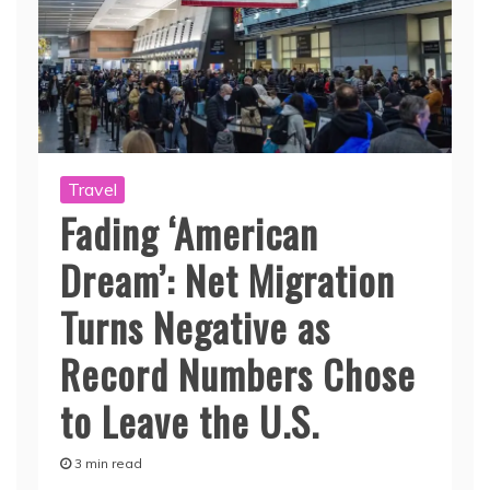
Travel
Fading ‘American
Dream’: Net Migration
Turns Negative as
Record Numbers Chose
to Leave the U.S.
3 min read