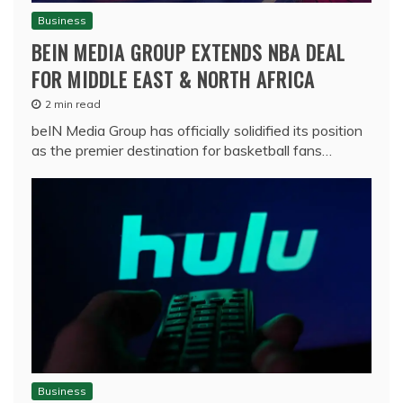
Business
BEIN MEDIA GROUP EXTENDS NBA DEAL
FOR MIDDLE EAST & NORTH AFRICA
2 min read
beIN Media Group has officially solidified its position
as the premier destination for basketball fans…
Business