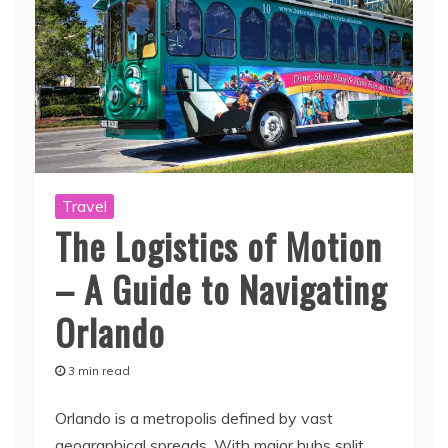
Travel
The Logistics of Motion
– A Guide to Navigating
Orlando
3 min read
Orlando is a metropolis defined by vast
geographical spreads. With major hubs split