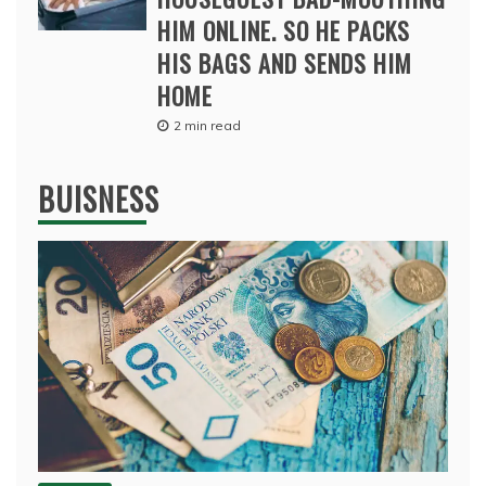
HIM ONLINE. SO HE PACKS
HIS BAGS AND SENDS HIM
HOME
2 min read
BUISNESS