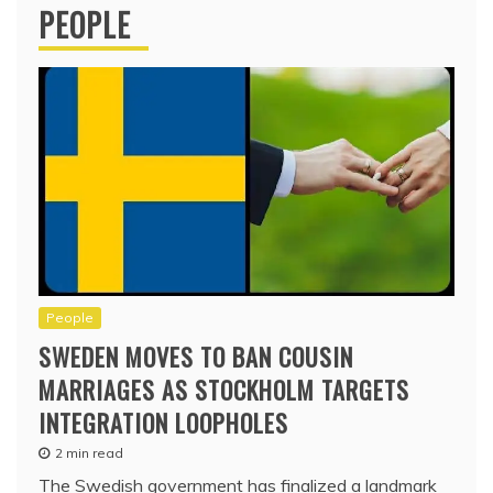
PEOPLE
People
SWEDEN MOVES TO BAN COUSIN
MARRIAGES AS STOCKHOLM TARGETS
INTEGRATION LOOPHOLES
2 min read
The Swedish government has finalized a landmark