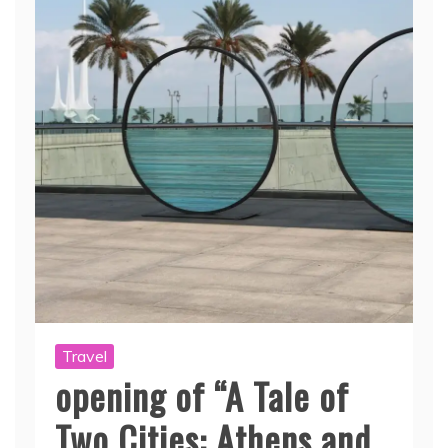
Travel
opening of “A Tale of
Two Cities: Athens and