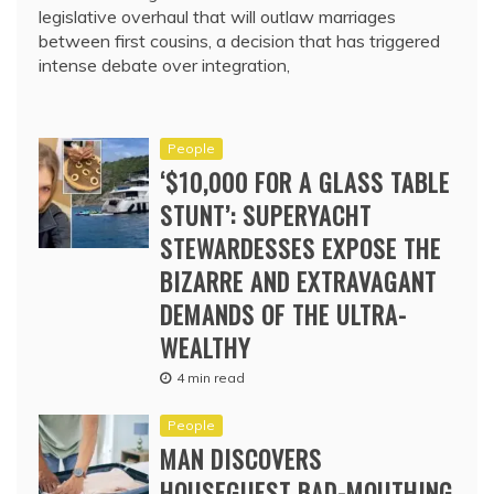
legislative overhaul that will outlaw marriages
between first cousins, a decision that has triggered
intense debate over integration,
People
‘$10,000 FOR A GLASS TABLE
STUNT’: SUPERYACHT
STEWARDESSES EXPOSE THE
BIZARRE AND EXTRAVAGANT
DEMANDS OF THE ULTRA-
WEALTHY
4 min read
People
MAN DISCOVERS
HOUSEGUEST BAD-MOUTHING