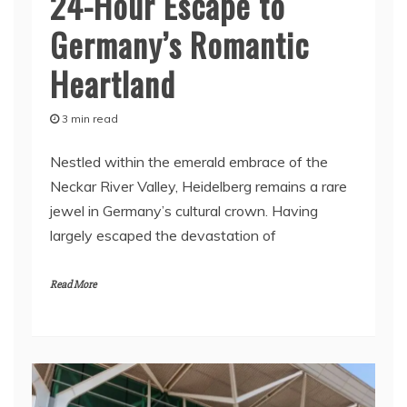
24-Hour Escape to
Germany’s Romantic
Heartland
3 min read
Nestled within the emerald embrace of the
Neckar River Valley, Heidelberg remains a rare
jewel in Germany’s cultural crown. Having
largely escaped the devastation of
Read More