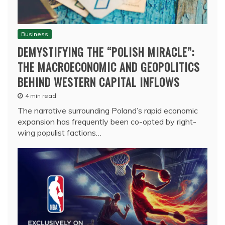
Business
DEMYSTIFYING THE “POLISH MIRACLE”:
THE MACROECONOMIC AND GEOPOLITICS
BEHIND WESTERN CAPITAL INFLOWS
4 min read
The narrative surrounding Poland’s rapid economic
expansion has frequently been co-opted by right-
wing populist factions…