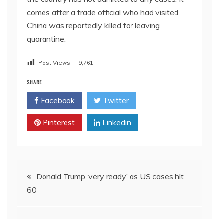
comes after a trade official who had visited
China was reportedly killed for leaving
quarantine.
Post Views:
9,761
SHARE
Facebook
Twitter
Pinterest
Linkedin
Post
Donald Trump ‘very ready’ as US cases hit
60
navigation