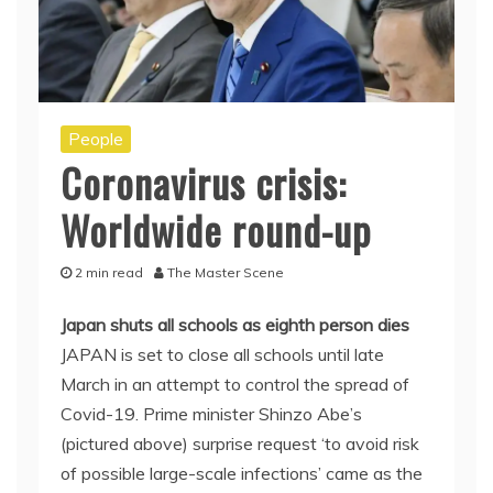
People
Coronavirus crisis:
Worldwide round-up
2 min read
The Master Scene
Japan shuts all schools as eighth person dies
JAPAN is set to close all schools until late
March in an attempt to control the spread of
Covid-19. Prime minister Shinzo Abe’s
(pictured above) surprise request ‘to avoid risk
of possible large-scale infections’ came as the