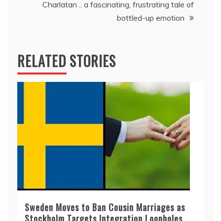
Charlatan .. a fascinating, frustrating tale of
bottled-up emotion
RELATED STORIES
Sweden Moves to Ban Cousin Marriages as
Stockholm Targets Integration Loopholes