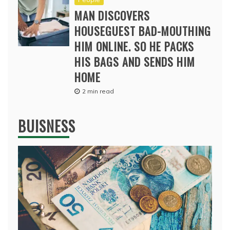
MAN DISCOVERS
HOUSEGUEST BAD-MOUTHING
HIM ONLINE. SO HE PACKS
HIS BAGS AND SENDS HIM
HOME
2 min read
BUISNESS