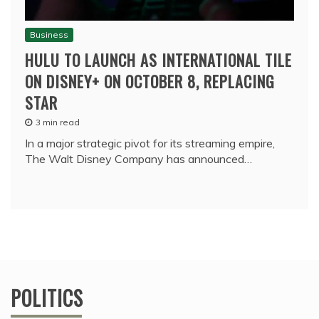
Business
HULU TO LAUNCH AS INTERNATIONAL TILE
ON DISNEY+ ON OCTOBER 8, REPLACING
STAR
3 min read
In a major strategic pivot for its streaming empire,
The Walt Disney Company has announced…
POLITICS