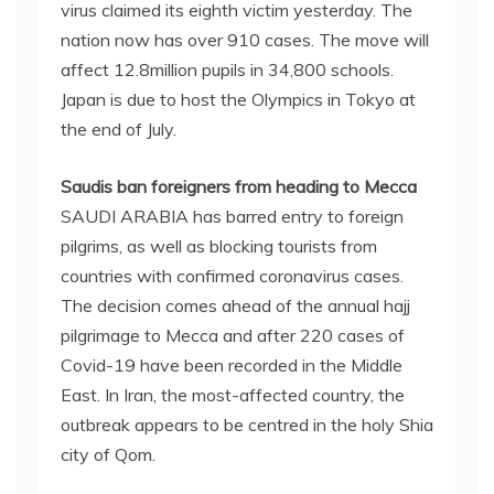
virus claimed its eighth victim yesterday. The
nation now has over 910 cases. The move will
affect 12.8million pupils in 34,800 schools.
Japan is due to host the Olympics in Tokyo at
the end of July.
Saudis ban foreigners from heading to Mecca
SAUDI ARABIA has barred entry to foreign
pilgrims, as well as blocking tourists from
countries with confirmed coronavirus cases.
The decision comes ahead of the annual hajj
pilgrimage to Mecca and after 220 cases of
Covid-19 have been recorded in the Middle
East. In Iran, the most-affected country, the
outbreak appears to be centred in the holy Shia
city of Qom.