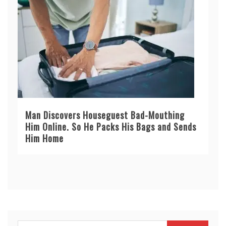
Man Discovers Houseguest Bad-Mouthing
Him Online. So He Packs His Bags and Sends
Him Home