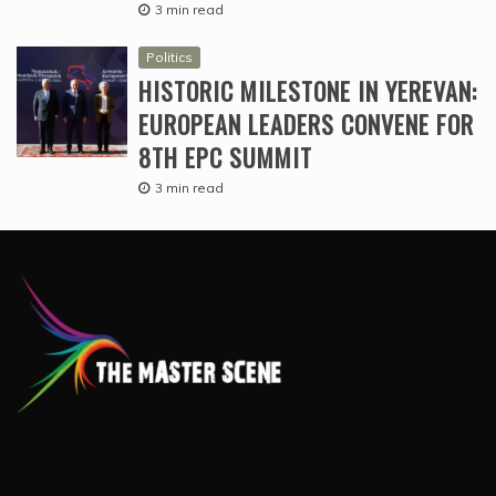
3 min read
Politics
HISTORIC MILESTONE IN YEREVAN:
EUROPEAN LEADERS CONVENE FOR
8TH EPC SUMMIT
3 min read