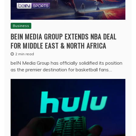
Business
BEIN MEDIA GROUP EXTENDS NBA DEAL
FOR MIDDLE EAST & NORTH AFRICA
2 min read
beIN Media Group has officially solidified its position
as the premier destination for basketball fans…