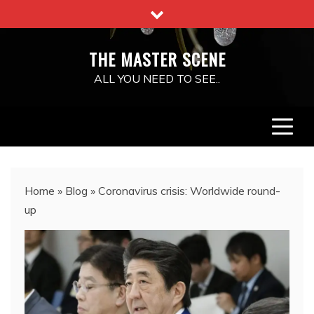
Skip
to
content
THE MASTER SCENE
ALL YOU NEED TO SEE..
Home
»
Blog
»
Coronavirus crisis: Worldwide round-
up