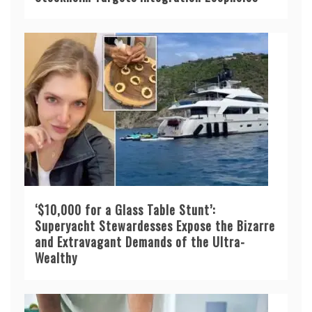
‘$10,000 for a Glass Table Stunt’:
Superyacht Stewardesses Expose the Bizarre
and Extravagant Demands of the Ultra-
Wealthy