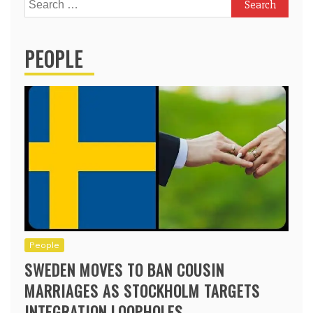
Search
for:
PEOPLE
People
SWEDEN MOVES TO BAN COUSIN
MARRIAGES AS STOCKHOLM TARGETS
INTEGRATION LOOPHOLES