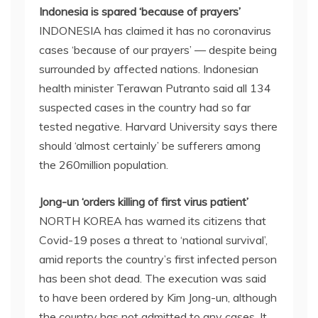
Indonesia is spared ‘because of prayers’
INDONESIA has claimed it has no coronavirus
cases ‘because of our prayers’ — despite being
surrounded by affected nations. Indonesian
health minister Terawan Putranto said all 134
suspected cases in the country had so far
tested negative. Harvard University says there
should ‘almost certainly’ be sufferers among
the 260million population.
Jong-un ‘orders killing of first virus patient’
NORTH KOREA has warned its citizens that
Covid-19 poses a threat to ‘national survival’,
amid reports the country’s first infected person
has been shot dead. The execution was said
to have been ordered by Kim Jong-un, although
the country has not admitted to any cases. It