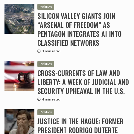
Politics
SILICON VALLEY GIANTS JOIN
“ARSENAL OF FREEDOM” AS
PENTAGON INTEGRATES AI INTO
CLASSIFIED NETWORKS
3 min read
Politics
CROSS-CURRENTS OF LAW AND
LIBERTY: A WEEK OF JUDICIAL AND
SECURITY UPHEAVAL IN THE U.S.
4 min read
Politics
JUSTICE IN THE HAGUE: FORMER
PRESIDENT RODRIGO DUTERTE