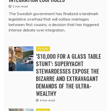
2 min read
The Swedish government has finalized a landmark
legislative overhaul that will outlaw marriages
between first cousins, a decision that has triggered
intense debate over integration,
People
‘$10,000 FOR A GLASS TABLE
STUNT’: SUPERYACHT
STEWARDESSES EXPOSE THE
BIZARRE AND EXTRAVAGANT
DEMANDS OF THE ULTRA-
WEALTHY
4 min read
People