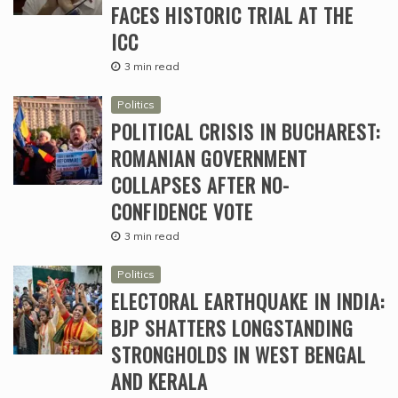
FACES HISTORIC TRIAL AT THE
ICC
3 min read
Politics
POLITICAL CRISIS IN BUCHAREST:
ROMANIAN GOVERNMENT
COLLAPSES AFTER NO-
CONFIDENCE VOTE
3 min read
Politics
ELECTORAL EARTHQUAKE IN INDIA:
BJP SHATTERS LONGSTANDING
STRONGHOLDS IN WEST BENGAL
AND KERALA