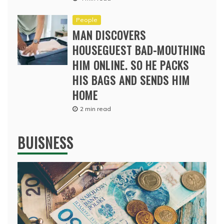
People
MAN DISCOVERS
HOUSEGUEST BAD-MOUTHING
HIM ONLINE. SO HE PACKS
HIS BAGS AND SENDS HIM
HOME
2 min read
BUISNESS