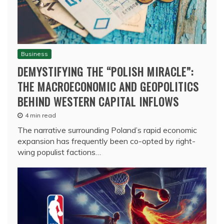
Business
DEMYSTIFYING THE “POLISH MIRACLE”:
THE MACROECONOMIC AND GEOPOLITICS
BEHIND WESTERN CAPITAL INFLOWS
4 min read
The narrative surrounding Poland’s rapid economic
expansion has frequently been co-opted by right-
wing populist factions…