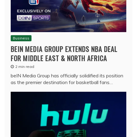
Business
BEIN MEDIA GROUP EXTENDS NBA DEAL
FOR MIDDLE EAST & NORTH AFRICA
2 min read
beIN Media Group has officially solidified its position
as the premier destination for basketball fans…