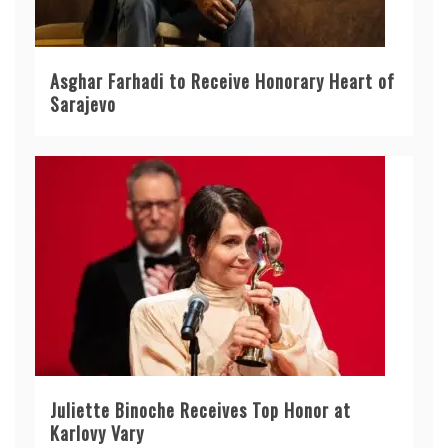
Asghar Farhadi to Receive Honorary Heart of
Sarajevo
Juliette Binoche Receives Top Honor at
Karlovy Vary