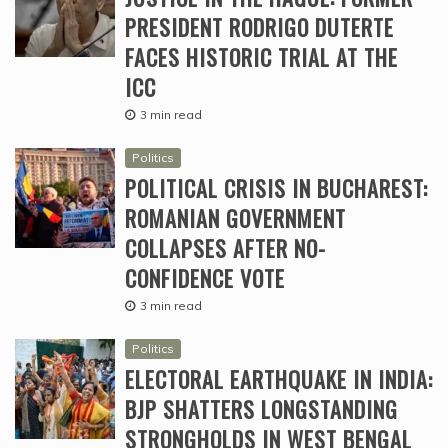
PRESIDENT RODRIGO DUTERTE
FACES HISTORIC TRIAL AT THE
ICC
3 min read
Politics
POLITICAL CRISIS IN BUCHAREST:
ROMANIAN GOVERNMENT
COLLAPSES AFTER NO-
CONFIDENCE VOTE
3 min read
Politics
ELECTORAL EARTHQUAKE IN INDIA:
BJP SHATTERS LONGSTANDING
STRONGHOLDS IN WEST BENGAL