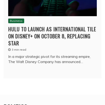
Business
HULU TO LAUNCH AS INTERNATIONAL TILE
ON DISNEY+ ON OCTOBER 8, REPLACING
STAR
3 min read
In a major strategic pivot for its streaming empire,
The Walt Disney Company has announced…