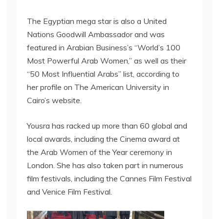
The Egyptian mega star is also a United
Nations Goodwill Ambassador and was
featured in Arabian Business’s “World’s 100
Most Powerful Arab Women,” as well as their
“50 Most Influential Arabs” list, according to
her profile on The American University in
Cairo’s website.
Yousra has racked up more than 60 global and
local awards, including the Cinema award at
the Arab Women of the Year ceremony in
London. She has also taken part in numerous
film festivals, including the Cannes Film Festival
and Venice Film Festival.