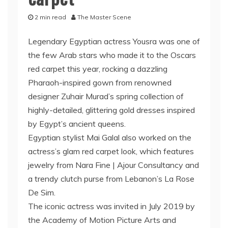
2 min read
The Master Scene
Legendary Egyptian actress Yousra was one of
the few Arab stars who made it to the Oscars
red carpet this year, rocking a dazzling
Pharaoh-inspired gown from renowned
designer Zuhair Murad’s spring collection of
highly-detailed, glittering gold dresses inspired
by Egypt’s ancient queens.
Egyptian stylist Mai Galal also worked on the
actress’s glam red carpet look, which features
jewelry from Nara Fine | Ajour Consultancy and
a trendy clutch purse from Lebanon’s La Rose
De Sim.
The iconic actress was invited in July 2019 by
the Academy of Motion Picture Arts and