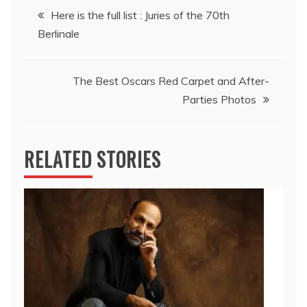
Post
Here is the full list : Juries of the 70th
Berlinale
navigation
The Best Oscars Red Carpet and After-
Parties Photos
RELATED STORIES