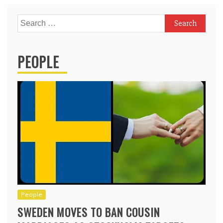
Search
for:
PEOPLE
People
SWEDEN MOVES TO BAN COUSIN