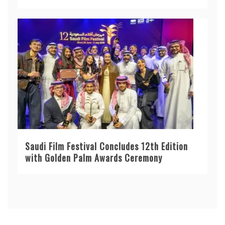
Saudi Film Festival Concludes 12th Edition
with Golden Palm Awards Ceremony