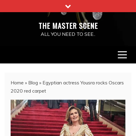
Skip
to
content
THE MASTER SCENE
ALL YOU NEED TO SEE..
Home
»
Blog
»
Egyptian actress Yousra rocks Oscars
2020 red carpet