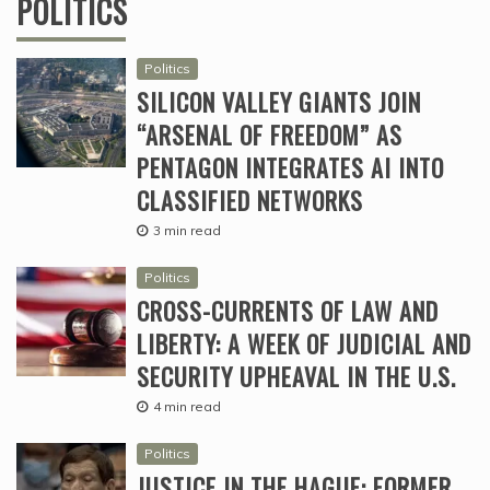
POLITICS
Politics
SILICON VALLEY GIANTS JOIN
“ARSENAL OF FREEDOM” AS
PENTAGON INTEGRATES AI INTO
CLASSIFIED NETWORKS
3 min read
Politics
CROSS-CURRENTS OF LAW AND
LIBERTY: A WEEK OF JUDICIAL AND
SECURITY UPHEAVAL IN THE U.S.
4 min read
Politics
JUSTICE IN THE HAGUE: FORMER