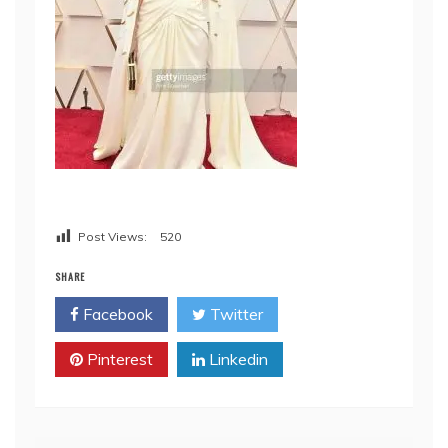
Post Views:
520
SHARE
Facebook
Twitter
Pinterest
Linkedin