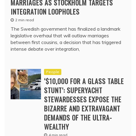
MARRIAGES AS STOCKHOLM TARGETS
INTEGRATION LOOPHOLES
2 min read
The Swedish government has finalized a landmark
legislative overhaul that will outlaw marriages
between first cousins, a decision that has triggered
intense debate over integration,
People
‘$10,000 FOR A GLASS TABLE
STUNT’: SUPERYACHT
STEWARDESSES EXPOSE THE
BIZARRE AND EXTRAVAGANT
DEMANDS OF THE ULTRA-
WEALTHY
4 min read