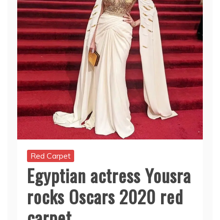
Red Carpet
Egyptian actress Yousra
rocks Oscars 2020 red
carpet