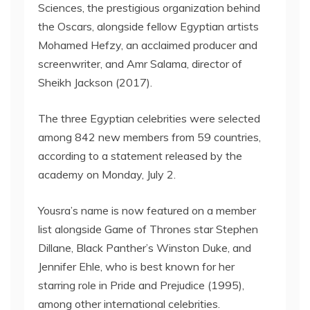
Sciences, the prestigious organization behind
the Oscars, alongside fellow Egyptian artists
Mohamed Hefzy, an acclaimed producer and
screenwriter, and Amr Salama, director of
Sheikh Jackson (2017).
The three Egyptian celebrities were selected
among 842 new members from 59 countries,
according to a statement released by the
academy on Monday, July 2.
Yousra’s name is now featured on a member
list alongside Game of Thrones star Stephen
Dillane, Black Panther’s Winston Duke, and
Jennifer Ehle, who is best known for her
starring role in Pride and Prejudice (1995),
among other international celebrities.