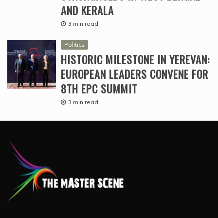
AND KERALA
3 min read
Politics
HISTORIC MILESTONE IN YEREVAN:
EUROPEAN LEADERS CONVENE FOR
8TH EPC SUMMIT
3 min read