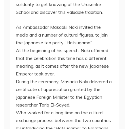
solidarity to get knowing of the Urasenke
School and discover this valuable tradition.
As Ambassador Masaaki Noki invited the
media and a number of cultural figures, to join
the Japanese tea party “Hatsugama”.
At the beginning of his speech, Noki affirmed
that the celebration this time has a different
meaning, as it comes after the new Japanese
Emperor took over.
During the ceremony, Masaaki Noki delivered a
certificate of appreciation granted by the
Japanese Foreign Minister to the Egyptian
researcher Tariq El-Sayed.
Who worked for a long time on the cultural
exchange process between the two countries
by introducing the “Hatsugama” to Egyptians.