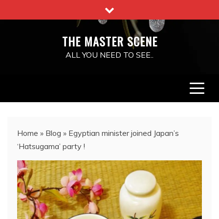
Skip
to
content
THE MASTER SCENE
ALL YOU NEED TO SEE..
Home
»
Blog
»
Egyptian minister joined Japan’s
‘Hatsugama’ party !