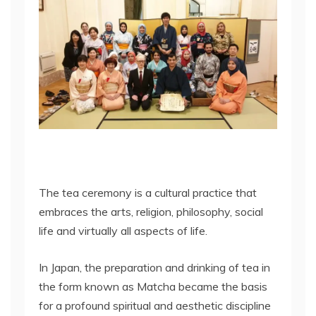
The tea ceremony is a cultural practice that
embraces the arts, religion, philosophy, social
life and virtually all aspects of life.
In Japan, the preparation and drinking of tea in
the form known as Matcha became the basis
for a profound spiritual and aesthetic discipline