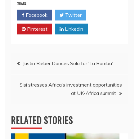
SHARE
Facebook
Twitter
Pinterest
Linkedin
Post
Justin Bieber Dances Solo for ‘La Bomba’
navigation
Sisi stresses Africa’s investment opportunities
at UK-Africa summit
RELATED STORIES