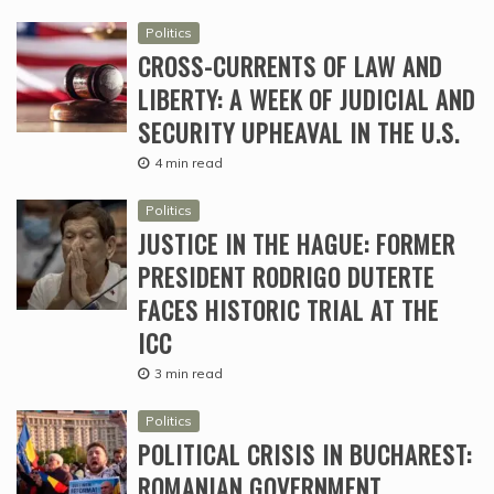
Politics
CROSS-CURRENTS OF LAW AND
LIBERTY: A WEEK OF JUDICIAL AND
SECURITY UPHEAVAL IN THE U.S.
4 min read
Politics
JUSTICE IN THE HAGUE: FORMER
PRESIDENT RODRIGO DUTERTE
FACES HISTORIC TRIAL AT THE
ICC
3 min read
Politics
POLITICAL CRISIS IN BUCHAREST:
ROMANIAN GOVERNMENT