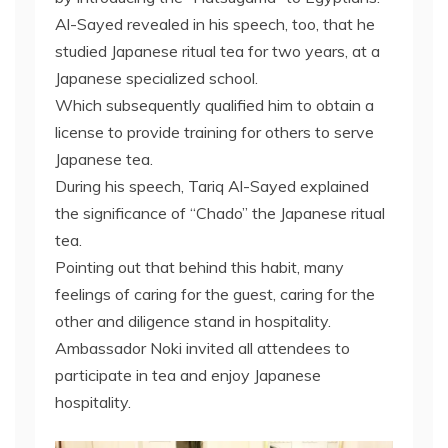
Al-Sayed revealed in his speech, too, that he
studied Japanese ritual tea for two years, at a
Japanese specialized school.
Which subsequently qualified him to obtain a
license to provide training for others to serve
Japanese tea.
During his speech, Tariq Al-Sayed explained
the significance of “Chado” the Japanese ritual
tea.
Pointing out that behind this habit, many
feelings of caring for the guest, caring for the
other and diligence stand in hospitality.
Ambassador Noki invited all attendees to
participate in tea and enjoy Japanese
hospitality.