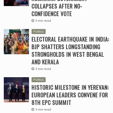
COLLAPSES AFTER NO-
CONFIDENCE VOTE
3 min read
Politics
ELECTORAL EARTHQUAKE IN INDIA:
BJP SHATTERS LONGSTANDING
STRONGHOLDS IN WEST BENGAL
AND KERALA
3 min read
Politics
HISTORIC MILESTONE IN YEREVAN:
EUROPEAN LEADERS CONVENE FOR
8TH EPC SUMMIT
3 min read