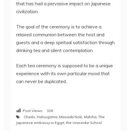
that has had a pervasive impact on Japanese
civilization.
The goal of the ceremony is to achieve a
relaxed communion between the host and
guests and a deep spiritual satisfaction through
drinking tea and silent contemplation.
Each tea ceremony is supposed to be a unique
experience with its own particular mood that
can never be duplicated.
Post Views:
328
Chado
,
Hatsugama
,
Masaaki Noki
,
Matcha
,
The
Japanese embassy in Egypt
,
the Urasenke School