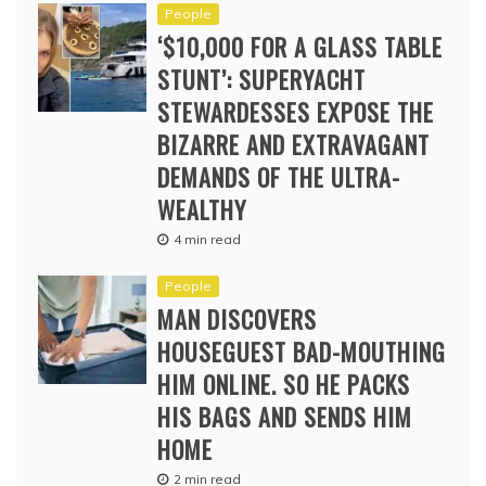
People
‘$10,000 FOR A GLASS TABLE
STUNT’: SUPERYACHT
STEWARDESSES EXPOSE THE
BIZARRE AND EXTRAVAGANT
DEMANDS OF THE ULTRA-
WEALTHY
4 min read
People
MAN DISCOVERS
HOUSEGUEST BAD-MOUTHING
HIM ONLINE. SO HE PACKS
HIS BAGS AND SENDS HIM
HOME
2 min read