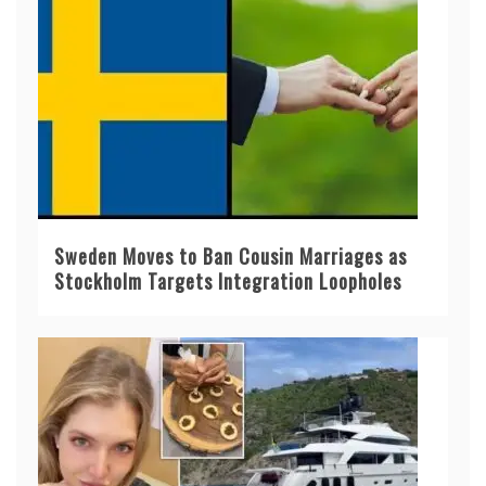
Sweden Moves to Ban Cousin Marriages as
Stockholm Targets Integration Loopholes