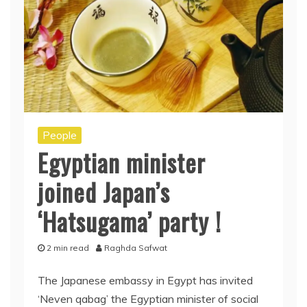
People
Egyptian minister
joined Japan’s
‘Hatsugama’ party !
2 min read
Raghda Safwat
The Japanese embassy in Egypt has invited
‘Neven qabag’ the Egyptian minister of social