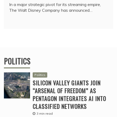
In a major strategic pivot for its streaming empire,
The Walt Disney Company has announced…
POLITICS
Politics
SILICON VALLEY GIANTS JOIN
“ARSENAL OF FREEDOM” AS
PENTAGON INTEGRATES AI INTO
CLASSIFIED NETWORKS
3 min read