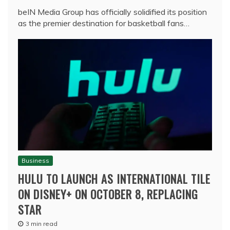
beIN Media Group has officially solidified its position
as the premier destination for basketball fans…
Business
HULU TO LAUNCH AS INTERNATIONAL TILE
ON DISNEY+ ON OCTOBER 8, REPLACING
STAR
3 min read