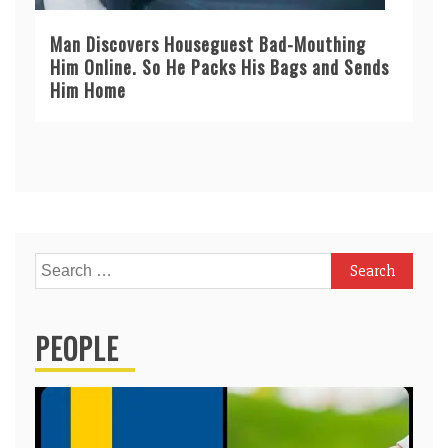
Man Discovers Houseguest Bad-Mouthing
Him Online. So He Packs His Bags and Sends
Him Home
Search
for:
PEOPLE