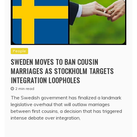
People
SWEDEN MOVES TO BAN COUSIN
MARRIAGES AS STOCKHOLM TARGETS
INTEGRATION LOOPHOLES
2 min read
The Swedish government has finalized a landmark
legislative overhaul that will outlaw marriages
between first cousins, a decision that has triggered
intense debate over integration,