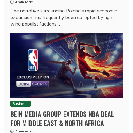
4 min read
The narrative surrounding Poland’s rapid economic
expansion has frequently been co-opted by right-
wing populist factions…
Business
BEIN MEDIA GROUP EXTENDS NBA DEAL
FOR MIDDLE EAST & NORTH AFRICA
2 min read