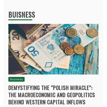
BUISNESS
Business
DEMYSTIFYING THE “POLISH MIRACLE”:
THE MACROECONOMIC AND GEOPOLITICS
BEHIND WESTERN CAPITAL INFLOWS