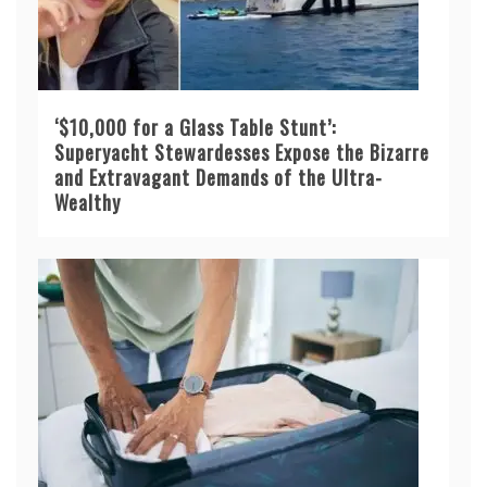
‘$10,000 for a Glass Table Stunt’:
Superyacht Stewardesses Expose the Bizarre
and Extravagant Demands of the Ultra-
Wealthy