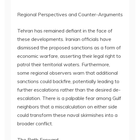
Regional Perspectives and Counter-Arguments
Tehran has remained defiant in the face of
these developments. Iranian officials have
dismissed the proposed sanctions as a form of
economic warfare, asserting their legal right to
patrol their territorial waters. Furthermore,
some regional observers warn that additional
sanctions could backfire, potentially leading to
further escalations rather than the desired de-
escalation. There is a palpable fear among Gulf
neighbors that a miscalculation on either side
could transform these naval skirmishes into a
broader conflict.
The Path Forward