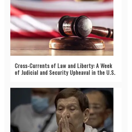
Cross-Currents of Law and Liberty: A Week
of Judicial and Security Upheaval in the U.S.