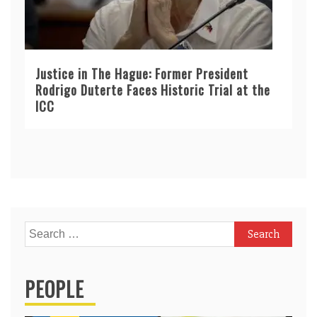
Justice in The Hague: Former President
Rodrigo Duterte Faces Historic Trial at the
ICC
Search
for:
PEOPLE