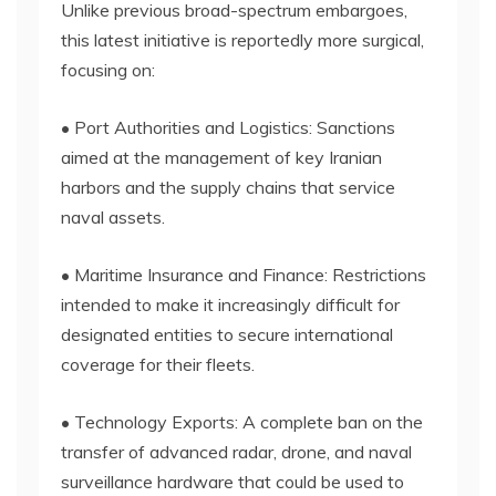
Unlike previous broad-spectrum embargoes,
this latest initiative is reportedly more surgical,
focusing on:
• Port Authorities and Logistics: Sanctions
aimed at the management of key Iranian
harbors and the supply chains that service
naval assets.
• Maritime Insurance and Finance: Restrictions
intended to make it increasingly difficult for
designated entities to secure international
coverage for their fleets.
• Technology Exports: A complete ban on the
transfer of advanced radar, drone, and naval
surveillance hardware that could be used to