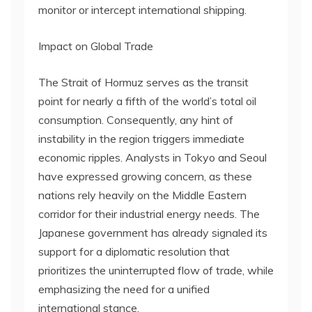
monitor or intercept international shipping.
Impact on Global Trade
The Strait of Hormuz serves as the transit
point for nearly a fifth of the world’s total oil
consumption. Consequently, any hint of
instability in the region triggers immediate
economic ripples. Analysts in Tokyo and Seoul
have expressed growing concern, as these
nations rely heavily on the Middle Eastern
corridor for their industrial energy needs. The
Japanese government has already signaled its
support for a diplomatic resolution that
prioritizes the uninterrupted flow of trade, while
emphasizing the need for a unified
international stance.