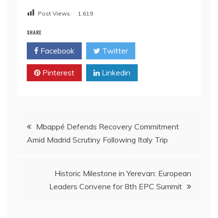
Post Views:
1,619
SHARE
Facebook
Twitter
Pinterest
Linkedin
Post
Mbappé Defends Recovery Commitment
Amid Madrid Scrutiny Following Italy Trip
navigation
Historic Milestone in Yerevan: European
Leaders Convene for 8th EPC Summit