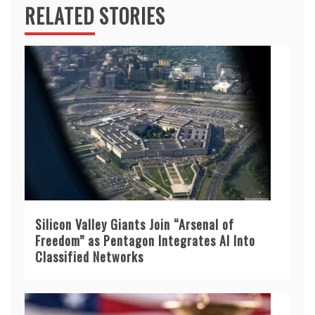
RELATED STORIES
Silicon Valley Giants Join “Arsenal of
Freedom” as Pentagon Integrates AI Into
Classified Networks