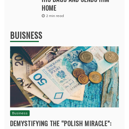
HOME
2 min read
BUISNESS
Business
DEMYSTIFYING THE “POLISH MIRACLE”: