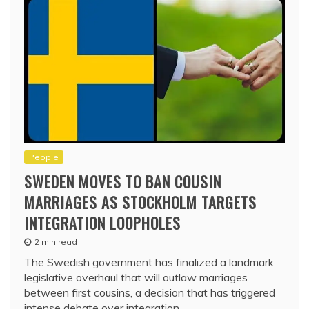
People
SWEDEN MOVES TO BAN COUSIN
MARRIAGES AS STOCKHOLM TARGETS
INTEGRATION LOOPHOLES
2 min read
The Swedish government has finalized a landmark
legislative overhaul that will outlaw marriages
between first cousins, a decision that has triggered
intense debate over integration,