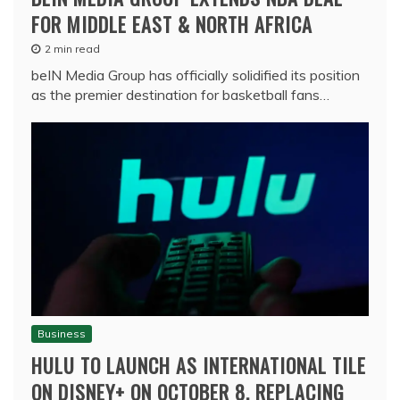
FOR MIDDLE EAST & NORTH AFRICA
2 min read
beIN Media Group has officially solidified its position
as the premier destination for basketball fans…
Business
HULU TO LAUNCH AS INTERNATIONAL TILE
ON DISNEY+ ON OCTOBER 8, REPLACING