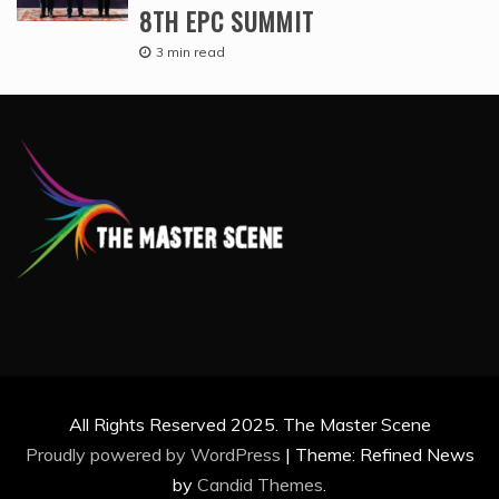
8TH EPC SUMMIT
3 min read
All Rights Reserved 2025. The Master Scene
Proudly powered by WordPress
|
Theme: Refined News
by
Candid Themes
.