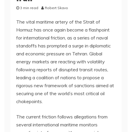
3 min read
Robert Skavo
The vital maritime artery of the Strait of
Hormuz has once again become a flashpoint
for international friction, as a series of naval
standoffs has prompted a surge in diplomatic
and economic pressure on Tehran. Global
energy markets are reacting with volatility
following reports of disrupted transit routes,
leading a coalition of nations to propose a
rigorous new framework of sanctions aimed at
securing one of the world’s most critical oil
chokepoints.
The current friction follows allegations from
several international maritime monitors