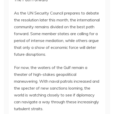
As the UN Security Council prepares to debate
the resolution later this month, the international
community remains divided on the best path
forward. Some member states are calling for a
period of intense mediation, while others argue
that only a show of economic force will deter
future disruptions.
For now, the waters of the Gulf remain a
theater of high-stakes geopolitical
maneuvering. With naval patrols increased and
the specter of new sanctions looming, the
world is watching closely to see if diplomacy
can navigate a way through these increasingly
turbulent straits.