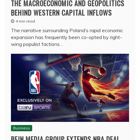
THE MACROECONOMIC AND GEOPOLITICS
BEHIND WESTERN CAPITAL INFLOWS
4 min read
The narrative surrounding Poland’s rapid economic
expansion has frequently been co-opted by right-
wing populist factions…
Business
BEIN MEDIA GROUP EXTENDS NBA DEAL