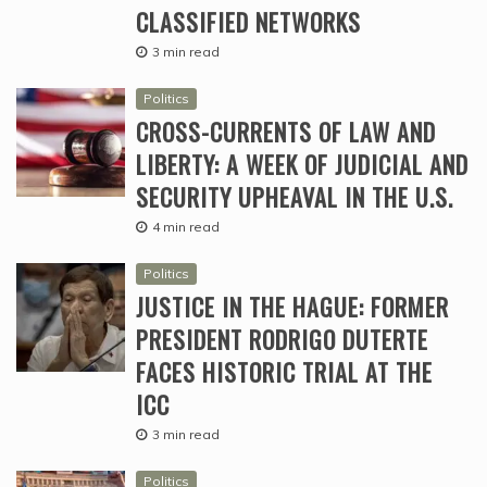
CLASSIFIED NETWORKS
3 min read
Politics
CROSS-CURRENTS OF LAW AND
LIBERTY: A WEEK OF JUDICIAL AND
SECURITY UPHEAVAL IN THE U.S.
4 min read
Politics
JUSTICE IN THE HAGUE: FORMER
PRESIDENT RODRIGO DUTERTE
FACES HISTORIC TRIAL AT THE
ICC
3 min read
Politics