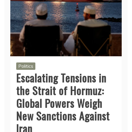
Politics
Escalating Tensions in
the Strait of Hormuz:
Global Powers Weigh
New Sanctions Against
Iran