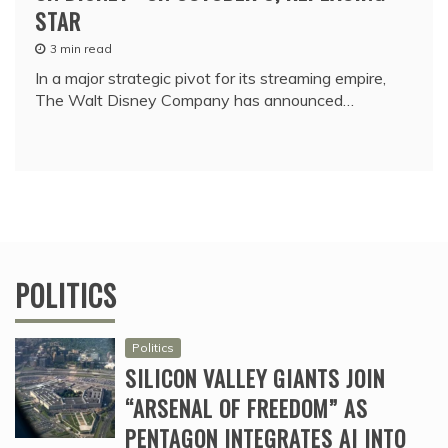
STAR
3 min read
In a major strategic pivot for its streaming empire,
The Walt Disney Company has announced…
POLITICS
Politics
SILICON VALLEY GIANTS JOIN
“ARSENAL OF FREEDOM” AS
PENTAGON INTEGRATES AI INTO