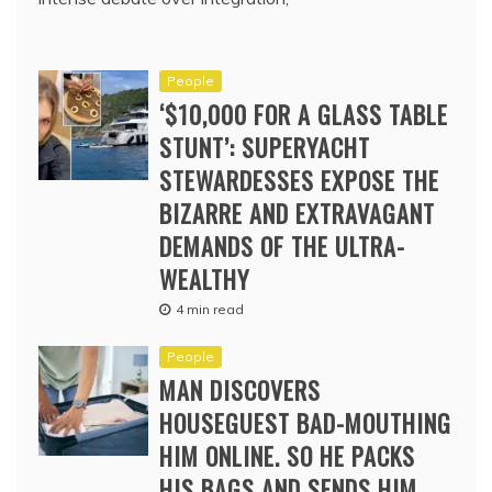
People
‘$10,000 FOR A GLASS TABLE
STUNT’: SUPERYACHT
STEWARDESSES EXPOSE THE
BIZARRE AND EXTRAVAGANT
DEMANDS OF THE ULTRA-
WEALTHY
4 min read
People
MAN DISCOVERS
HOUSEGUEST BAD-MOUTHING
HIM ONLINE. SO HE PACKS
HIS BAGS AND SENDS HIM