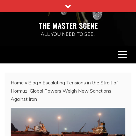
Skip
to
content
THE MASTER SCENE
ALL YOU NEED TO SEE..
Home
»
Blog
»
Escalating Tensions in the Strait of
Hormuz: Global Powers Weigh New Sanctions
Against Iran