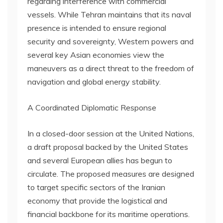
regarding interference with commercial
vessels. While Tehran maintains that its naval
presence is intended to ensure regional
security and sovereignty, Western powers and
several key Asian economies view the
maneuvers as a direct threat to the freedom of
navigation and global energy stability.
A Coordinated Diplomatic Response
In a closed-door session at the United Nations,
a draft proposal backed by the United States
and several European allies has begun to
circulate. The proposed measures are designed
to target specific sectors of the Iranian
economy that provide the logistical and
financial backbone for its maritime operations.