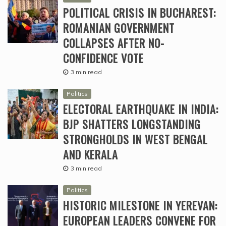
POLITICAL CRISIS IN BUCHAREST:
ROMANIAN GOVERNMENT
COLLAPSES AFTER NO-
CONFIDENCE VOTE
3 min read
Politics
ELECTORAL EARTHQUAKE IN INDIA:
BJP SHATTERS LONGSTANDING
STRONGHOLDS IN WEST BENGAL
AND KERALA
3 min read
Politics
HISTORIC MILESTONE IN YEREVAN:
EUROPEAN LEADERS CONVENE FOR