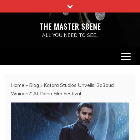
Skip
to
content
THE MASTER SCENE
ALL YOU NEED TO SEE..
Home
»
Blog
»
Katara Studios Unveils ‘Sa3oud
Wainah?’ At Doha Film Festival