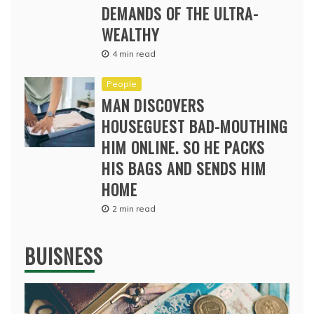
DEMANDS OF THE ULTRA-
WEALTHY
4 min read
People
MAN DISCOVERS
HOUSEGUEST BAD-MOUTHING
HIM ONLINE. SO HE PACKS
HIS BAGS AND SENDS HIM
HOME
2 min read
BUISNESS