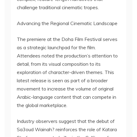
challenge traditional cinematic tropes.
Advancing the Regional Cinematic Landscape
The premiere at the Doha Film Festival serves
as a strategic launchpad for the film.
Attendees noted the production’s attention to
detail, from its visual composition to its
exploration of character-driven themes. This
latest release is seen as part of a broader
movement to increase the volume of original
Arabic-language content that can compete in
the global marketplace.
Industry observers suggest that the debut of
Sa3oud Wainah? reinforces the role of Katara