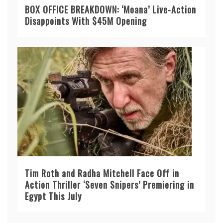
BOX OFFICE BREAKDOWN: ‘Moana’ Live-Action
Disappoints With $45M Opening
Tim Roth and Radha Mitchell Face Off in
Action Thriller ‘Seven Snipers’ Premiering in
Egypt This July