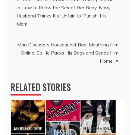
in-Law to Know the Sex of Her Baby. Now,
navigation
Husband Thinks It’s ‘Unfair’ to ‘Punish’ His
Mom
Man Discovers Houseguest Bad-Mouthing Him
Online. So He Packs His Bags and Sends Him
Home
RELATED STORIES