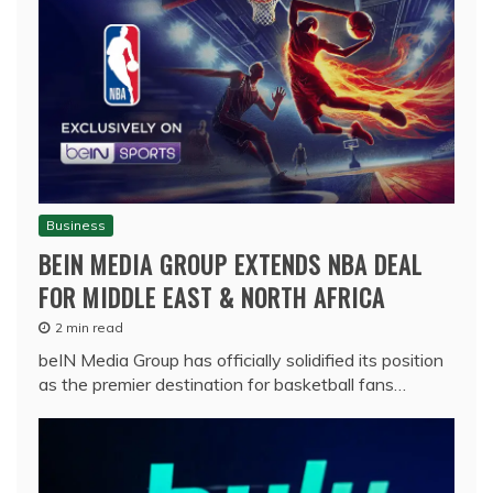
Business
BEIN MEDIA GROUP EXTENDS NBA DEAL
FOR MIDDLE EAST & NORTH AFRICA
2 min read
beIN Media Group has officially solidified its position
as the premier destination for basketball fans…