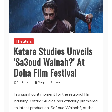
Theaters
Katara Studios Unveils
‘Sa3oud Wainah?’ At
Doha Film Festival
2 min read
Raghda Safwat
In a significant moment for the regional film
industry, Katara Studios has officially premiered
its latest production, Sa3oud Wainah?, at the