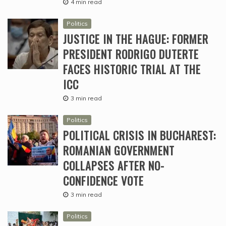
4 min read
Politics
JUSTICE IN THE HAGUE: FORMER
PRESIDENT RODRIGO DUTERTE
FACES HISTORIC TRIAL AT THE
ICC
3 min read
Politics
POLITICAL CRISIS IN BUCHAREST:
ROMANIAN GOVERNMENT
COLLAPSES AFTER NO-
CONFIDENCE VOTE
3 min read
Politics