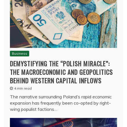
Business
DEMYSTIFYING THE “POLISH MIRACLE”:
THE MACROECONOMIC AND GEOPOLITICS
BEHIND WESTERN CAPITAL INFLOWS
4 min read
The narrative surrounding Poland’s rapid economic
expansion has frequently been co-opted by right-
wing populist factions…