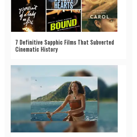
7 Definitive Sapphic Films That Subverted
Cinematic History