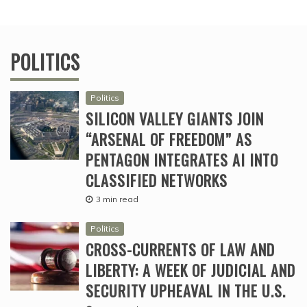
POLITICS
Politics
SILICON VALLEY GIANTS JOIN
“ARSENAL OF FREEDOM” AS
PENTAGON INTEGRATES AI INTO
CLASSIFIED NETWORKS
3 min read
Politics
CROSS-CURRENTS OF LAW AND
LIBERTY: A WEEK OF JUDICIAL AND
SECURITY UPHEAVAL IN THE U.S.