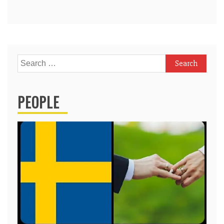
Search
for:
PEOPLE