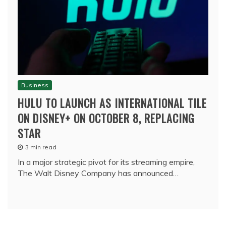
Business
HULU TO LAUNCH AS INTERNATIONAL TILE
ON DISNEY+ ON OCTOBER 8, REPLACING
STAR
3 min read
In a major strategic pivot for its streaming empire,
The Walt Disney Company has announced…