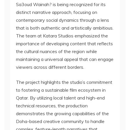
Sa3oud Wainah? is being recognized for its
distinct narrative approach, focusing on
contemporary social dynamics through a lens
that is both authentic and artistically ambitious.
The team at Katara Studios emphasized the
importance of developing content that reflects
the cultural nuances of the region while
maintaining a universal appeal that can engage
viewers across different borders.
The project highlights the studio’s commitment
to fostering a sustainable film ecosystem in
Qatar. By utilizing local talent and high-end
technical resources, the production
demonstrates the growing capabilities of the
Doha-based creative community to handle
complex, feature-length narratives that