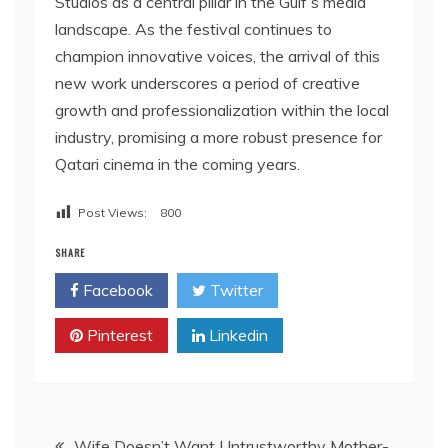
Studios as a central pillar in the Gulf’s media
landscape. As the festival continues to
champion innovative voices, the arrival of this
new work underscores a period of creative
growth and professionalization within the local
industry, promising a more robust presence for
Qatari cinema in the coming years.
Post Views:
800
SHARE
Facebook
Twitter
Pinterest
Linkedin
Post
Wife Doesn’t Want Untrustworthy Mother-