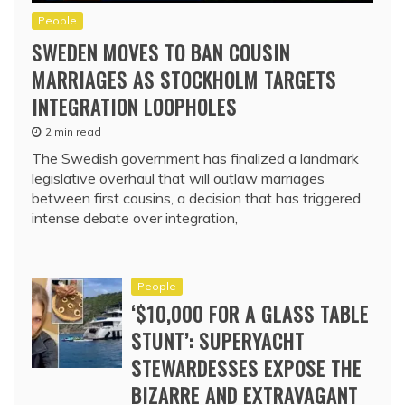
People
SWEDEN MOVES TO BAN COUSIN
MARRIAGES AS STOCKHOLM TARGETS
INTEGRATION LOOPHOLES
2 min read
The Swedish government has finalized a landmark
legislative overhaul that will outlaw marriages
between first cousins, a decision that has triggered
intense debate over integration,
People
‘$10,000 FOR A GLASS TABLE
STUNT’: SUPERYACHT
STEWARDESSES EXPOSE THE
BIZARRE AND EXTRAVAGANT