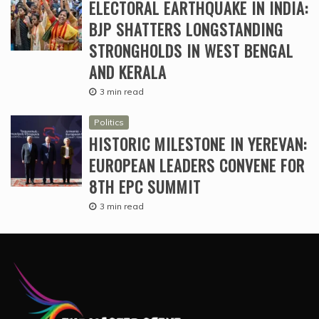
ELECTORAL EARTHQUAKE IN INDIA:
BJP SHATTERS LONGSTANDING
STRONGHOLDS IN WEST BENGAL
AND KERALA
3 min read
Politics
HISTORIC MILESTONE IN YEREVAN:
EUROPEAN LEADERS CONVENE FOR
8TH EPC SUMMIT
3 min read