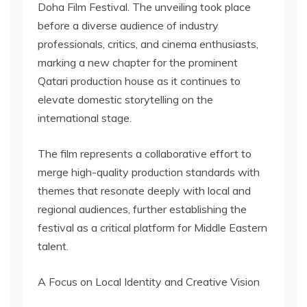
Doha Film Festival. The unveiling took place
before a diverse audience of industry
professionals, critics, and cinema enthusiasts,
marking a new chapter for the prominent
Qatari production house as it continues to
elevate domestic storytelling on the
international stage.
The film represents a collaborative effort to
merge high-quality production standards with
themes that resonate deeply with local and
regional audiences, further establishing the
festival as a critical platform for Middle Eastern
talent.
A Focus on Local Identity and Creative Vision