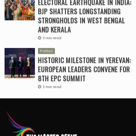
ELECTORAL EARTHQUAKE IN INDIA:
BJP SHATTERS LONGSTANDING
STRONGHOLDS IN WEST BENGAL
AND KERALA
3 min read
Politics
HISTORIC MILESTONE IN YEREVAN:
EUROPEAN LEADERS CONVENE FOR
8TH EPC SUMMIT
3 min read