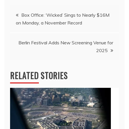
Post
Box Office: ‘Wicked’ Sings to Nearly $16M
on Monday, a November Record
navigation
Berlin Festival Adds New Screening Venue for
2025
RELATED STORIES