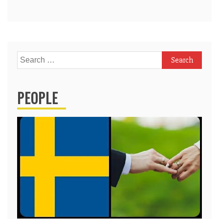
Search
for:
PEOPLE