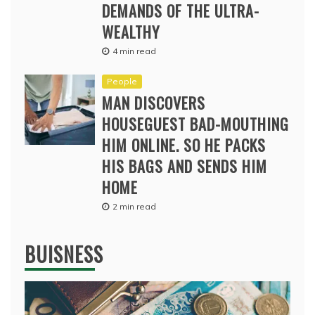
DEMANDS OF THE ULTRA-
WEALTHY
4 min read
People
MAN DISCOVERS
HOUSEGUEST BAD-MOUTHING
HIM ONLINE. SO HE PACKS
HIS BAGS AND SENDS HIM
HOME
2 min read
BUISNESS