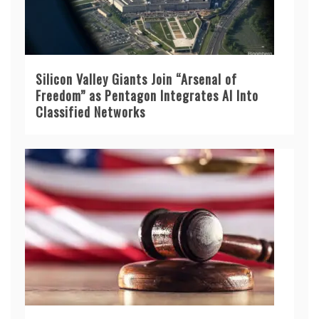
Silicon Valley Giants Join “Arsenal of
Freedom” as Pentagon Integrates AI Into
Classified Networks