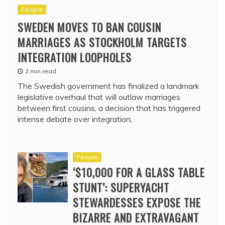
People
SWEDEN MOVES TO BAN COUSIN
MARRIAGES AS STOCKHOLM TARGETS
INTEGRATION LOOPHOLES
2 min read
The Swedish government has finalized a landmark
legislative overhaul that will outlaw marriages
between first cousins, a decision that has triggered
intense debate over integration,
People
‘$10,000 FOR A GLASS TABLE
STUNT’: SUPERYACHT
STEWARDESSES EXPOSE THE
BIZARRE AND EXTRAVAGANT