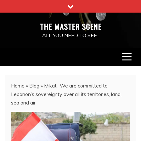
Skip
to
content
THE MASTER SCENE
ALL YOU NEED TO SEE..
Home
»
Blog
»
Mikati: We are committed to
Lebanon’s sovereignty over all its territories, land,
sea and air