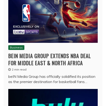
Business
BEIN MEDIA GROUP EXTENDS NBA DEAL
FOR MIDDLE EAST & NORTH AFRICA
2 min read
beIN Media Group has officially solidified its position
as the premier destination for basketball fans…