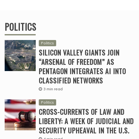
POLITICS
Politics
SILICON VALLEY GIANTS JOIN
“ARSENAL OF FREEDOM” AS
PENTAGON INTEGRATES AI INTO
CLASSIFIED NETWORKS
3 min read
Politics
CROSS-CURRENTS OF LAW AND
LIBERTY: A WEEK OF JUDICIAL AND
SECURITY UPHEAVAL IN THE U.S.
4 min read