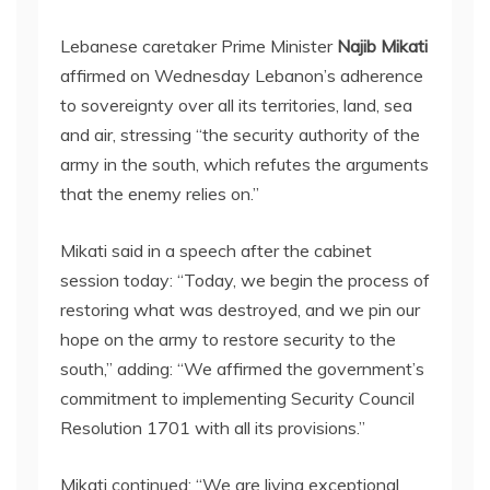
Lebanese caretaker Prime Minister
Najib Mikati
affirmed on Wednesday Lebanon’s adherence
to sovereignty over all its territories, land, sea
and air, stressing “the security authority of the
army in the south, which refutes the arguments
that the enemy relies on.”
Mikati said in a speech after the cabinet
session today: “Today, we begin the process of
restoring what was destroyed, and we pin our
hope on the army to restore security to the
south,” adding: “We affirmed the government’s
commitment to implementing Security Council
Resolution 1701 with all its provisions.”
Mikati continued: “We are living exceptional