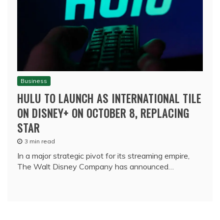
Business
HULU TO LAUNCH AS INTERNATIONAL TILE
ON DISNEY+ ON OCTOBER 8, REPLACING
STAR
3 min read
In a major strategic pivot for its streaming empire,
The Walt Disney Company has announced…