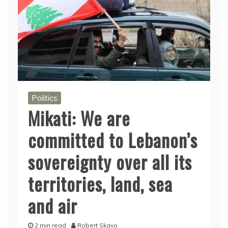
Politics
Mikati: We are
committed to Lebanon’s
sovereignty over all its
territories, land, sea
and air
2 min read
Robert Skavo