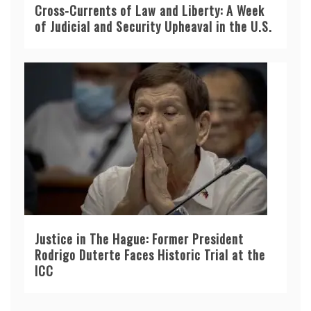
Cross-Currents of Law and Liberty: A Week
of Judicial and Security Upheaval in the U.S.
Justice in The Hague: Former President
Rodrigo Duterte Faces Historic Trial at the
ICC