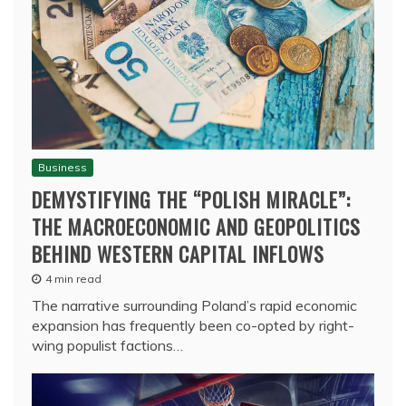
Business
DEMYSTIFYING THE “POLISH MIRACLE”:
THE MACROECONOMIC AND GEOPOLITICS
BEHIND WESTERN CAPITAL INFLOWS
4 min read
The narrative surrounding Poland’s rapid economic
expansion has frequently been co-opted by right-
wing populist factions…