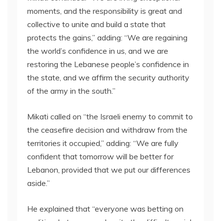
moments, and the responsibility is great and
collective to unite and build a state that
protects the gains,” adding: “We are regaining
the world’s confidence in us, and we are
restoring the Lebanese people’s confidence in
the state, and we affirm the security authority
of the army in the south.”
Mikati called on “the Israeli enemy to commit to
the ceasefire decision and withdraw from the
territories it occupied,” adding: “We are fully
confident that tomorrow will be better for
Lebanon, provided that we put our differences
aside.”
He explained that “everyone was betting on