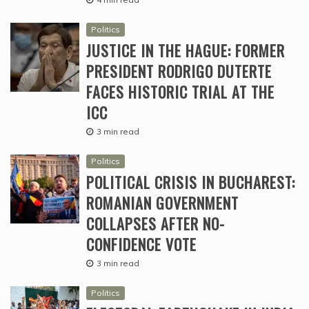
Politics
JUSTICE IN THE HAGUE: FORMER
PRESIDENT RODRIGO DUTERTE
FACES HISTORIC TRIAL AT THE
ICC
3 min read
Politics
POLITICAL CRISIS IN BUCHAREST:
ROMANIAN GOVERNMENT
COLLAPSES AFTER NO-
CONFIDENCE VOTE
3 min read
Politics