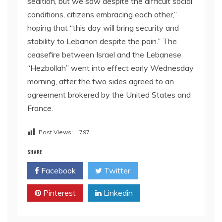
sedition, but we saw despite the difficult social
conditions, citizens embracing each other,”
hoping that “this day will bring security and
stability to Lebanon despite the pain.” The
ceasefire between Israel and the Lebanese
“Hezbollah” went into effect early Wednesday
morning, after the two sides agreed to an
agreement brokered by the United States and
France.
Post Views:
797
SHARE
Facebook
Twitter
Pinterest
Linkedin