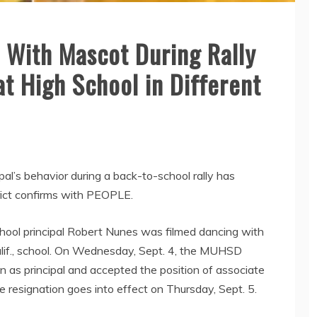
 With Mascot During Rally
at High School in Different
pal’s behavior during a back-to-school rally has
rict confirms with PEOPLE.
hool principal Robert Nunes was filmed dancing with
lif., school. On Wednesday, Sept. 4, the MUHSD
 as principal and accepted the position of associate
e resignation goes into effect on Thursday, Sept. 5.