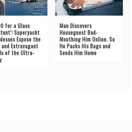
0 for a Glass
Man Discovers
Stunt’: Superyacht
Houseguest Bad-
desses Expose the
Mouthing Him Online. So
e and Extravagant
He Packs His Bags and
s of the Ultra-
Sends Him Home
y