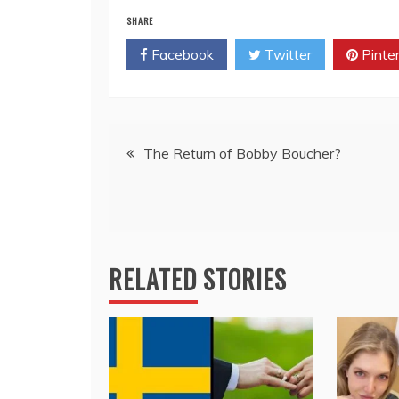
SHARE
Facebook
Twitter
Pinte
Post
The Return of Bobby Boucher?
navigation
RELATED STORIES