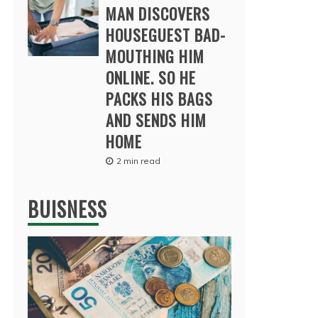
MAN DISCOVERS
HOUSEGUEST BAD-
MOUTHING HIM
ONLINE. SO HE
PACKS HIS BAGS
AND SENDS HIM
HOME
2 min read
BUISNESS