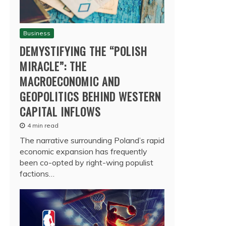
Business
DEMYSTIFYING THE “POLISH
MIRACLE”: THE
MACROECONOMIC AND
GEOPOLITICS BEHIND WESTERN
CAPITAL INFLOWS
4 min read
The narrative surrounding Poland’s rapid
economic expansion has frequently
been co-opted by right-wing populist
factions…