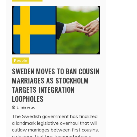
People
SWEDEN MOVES TO BAN COUSIN
MARRIAGES AS STOCKHOLM
TARGETS INTEGRATION
LOOPHOLES
2 min read
The Swedish government has finalized
a landmark legislative overhaul that will
outlaw marriages between first cousins,
a decision that has triggered intense