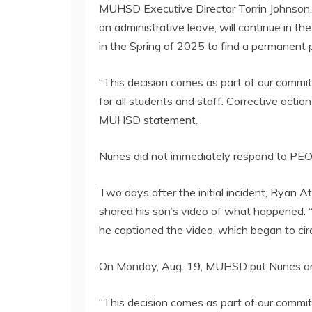
MUHSD Executive Director Torrin Johnson,
on administrative leave, will continue in the 
in the Spring of 2025 to find a permanent p
“This decision comes as part of our commi
for all students and staff. Corrective actio
MUHSD statement.
Nunes did not immediately respond to PEO
Two days after the initial incident, Ryan A
shared his son’s video of what happened. “A
he captioned the video, which began to circ
On Monday, Aug. 19, MUHSD put Nunes on 
“This decision comes as part of our commit