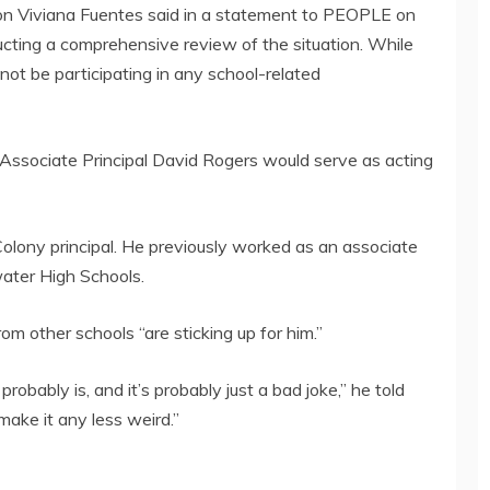
n Viviana Fuentes said in a statement to PEOPLE on
cting a comprehensive review of the situation. While
 not be participating in any school-related
 Associate Principal David Rogers would serve as acting
olony principal. He previously worked as an associate
ater High Schools.
m other schools “are sticking up for him.”
robably is, and it’s probably just a bad joke,” he told
make it any less weird.”