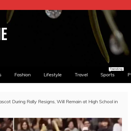
NE
Trending
s
Fashion
Lifestyle
Travel
Sports
P
cot During Rally Resigns, Will Remain at High School in