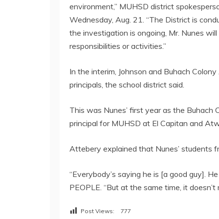
environment,” MUHSD district spokesperso
Wednesday, Aug. 21. “The District is condu
the investigation is ongoing, Mr. Nunes will
responsibilities or activities.”
In the interim, Johnson and Buhach Colony
principals, the school district said.
This was Nunes’ first year as the Buhach C
principal for MUHSD at El Capitan and Atw
Attebery explained that Nunes’ students fro
“Everybody’s saying he is [a good guy]. He p
PEOPLE. “But at the same time, it doesn’t 
Post Views:
777