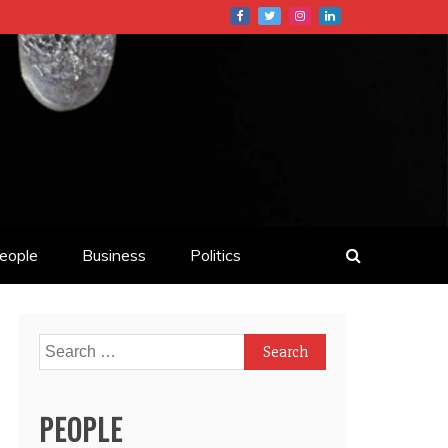
eople
Business
Politics
Search
for:
PEOPLE