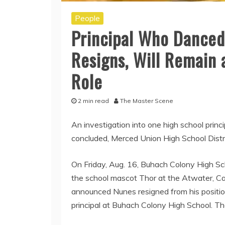
People
Principal Who Danced
Resigns, Will Remain 
Role
2 min read
The Master Scene
An investigation into one high school princi
concluded, Merced Union High School Dist
On Friday, Aug. 16, Buhach Colony High Sc
the school mascot Thor at the Atwater, Ca
announced Nunes resigned from his position
principal at Buhach Colony High School. Th