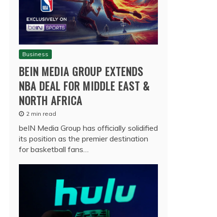
Business
BEIN MEDIA GROUP EXTENDS
NBA DEAL FOR MIDDLE EAST &
NORTH AFRICA
2 min read
beIN Media Group has officially solidified
its position as the premier destination
for basketball fans…