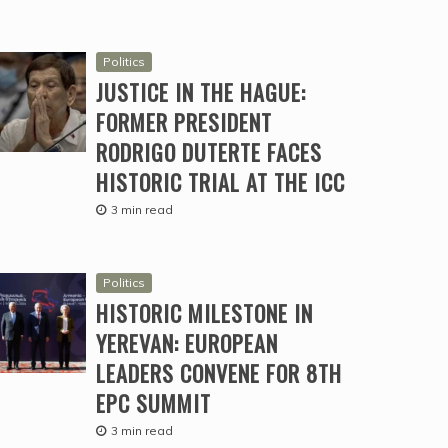
Politics
JUSTICE IN THE HAGUE:
FORMER PRESIDENT
RODRIGO DUTERTE FACES
HISTORIC TRIAL AT THE ICC
3 min read
Politics
HISTORIC MILESTONE IN
YEREVAN: EUROPEAN
LEADERS CONVENE FOR 8TH
EPC SUMMIT
3 min read