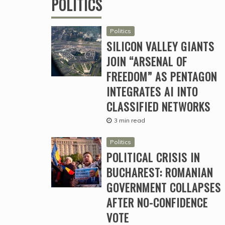
POLITICS
Politics
SILICON VALLEY GIANTS
JOIN “ARSENAL OF
FREEDOM” AS PENTAGON
INTEGRATES AI INTO
CLASSIFIED NETWORKS
3 min read
Politics
POLITICAL CRISIS IN
BUCHAREST: ROMANIAN
GOVERNMENT COLLAPSES
AFTER NO-CONFIDENCE
VOTE