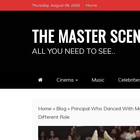
Skip
Thursday, August 06, 2026
Home
to
content
THE MASTER SCE
ALL YOU NEED TO SEE..
Cinema
Music
Celebritie
Home
»
Blog
»
Principal Who Danced With Mas
Different Role