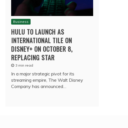
Business
HULU TO LAUNCH AS
INTERNATIONAL TILE ON
DISNEY+ ON OCTOBER 8,
REPLACING STAR
3 min read
In a major strategic pivot for its
streaming empire, The Walt Disney
Company has announced…