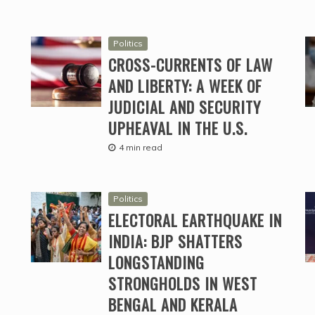
Politics
CROSS-CURRENTS OF LAW
AND LIBERTY: A WEEK OF
JUDICIAL AND SECURITY
UPHEAVAL IN THE U.S.
4 min read
Politics
ELECTORAL EARTHQUAKE IN
INDIA: BJP SHATTERS
LONGSTANDING
STRONGHOLDS IN WEST
BENGAL AND KERALA