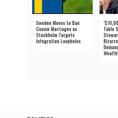
Sweden Moves to Ban
‘$10,00
Cousin Marriages as
Table 
Stockholm Targets
Stewar
Integration Loopholes
Bizarr
Demand
Wealth