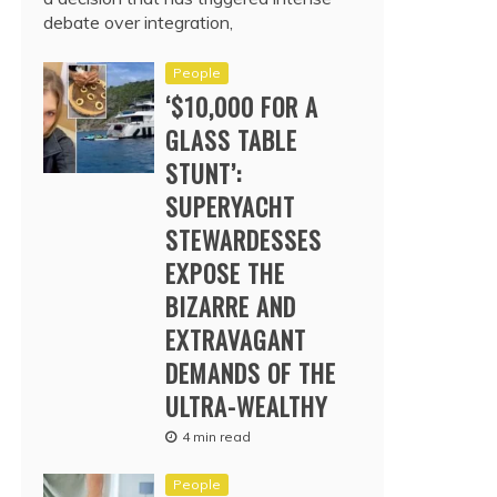
debate over integration,
People
‘$10,000 FOR A
GLASS TABLE
STUNT’:
SUPERYACHT
STEWARDESSES
EXPOSE THE
BIZARRE AND
EXTRAVAGANT
DEMANDS OF THE
ULTRA-WEALTHY
4 min read
People