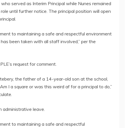
 who served as Interim Principal while Nunes remained
role until further notice. The principal position will open
rincipal.
tment to maintaining a safe and respectful environment
n has been taken with all staff involved,” per the
PLE’s request for comment.
ttebery, the father of a 14-year-old son at the school,
m I a square or was this weird af for a principal to do,”
ulate.
administrative leave.
ment to maintaining a safe and respectful