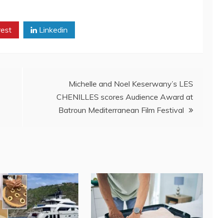
rest
Linkedin
Michelle and Noel Keserwany’s LES
CHENILLES scores Audience Award at
Batroun Mediterranean Film Festival