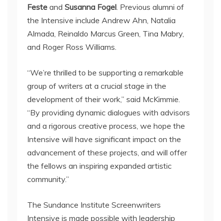
Feste
and
Susanna Fogel
. Previous alumni of
the Intensive include Andrew Ahn, Natalia
Almada, Reinaldo Marcus Green, Tina Mabry,
and Roger Ross Williams.
“We’re thrilled to be supporting a remarkable
group of writers at a crucial stage in the
development of their work,” said McKimmie.
“By providing dynamic dialogues with advisors
and a rigorous creative process, we hope the
Intensive will have significant impact on the
advancement of these projects, and will offer
the fellows an inspiring expanded artistic
community.”
The Sundance Institute Screenwriters
Intensive is made possible with leadership