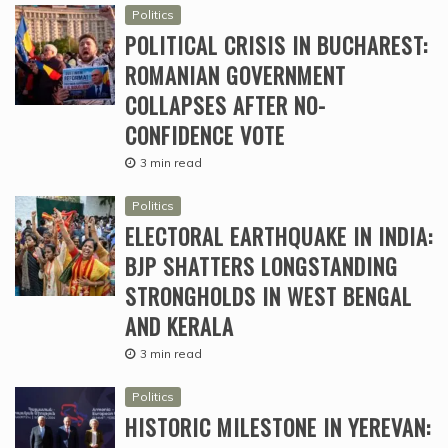
Politics
POLITICAL CRISIS IN BUCHAREST:
ROMANIAN GOVERNMENT
COLLAPSES AFTER NO-
CONFIDENCE VOTE
3 min read
Politics
ELECTORAL EARTHQUAKE IN INDIA:
BJP SHATTERS LONGSTANDING
STRONGHOLDS IN WEST BENGAL
AND KERALA
3 min read
Politics
HISTORIC MILESTONE IN YEREVAN: