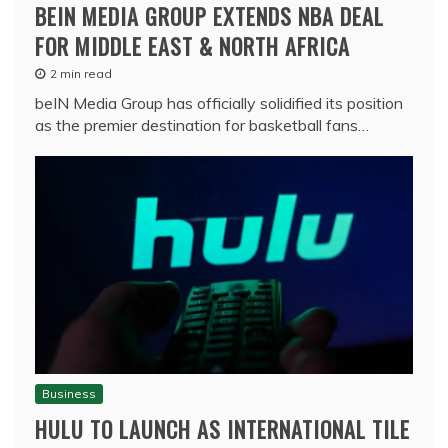
BEIN MEDIA GROUP EXTENDS NBA DEAL
FOR MIDDLE EAST & NORTH AFRICA
2 min read
beIN Media Group has officially solidified its position
as the premier destination for basketball fans…
Business
HULU TO LAUNCH AS INTERNATIONAL TILE