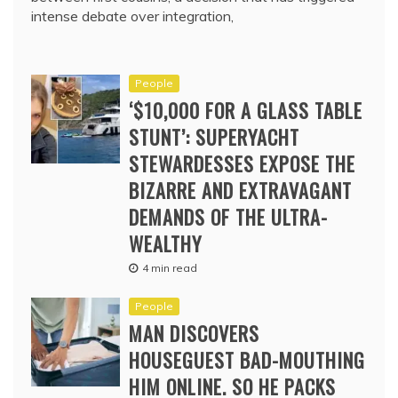
intense debate over integration,
People
‘$10,000 FOR A GLASS TABLE
STUNT’: SUPERYACHT
STEWARDESSES EXPOSE THE
BIZARRE AND EXTRAVAGANT
DEMANDS OF THE ULTRA-
WEALTHY
4 min read
People
MAN DISCOVERS
HOUSEGUEST BAD-MOUTHING
HIM ONLINE. SO HE PACKS