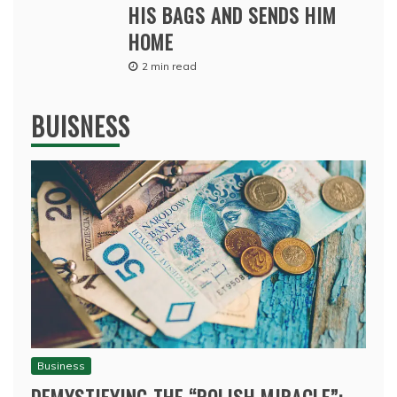
HIS BAGS AND SENDS HIM
HOME
2 min read
BUISNESS
Business