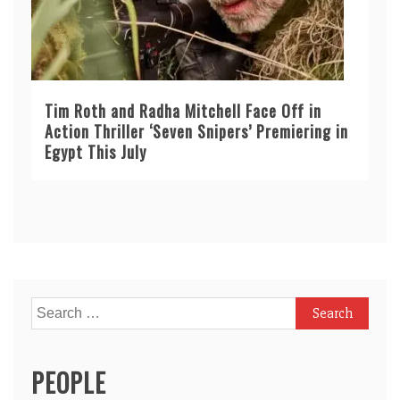
Tim Roth and Radha Mitchell Face Off in
Action Thriller ‘Seven Snipers’ Premiering in
Egypt This July
Search
for:
PEOPLE