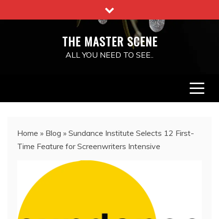
Skip
to
content
THE MASTER SCENE
ALL YOU NEED TO SEE..
Home
»
Blog
»
Sundance Institute Selects 12 First-
Time Feature for Screenwriters Intensive