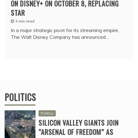
ON DISNEY+ ON OCTOBER 8, REPLACING
STAR
3 min read
In a major strategic pivot for its streaming empire,
The Walt Disney Company has announced…
POLITICS
Politics
SILICON VALLEY GIANTS JOIN
“ARSENAL OF FREEDOM” AS