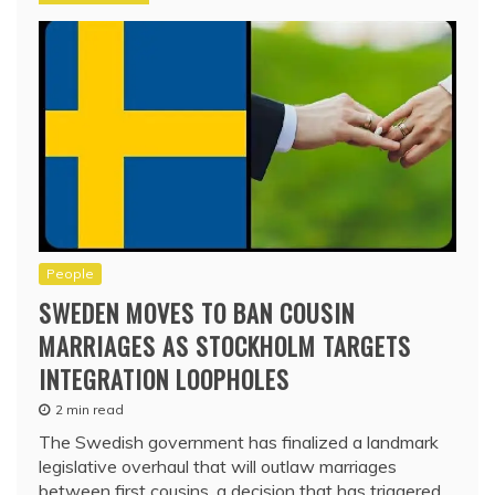
People
SWEDEN MOVES TO BAN COUSIN
MARRIAGES AS STOCKHOLM TARGETS
INTEGRATION LOOPHOLES
2 min read
The Swedish government has finalized a landmark
legislative overhaul that will outlaw marriages
between first cousins, a decision that has triggered