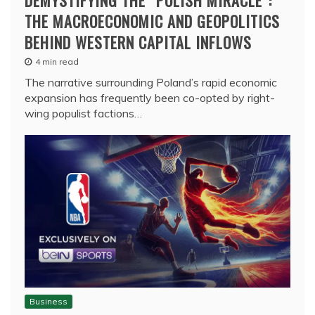
DEMYSTIFYING THE “POLISH MIRACLE”:
THE MACROECONOMIC AND GEOPOLITICS
BEHIND WESTERN CAPITAL INFLOWS
4 min read
The narrative surrounding Poland’s rapid economic
expansion has frequently been co-opted by right-
wing populist factions…
Business