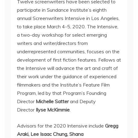
Twelve screenwriters have been selected to
participate in Sundance Institute’s eighth
annual Screenwriters Intensive in Los Angeles,
to take place March 4-5, 2020. The Intensive,
a two-day workshop for select emerging
writers and writer/directors from
underrepresented communities, focuses on the
development of first fiction features. Fellows at
the Intensive will advance the art and craft of
their work under the guidance of experienced
filmmakers and the Institute’s Feature Film
Program, led by that Program’s Founding
Director
Michelle Satter
and Deputy
Director
Ilyse McKimmie
.
Advisors for the 2020 Intensive include
Gregg
Araki, Lee Isaac Chung, Shana