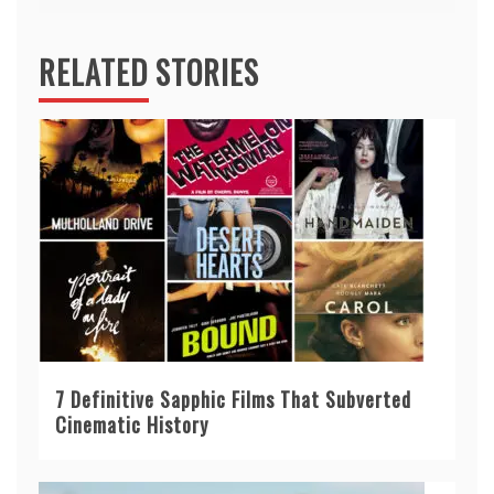
RELATED STORIES
7 Definitive Sapphic Films That Subverted
Cinematic History