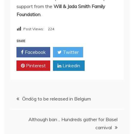
support from the
Will & Jada Smith Family
Foundation
.
Post Views:
224
SHARE
Facebook
Twitter
Pinterest
Linkedin
Post
Öndög to be released in Belgium
navigation
Although ban .. Hundreds gather for Basel
carnival