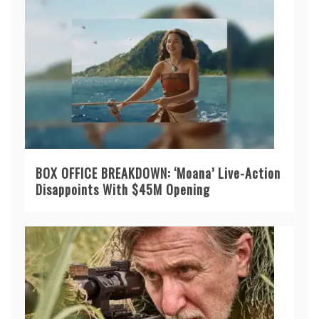
BOX OFFICE BREAKDOWN: ‘Moana’ Live-Action
Disappoints With $45M Opening