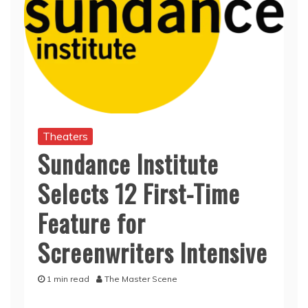
Theaters
Sundance Institute
Selects 12 First-Time
Feature for
Screenwriters Intensive
1 min read
The Master Scene