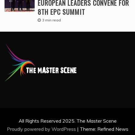
EUROPEAN LEADERS CONVENE FOR
8TH EPC SUMMIT
3 min read
All Rights Reserved 2025. The Master Scene
Proudly powered by WordPress
|
Theme: Refined News