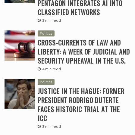
PENTAGON INTEGRATES AI INTO
CLASSIFIED NETWORKS
3 min read
Politics
CROSS-CURRENTS OF LAW AND
LIBERTY: A WEEK OF JUDICIAL AND
SECURITY UPHEAVAL IN THE U.S.
4 min read
Politics
JUSTICE IN THE HAGUE: FORMER
PRESIDENT RODRIGO DUTERTE
FACES HISTORIC TRIAL AT THE
ICC
3 min read