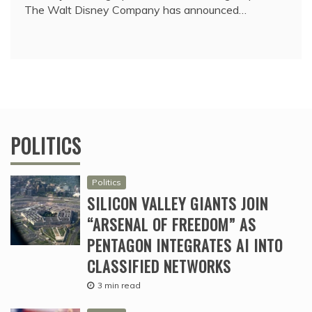
The Walt Disney Company has announced…
POLITICS
Politics
SILICON VALLEY GIANTS JOIN
“ARSENAL OF FREEDOM” AS
PENTAGON INTEGRATES AI INTO
CLASSIFIED NETWORKS
3 min read