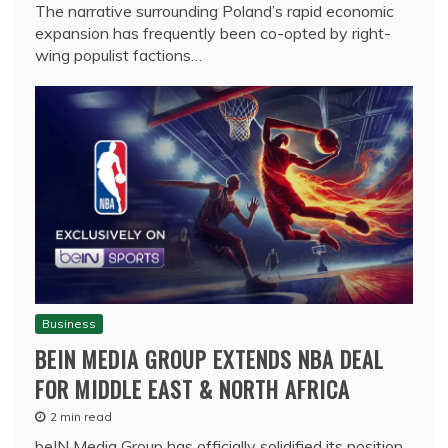
The narrative surrounding Poland’s rapid economic
expansion has frequently been co-opted by right-
wing populist factions…
Business
BEIN MEDIA GROUP EXTENDS NBA DEAL
FOR MIDDLE EAST & NORTH AFRICA
2 min read
beIN Media Group has officially solidified its position