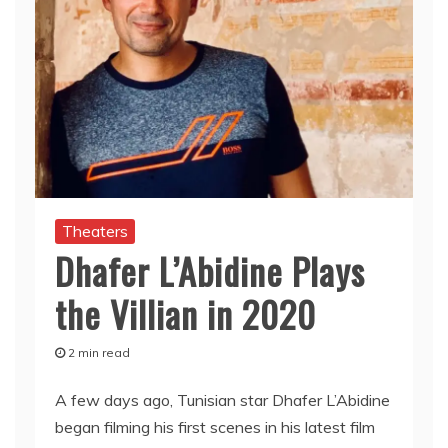
Theaters
Dhafer L’Abidine Plays
the Villian in 2020
2 min read
A few days ago, Tunisian star Dhafer L’Abidine
began filming his first scenes in his latest film