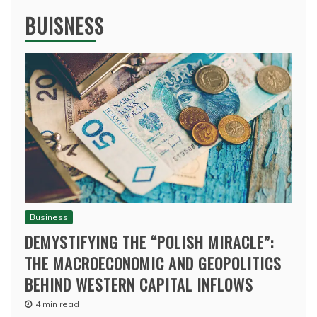
BUISNESS
Business
DEMYSTIFYING THE “POLISH MIRACLE”:
THE MACROECONOMIC AND GEOPOLITICS
BEHIND WESTERN CAPITAL INFLOWS
4 min read