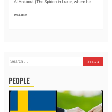
Al Ankbout (The Spider) in Luxor, where he
Read More
Search
for:
PEOPLE