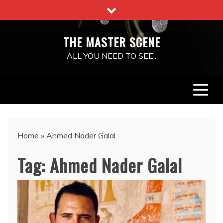
Skip
to
content
THE MASTER SCENE
ALL YOU NEED TO SEE..
Home
»
Ahmed Nader Galal
Tag:
Ahmed Nader Galal