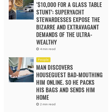
‘$10,000 FOR A GLASS TABLE
STUNT’: SUPERYACHT
STEWARDESSES EXPOSE THE
BIZARRE AND EXTRAVAGANT
DEMANDS OF THE ULTRA-
WEALTHY
4 min read
People
MAN DISCOVERS
HOUSEGUEST BAD-MOUTHING
HIM ONLINE. SO HE PACKS
HIS BAGS AND SENDS HIM
HOME
2 min read