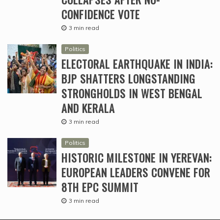
CONFIDENCE VOTE
3 min read
Politics
ELECTORAL EARTHQUAKE IN INDIA:
BJP SHATTERS LONGSTANDING
STRONGHOLDS IN WEST BENGAL
AND KERALA
3 min read
Politics
HISTORIC MILESTONE IN YEREVAN:
EUROPEAN LEADERS CONVENE FOR
8TH EPC SUMMIT
3 min read