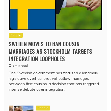
People
SWEDEN MOVES TO BAN COUSIN
MARRIAGES AS STOCKHOLM TARGETS
INTEGRATION LOOPHOLES
2 min read
The Swedish government has finalized a landmark
legislative overhaul that will outlaw marriages
between first cousins, a decision that has triggered
intense debate over integration,
People