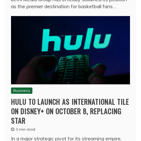
as the premier destination for basketball fans…
Business
HULU TO LAUNCH AS INTERNATIONAL TILE
ON DISNEY+ ON OCTOBER 8, REPLACING
STAR
3 min read
In a major strategic pivot for its streaming empire,