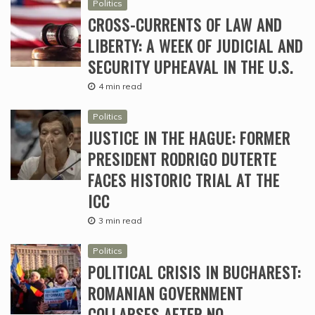
Politics
CROSS-CURRENTS OF LAW AND
LIBERTY: A WEEK OF JUDICIAL AND
SECURITY UPHEAVAL IN THE U.S.
4 min read
Politics
JUSTICE IN THE HAGUE: FORMER
PRESIDENT RODRIGO DUTERTE
FACES HISTORIC TRIAL AT THE
ICC
3 min read
Politics
POLITICAL CRISIS IN BUCHAREST:
ROMANIAN GOVERNMENT
COLLAPSES AFTER NO-