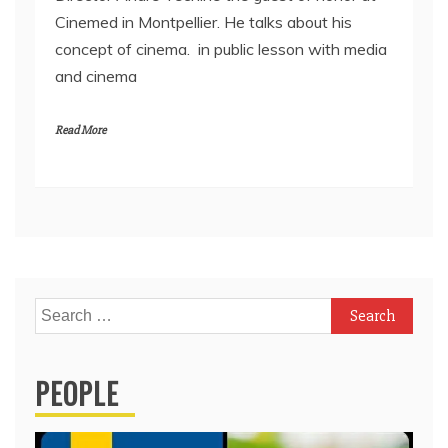
Cinemed in Montpellier. He talks about his
concept of cinema. in public lesson with media
and cinema
Read More
Search
for:
PEOPLE