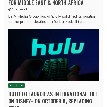
FOR MIDDLE EAST & NORTH AFRICA
2 min read
beIN Media Group has officially solidified its position
as the premier destination for basketball fans…
Business
HULU TO LAUNCH AS INTERNATIONAL TILE
ON DISNEY+ ON OCTOBER 8, REPLACING