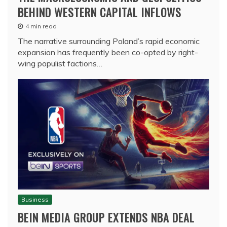
BEHIND WESTERN CAPITAL INFLOWS
4 min read
The narrative surrounding Poland’s rapid economic
expansion has frequently been co-opted by right-
wing populist factions…
Business
BEIN MEDIA GROUP EXTENDS NBA DEAL