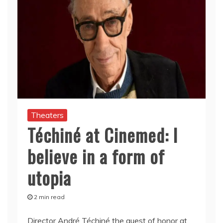
Theaters
Téchiné at Cinemed: I
believe in a form of
utopia
2 min read
Director André Téchiné the guest of honor at