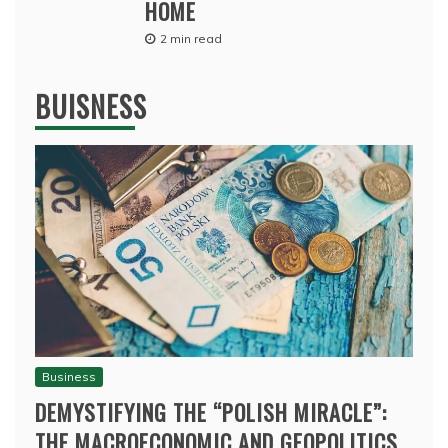
HOME
2 min read
BUISNESS
Business
DEMYSTIFYING THE “POLISH MIRACLE”:
THE MACROECONOMIC AND GEOPOLITICS