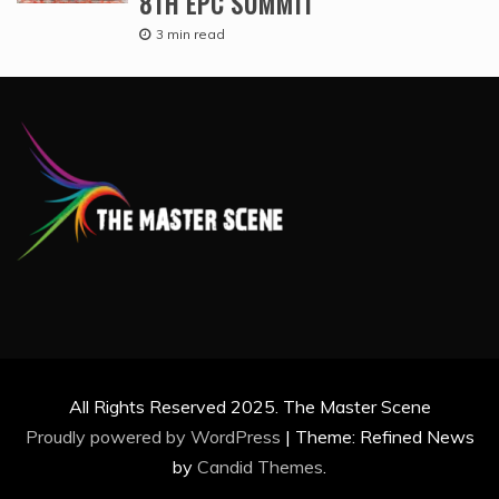
8TH EPC SUMMIT
3 min read
All Rights Reserved 2025. The Master Scene
Proudly powered by WordPress
|
Theme: Refined News
by
Candid Themes
.