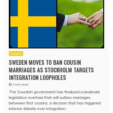
People
SWEDEN MOVES TO BAN COUSIN
MARRIAGES AS STOCKHOLM TARGETS
INTEGRATION LOOPHOLES
2 min read
The Swedish government has finalized a landmark
legislative overhaul that will outlaw marriages
between first cousins, a decision that has triggered
intense debate over integration,