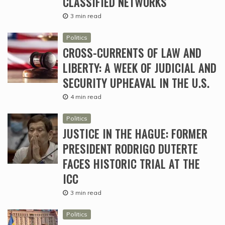
CLASSIFIED NETWORKS
3 min read
Politics
CROSS-CURRENTS OF LAW AND
LIBERTY: A WEEK OF JUDICIAL AND
SECURITY UPHEAVAL IN THE U.S.
4 min read
Politics
JUSTICE IN THE HAGUE: FORMER
PRESIDENT RODRIGO DUTERTE
FACES HISTORIC TRIAL AT THE
ICC
3 min read
Politics