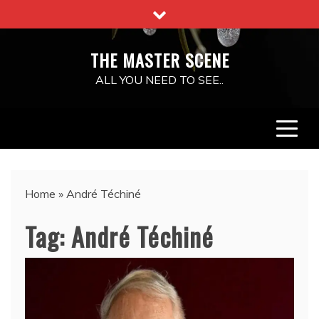
Skip
to
content
THE MASTER SCENE
ALL YOU NEED TO SEE..
Home
»
André Téchiné
Tag:
André Téchiné