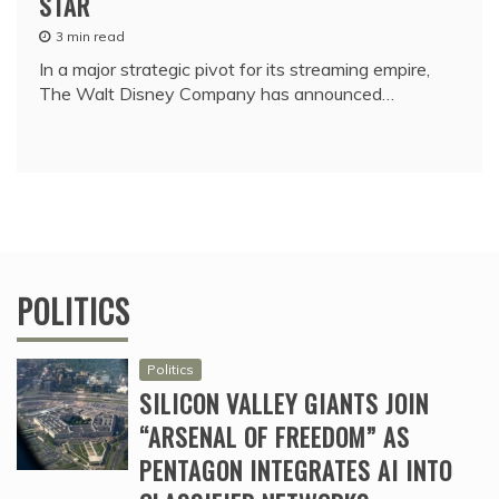
STAR
3 min read
In a major strategic pivot for its streaming empire,
The Walt Disney Company has announced…
POLITICS
Politics
SILICON VALLEY GIANTS JOIN
“ARSENAL OF FREEDOM” AS
PENTAGON INTEGRATES AI INTO