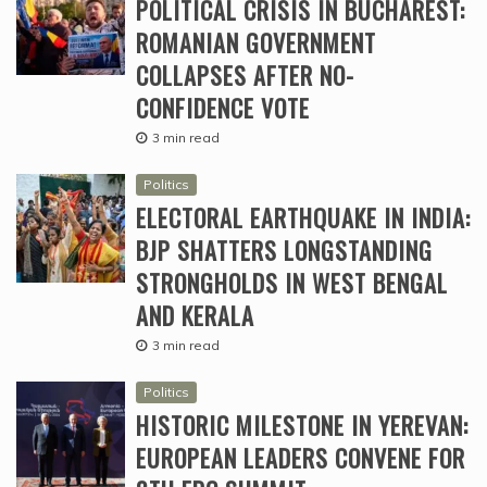
POLITICAL CRISIS IN BUCHAREST:
ROMANIAN GOVERNMENT
COLLAPSES AFTER NO-
CONFIDENCE VOTE
3 min read
Politics
ELECTORAL EARTHQUAKE IN INDIA:
BJP SHATTERS LONGSTANDING
STRONGHOLDS IN WEST BENGAL
AND KERALA
3 min read
Politics
HISTORIC MILESTONE IN YEREVAN:
EUROPEAN LEADERS CONVENE FOR