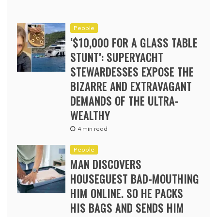
People
‘$10,000 FOR A GLASS TABLE
STUNT’: SUPERYACHT
STEWARDESSES EXPOSE THE
BIZARRE AND EXTRAVAGANT
DEMANDS OF THE ULTRA-
WEALTHY
4 min read
People
MAN DISCOVERS
HOUSEGUEST BAD-MOUTHING
HIM ONLINE. SO HE PACKS
HIS BAGS AND SENDS HIM