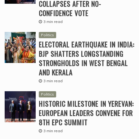
COLLAPSES AFTER NO-
CONFIDENCE VOTE
3 min read
Politics
ELECTORAL EARTHQUAKE IN INDIA:
BJP SHATTERS LONGSTANDING
STRONGHOLDS IN WEST BENGAL
AND KERALA
3 min read
Politics
HISTORIC MILESTONE IN YEREVAN:
EUROPEAN LEADERS CONVENE FOR
8TH EPC SUMMIT
3 min read