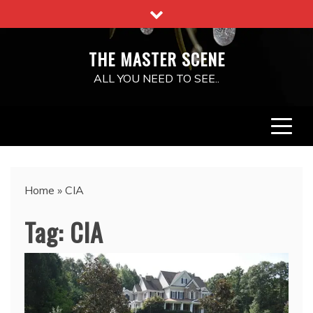
Skip
to
content
THE MASTER SCENE
ALL YOU NEED TO SEE..
Home
»
CIA
Tag:
CIA