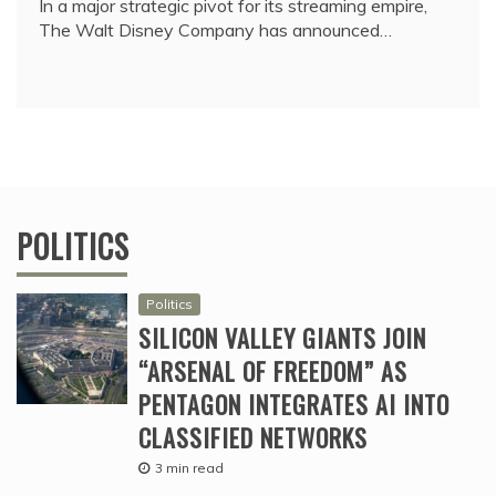
In a major strategic pivot for its streaming empire,
The Walt Disney Company has announced…
POLITICS
Politics
SILICON VALLEY GIANTS JOIN
“ARSENAL OF FREEDOM” AS
PENTAGON INTEGRATES AI INTO
CLASSIFIED NETWORKS
3 min read