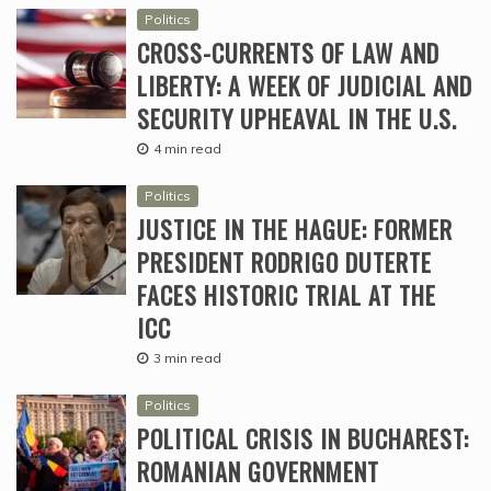
Politics
CROSS-CURRENTS OF LAW AND
LIBERTY: A WEEK OF JUDICIAL AND
SECURITY UPHEAVAL IN THE U.S.
4 min read
Politics
JUSTICE IN THE HAGUE: FORMER
PRESIDENT RODRIGO DUTERTE
FACES HISTORIC TRIAL AT THE
ICC
3 min read
Politics
POLITICAL CRISIS IN BUCHAREST:
ROMANIAN GOVERNMENT