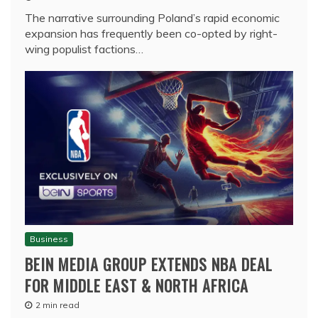
The narrative surrounding Poland’s rapid economic
expansion has frequently been co-opted by right-
wing populist factions…
Business
BEIN MEDIA GROUP EXTENDS NBA DEAL
FOR MIDDLE EAST & NORTH AFRICA
2 min read