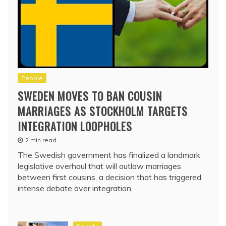
People
SWEDEN MOVES TO BAN COUSIN
MARRIAGES AS STOCKHOLM TARGETS
INTEGRATION LOOPHOLES
2 min read
The Swedish government has finalized a landmark
legislative overhaul that will outlaw marriages
between first cousins, a decision that has triggered
intense debate over integration,