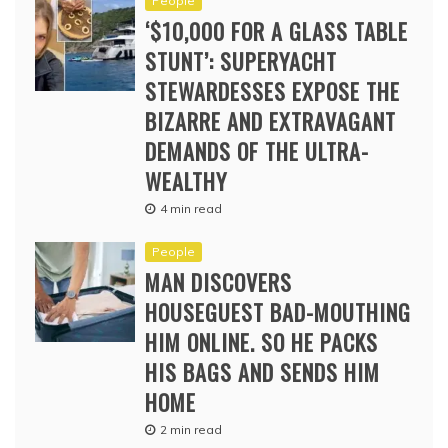
People
‘$10,000 FOR A GLASS TABLE
STUNT’: SUPERYACHT
STEWARDESSES EXPOSE THE
BIZARRE AND EXTRAVAGANT
DEMANDS OF THE ULTRA-
WEALTHY
4 min read
People
MAN DISCOVERS
HOUSEGUEST BAD-MOUTHING
HIM ONLINE. SO HE PACKS
HIS BAGS AND SENDS HIM
HOME
2 min read