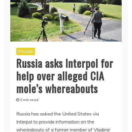
People
Russia asks Interpol for
help over alleged CIA
mole’s whereabouts
3 min read
Russia has asked the United States via
Interpol to provide information on the
whereabouts of a former member of Vladimir