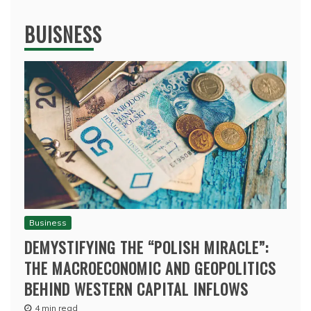
BUISNESS
Business
DEMYSTIFYING THE “POLISH MIRACLE”:
THE MACROECONOMIC AND GEOPOLITICS
BEHIND WESTERN CAPITAL INFLOWS
4 min read