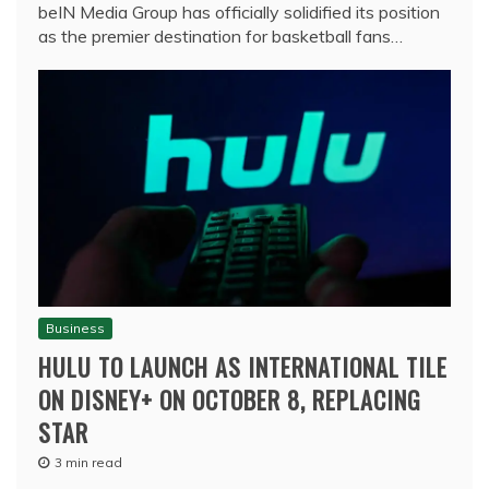
beIN Media Group has officially solidified its position
as the premier destination for basketball fans…
Business
HULU TO LAUNCH AS INTERNATIONAL TILE
ON DISNEY+ ON OCTOBER 8, REPLACING
STAR
3 min read