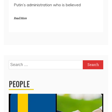
Putin’s administration who is believed
Read More
Search
for:
PEOPLE