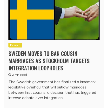
People
SWEDEN MOVES TO BAN COUSIN
MARRIAGES AS STOCKHOLM TARGETS
INTEGRATION LOOPHOLES
2 min read
The Swedish government has finalized a landmark
legislative overhaul that will outlaw marriages
between first cousins, a decision that has triggered
intense debate over integration,