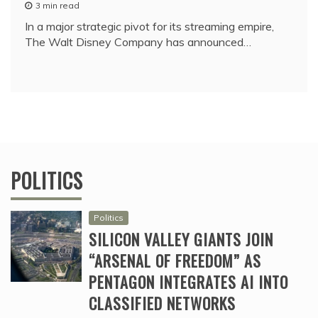
3 min read
In a major strategic pivot for its streaming empire,
The Walt Disney Company has announced…
POLITICS
Politics
SILICON VALLEY GIANTS JOIN
“ARSENAL OF FREEDOM” AS
PENTAGON INTEGRATES AI INTO
CLASSIFIED NETWORKS