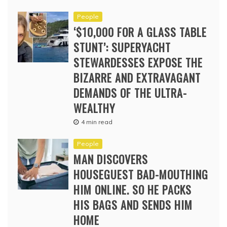
People
‘$10,000 FOR A GLASS TABLE
STUNT’: SUPERYACHT
STEWARDESSES EXPOSE THE
BIZARRE AND EXTRAVAGANT
DEMANDS OF THE ULTRA-
WEALTHY
4 min read
People
MAN DISCOVERS
HOUSEGUEST BAD-MOUTHING
HIM ONLINE. SO HE PACKS
HIS BAGS AND SENDS HIM
HOME