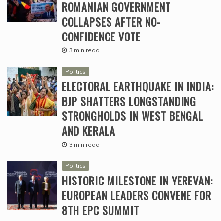
ROMANIAN GOVERNMENT
COLLAPSES AFTER NO-
CONFIDENCE VOTE
3 min read
Politics
ELECTORAL EARTHQUAKE IN INDIA:
BJP SHATTERS LONGSTANDING
STRONGHOLDS IN WEST BENGAL
AND KERALA
3 min read
Politics
HISTORIC MILESTONE IN YEREVAN:
EUROPEAN LEADERS CONVENE FOR
8TH EPC SUMMIT