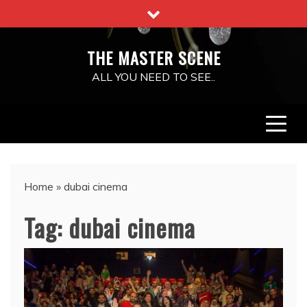
Skip
to
content
THE MASTER SCENE
ALL YOU NEED TO SEE..
Home
»
dubai cinema
Tag:
dubai cinema