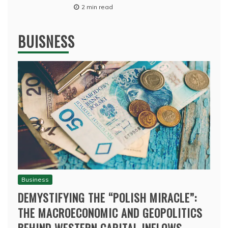
2 min read
BUISNESS
Business
DEMYSTIFYING THE “POLISH MIRACLE”:
THE MACROECONOMIC AND GEOPOLITICS
BEHIND WESTERN CAPITAL INFLOWS