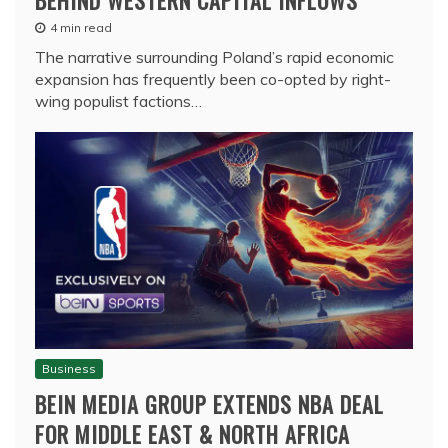
4 min read
The narrative surrounding Poland’s rapid economic
expansion has frequently been co-opted by right-
wing populist factions…
Business
BEIN MEDIA GROUP EXTENDS NBA DEAL
FOR MIDDLE EAST & NORTH AFRICA