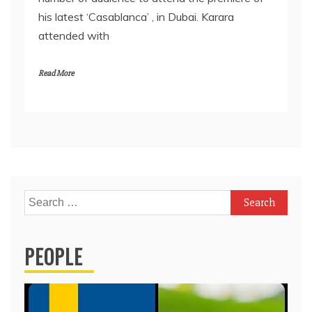
his latest ‘Casablanca’ , in Dubai. Karara
attended with
Read More
Search
for:
PEOPLE