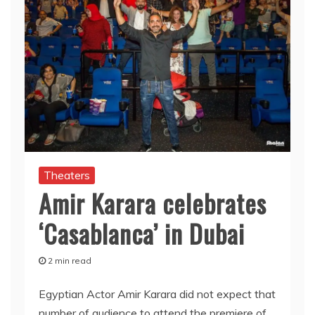
Theaters
Amir Karara celebrates
‘Casablanca’ in Dubai
2 min read
Egyptian Actor Amir Karara did not expect that
number of audience to attend the premiere of