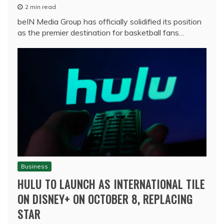
2 min read
beIN Media Group has officially solidified its position
as the premier destination for basketball fans…
Business
HULU TO LAUNCH AS INTERNATIONAL TILE
ON DISNEY+ ON OCTOBER 8, REPLACING
STAR