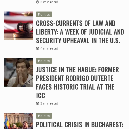
3 min read
Politics
CROSS-CURRENTS OF LAW AND
LIBERTY: A WEEK OF JUDICIAL AND
SECURITY UPHEAVAL IN THE U.S.
4 min read
Politics
JUSTICE IN THE HAGUE: FORMER
PRESIDENT RODRIGO DUTERTE
FACES HISTORIC TRIAL AT THE
ICC
3 min read
Politics
POLITICAL CRISIS IN BUCHAREST: