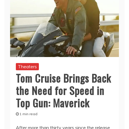
Theaters
Tom Cruise Brings Back
the Need for Speed in
Top Gun: Maverick
1 min read
After more than thirty years since the release