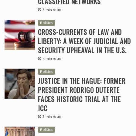
CLASSIFIED NETWORKS
3 min read
Politics
CROSS-CURRENTS OF LAW AND
LIBERTY: A WEEK OF JUDICIAL AND
SECURITY UPHEAVAL IN THE U.S.
4 min read
Politics
JUSTICE IN THE HAGUE: FORMER
PRESIDENT RODRIGO DUTERTE
FACES HISTORIC TRIAL AT THE
ICC
3 min read
Politics