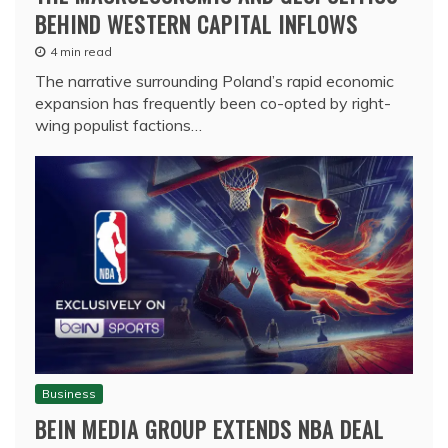
BEHIND WESTERN CAPITAL INFLOWS
4 min read
The narrative surrounding Poland’s rapid economic
expansion has frequently been co-opted by right-
wing populist factions…
Business
BEIN MEDIA GROUP EXTENDS NBA DEAL