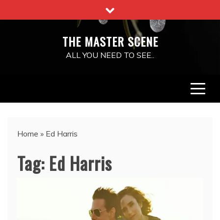
Skip
to
content
THE MASTER SCENE
ALL YOU NEED TO SEE..
Home
»
Ed Harris
Tag:
Ed Harris