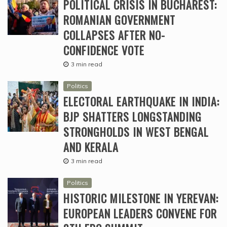
POLITICAL CRISIS IN BUCHAREST:
ROMANIAN GOVERNMENT
COLLAPSES AFTER NO-
CONFIDENCE VOTE
3 min read
Politics
ELECTORAL EARTHQUAKE IN INDIA:
BJP SHATTERS LONGSTANDING
STRONGHOLDS IN WEST BENGAL
AND KERALA
3 min read
Politics
HISTORIC MILESTONE IN YEREVAN:
EUROPEAN LEADERS CONVENE FOR