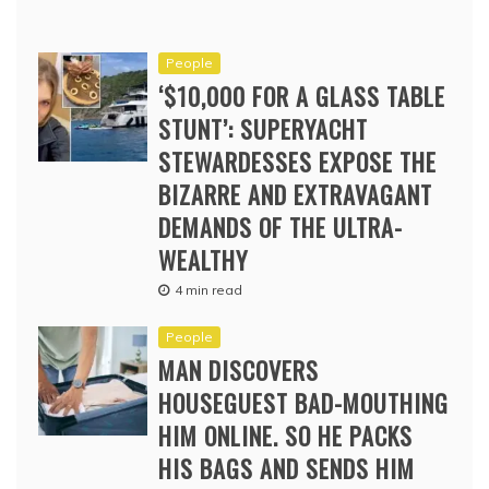
People
‘$10,000 FOR A GLASS TABLE
STUNT’: SUPERYACHT
STEWARDESSES EXPOSE THE
BIZARRE AND EXTRAVAGANT
DEMANDS OF THE ULTRA-
WEALTHY
4 min read
People
MAN DISCOVERS
HOUSEGUEST BAD-MOUTHING
HIM ONLINE. SO HE PACKS
HIS BAGS AND SENDS HIM