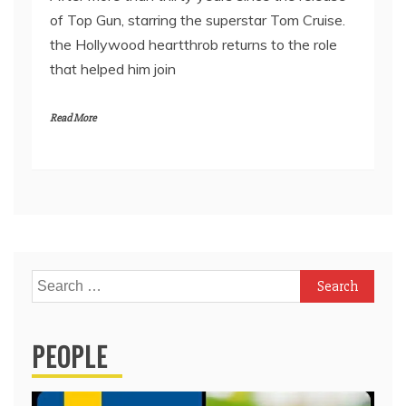
of Top Gun, starring the superstar Tom Cruise.
the Hollywood heartthrob returns to the role
that helped him join
Read More
Search
for:
PEOPLE