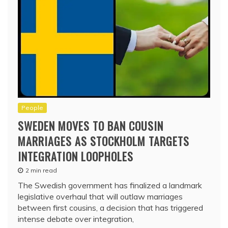
People
SWEDEN MOVES TO BAN COUSIN
MARRIAGES AS STOCKHOLM TARGETS
INTEGRATION LOOPHOLES
2 min read
The Swedish government has finalized a landmark
legislative overhaul that will outlaw marriages
between first cousins, a decision that has triggered
intense debate over integration,