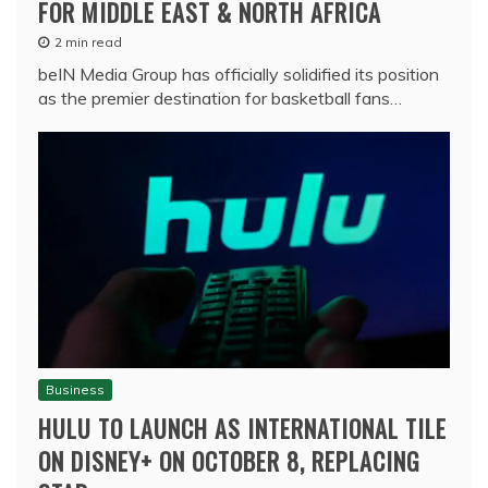
FOR MIDDLE EAST & NORTH AFRICA
2 min read
beIN Media Group has officially solidified its position
as the premier destination for basketball fans…
Business
HULU TO LAUNCH AS INTERNATIONAL TILE
ON DISNEY+ ON OCTOBER 8, REPLACING