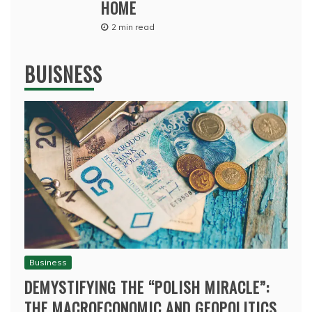
HOME
2 min read
BUISNESS
Business
DEMYSTIFYING THE “POLISH MIRACLE”:
THE MACROECONOMIC AND GEOPOLITICS