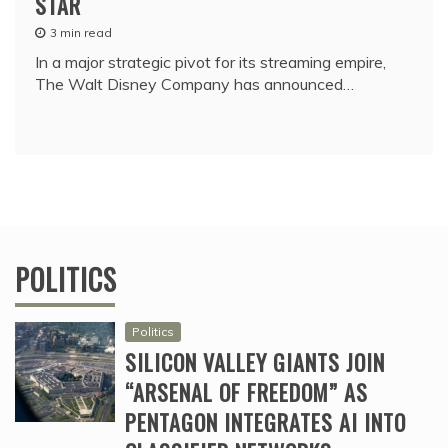
STAR
3 min read
In a major strategic pivot for its streaming empire,
The Walt Disney Company has announced…
POLITICS
Politics
SILICON VALLEY GIANTS JOIN
“ARSENAL OF FREEDOM” AS
PENTAGON INTEGRATES AI INTO