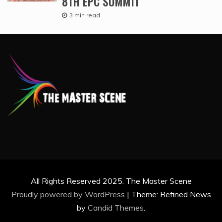
8TH EPC SUMMIT
3 min read
All Rights Reserved 2025. The Master Scene
Proudly powered by WordPress
|
Theme: Refined News
by
Candid Themes
.