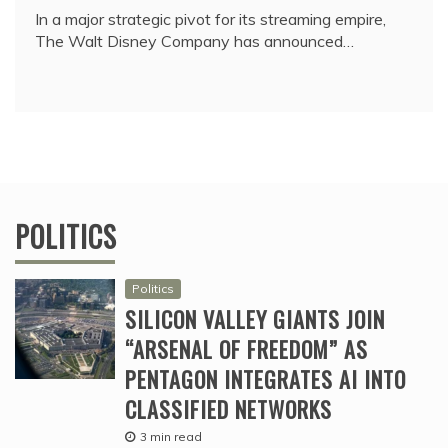
In a major strategic pivot for its streaming empire,
The Walt Disney Company has announced…
POLITICS
Politics
SILICON VALLEY GIANTS JOIN
“ARSENAL OF FREEDOM” AS
PENTAGON INTEGRATES AI INTO
CLASSIFIED NETWORKS
3 min read