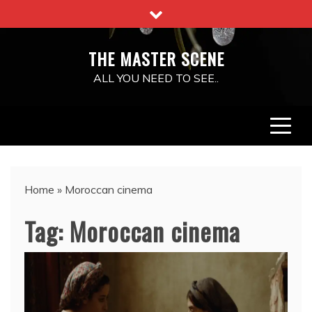
Skip
to
content
THE MASTER SCENE
ALL YOU NEED TO SEE..
Home
»
Moroccan cinema
Tag:
Moroccan cinema