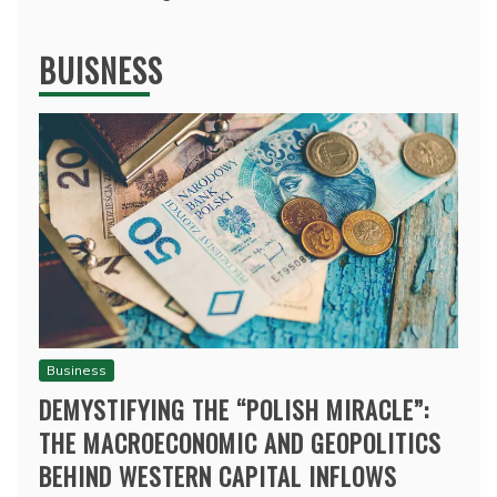
BUISNESS
Business
DEMYSTIFYING THE “POLISH MIRACLE”:
THE MACROECONOMIC AND GEOPOLITICS
BEHIND WESTERN CAPITAL INFLOWS