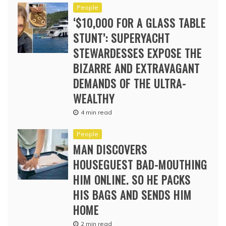
People
‘$10,000 FOR A GLASS TABLE
STUNT’: SUPERYACHT
STEWARDESSES EXPOSE THE
BIZARRE AND EXTRAVAGANT
DEMANDS OF THE ULTRA-
WEALTHY
4 min read
People
MAN DISCOVERS
HOUSEGUEST BAD-MOUTHING
HIM ONLINE. SO HE PACKS
HIS BAGS AND SENDS HIM
HOME
2 min read