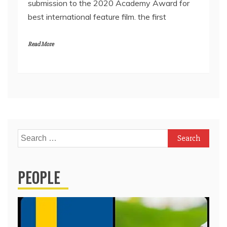
submission to the 2020 Academy Award for
best international feature film. the first
Read More
Search
for:
PEOPLE