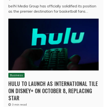
beIN Media Group has officially solidified its position
as the premier destination for basketball fans…
Business
HULU TO LAUNCH AS INTERNATIONAL TILE
ON DISNEY+ ON OCTOBER 8, REPLACING
STAR
3 min read