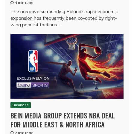
4 min read
The narrative surrounding Poland’s rapid economic
expansion has frequently been co-opted by right-
wing populist factions…
Business
BEIN MEDIA GROUP EXTENDS NBA DEAL
FOR MIDDLE EAST & NORTH AFRICA
2 min read