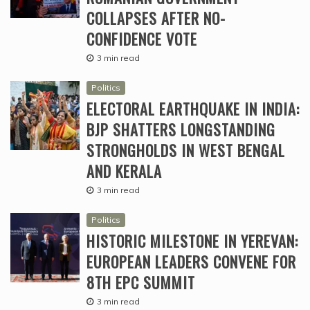
COLLAPSES AFTER NO-
CONFIDENCE VOTE
3 min read
Politics
ELECTORAL EARTHQUAKE IN INDIA:
BJP SHATTERS LONGSTANDING
STRONGHOLDS IN WEST BENGAL
AND KERALA
3 min read
Politics
HISTORIC MILESTONE IN YEREVAN:
EUROPEAN LEADERS CONVENE FOR
8TH EPC SUMMIT
3 min read