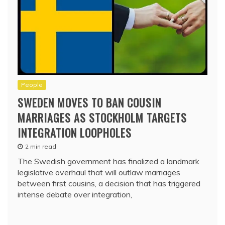
People
SWEDEN MOVES TO BAN COUSIN
MARRIAGES AS STOCKHOLM TARGETS
INTEGRATION LOOPHOLES
2 min read
The Swedish government has finalized a landmark
legislative overhaul that will outlaw marriages
between first cousins, a decision that has triggered
intense debate over integration,