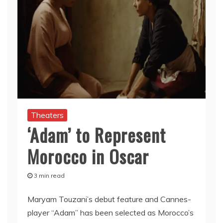
Theaters
‘Adam’ to Represent
Morocco in Oscar
3 min read
Maryam Touzani’s debut feature and Cannes-
player “Adam” has been selected as Morocco’s