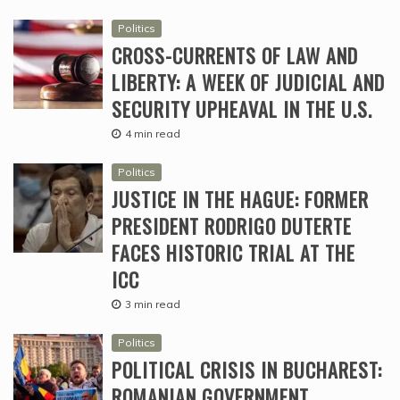
Politics
CROSS-CURRENTS OF LAW AND
LIBERTY: A WEEK OF JUDICIAL AND
SECURITY UPHEAVAL IN THE U.S.
4 min read
Politics
JUSTICE IN THE HAGUE: FORMER
PRESIDENT RODRIGO DUTERTE
FACES HISTORIC TRIAL AT THE
ICC
3 min read
Politics
POLITICAL CRISIS IN BUCHAREST:
ROMANIAN GOVERNMENT