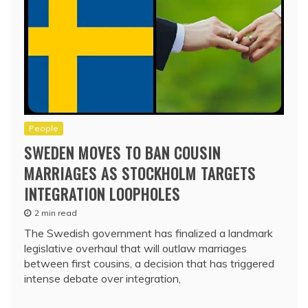
People
SWEDEN MOVES TO BAN COUSIN
MARRIAGES AS STOCKHOLM TARGETS
INTEGRATION LOOPHOLES
2 min read
The Swedish government has finalized a landmark
legislative overhaul that will outlaw marriages
between first cousins, a decision that has triggered
intense debate over integration,