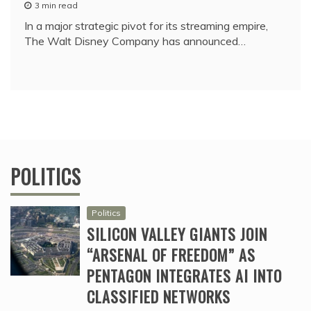
3 min read
In a major strategic pivot for its streaming empire,
The Walt Disney Company has announced…
POLITICS
Politics
SILICON VALLEY GIANTS JOIN
“ARSENAL OF FREEDOM” AS
PENTAGON INTEGRATES AI INTO
CLASSIFIED NETWORKS