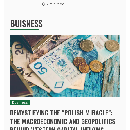
2 min read
BUISNESS
Business
DEMYSTIFYING THE “POLISH MIRACLE”:
THE MACROECONOMIC AND GEOPOLITICS
BEHIND WESTERN CAPITAL INFLOWS