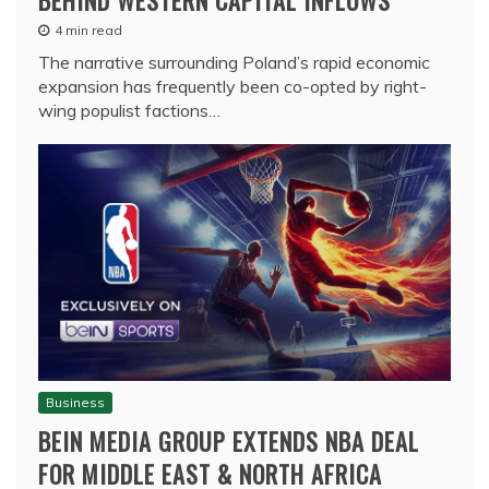
4 min read
The narrative surrounding Poland’s rapid economic
expansion has frequently been co-opted by right-
wing populist factions…
Business
BEIN MEDIA GROUP EXTENDS NBA DEAL
FOR MIDDLE EAST & NORTH AFRICA