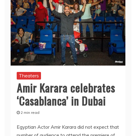
Theaters
Amir Karara celebrates
‘Casablanca’ in Dubai
2 min read
Egyptian Actor Amir Karara did not expect that
number of audience to attend the premiere of