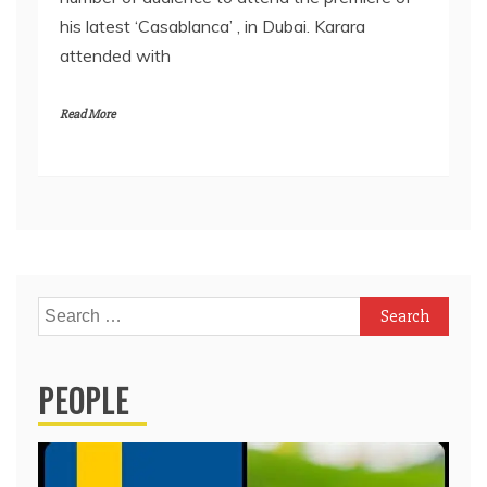
his latest ‘Casablanca’ , in Dubai. Karara
attended with
Read More
Search
for:
PEOPLE