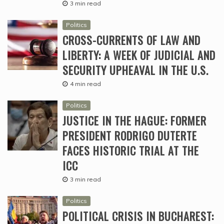
3 min read
Politics
CROSS-CURRENTS OF LAW AND
LIBERTY: A WEEK OF JUDICIAL AND
SECURITY UPHEAVAL IN THE U.S.
4 min read
Politics
JUSTICE IN THE HAGUE: FORMER
PRESIDENT RODRIGO DUTERTE
FACES HISTORIC TRIAL AT THE
ICC
3 min read
Politics
POLITICAL CRISIS IN BUCHAREST: