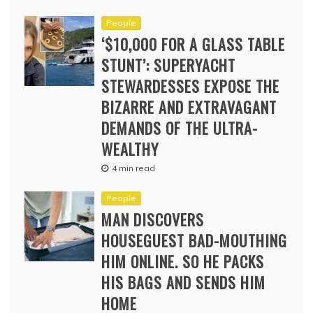
People
‘$10,000 FOR A GLASS TABLE
STUNT’: SUPERYACHT
STEWARDESSES EXPOSE THE
BIZARRE AND EXTRAVAGANT
DEMANDS OF THE ULTRA-
WEALTHY
4 min read
People
MAN DISCOVERS
HOUSEGUEST BAD-MOUTHING
HIM ONLINE. SO HE PACKS
HIS BAGS AND SENDS HIM
HOME