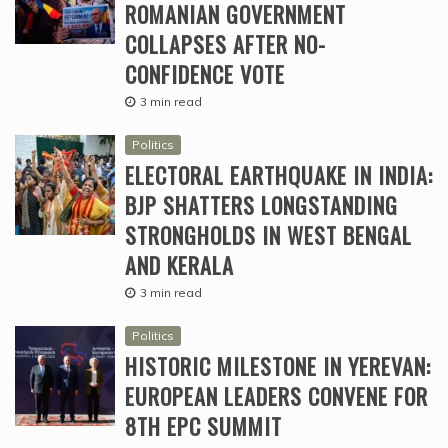
ROMANIAN GOVERNMENT
COLLAPSES AFTER NO-
CONFIDENCE VOTE
3 min read
Politics
ELECTORAL EARTHQUAKE IN INDIA:
BJP SHATTERS LONGSTANDING
STRONGHOLDS IN WEST BENGAL
AND KERALA
3 min read
Politics
HISTORIC MILESTONE IN YEREVAN:
EUROPEAN LEADERS CONVENE FOR
8TH EPC SUMMIT