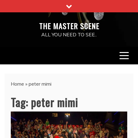
Skip
to
content
THE MASTER SCENE
ALL YOU NEED TO SEE..
Home
»
peter mimi
Tag:
peter mimi