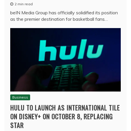
2 min read
beIN Media Group has officially solidified its position
as the premier destination for basketball fans…
Business
HULU TO LAUNCH AS INTERNATIONAL TILE
ON DISNEY+ ON OCTOBER 8, REPLACING
STAR