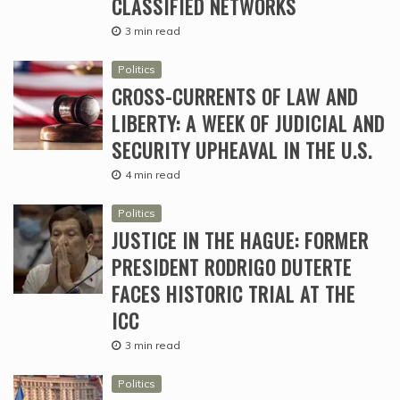
CLASSIFIED NETWORKS
3 min read
Politics
CROSS-CURRENTS OF LAW AND
LIBERTY: A WEEK OF JUDICIAL AND
SECURITY UPHEAVAL IN THE U.S.
4 min read
Politics
JUSTICE IN THE HAGUE: FORMER
PRESIDENT RODRIGO DUTERTE
FACES HISTORIC TRIAL AT THE
ICC
3 min read
Politics