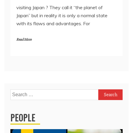
visiting Japan ? They call it “the planet of
Japan” but in reality it is only a normal state
with its flaws and advantages. For
Read More
Search
for:
PEOPLE