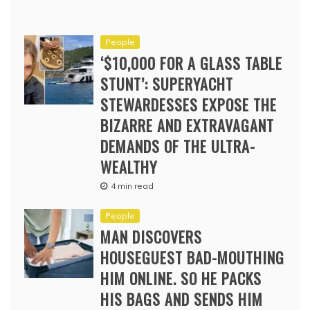
People
‘$10,000 FOR A GLASS TABLE
STUNT’: SUPERYACHT
STEWARDESSES EXPOSE THE
BIZARRE AND EXTRAVAGANT
DEMANDS OF THE ULTRA-
WEALTHY
4 min read
People
MAN DISCOVERS
HOUSEGUEST BAD-MOUTHING
HIM ONLINE. SO HE PACKS
HIS BAGS AND SENDS HIM