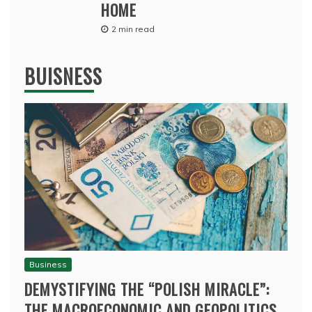
HOME
2 min read
BUISNESS
Business
DEMYSTIFYING THE “POLISH MIRACLE”:
THE MACROECONOMIC AND GEOPOLITICS