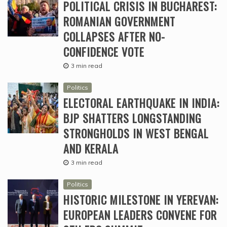
POLITICAL CRISIS IN BUCHAREST:
ROMANIAN GOVERNMENT
COLLAPSES AFTER NO-
CONFIDENCE VOTE
3 min read
Politics
ELECTORAL EARTHQUAKE IN INDIA:
BJP SHATTERS LONGSTANDING
STRONGHOLDS IN WEST BENGAL
AND KERALA
3 min read
Politics
HISTORIC MILESTONE IN YEREVAN:
EUROPEAN LEADERS CONVENE FOR