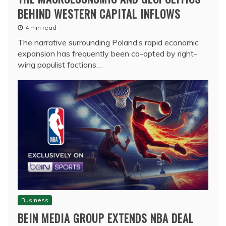
BEHIND WESTERN CAPITAL INFLOWS
4 min read
The narrative surrounding Poland’s rapid economic
expansion has frequently been co-opted by right-
wing populist factions…
Business
BEIN MEDIA GROUP EXTENDS NBA DEAL