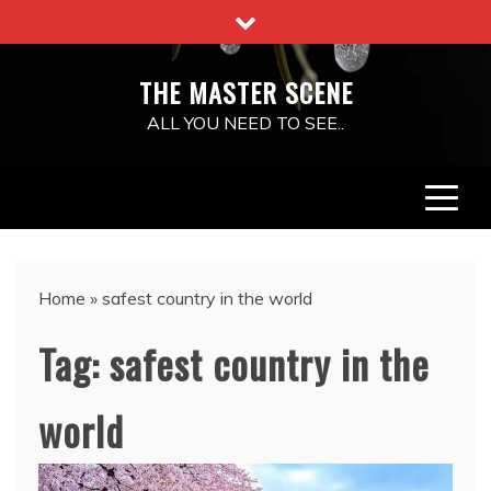
Skip
to
content
THE MASTER SCENE
ALL YOU NEED TO SEE..
Home
»
safest country in the world
Tag:
safest country in the
world