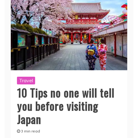
Travel
10 Tips no one will tell
you before visiting
Japan
3 min read