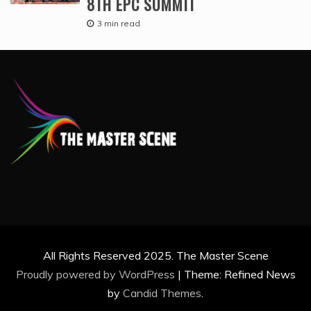
8TH EPC SUMMIT
3 min read
All Rights Reserved 2025. The Master Scene
Proudly powered by WordPress
|
Theme: Refined News
by
Candid Themes
.