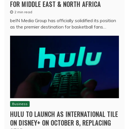
FOR MIDDLE EAST & NORTH AFRICA
2 min read
beIN Media Group has officially solidified its position
as the premier destination for basketball fans…
Business
HULU TO LAUNCH AS INTERNATIONAL TILE
ON DISNEY+ ON OCTOBER 8, REPLACING