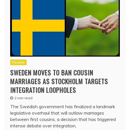
People
SWEDEN MOVES TO BAN COUSIN
MARRIAGES AS STOCKHOLM TARGETS
INTEGRATION LOOPHOLES
2 min read
The Swedish government has finalized a landmark
legislative overhaul that will outlaw marriages
between first cousins, a decision that has triggered
intense debate over integration,