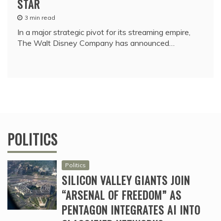
STAR
3 min read
In a major strategic pivot for its streaming empire,
The Walt Disney Company has announced…
POLITICS
Politics
SILICON VALLEY GIANTS JOIN
“ARSENAL OF FREEDOM” AS
PENTAGON INTEGRATES AI INTO