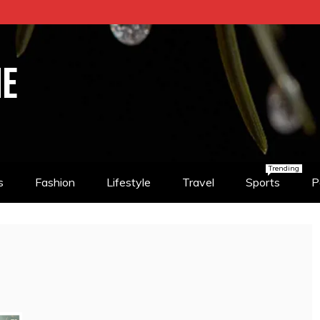
NE
Trending
s
Fashion
Lifestyle
Travel
Sports
P