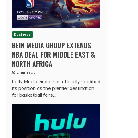
Business
BEIN MEDIA GROUP EXTENDS
NBA DEAL FOR MIDDLE EAST &
NORTH AFRICA
2 min read
beIN Media Group has officially solidified
its position as the premier destination
for basketball fans…