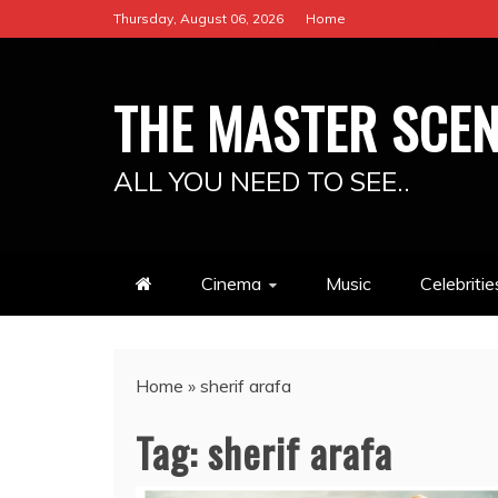
Skip
Thursday, August 06, 2026
Home
to
content
THE MASTER SCE
ALL YOU NEED TO SEE..
Cinema
Music
Celebritie
Home
»
sherif arafa
Tag:
sherif arafa