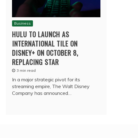
Business
HULU TO LAUNCH AS
INTERNATIONAL TILE ON
DISNEY+ ON OCTOBER 8,
REPLACING STAR
3 min read
In a major strategic pivot for its
streaming empire, The Walt Disney
Company has announced…