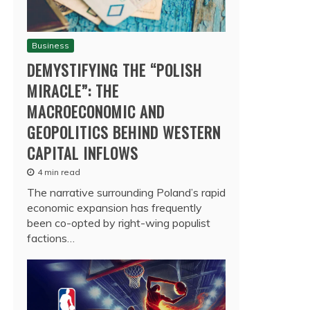
Business
DEMYSTIFYING THE “POLISH
MIRACLE”: THE
MACROECONOMIC AND
GEOPOLITICS BEHIND WESTERN
CAPITAL INFLOWS
4 min read
The narrative surrounding Poland’s rapid
economic expansion has frequently
been co-opted by right-wing populist
factions…