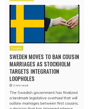
People
SWEDEN MOVES TO BAN COUSIN
MARRIAGES AS STOCKHOLM
TARGETS INTEGRATION
LOOPHOLES
2 min read
The Swedish government has finalized
a landmark legislative overhaul that will
outlaw marriages between first cousins,
a decision that has triggered intense