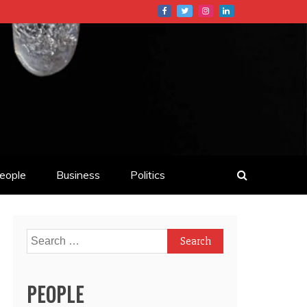
eople
Business
Politics
Search
for:
PEOPLE