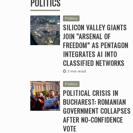
POLITICS
Politics
SILICON VALLEY GIANTS
JOIN “ARSENAL OF
FREEDOM” AS PENTAGON
INTEGRATES AI INTO
CLASSIFIED NETWORKS
3 min read
Politics
POLITICAL CRISIS IN
BUCHAREST: ROMANIAN
GOVERNMENT COLLAPSES
AFTER NO-CONFIDENCE
VOTE