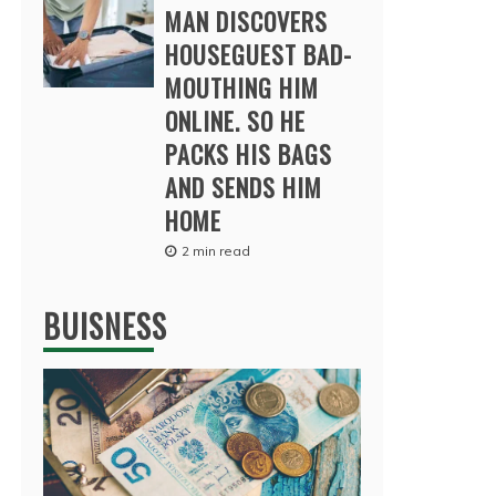
MAN DISCOVERS
HOUSEGUEST BAD-
MOUTHING HIM
ONLINE. SO HE
PACKS HIS BAGS
AND SENDS HIM
HOME
2 min read
BUISNESS