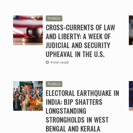
Politics
CROSS-CURRENTS OF LAW
AND LIBERTY: A WEEK OF
JUDICIAL AND SECURITY
UPHEAVAL IN THE U.S.
4 min read
Politics
ELECTORAL EARTHQUAKE IN
INDIA: BJP SHATTERS
LONGSTANDING
STRONGHOLDS IN WEST
BENGAL AND KERALA