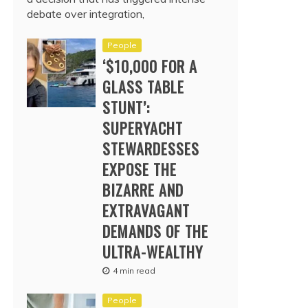
debate over integration,
People
‘$10,000 FOR A
GLASS TABLE
STUNT’:
SUPERYACHT
STEWARDESSES
EXPOSE THE
BIZARRE AND
EXTRAVAGANT
DEMANDS OF THE
ULTRA-WEALTHY
4 min read
People