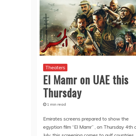
Theaters
El Mamr on UAE this
Thursday
1 min read
Emirates screens prepared to show the
egyption film “El Mamr” , on Thursday 4th 
July. this screening comes to gulf countries