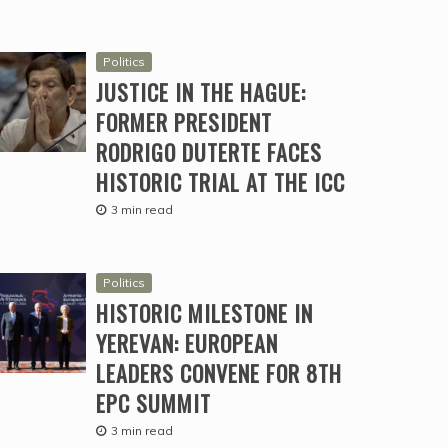
Politics
JUSTICE IN THE HAGUE:
FORMER PRESIDENT
RODRIGO DUTERTE FACES
HISTORIC TRIAL AT THE ICC
3 min read
Politics
HISTORIC MILESTONE IN
YEREVAN: EUROPEAN
LEADERS CONVENE FOR 8TH
EPC SUMMIT
3 min read