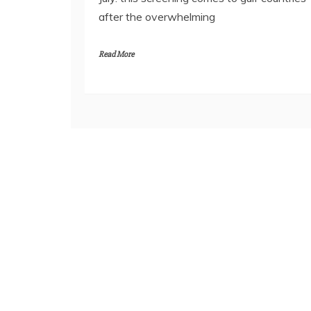
after the overwhelming
Read More