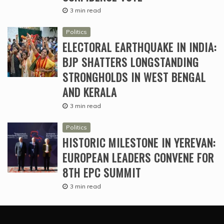
3 min read
Politics
ELECTORAL EARTHQUAKE IN INDIA:
BJP SHATTERS LONGSTANDING
STRONGHOLDS IN WEST BENGAL
AND KERALA
3 min read
Politics
HISTORIC MILESTONE IN YEREVAN:
EUROPEAN LEADERS CONVENE FOR
8TH EPC SUMMIT
3 min read