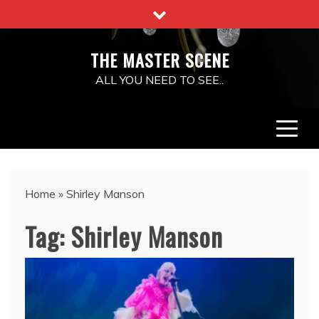
Skip
to
content
THE MASTER SCENE
ALL YOU NEED TO SEE..
Home
»
Shirley Manson
Tag:
Shirley Manson