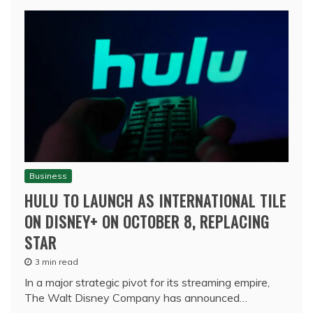
Business
HULU TO LAUNCH AS INTERNATIONAL TILE
ON DISNEY+ ON OCTOBER 8, REPLACING
STAR
3 min read
In a major strategic pivot for its streaming empire,
The Walt Disney Company has announced…