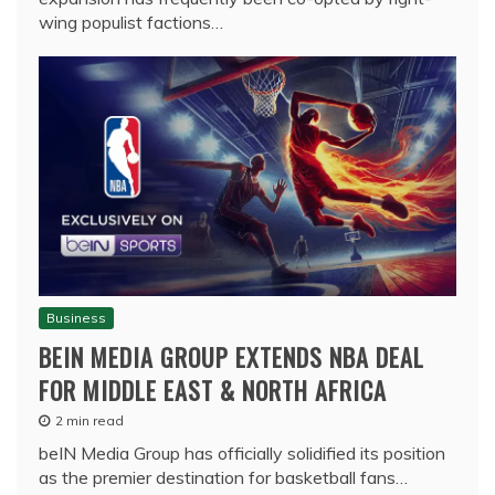
wing populist factions…
Business
BEIN MEDIA GROUP EXTENDS NBA DEAL
FOR MIDDLE EAST & NORTH AFRICA
2 min read
beIN Media Group has officially solidified its position
as the premier destination for basketball fans…