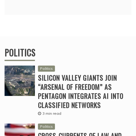
POLITICS
Politics
SILICON VALLEY GIANTS JOIN
“ARSENAL OF FREEDOM” AS
PENTAGON INTEGRATES AI INTO
CLASSIFIED NETWORKS
3 min read
Politics
CROSS-CURRENTS OF LAW AND