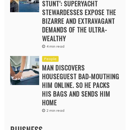
STUNT’: SUPERYACHT
STEWARDESSES EXPOSE THE
BIZARRE AND EXTRAVAGANT
DEMANDS OF THE ULTRA-
WEALTHY
4 min read
People
MAN DISCOVERS
HOUSEGUEST BAD-MOUTHING
HIM ONLINE. SO HE PACKS
HIS BAGS AND SENDS HIM
HOME
2 min read