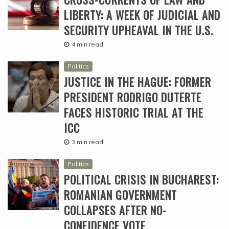
LIBERTY: A WEEK OF JUDICIAL AND
SECURITY UPHEAVAL IN THE U.S.
4 min read
Politics
JUSTICE IN THE HAGUE: FORMER
PRESIDENT RODRIGO DUTERTE
FACES HISTORIC TRIAL AT THE
ICC
3 min read
Politics
POLITICAL CRISIS IN BUCHAREST:
ROMANIAN GOVERNMENT
COLLAPSES AFTER NO-
CONFIDENCE VOTE