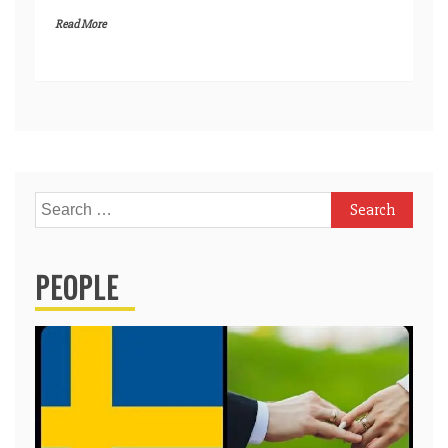
Read More
Search
for:
PEOPLE