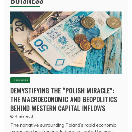
BUISNESS
Business
DEMYSTIFYING THE “POLISH MIRACLE”:
THE MACROECONOMIC AND GEOPOLITICS
BEHIND WESTERN CAPITAL INFLOWS
4 min read
The narrative surrounding Poland’s rapid economic
expansion has frequently been co-opted by right-