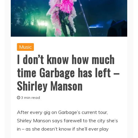
Music
I don’t know how much
time Garbage has left –
Shirley Manson
3 min read
After every gig on Garbage’s current tour,
Shirley Manson says farewell to the city she’s
in – as she doesn’t know if she’ll ever play