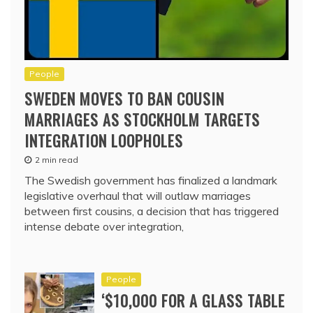
People
SWEDEN MOVES TO BAN COUSIN
MARRIAGES AS STOCKHOLM TARGETS
INTEGRATION LOOPHOLES
2 min read
The Swedish government has finalized a landmark
legislative overhaul that will outlaw marriages
between first cousins, a decision that has triggered
intense debate over integration,
People
‘$10,000 FOR A GLASS TABLE