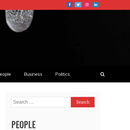
eople
Business
Politics
Search
for:
PEOPLE