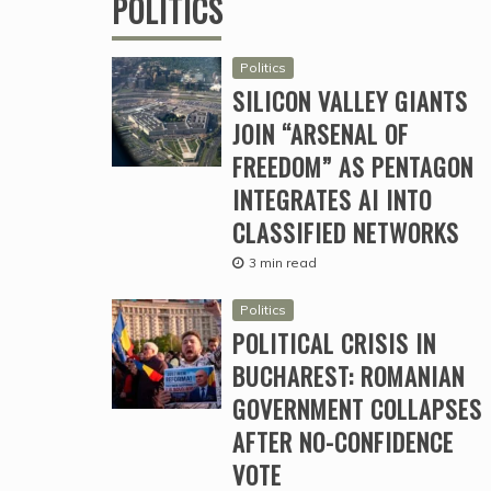
POLITICS
Politics
SILICON VALLEY GIANTS
JOIN “ARSENAL OF
FREEDOM” AS PENTAGON
INTEGRATES AI INTO
CLASSIFIED NETWORKS
3 min read
Politics
POLITICAL CRISIS IN
BUCHAREST: ROMANIAN
GOVERNMENT COLLAPSES
AFTER NO-CONFIDENCE
VOTE