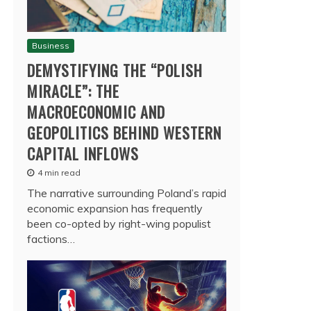
Business
DEMYSTIFYING THE “POLISH
MIRACLE”: THE
MACROECONOMIC AND
GEOPOLITICS BEHIND WESTERN
CAPITAL INFLOWS
4 min read
The narrative surrounding Poland’s rapid
economic expansion has frequently
been co-opted by right-wing populist
factions…