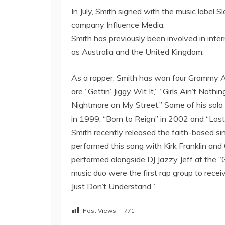
In July, Smith signed with the music label
company Influence Media.
Smith has previously been involved in inter
as Australia and the United Kingdom.
As a rapper, Smith has won four Grammy Aw
are “Gettin’ Jiggy Wit It,” “Girls Ain’t Not
Nightmare on My Street.” Some of his solo a
in 1999, “Born to Reign” in 2002 and “Los
Smith recently released the faith-based si
performed this song with Kirk Franklin an
performed alongside DJ Jazzy Jeff at the 
music duo were the first rap group to rec
Just Don’t Understand.”
Post Views:
771