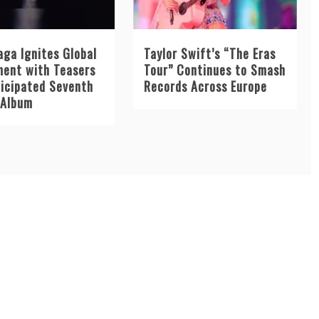
aga Ignites Global
Taylor Swift’s “The Eras
ment with Teasers
Tour” Continues to Smash
ticipated Seventh
Records Across Europe
 Album