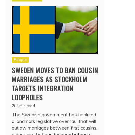
People
SWEDEN MOVES TO BAN COUSIN
MARRIAGES AS STOCKHOLM
TARGETS INTEGRATION
LOOPHOLES
2 min read
The Swedish government has finalized
a landmark legislative overhaul that will
outlaw marriages between first cousins,
a decision that has triggered intense