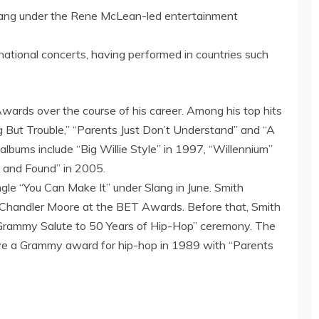
 Slang under the Rene McLean-led entertainment
national concerts, having performed in countries such
ards over the course of his career. Among his top hits
hing But Trouble,” “Parents Just Don’t Understand” and “A
lbums include “Big Willie Style” in 1997, “Willennium”
t and Found” in 2005.
ngle “You Can Make It” under Slang in June. Smith
d Chandler Moore at the BET Awards. Before that, Smith
“Grammy Salute to 50 Years of Hip-Hop” ceremony. The
eive a Grammy award for hip-hop in 1989 with “Parents