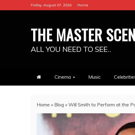
Skip
Friday, August 07, 2026
Home
to
content
THE MASTER SCE
ALL YOU NEED TO SEE..
Cinema
Music
Celebritie
Home
»
Blog
»
Will Smith to Perform at the Po