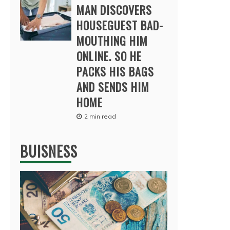
MAN DISCOVERS
HOUSEGUEST BAD-
MOUTHING HIM
ONLINE. SO HE
PACKS HIS BAGS
AND SENDS HIM
HOME
2 min read
BUISNESS