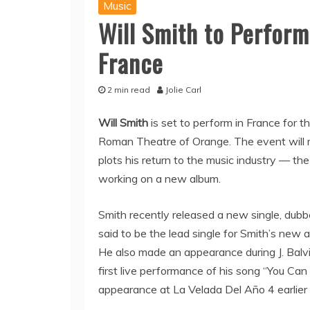
Music
Will Smith to Perform 
France
2 min read
Jolie Carl
Will Smith
is set to perform in France for t
Roman Theatre of Orange. The event will m
plots his return to the music industry — the 
working on a new album.
Smith recently released a new single, dubb
said to be the lead single for Smith’s new 
He also made an appearance during J. Balvin
first live performance of his song “You Can
appearance at La Velada Del Año 4 earlier 