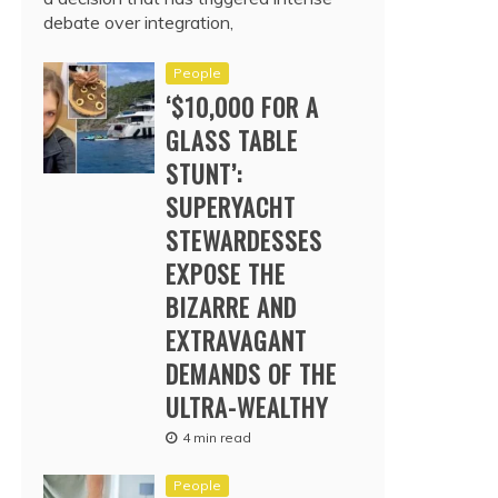
debate over integration,
People
‘$10,000 FOR A
GLASS TABLE
STUNT’:
SUPERYACHT
STEWARDESSES
EXPOSE THE
BIZARRE AND
EXTRAVAGANT
DEMANDS OF THE
ULTRA-WEALTHY
4 min read
People