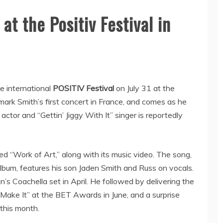
at the Positiv Festival in
he international
POSITIV Festival
on July 31 at the
ark Smith’s first concert in France, and comes as he
actor and “Gettin’ Jiggy With It” singer is reportedly
ed “Work of Art,” along with its music video. The song,
album, features his son Jaden Smith and Russ on vocals.
’s Coachella set in April. He followed by delivering the
 Make It” at the BET Awards in June, and a surprise
this month.