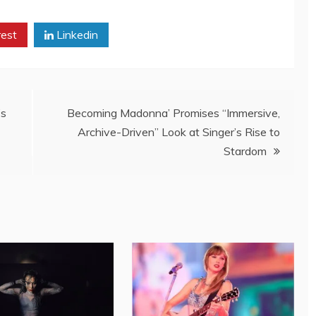
rest
Linkedin
’s
Becoming Madonna’ Promises “Immersive,
Archive-Driven” Look at Singer’s Rise to
Stardom