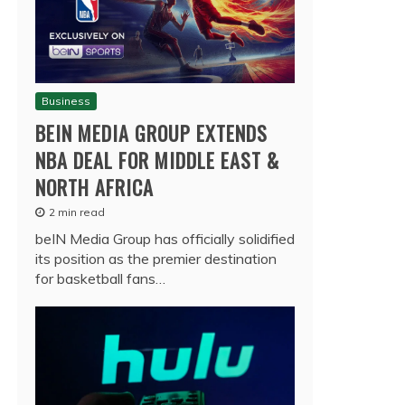
Business
BEIN MEDIA GROUP EXTENDS
NBA DEAL FOR MIDDLE EAST &
NORTH AFRICA
2 min read
beIN Media Group has officially solidified
its position as the premier destination
for basketball fans…