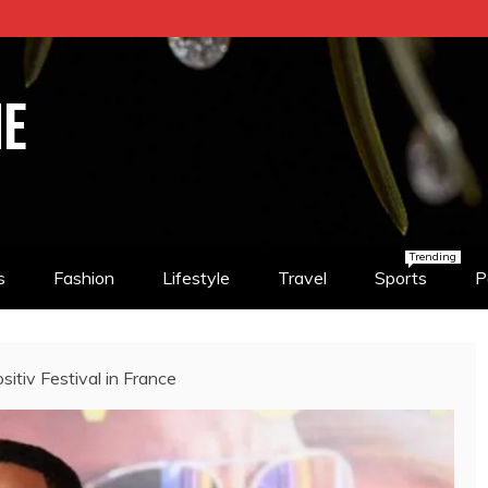
NE
Trending
s
Fashion
Lifestyle
Travel
Sports
P
sitiv Festival in France