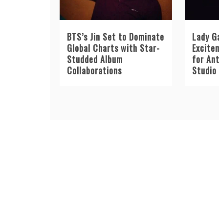
BTS’s Jin Set to Dominate
Lady G
Global Charts with Star-
Excite
Studded Album
for An
Collaborations
Studio