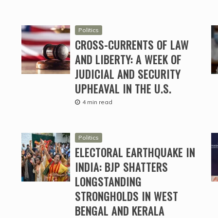
Politics
CROSS-CURRENTS OF LAW
AND LIBERTY: A WEEK OF
JUDICIAL AND SECURITY
UPHEAVAL IN THE U.S.
4 min read
Politics
ELECTORAL EARTHQUAKE IN
INDIA: BJP SHATTERS
LONGSTANDING
STRONGHOLDS IN WEST
BENGAL AND KERALA