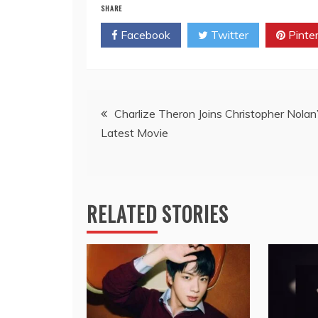
SHARE
Facebook
Twitter
Pinte
Post
Charlize Theron Joins Christopher Nolan
Latest Movie
navigation
RELATED STORIES