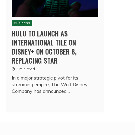
Business
HULU TO LAUNCH AS
INTERNATIONAL TILE ON
DISNEY+ ON OCTOBER 8,
REPLACING STAR
3 min read
In a major strategic pivot for its
streaming empire, The Walt Disney
Company has announced…