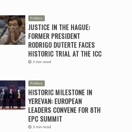
Politics
JUSTICE IN THE HAGUE:
FORMER PRESIDENT
RODRIGO DUTERTE FACES
HISTORIC TRIAL AT THE ICC
3 min read
Politics
HISTORIC MILESTONE IN
YEREVAN: EUROPEAN
LEADERS CONVENE FOR 8TH
EPC SUMMIT
3 min read