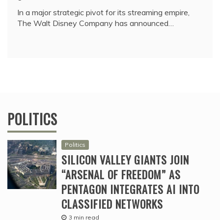
In a major strategic pivot for its streaming empire,
The Walt Disney Company has announced…
POLITICS
Politics
SILICON VALLEY GIANTS JOIN
“ARSENAL OF FREEDOM” AS
PENTAGON INTEGRATES AI INTO
CLASSIFIED NETWORKS
3 min read