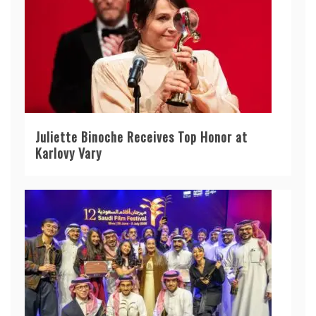
Juliette Binoche Receives Top Honor at
Karlovy Vary