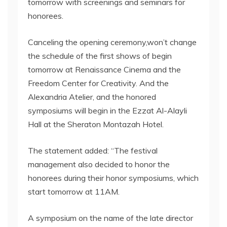
tomorrow with screenings and seminars for
honorees.
Canceling the opening ceremony,won’t change
the schedule of the first shows of begin
tomorrow at Renaissance Cinema and the
Freedom Center for Creativity. And the
Alexandria Atelier, and the honored
symposiums will begin in the Ezzat Al-Alayli
Hall at the Sheraton Montazah Hotel.
The statement added: “The festival
management also decided to honor the
honorees during their honor symposiums, which
start tomorrow at 11AM.
A symposium on the name of the late director