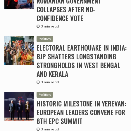
ROMANIAN GOVERNMENT
COLLAPSES AFTER NO-
CONFIDENCE VOTE
3 min read
Politics
ELECTORAL EARTHQUAKE IN INDIA:
BJP SHATTERS LONGSTANDING
STRONGHOLDS IN WEST BENGAL
AND KERALA
3 min read
Politics
HISTORIC MILESTONE IN YEREVAN:
EUROPEAN LEADERS CONVENE FOR
8TH EPC SUMMIT
3 min read