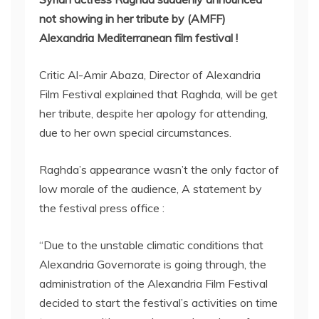
not showing in her tribute by (AMFF)
Alexandria Mediterranean film festival !
Critic Al-Amir Abaza, Director of Alexandria
Film Festival explained that Raghda, will be get
her tribute, despite her apology for attending,
due to her own special circumstances.
Raghda’s appearance wasn’t the only factor of
low morale of the audience, A statement by
the festival press office :
“Due to the unstable climatic conditions that
Alexandria Governorate is going through, the
administration of the Alexandria Film Festival
decided to start the festival’s activities on time