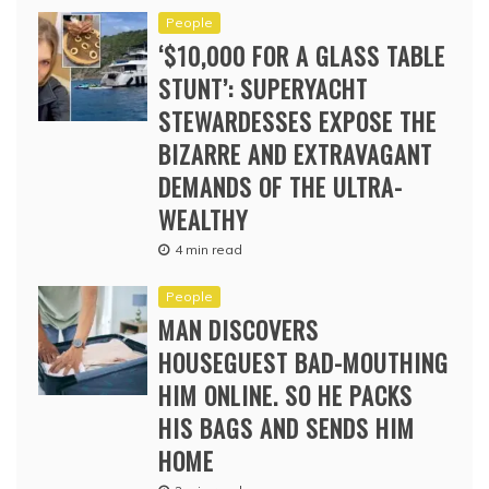
People
‘$10,000 FOR A GLASS TABLE
STUNT’: SUPERYACHT
STEWARDESSES EXPOSE THE
BIZARRE AND EXTRAVAGANT
DEMANDS OF THE ULTRA-
WEALTHY
4 min read
People
MAN DISCOVERS
HOUSEGUEST BAD-MOUTHING
HIM ONLINE. SO HE PACKS
HIS BAGS AND SENDS HIM
HOME