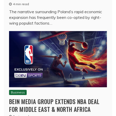
4 min read
The narrative surrounding Poland’s rapid economic
expansion has frequently been co-opted by right-
wing populist factions…
Business
BEIN MEDIA GROUP EXTENDS NBA DEAL
FOR MIDDLE EAST & NORTH AFRICA