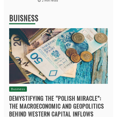
2 min read
BUISNESS
Business
DEMYSTIFYING THE “POLISH MIRACLE”:
THE MACROECONOMIC AND GEOPOLITICS
BEHIND WESTERN CAPITAL INFLOWS