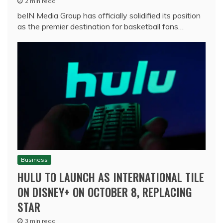
2 min read
beIN Media Group has officially solidified its position
as the premier destination for basketball fans…
Business
HULU TO LAUNCH AS INTERNATIONAL TILE
ON DISNEY+ ON OCTOBER 8, REPLACING
STAR
3 min read