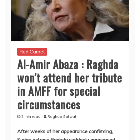
Red Carpet
Al-Amir Abaza : Raghda
won’t attend her tribute
in AMFF for special
circumstances
2 min read
Raghda Safwat
After weeks of her appearance confirming,
Syrian actress Raghda suddenly announced