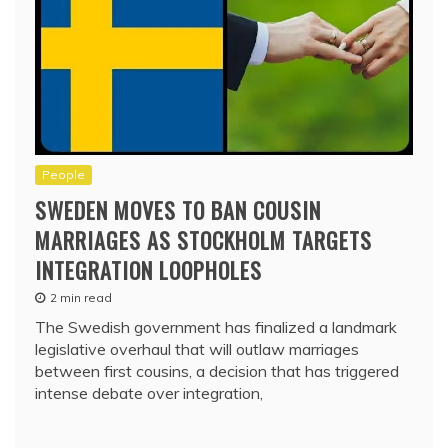
People
SWEDEN MOVES TO BAN COUSIN
MARRIAGES AS STOCKHOLM TARGETS
INTEGRATION LOOPHOLES
2 min read
The Swedish government has finalized a landmark
legislative overhaul that will outlaw marriages
between first cousins, a decision that has triggered
intense debate over integration,