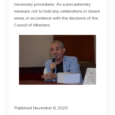
necessary procedures. As a precautionary
measure, not to hold any celebrations in closed
areas, in accordance with the decisions of the
Council of Ministers.
Published November 8, 2020