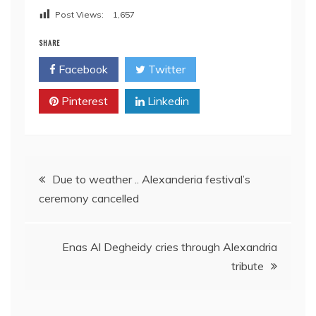
Post Views:
1,657
SHARE
Facebook
Twitter
Pinterest
Linkedin
Post
Due to weather .. Alexanderia festival’s
ceremony cancelled
navigation
Enas Al Degheidy cries through Alexandria
tribute