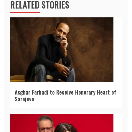
RELATED STORIES
Asghar Farhadi to Receive Honorary Heart of
Sarajevo