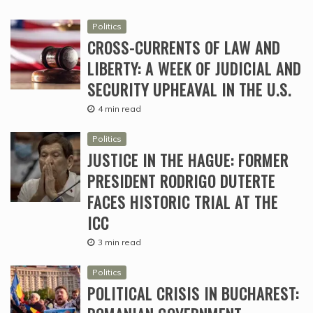
Politics
CROSS-CURRENTS OF LAW AND
LIBERTY: A WEEK OF JUDICIAL AND
SECURITY UPHEAVAL IN THE U.S.
4 min read
Politics
JUSTICE IN THE HAGUE: FORMER
PRESIDENT RODRIGO DUTERTE
FACES HISTORIC TRIAL AT THE
ICC
3 min read
Politics
POLITICAL CRISIS IN BUCHAREST: