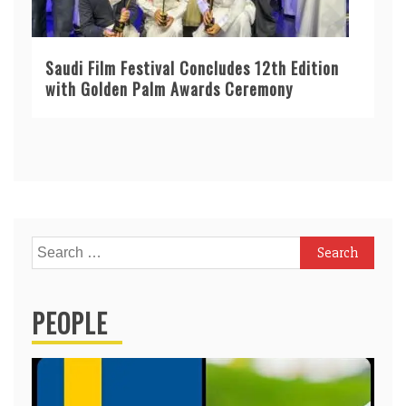
Saudi Film Festival Concludes 12th Edition
with Golden Palm Awards Ceremony
Search
for:
PEOPLE