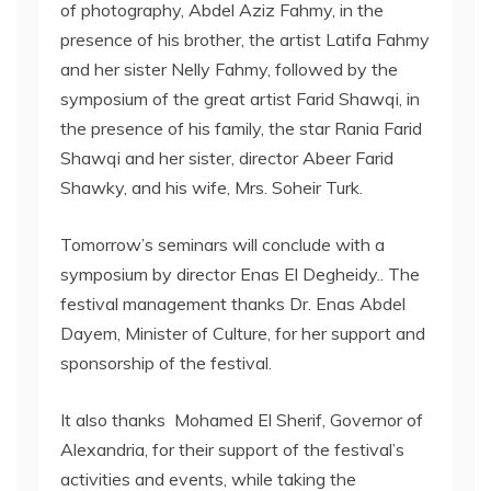
of photography, Abdel Aziz Fahmy, in the
presence of his brother, the artist Latifa Fahmy
and her sister Nelly Fahmy, followed by the
symposium of the great artist Farid Shawqi, in
the presence of his family, the star Rania Farid
Shawqi and her sister, director Abeer Farid
Shawky, and his wife, Mrs. Soheir Turk.
Tomorrow’s seminars will conclude with a
symposium by director Enas El Degheidy.. The
festival management thanks Dr. Enas Abdel
Dayem, Minister of Culture, for her support and
sponsorship of the festival.
It also thanks Mohamed El Sherif, Governor of
Alexandria, for their support of the festival’s
activities and events, while taking the