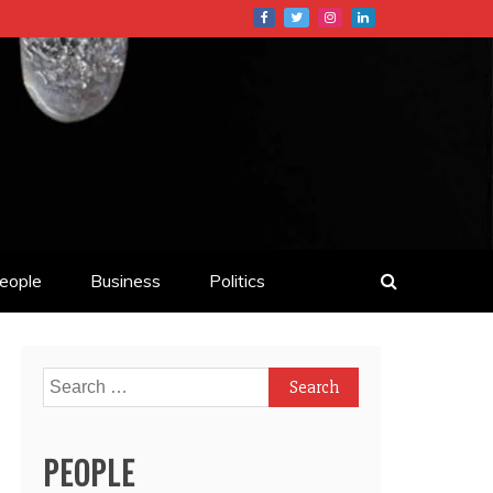
eople
Business
Politics
Search
for:
PEOPLE