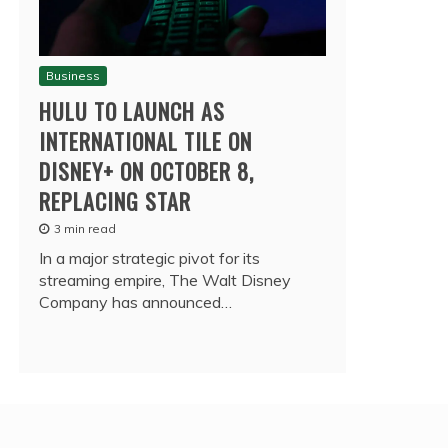
Business
HULU TO LAUNCH AS
INTERNATIONAL TILE ON
DISNEY+ ON OCTOBER 8,
REPLACING STAR
3 min read
In a major strategic pivot for its
streaming empire, The Walt Disney
Company has announced…