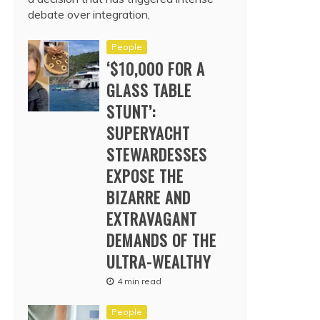
debate over integration,
People
‘$10,000 FOR A
GLASS TABLE
STUNT’:
SUPERYACHT
STEWARDESSES
EXPOSE THE
BIZARRE AND
EXTRAVAGANT
DEMANDS OF THE
ULTRA-WEALTHY
4 min read
People