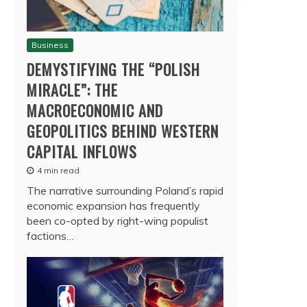
Business
DEMYSTIFYING THE “POLISH
MIRACLE”: THE
MACROECONOMIC AND
GEOPOLITICS BEHIND WESTERN
CAPITAL INFLOWS
4 min read
The narrative surrounding Poland’s rapid
economic expansion has frequently
been co-opted by right-wing populist
factions…