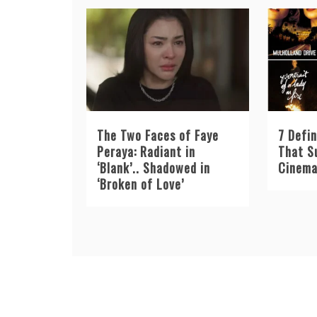
The Two Faces of Faye
7 Defin
Peraya: Radiant in
That S
‘Blank’.. Shadowed in
Cinema
‘Broken of Love’