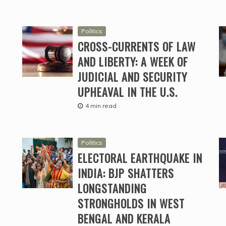
Politics
CROSS-CURRENTS OF LAW
AND LIBERTY: A WEEK OF
JUDICIAL AND SECURITY
UPHEAVAL IN THE U.S.
4 min read
Politics
ELECTORAL EARTHQUAKE IN
INDIA: BJP SHATTERS
LONGSTANDING
STRONGHOLDS IN WEST
BENGAL AND KERALA