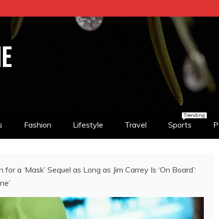
NE
Trending
s
Fashion
Lifestyle
Travel
Sports
P
or a ‘Mask’ Sequel as Long as Jim Carrey Is ‘On Board’:
ne’