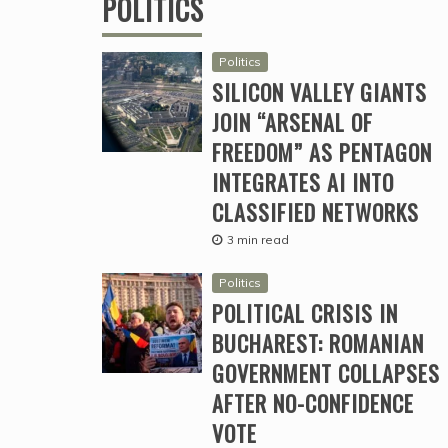
POLITICS
Politics
SILICON VALLEY GIANTS
JOIN “ARSENAL OF
FREEDOM” AS PENTAGON
INTEGRATES AI INTO
CLASSIFIED NETWORKS
3 min read
Politics
POLITICAL CRISIS IN
BUCHAREST: ROMANIAN
GOVERNMENT COLLAPSES
AFTER NO-CONFIDENCE
VOTE