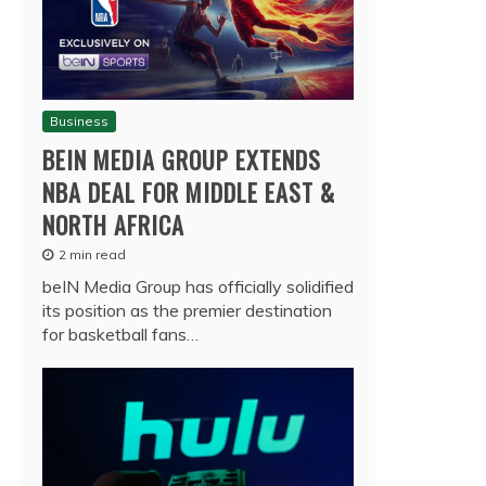
Business
BEIN MEDIA GROUP EXTENDS
NBA DEAL FOR MIDDLE EAST &
NORTH AFRICA
2 min read
beIN Media Group has officially solidified
its position as the premier destination
for basketball fans…