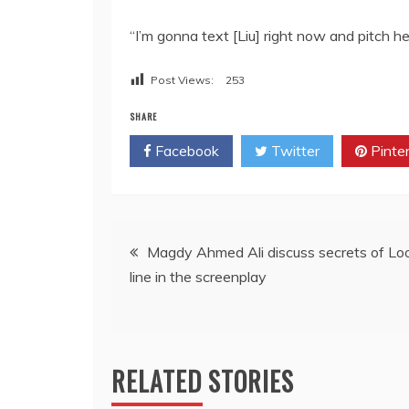
“I’m gonna text [Liu] right now and pitch h
Post Views:
253
SHARE
Facebook
Twitter
Pinte
Post
Magdy Ahmed Ali discuss secrets of Lo
line in the screenplay
navigation
RELATED STORIES