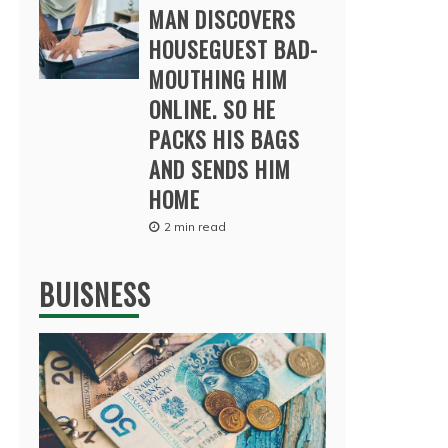
MAN DISCOVERS
HOUSEGUEST BAD-
MOUTHING HIM
ONLINE. SO HE
PACKS HIS BAGS
AND SENDS HIM
HOME
2 min read
BUISNESS