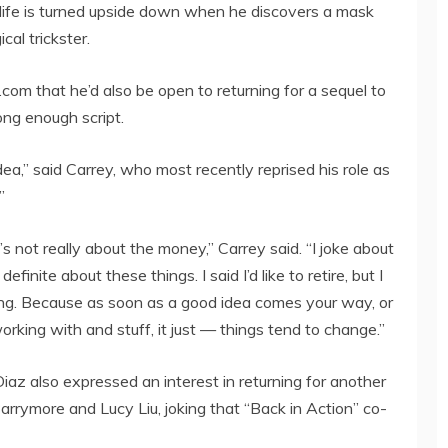
 life is turned upside down when he discovers a mask
cal trickster.
om that he’d also be open to returning for a sequel to
ong enough script.
dea,” said Carrey, who most recently reprised his role as
”
’s not really about the money,” Carrey said. “I joke about
inite about these things. I said I’d like to retire, but I
ing. Because as soon as a good idea comes your way, or
orking with and stuff, it just — things tend to change.”
az also expressed an interest in returning for another
arrymore and Lucy Liu, joking that “Back in Action” co-