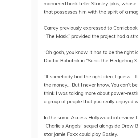
mannered bank teller Stanley Ipkis, whose
that possesses him with the spirit of a magi
Carrey previously expressed to Comicbook.c
“The Mask,” provided the project had a str
“Oh gosh, you know, it has to be the right i
Doctor Robotnik in “Sonic the Hedgehog 3.
“If somebody had the right idea, I guess… It
the money… But I never know. You can’t be def
think I was talking more about power-rest
a group of people that you really enjoyed w
In the same Access Hollywood interview, Di
“Charlie’s Angels” sequel alongside Drew B
star Jamie Foxx could play Bosley.