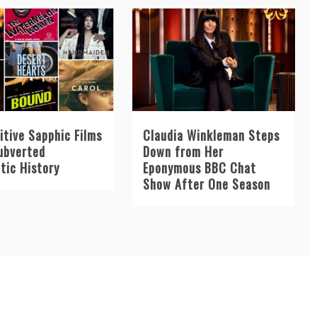
itive Sapphic Films
Claudia Winkleman Steps
ubverted
Down from Her
tic History
Eponymous BBC Chat
Show After One Season