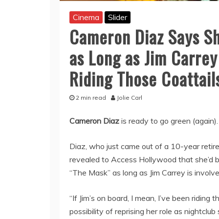
Cinema
Slider
Cameron Diaz Says Sh
as Long as Jim Carrey 
Riding Those Coattail
2 min read
Jolie Carl
Cameron Diaz
is ready to go green (again).
Diaz, who just came out of a 10-year retire
revealed to Access Hollywood that she’d b
“The Mask” as long as Jim Carrey is involve
“If Jim’s on board, I mean, I’ve been riding
possibility of reprising her role as nightclu