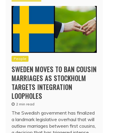
People
SWEDEN MOVES TO BAN COUSIN
MARRIAGES AS STOCKHOLM
TARGETS INTEGRATION
LOOPHOLES
2 min read
The Swedish government has finalized
a landmark legislative overhaul that will
outlaw marriages between first cousins,
a decision that has triggered intense