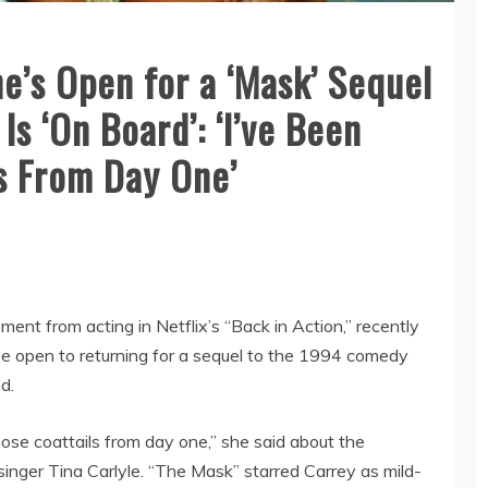
e’s Open for a ‘Mask’ Sequel
Is ‘On Board’: ‘I’ve Been
s From Day One’
ment from acting in Netflix’s “Back in Action,” recently
e open to returning for a sequel to the 1994 comedy
d.
 those coattails from day one,” she said about the
b singer Tina Carlyle. “The Mask” starred Carrey as mild-