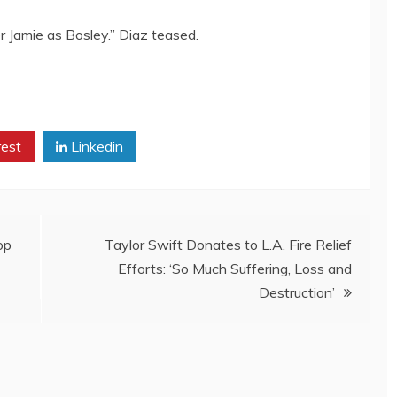
er Jamie as Bosley.” Diaz teased.
rest
Linkedin
op
Taylor Swift Donates to L.A. Fire Relief
Efforts: ‘So Much Suffering, Loss and
Destruction’