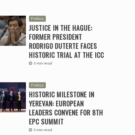
Politics
JUSTICE IN THE HAGUE:
FORMER PRESIDENT
RODRIGO DUTERTE FACES
HISTORIC TRIAL AT THE ICC
3 min read
Politics
HISTORIC MILESTONE IN
YEREVAN: EUROPEAN
LEADERS CONVENE FOR 8TH
EPC SUMMIT
3 min read