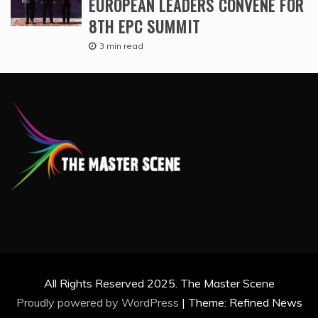
EUROPEAN LEADERS CONVENE FOR
8TH EPC SUMMIT
3 min read
All Rights Reserved 2025. The Master Scene
Proudly powered by WordPress
|
Theme: Refined News