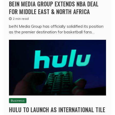
BEIN MEDIA GROUP EXTENDS NBA DEAL
FOR MIDDLE EAST & NORTH AFRICA
2 min read
beIN Media Group has officially solidified its position
as the premier destination for basketball fans…
Business
HULU TO LAUNCH AS INTERNATIONAL TILE