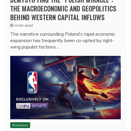
THE MACROECONOMIC AND GEOPOLITICS
BEHIND WESTERN CAPITAL INFLOWS
4 min read
The narrative surrounding Poland’s rapid economic
expansion has frequently been co-opted by right-
wing populist factions…
Business