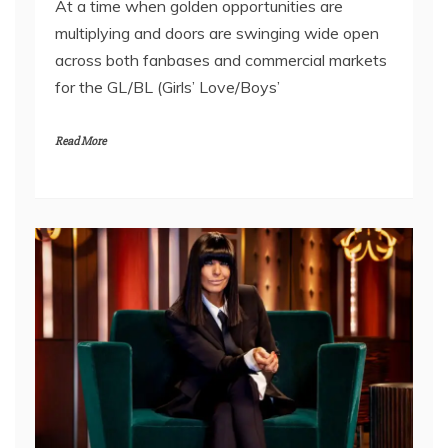
At a time when golden opportunities are
multiplying and doors are swinging wide open
across both fanbases and commercial markets
for the GL/BL (Girls’ Love/Boys’
Read More