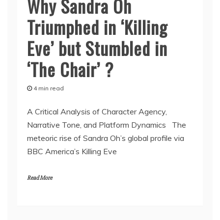
Why Sandra Oh
Triumphed in ‘Killing
Eve’ but Stumbled in
‘The Chair’ ?
4 min read
A Critical Analysis of Character Agency,
Narrative Tone, and Platform Dynamics The
meteoric rise of Sandra Oh’s global profile via
BBC America’s Killing Eve
Read More