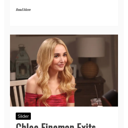
Read More
Slider
Chloe Fineman Exits