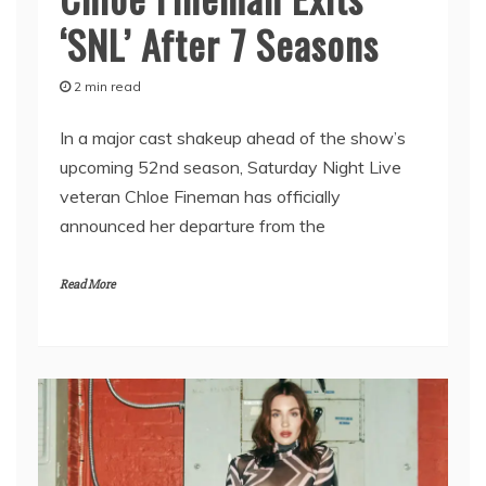
‘SNL’ After 7 Seasons
2 min read
In a major cast shakeup ahead of the show’s
upcoming 52nd season, Saturday Night Live
veteran Chloe Fineman has officially
announced her departure from the
Read More