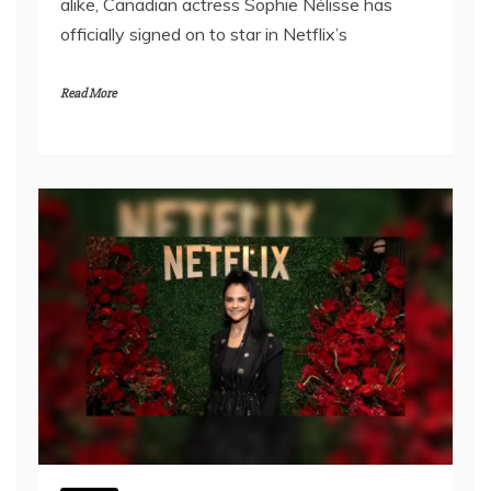
alike, Canadian actress Sophie Nélisse has
officially signed on to star in Netflix’s
Read More