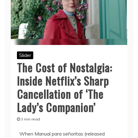
Slider
The Cost of Nostalgia:
Inside Netflix’s Sharp
Cancellation of ‘The
Lady’s Companion’
3 min read
When Manual para señoritas (released