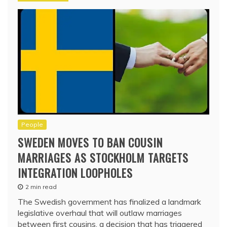
People
SWEDEN MOVES TO BAN COUSIN
MARRIAGES AS STOCKHOLM TARGETS
INTEGRATION LOOPHOLES
2 min read
The Swedish government has finalized a landmark
legislative overhaul that will outlaw marriages
between first cousins, a decision that has triggered