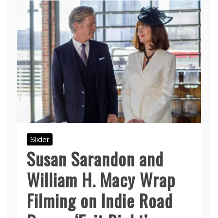
Slider
Susan Sarandon and
William H. Macy Wrap
Filming on Indie Road