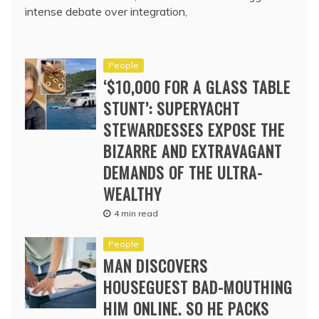
intense debate over integration,
People
‘$10,000 FOR A GLASS TABLE
STUNT’: SUPERYACHT
STEWARDESSES EXPOSE THE
BIZARRE AND EXTRAVAGANT
DEMANDS OF THE ULTRA-
WEALTHY
4 min read
People
MAN DISCOVERS
HOUSEGUEST BAD-MOUTHING
HIM ONLINE. SO HE PACKS