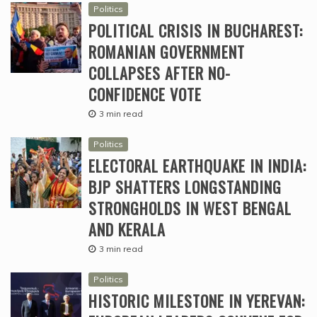
Politics
POLITICAL CRISIS IN BUCHAREST:
ROMANIAN GOVERNMENT
COLLAPSES AFTER NO-
CONFIDENCE VOTE
3 min read
Politics
ELECTORAL EARTHQUAKE IN INDIA:
BJP SHATTERS LONGSTANDING
STRONGHOLDS IN WEST BENGAL
AND KERALA
3 min read
Politics
HISTORIC MILESTONE IN YEREVAN: