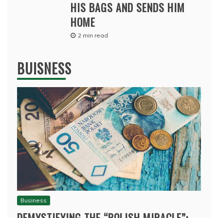
HIS BAGS AND SENDS HIM
HOME
2 min read
BUISNESS
Business
DEMYSTIFYING THE “POLISH MIRACLE”: