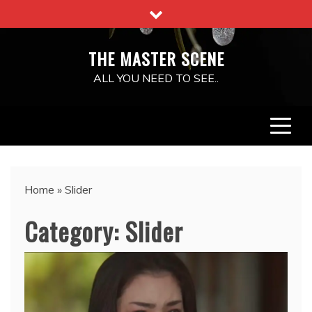
Skip
to
content
THE MASTER SCENE
ALL YOU NEED TO SEE..
Home
»
Slider
Category:
Slider