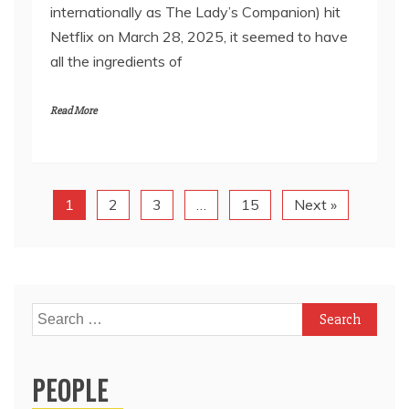
internationally as The Lady’s Companion) hit
Netflix on March 28, 2025, it seemed to have
all the ingredients of
Read More
1
2
3
…
15
Next »
Search
for:
PEOPLE