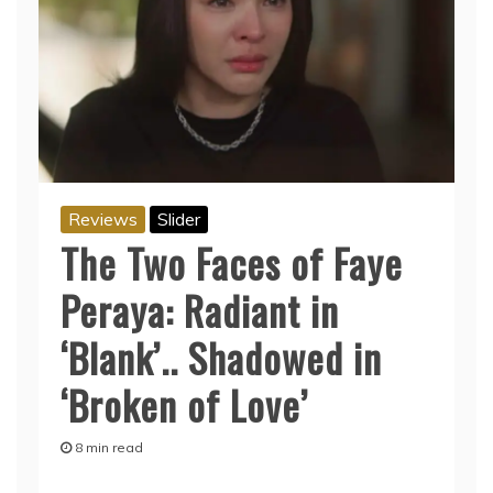
Reviews
Slider
The Two Faces of Faye
Peraya: Radiant in
‘Blank’.. Shadowed in
‘Broken of Love’
8 min read