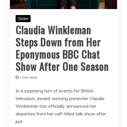
Slider
Claudia Winkleman
Steps Down from Her
Eponymous BBC Chat
Show After One Season
2 min read
In a surprising turn of events for British
television, award-winning presenter Claudia
Winkleman has officially announced her
departure from her self-titled talk show after
just