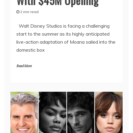
With $45M Opening
2 min read
Walt Disney Studios is facing a challenging
start to the summer as its highly anticipated
live-action adaptation of Moana sailed into the
domestic box
Read More