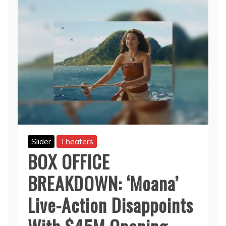
Slider
Theaters
BOX OFFICE
BREAKDOWN: ‘Moana’
Live-Action Disappoints