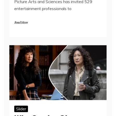
Picture Arts and Sciences has invited 529
entertainment professionals to
Read More
Slider