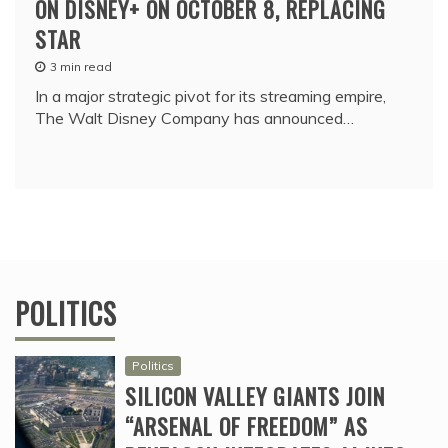
ON DISNEY+ ON OCTOBER 8, REPLACING
STAR
3 min read
In a major strategic pivot for its streaming empire,
The Walt Disney Company has announced…
POLITICS
Politics
SILICON VALLEY GIANTS JOIN
“ARSENAL OF FREEDOM” AS