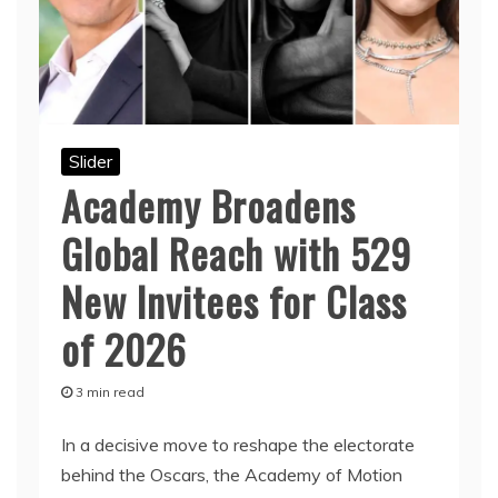
Slider
Academy Broadens
Global Reach with 529
New Invitees for Class
of 2026
3 min read
In a decisive move to reshape the electorate
behind the Oscars, the Academy of Motion