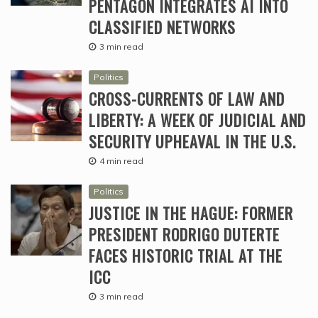
PENTAGON INTEGRATES AI INTO
CLASSIFIED NETWORKS
3 min read
Politics
CROSS-CURRENTS OF LAW AND
LIBERTY: A WEEK OF JUDICIAL AND
SECURITY UPHEAVAL IN THE U.S.
4 min read
Politics
JUSTICE IN THE HAGUE: FORMER
PRESIDENT RODRIGO DUTERTE
FACES HISTORIC TRIAL AT THE
ICC
3 min read