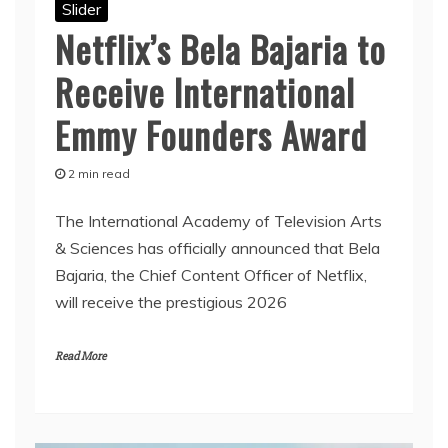
Slider
Netflix’s Bela Bajaria to
Receive International
Emmy Founders Award
2 min read
The International Academy of Television Arts
& Sciences has officially announced that Bela
Bajaria, the Chief Content Officer of Netflix,
will receive the prestigious 2026
Read More