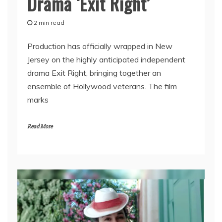
Drama ‘Exit Right’
2 min read
Production has officially wrapped in New
Jersey on the highly anticipated independent
drama Exit Right, bringing together an
ensemble of Hollywood veterans. The film
marks
Read More