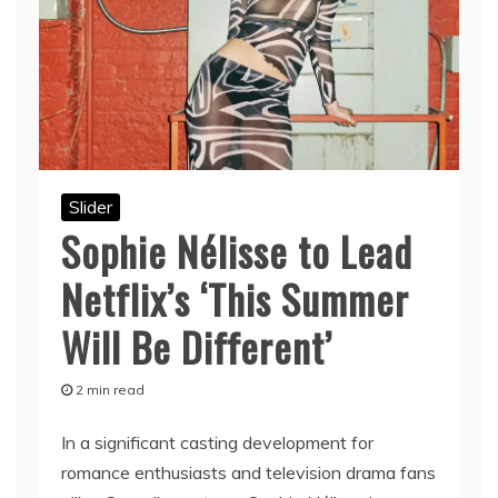
Slider
Sophie Nélisse to Lead
Netflix’s ‘This Summer
Will Be Different’
2 min read
In a significant casting development for
romance enthusiasts and television drama fans