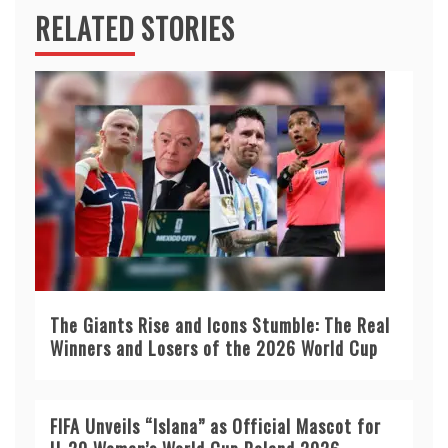
RELATED STORIES
The Giants Rise and Icons Stumble: The Real
Winners and Losers of the 2026 World Cup
FIFA Unveils “Islana” as Official Mascot for