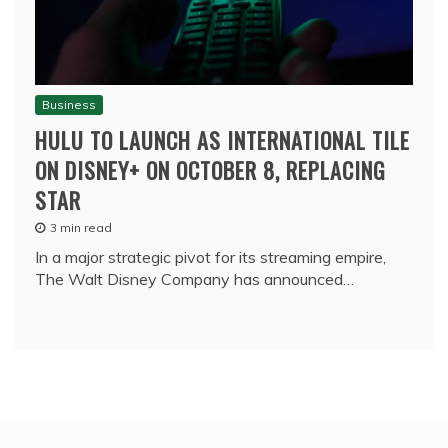
Business
HULU TO LAUNCH AS INTERNATIONAL TILE
ON DISNEY+ ON OCTOBER 8, REPLACING
STAR
3 min read
In a major strategic pivot for its streaming empire,
The Walt Disney Company has announced…