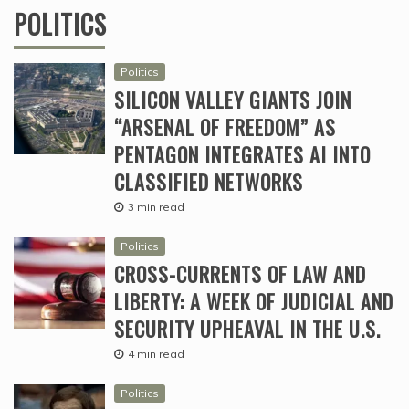
POLITICS
Politics
SILICON VALLEY GIANTS JOIN
“ARSENAL OF FREEDOM” AS
PENTAGON INTEGRATES AI INTO
CLASSIFIED NETWORKS
3 min read
Politics
CROSS-CURRENTS OF LAW AND
LIBERTY: A WEEK OF JUDICIAL AND
SECURITY UPHEAVAL IN THE U.S.
4 min read
Politics