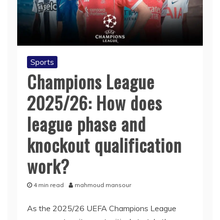
Sports
Champions League
2025/26: How does
league phase and
knockout qualification
work?
4 min read
mahmoud mansour
As the 2025/26 UEFA Champions League