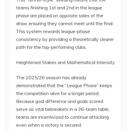
teams finishing 1st and 2nd in the league
phase are placed on opposite sides of the
draw, ensuring they cannot meet until the final.
This system rewards league-phase
consistency by providing a theoretically clearer
path for the top-performing clubs.
Heightened Stakes and Mathematical Intensity
The 2025/26 season has already
demonstrated that the “League Phase” keeps
the competition alive for a longer period.
Because goal difference and goals scored
serve as vital tiebreakers in a 36-team table,
teams are incentivized to continue attacking
even when a victory is secured.