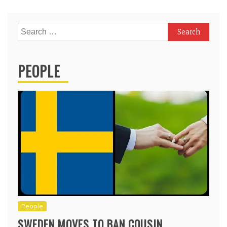
Search
for:
PEOPLE
People
SWEDEN MOVES TO BAN COUSIN