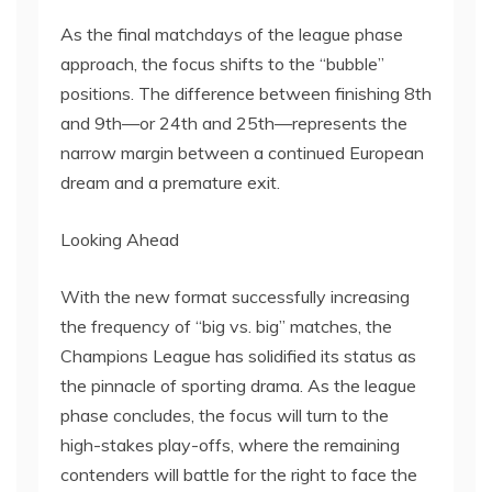
As the final matchdays of the league phase
approach, the focus shifts to the “bubble”
positions. The difference between finishing 8th
and 9th—or 24th and 25th—represents the
narrow margin between a continued European
dream and a premature exit.
Looking Ahead
With the new format successfully increasing
the frequency of “big vs. big” matches, the
Champions League has solidified its status as
the pinnacle of sporting drama. As the league
phase concludes, the focus will turn to the
high-stakes play-offs, where the remaining
contenders will battle for the right to face the