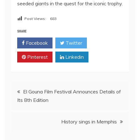
seeded giants in the quest for the iconic trophy.
Post Views:
683
SHARE
Facebook
Twitter
Pinterest
Linkedin
Post
El Gouna Film Festival Announces Details of
Its 8th Edition
navigation
History sings in Memphis