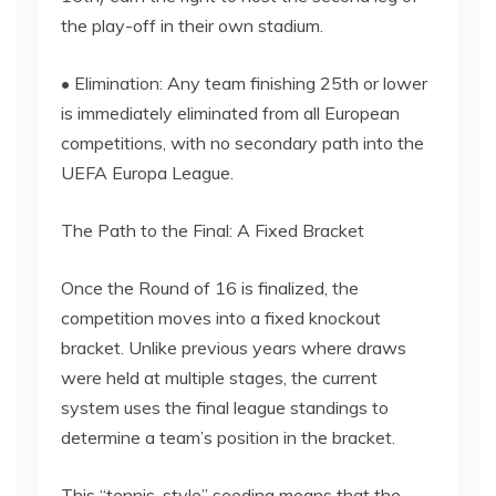
the play-off in their own stadium.
• Elimination: Any team finishing 25th or lower
is immediately eliminated from all European
competitions, with no secondary path into the
UEFA Europa League.
The Path to the Final: A Fixed Bracket
Once the Round of 16 is finalized, the
competition moves into a fixed knockout
bracket. Unlike previous years where draws
were held at multiple stages, the current
system uses the final league standings to
determine a team’s position in the bracket.
This “tennis-style” seeding means that the