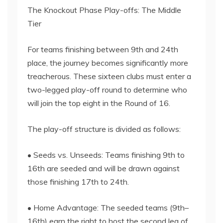
The Knockout Phase Play-offs: The Middle
Tier
For teams finishing between 9th and 24th
place, the journey becomes significantly more
treacherous. These sixteen clubs must enter a
two-legged play-off round to determine who
will join the top eight in the Round of 16.
The play-off structure is divided as follows:
• Seeds vs. Unseeds: Teams finishing 9th to
16th are seeded and will be drawn against
those finishing 17th to 24th.
• Home Advantage: The seeded teams (9th–
16th) earn the right to host the second leg of