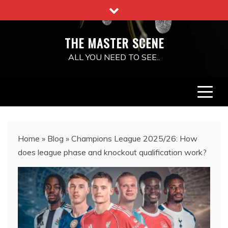
Skip
to
content
THE MASTER SCENE
ALL YOU NEED TO SEE..
Home
»
Blog
»
Champions League 2025/26: How
does league phase and knockout qualification work?