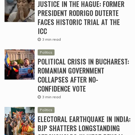
JUSTICE IN THE HAGUE: FORMER
PRESIDENT RODRIGO DUTERTE
FACES HISTORIC TRIAL AT THE
ICC
3 min read
Politics
POLITICAL CRISIS IN BUCHAREST:
ROMANIAN GOVERNMENT
COLLAPSES AFTER NO-
CONFIDENCE VOTE
3 min read
Politics
ELECTORAL EARTHQUAKE IN INDIA:
BJP SHATTERS LONGSTANDING