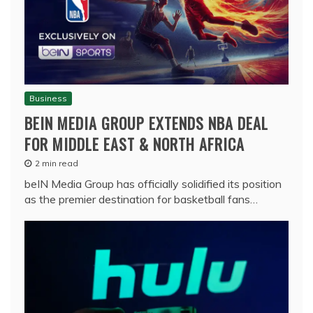
Business
BEIN MEDIA GROUP EXTENDS NBA DEAL
FOR MIDDLE EAST & NORTH AFRICA
2 min read
beIN Media Group has officially solidified its position
as the premier destination for basketball fans…