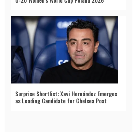
U-20 Women’s World Cup Poland 2026
Surprise Shortlist: Xavi Hernández Emerges
as Leading Candidate for Chelsea Post