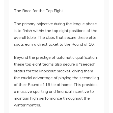
The Race for the Top Eight
The primary objective during the league phase
is to finish within the top eight positions of the
overall table. The clubs that secure these elite
spots earn a direct ticket to the Round of 16.
Beyond the prestige of automatic qualification,
these top eight teams also secure a “seeded”
status for the knockout bracket, giving them
the crucial advantage of playing the second leg
of their Round of 16 tie at home. This provides
a massive sporting and financial incentive to
maintain high performance throughout the
winter months.