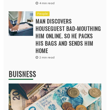
4 min read
People
MAN DISCOVERS
HOUSEGUEST BAD-MOUTHING
HIM ONLINE. SO HE PACKS
HIS BAGS AND SENDS HIM
HOME
2 min read
BUISNESS