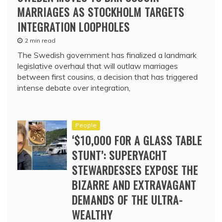
MARRIAGES AS STOCKHOLM TARGETS
INTEGRATION LOOPHOLES
2 min read
The Swedish government has finalized a landmark
legislative overhaul that will outlaw marriages
between first cousins, a decision that has triggered
intense debate over integration,
People
‘$10,000 FOR A GLASS TABLE
STUNT’: SUPERYACHT
STEWARDESSES EXPOSE THE
BIZARRE AND EXTRAVAGANT
DEMANDS OF THE ULTRA-
WEALTHY