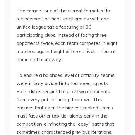
The cornerstone of the current format is the
replacement of eight small groups with one
unified league table featuring all 36
participating clubs. Instead of facing three
opponents twice, each team competes in eight
matches against eight different rivals—four at
home and four away.
To ensure a balanced level of difficulty, teams
were initially divided into four seeding pots.
Each club is required to play two opponents
from every pot, including their own. This
ensures that even the highest-ranked teams
must face other top-tier giants early in the
competition, eliminating the “easy” paths that
sometimes characterized previous iterations.