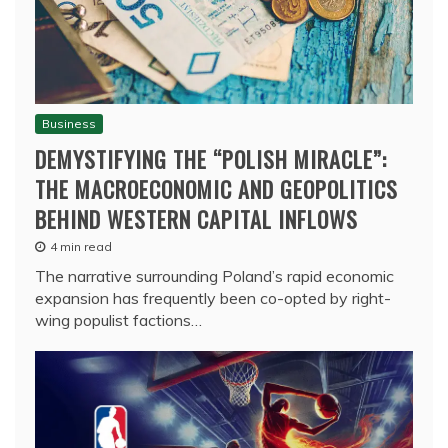
Business
DEMYSTIFYING THE “POLISH MIRACLE”:
THE MACROECONOMIC AND GEOPOLITICS
BEHIND WESTERN CAPITAL INFLOWS
4 min read
The narrative surrounding Poland’s rapid economic
expansion has frequently been co-opted by right-
wing populist factions…