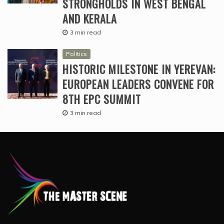
STRONGHOLDS IN WEST BENGAL
AND KERALA
3 min read
Politics
HISTORIC MILESTONE IN YEREVAN:
EUROPEAN LEADERS CONVENE FOR
8TH EPC SUMMIT
3 min read