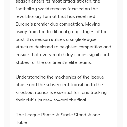
season enters its most critical stretch, the
footballing world remains focused on the
revolutionary format that has redefined
Europe’s premier club competition. Moving
away from the traditional group stages of the
past, this season utilizes a single-league
structure designed to heighten competition and
ensure that every matchday carries significant
stakes for the continent’s elite teams.
Understanding the mechanics of the league
phase and the subsequent transition to the
knockout rounds is essential for fans tracking
their club’s journey toward the final.
The League Phase: A Single Stand-Alone
Table