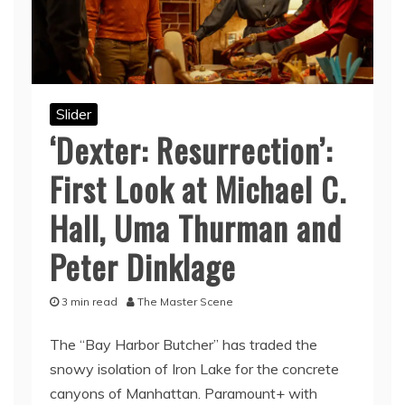
Slider
‘Dexter: Resurrection’:
First Look at Michael C.
Hall, Uma Thurman and
Peter Dinklage
3 min read
The Master Scene
The “Bay Harbor Butcher” has traded the
snowy isolation of Iron Lake for the concrete
canyons of Manhattan. Paramount+ with