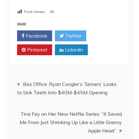
Post Views:
36
SHARE
Facebook
Twitter
Pinterest
Linkedin
Post
Box Office: Ryan Coogler’s ‘Sinners’ Looks
to Sink Teeth Into $40M-$45M Opening
navigation
Tina Fey on Her New Netflix Series: “It Saved
Me From Just Shrinking Up Like a Little Granny
Apple Head”