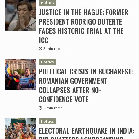
Politics
JUSTICE IN THE HAGUE: FORMER
PRESIDENT RODRIGO DUTERTE
FACES HISTORIC TRIAL AT THE
ICC
3 min read
Politics
POLITICAL CRISIS IN BUCHAREST:
ROMANIAN GOVERNMENT
COLLAPSES AFTER NO-
CONFIDENCE VOTE
3 min read
Politics
ELECTORAL EARTHQUAKE IN INDIA: