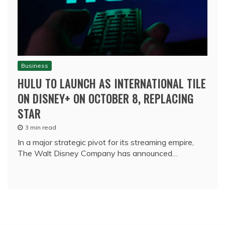
Business
HULU TO LAUNCH AS INTERNATIONAL TILE
ON DISNEY+ ON OCTOBER 8, REPLACING
STAR
3 min read
In a major strategic pivot for its streaming empire,
The Walt Disney Company has announced…