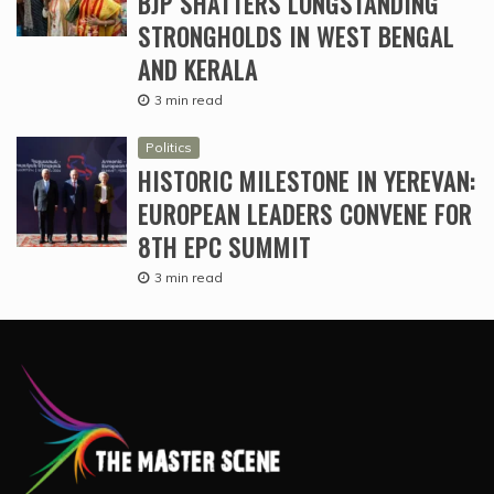
BJP SHATTERS LONGSTANDING
STRONGHOLDS IN WEST BENGAL
AND KERALA
3 min read
Politics
HISTORIC MILESTONE IN YEREVAN:
EUROPEAN LEADERS CONVENE FOR
8TH EPC SUMMIT
3 min read