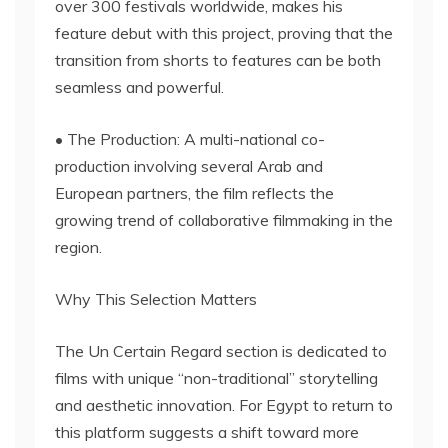
over 300 festivals worldwide, makes his
feature debut with this project, proving that the
transition from shorts to features can be both
seamless and powerful.
• The Production: A multi-national co-
production involving several Arab and
European partners, the film reflects the
growing trend of collaborative filmmaking in the
region.
Why This Selection Matters
The Un Certain Regard section is dedicated to
films with unique “non-traditional” storytelling
and aesthetic innovation. For Egypt to return to
this platform suggests a shift toward more