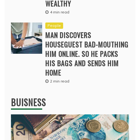
WEALTHY
4 min read
People
MAN DISCOVERS
HOUSEGUEST BAD-MOUTHING
HIM ONLINE. SO HE PACKS
HIS BAGS AND SENDS HIM
HOME
2 min read
BUISNESS