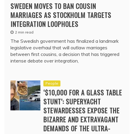
SWEDEN MOVES TO BAN COUSIN
MARRIAGES AS STOCKHOLM TARGETS
INTEGRATION LOOPHOLES
2 min read
The Swedish government has finalized a landmark
legislative overhaul that will outlaw marriages
between first cousins, a decision that has triggered
intense debate over integration,
People
‘$10,000 FOR A GLASS TABLE
STUNT’: SUPERYACHT
STEWARDESSES EXPOSE THE
BIZARRE AND EXTRAVAGANT
DEMANDS OF THE ULTRA-