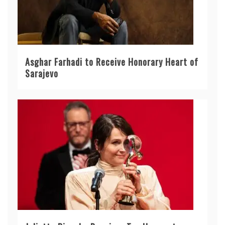
Asghar Farhadi to Receive Honorary Heart of
Sarajevo