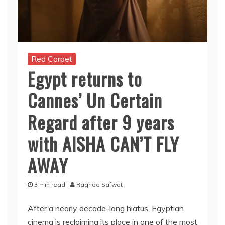
Red Carpet
Egypt returns to
Cannes’ Un Certain
Regard after 9 years
with AISHA CAN’T FLY
AWAY
3 min read
Raghda Safwat
After a nearly decade-long hiatus, Egyptian
cinema is reclaiming its place in one of the most