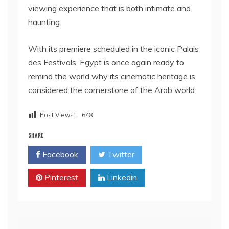
viewing experience that is both intimate and
haunting.
With its premiere scheduled in the iconic Palais
des Festivals, Egypt is once again ready to
remind the world why its cinematic heritage is
considered the cornerstone of the Arab world.
Post Views:
648
SHARE
Facebook
Twitter
Pinterest
Linkedin