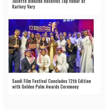
Juliette Binoche Receives Top Honor at
Karlovy Vary
Saudi Film Festival Concludes 12th Edition
with Golden Palm Awards Ceremony