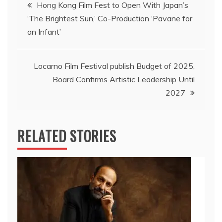
Post
Hong Kong Film Fest to Open With Japan’s
‘The Brightest Sun,’ Co-Production ‘Pavane for
navigation
an Infant’
Locarno Film Festival publish Budget of 2025,
Board Confirms Artistic Leadership Until
2027
RELATED STORIES