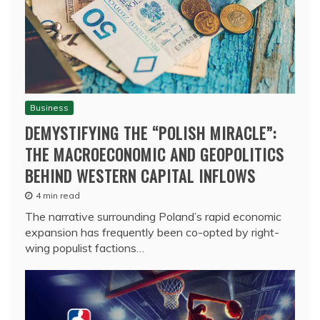
Business
DEMYSTIFYING THE “POLISH MIRACLE”:
THE MACROECONOMIC AND GEOPOLITICS
BEHIND WESTERN CAPITAL INFLOWS
4 min read
The narrative surrounding Poland’s rapid economic
expansion has frequently been co-opted by right-
wing populist factions…