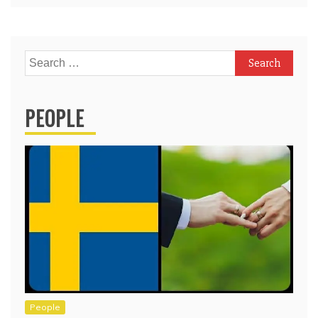
Search
for:
PEOPLE
People