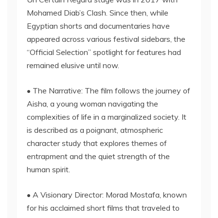
Mohamed Diab’s Clash. Since then, while
Egyptian shorts and documentaries have
appeared across various festival sidebars, the
“Official Selection” spotlight for features had
remained elusive until now.
• The Narrative: The film follows the journey of
Aisha, a young woman navigating the
complexities of life in a marginalized society. It
is described as a poignant, atmospheric
character study that explores themes of
entrapment and the quiet strength of the
human spirit.
• A Visionary Director: Morad Mostafa, known
for his acclaimed short films that traveled to