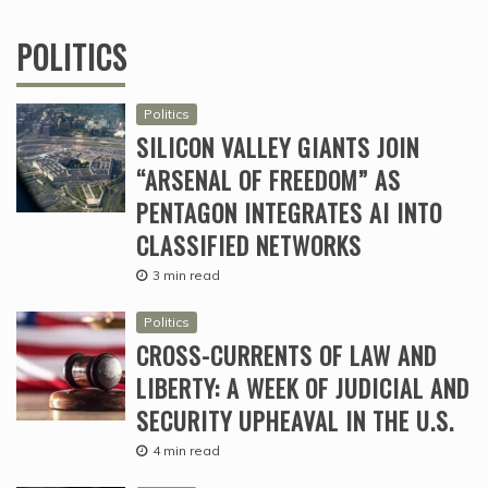
POLITICS
Politics
SILICON VALLEY GIANTS JOIN
“ARSENAL OF FREEDOM” AS
PENTAGON INTEGRATES AI INTO
CLASSIFIED NETWORKS
3 min read
Politics
CROSS-CURRENTS OF LAW AND
LIBERTY: A WEEK OF JUDICIAL AND
SECURITY UPHEAVAL IN THE U.S.
4 min read