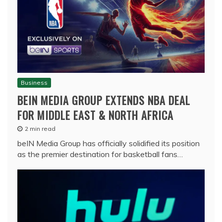
Business
BEIN MEDIA GROUP EXTENDS NBA DEAL
FOR MIDDLE EAST & NORTH AFRICA
2 min read
beIN Media Group has officially solidified its position
as the premier destination for basketball fans…