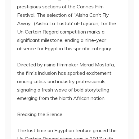
prestigious sections of the Cannes Film
Festival. The selection of “Aisha Can’t Fly
Away” (Aisha La Tastati’ al-Tayaran) for the
Un Certain Regard competition marks a
significant milestone, ending a nine-year
absence for Egypt in this specific category.
Directed by rising filmmaker Morad Mostafa,
the film’s inclusion has sparked excitement
among critics and industry professionals,
signaling a fresh wave of bold storytelling
emerging from the North African nation.
Breaking the Silence
The last time an Egyptian feature graced the
Un Certain Regard stage was in 2017 with