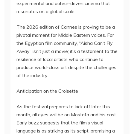
experimental and auteur-driven cinema that
resonates on a global scale.
The 2026 edition of Cannes is proving to be a
pivotal moment for Middle Eastern voices. For
the Egyptian film community, “Aisha Can’t Fly
Away” isn’t just a movie; it’s a testament to the
resilience of local artists who continue to
produce world-class art despite the challenges
of the industry.
Anticipation on the Croisette
As the festival prepares to kick off later this
month, all eyes will be on Mostafa and his cast.
Early buzz suggests that the film’s visual
language is as striking as its script, promising a