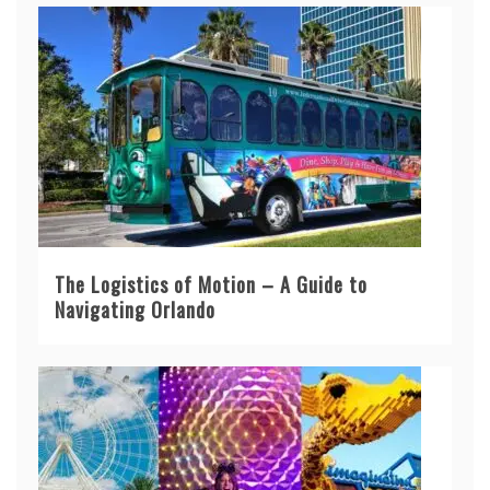
The Logistics of Motion – A Guide to
Navigating Orlando