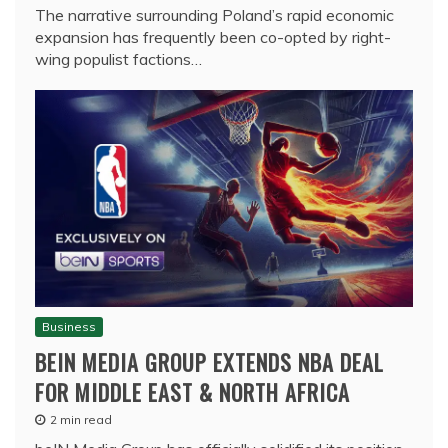
The narrative surrounding Poland’s rapid economic
expansion has frequently been co-opted by right-
wing populist factions…
Business
BEIN MEDIA GROUP EXTENDS NBA DEAL
FOR MIDDLE EAST & NORTH AFRICA
2 min read