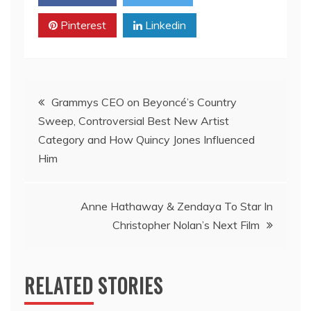
Pinterest
Linkedin
Post
Grammys CEO on Beyoncé’s Country
Sweep, Controversial Best New Artist
navigation
Category and How Quincy Jones Influenced
Him
Anne Hathaway & Zendaya To Star In
Christopher Nolan’s Next Film
RELATED STORIES