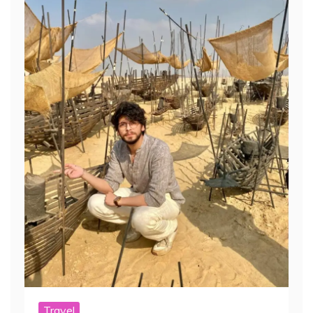
Travel