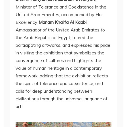
Minister of Tolerance and Coexistence in the
United Arab Emirates, accompanied by Her
Excellency
Mariam Khalifa Al Kaabi
,
Ambassador of the United Arab Emirates to
the Arab Republic of Egypt, toured the
participating artworks, and expressed his pride
in visiting the exhibition that symbolizes the
convergence of cultures and highlights the
value of human heritage in a contemporary
framework, adding that the exhibition reflects
the spirit of tolerance and coexistence, and
calls for deep understanding between
civilizations through the universal language of
art.