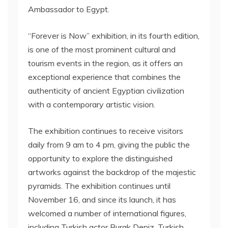
Ambassador to Egypt.
“Forever is Now” exhibition, in its fourth edition,
is one of the most prominent cultural and
tourism events in the region, as it offers an
exceptional experience that combines the
authenticity of ancient Egyptian civilization
with a contemporary artistic vision.
The exhibition continues to receive visitors
daily from 9 am to 4 pm, giving the public the
opportunity to explore the distinguished
artworks against the backdrop of the majestic
pyramids. The exhibition continues until
November 16, and since its launch, it has
welcomed a number of international figures,
including Turkish actor Burak Deniz, Turkish