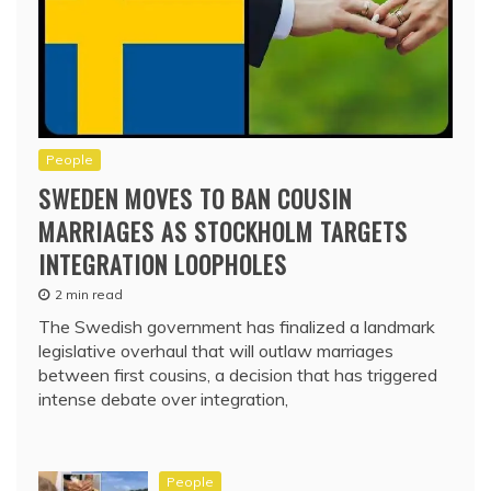
People
SWEDEN MOVES TO BAN COUSIN
MARRIAGES AS STOCKHOLM TARGETS
INTEGRATION LOOPHOLES
2 min read
The Swedish government has finalized a landmark
legislative overhaul that will outlaw marriages
between first cousins, a decision that has triggered
intense debate over integration,
People