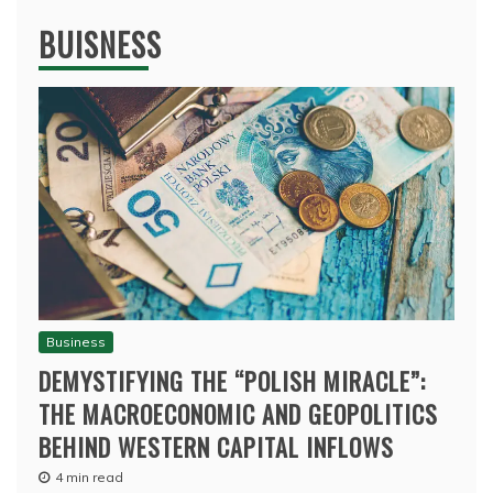
BUISNESS
Business
DEMYSTIFYING THE “POLISH MIRACLE”:
THE MACROECONOMIC AND GEOPOLITICS
BEHIND WESTERN CAPITAL INFLOWS
4 min read