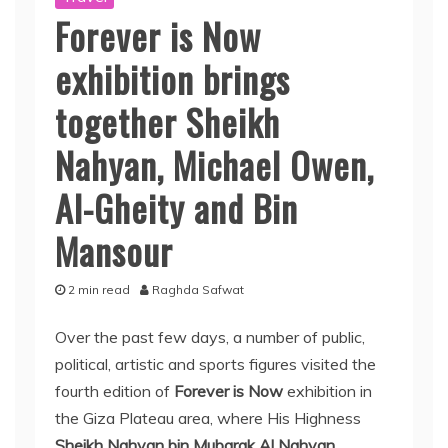
Forever is Now
exhibition brings
together Sheikh
Nahyan, Michael Owen,
Al-Gheity and Bin
Mansour
2 min read
Raghda Safwat
Over the past few days, a number of public,
political, artistic and sports figures visited the
fourth edition of
Forever is Now
exhibition in
the Giza Plateau area, where His Highness
Sheikh Nahyan bin Mubarak Al Nahyan
,