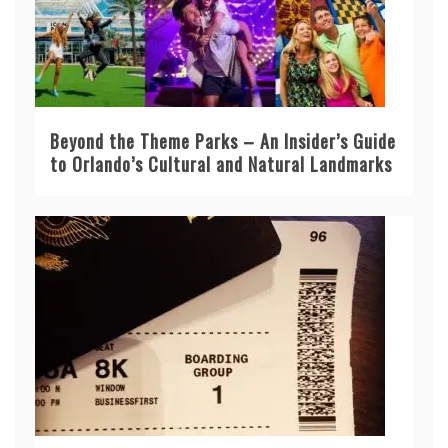
Beyond the Theme Parks – An Insider’s Guide
to Orlando’s Cultural and Natural Landmarks