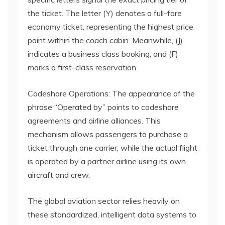
the ticket. The letter (Y) denotes a full-fare
economy ticket, representing the highest price
point within the coach cabin. Meanwhile, (J)
indicates a business class booking, and (F)
marks a first-class reservation.
Codeshare Operations: The appearance of the
phrase “Operated by” points to codeshare
agreements and airline alliances. This
mechanism allows passengers to purchase a
ticket through one carrier, while the actual flight
is operated by a partner airline using its own
aircraft and crew.
The global aviation sector relies heavily on
these standardized, intelligent data systems to