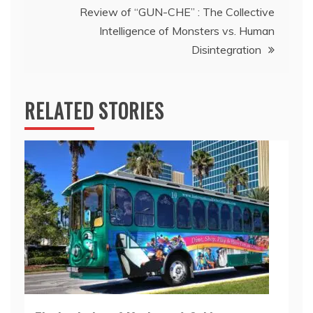
Review of “GUN-CHE” : The Collective
Intelligence of Monsters vs. Human
Disintegration
RELATED STORIES