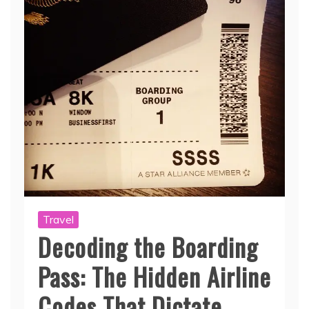
Travel
Decoding the Boarding
Pass: The Hidden Airline
Codes That Dictate