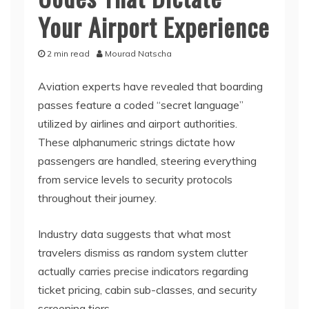
Your Airport Experience
2 min read
Mourad Natscha
Aviation experts have revealed that boarding
passes feature a coded “secret language”
utilized by airlines and airport authorities.
These alphanumeric strings dictate how
passengers are handled, steering everything
from service levels to security protocols
throughout their journey.
Industry data suggests that what most
travelers dismiss as random system clutter
actually carries precise indicators regarding
ticket pricing, cabin sub-classes, and security
screening tiers.