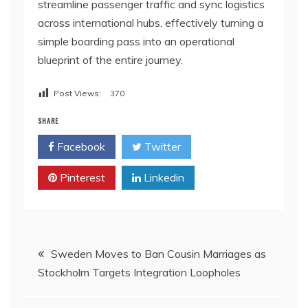
streamline passenger traffic and sync logistics
across international hubs, effectively turning a
simple boarding pass into an operational
blueprint of the entire journey.
Post Views:
370
SHARE
Facebook
Twitter
Pinterest
Linkedin
Post
Sweden Moves to Ban Cousin Marriages as
Stockholm Targets Integration Loopholes
navigation