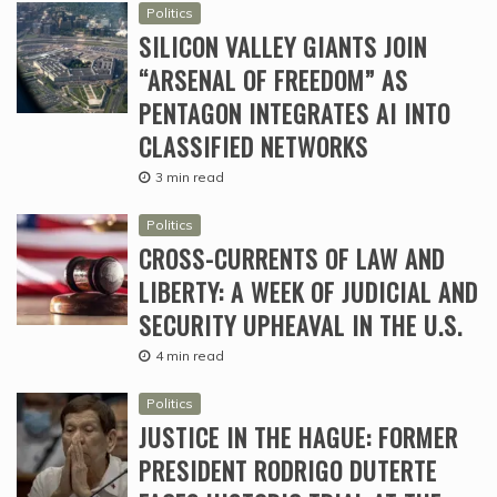
Politics
SILICON VALLEY GIANTS JOIN
“ARSENAL OF FREEDOM” AS
PENTAGON INTEGRATES AI INTO
CLASSIFIED NETWORKS
3 min read
Politics
CROSS-CURRENTS OF LAW AND
LIBERTY: A WEEK OF JUDICIAL AND
SECURITY UPHEAVAL IN THE U.S.
4 min read
Politics
JUSTICE IN THE HAGUE: FORMER
PRESIDENT RODRIGO DUTERTE