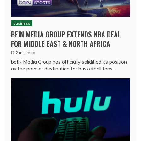
Business
BEIN MEDIA GROUP EXTENDS NBA DEAL
FOR MIDDLE EAST & NORTH AFRICA
2 min read
beIN Media Group has officially solidified its position
as the premier destination for basketball fans…