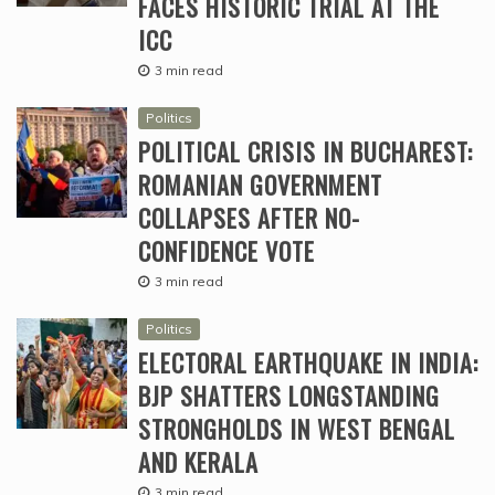
FACES HISTORIC TRIAL AT THE
ICC
3 min read
Politics
POLITICAL CRISIS IN BUCHAREST:
ROMANIAN GOVERNMENT
COLLAPSES AFTER NO-
CONFIDENCE VOTE
3 min read
Politics
ELECTORAL EARTHQUAKE IN INDIA:
BJP SHATTERS LONGSTANDING
STRONGHOLDS IN WEST BENGAL
AND KERALA
3 min read