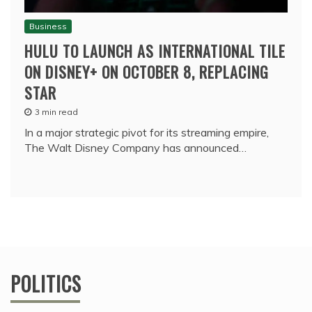
Business
HULU TO LAUNCH AS INTERNATIONAL TILE
ON DISNEY+ ON OCTOBER 8, REPLACING
STAR
3 min read
In a major strategic pivot for its streaming empire,
The Walt Disney Company has announced…
POLITICS