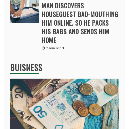
MAN DISCOVERS
HOUSEGUEST BAD-MOUTHING
HIM ONLINE. SO HE PACKS
HIS BAGS AND SENDS HIM
HOME
2 min read
BUISNESS