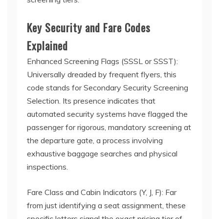
Key Security and Fare Codes
Explained
Enhanced Screening Flags (SSSL or SSST):
Universally dreaded by frequent flyers, this
code stands for Secondary Security Screening
Selection. Its presence indicates that
automated security systems have flagged the
passenger for rigorous, mandatory screening at
the departure gate, a process involving
exhaustive baggage searches and physical
inspections.
Fare Class and Cabin Indicators (Y, J, F): Far
from just identifying a seat assignment, these
specific letters signal the exact pricing tier of