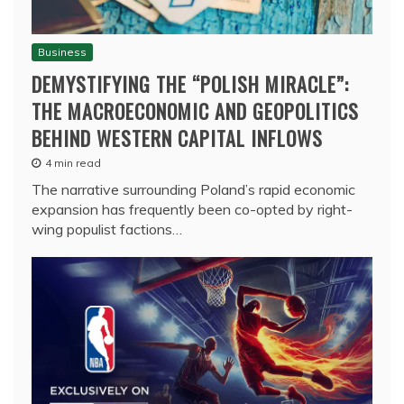
Business
DEMYSTIFYING THE “POLISH MIRACLE”:
THE MACROECONOMIC AND GEOPOLITICS
BEHIND WESTERN CAPITAL INFLOWS
4 min read
The narrative surrounding Poland’s rapid economic
expansion has frequently been co-opted by right-
wing populist factions…