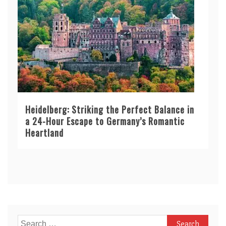
Heidelberg: Striking the Perfect Balance in
a 24-Hour Escape to Germany’s Romantic
Heartland
Search