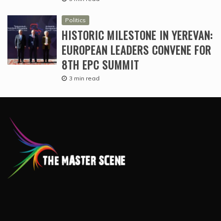
Politics
HISTORIC MILESTONE IN YEREVAN:
EUROPEAN LEADERS CONVENE FOR
8TH EPC SUMMIT
3 min read