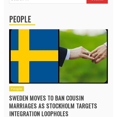
for:
PEOPLE
People
SWEDEN MOVES TO BAN COUSIN
MARRIAGES AS STOCKHOLM TARGETS
INTEGRATION LOOPHOLES