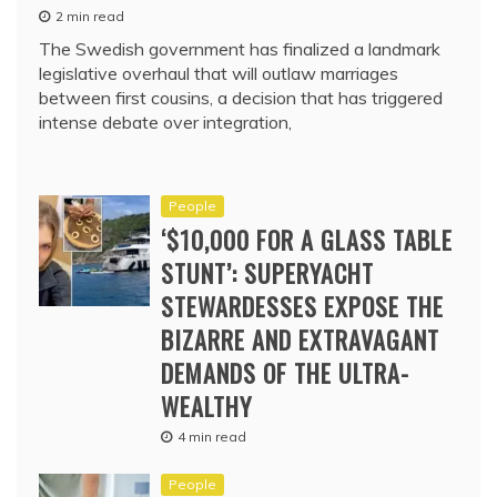
2 min read
The Swedish government has finalized a landmark
legislative overhaul that will outlaw marriages
between first cousins, a decision that has triggered
intense debate over integration,
People
‘$10,000 FOR A GLASS TABLE
STUNT’: SUPERYACHT
STEWARDESSES EXPOSE THE
BIZARRE AND EXTRAVAGANT
DEMANDS OF THE ULTRA-
WEALTHY
4 min read
People