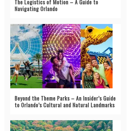
The Logistics of Motion – A Guide to
Navigating Orlando
Beyond the Theme Parks – An Insider’s Guide
to Orlando’s Cultural and Natural Landmarks