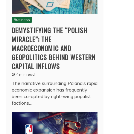
Business
DEMYSTIFYING THE “POLISH
MIRACLE”: THE
MACROECONOMIC AND
GEOPOLITICS BEHIND WESTERN
CAPITAL INFLOWS
4 min read
The narrative surrounding Poland’s rapid
economic expansion has frequently
been co-opted by right-wing populist
factions…