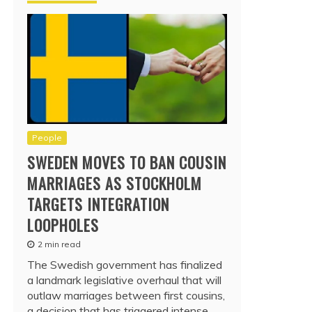
People
SWEDEN MOVES TO BAN COUSIN
MARRIAGES AS STOCKHOLM
TARGETS INTEGRATION
LOOPHOLES
2 min read
The Swedish government has finalized
a landmark legislative overhaul that will
outlaw marriages between first cousins,
a decision that has triggered intense