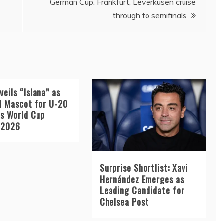
German Cup: Frankfurt, Leverkusen cruise
through to semifinals
veils “Islana” as
al Mascot for U-20
s World Cup
 2026
Surprise Shortlist: Xavi
Hernández Emerges as
Leading Candidate for
Chelsea Post