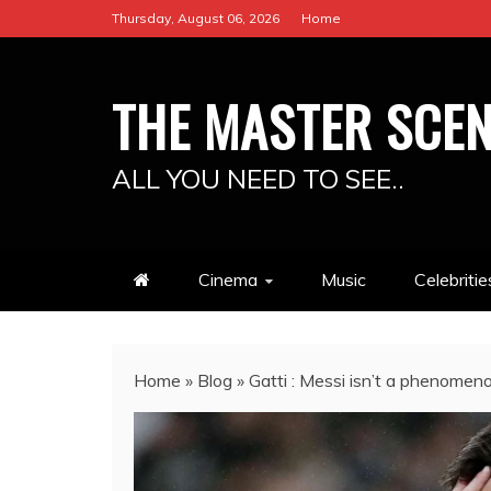
Skip
Thursday, August 06, 2026
Home
to
content
THE MASTER SCE
ALL YOU NEED TO SEE..
Cinema
Music
Celebritie
Home
»
Blog
»
Gatti : Messi isn’t a phenome