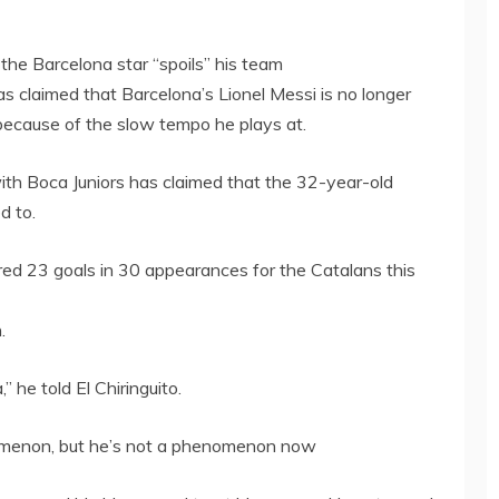
the Barcelona star “spoils” his team
 claimed that Barcelona’s Lionel Messi is no longer
because of the slow tempo he plays at.
th Boca Juniors has claimed that the 32-year-old
d to.
ored 23 goals in 30 appearances for the Catalans this
.
,” he told El Chiringuito.
nomenon, but he’s not a phenomenon now