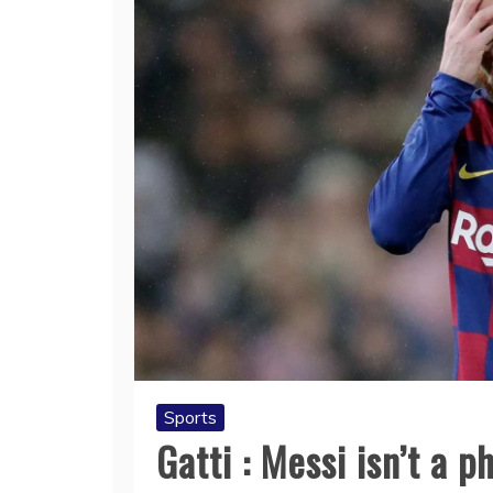
Sports
Gatti : Messi isn’t a