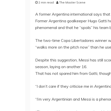
2 min read
The Master Scene
A former Argentina international says that 
Former Argentina goalkeeper Hugo Gatti has
phenomenal and that he “spoils” his team 
The two-time Copa Libertadores winner wi
“walks more on the pitch now” than he use
Despite this suggestion, Messi has still sc
season, laying on another 16.
That has not spared him from Gatti, though
“I don’t care if they criticise me in Argentina
“I’m very Argentinian and Messi is a phe