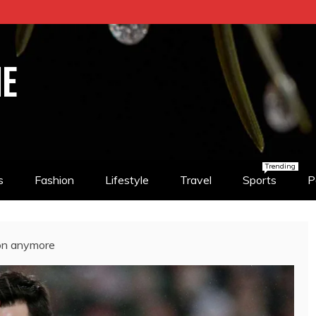
NE
Trending
s
Fashion
Lifestyle
Travel
Sports
P
non anymore