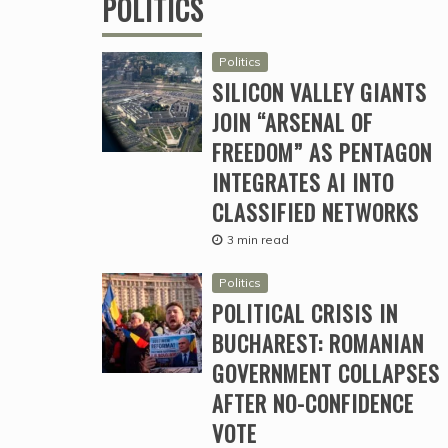
POLITICS
Politics
SILICON VALLEY GIANTS
JOIN “ARSENAL OF
FREEDOM” AS PENTAGON
INTEGRATES AI INTO
CLASSIFIED NETWORKS
3 min read
Politics
POLITICAL CRISIS IN
BUCHAREST: ROMANIAN
GOVERNMENT COLLAPSES
AFTER NO-CONFIDENCE
VOTE