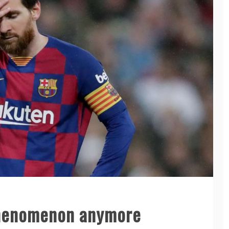
 phenomenon anymore