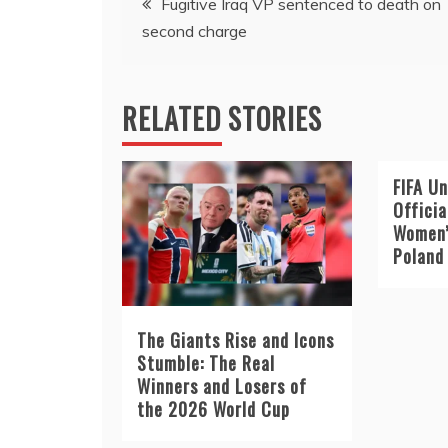
Fugitive Iraq VP sentenced to death on
second charge
navigation
RELATED STORIES
FIFA Un
Offici
Women’
Poland
The Giants Rise and Icons
Stumble: The Real
Winners and Losers of
the 2026 World Cup