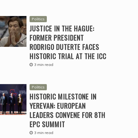
Politics
JUSTICE IN THE HAGUE:
FORMER PRESIDENT
RODRIGO DUTERTE FACES
HISTORIC TRIAL AT THE ICC
3 min read
Politics
HISTORIC MILESTONE IN
YEREVAN: EUROPEAN
LEADERS CONVENE FOR 8TH
EPC SUMMIT
3 min read