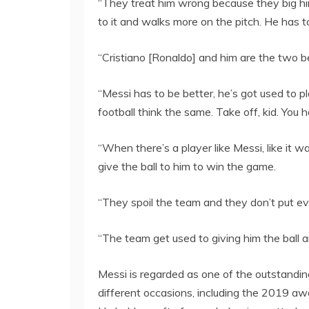
“They treat him wrong because they big hi
to it and walks more on the pitch. He has t
“Cristiano [Ronaldo] and him are the two b
“Messi has to be better, he’s got used to 
football think the same. Take off, kid. You h
“When there’s a player like Messi, like i
give the ball to him to win the game.
“They spoil the team and they don’t put eve
“The team get used to giving him the ball 
Messi is regarded as one of the outstanding
different occasions, including the 2019 aw