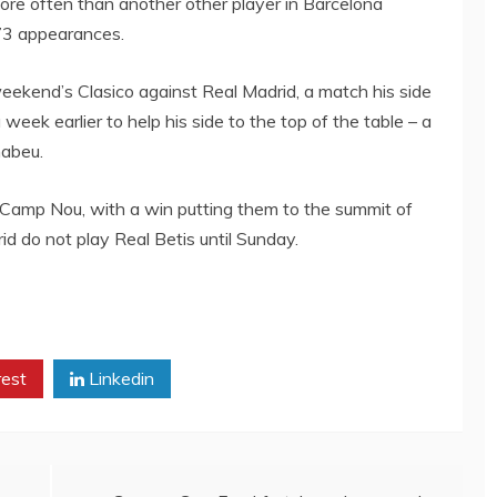
more often than another other player in Barcelona
473 appearances.
eekend’s Clasico against Real Madrid, a match his side
 week earlier to help his side to the top of the table – a
nabeu.
 Camp Nou, with a win putting them to the summit of
id do not play Real Betis until Sunday.
rest
Linkedin