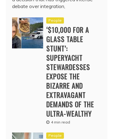
debate over integration,
People
‘$10,000 FOR A
GLASS TABLE
STUNT’:
SUPERYACHT
STEWARDESSES
EXPOSE THE
BIZARRE AND
EXTRAVAGANT
DEMANDS OF THE
ULTRA-WEALTHY
4 min read
People