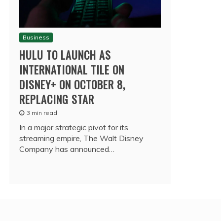
Business
HULU TO LAUNCH AS
INTERNATIONAL TILE ON
DISNEY+ ON OCTOBER 8,
REPLACING STAR
3 min read
In a major strategic pivot for its
streaming empire, The Walt Disney
Company has announced…