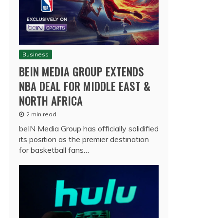
Business
BEIN MEDIA GROUP EXTENDS
NBA DEAL FOR MIDDLE EAST &
NORTH AFRICA
2 min read
beIN Media Group has officially solidified
its position as the premier destination
for basketball fans…