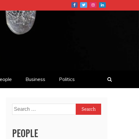
eople
Business
Politics
Search
for:
PEOPLE