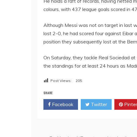
He holds a raft of records, having netted 
colours, with 437 league goals scored in 
Although Messi was not on target in last w
lost 2-0, he had scored four against Eibar a
position they subsequently lost at the Ber
On Saturday, they tackle Real Sociedad at
the standings for at least 24 hours as Madr
Post Views:
205
SHARE
Facebook
Twitter
Pinte
Post