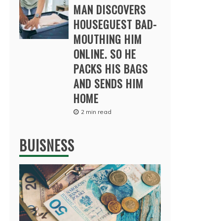
MAN DISCOVERS
HOUSEGUEST BAD-
MOUTHING HIM
ONLINE. SO HE
PACKS HIS BAGS
AND SENDS HIM
HOME
2 min read
BUISNESS