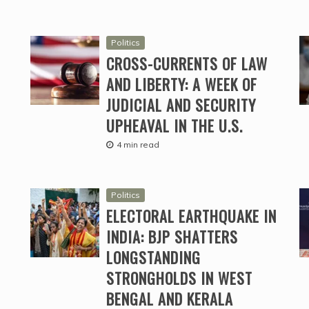
Politics
CROSS-CURRENTS OF LAW
AND LIBERTY: A WEEK OF
JUDICIAL AND SECURITY
UPHEAVAL IN THE U.S.
4 min read
Politics
ELECTORAL EARTHQUAKE IN
INDIA: BJP SHATTERS
LONGSTANDING
STRONGHOLDS IN WEST
BENGAL AND KERALA