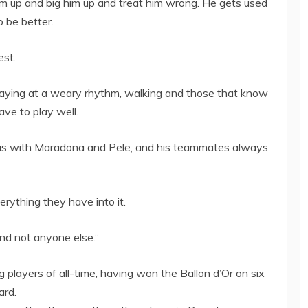
m up and big him up and treat him wrong. He gets used
o be better.
est.
playing at a weary rhythm, walking and those that know
ave to play well.
t was with Maradona and Pele, and his teammates always
rything they have into it.
and not anyone else.”
 players of all-time, having won the Ballon d’Or on six
ard.