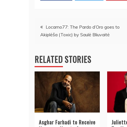
Post
Locarno77: The Pardo d’Oro goes to
Akiplėša (Toxic) by Saulė Bliuvaitė
navigation
RELATED STORIES
Asghar Farhadi to Receive
Juliet