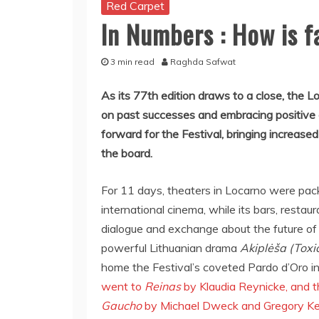
Red Carpet
In Numbers : How is 
3 min read
Raghda Safwat
As its 77th edition draws to a close, the L
on past successes and embracing positive
forward for the Festival, bringing increa
the board.
For 11 days, theaters in Locarno were pac
international cinema, while its bars, restau
dialogue and exchange about the future of
powerful Lithuanian drama
Akiplėša (Toxi
home the Festival’s coveted Pardo d’Oro i
went to
Reinas
by Klaudia Reynicke, and 
Gaucho
by Michael Dweck and Gregory K