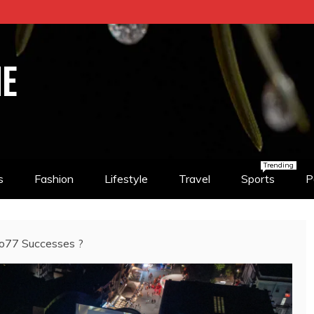
NE
Trending
s
Fashion
Lifestyle
Travel
Sports
P
no77 Successes ?