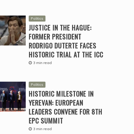
Politics
JUSTICE IN THE HAGUE:
FORMER PRESIDENT
RODRIGO DUTERTE FACES
HISTORIC TRIAL AT THE ICC
3 min read
Politics
HISTORIC MILESTONE IN
YEREVAN: EUROPEAN
LEADERS CONVENE FOR 8TH
EPC SUMMIT
3 min read