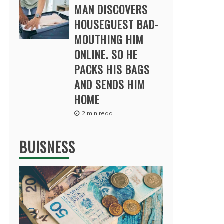
MAN DISCOVERS
HOUSEGUEST BAD-
MOUTHING HIM
ONLINE. SO HE
PACKS HIS BAGS
AND SENDS HIM
HOME
2 min read
BUISNESS