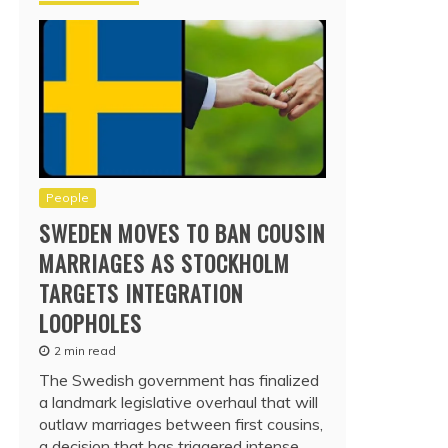
People
SWEDEN MOVES TO BAN COUSIN
MARRIAGES AS STOCKHOLM
TARGETS INTEGRATION
LOOPHOLES
2 min read
The Swedish government has finalized
a landmark legislative overhaul that will
outlaw marriages between first cousins,
a decision that has triggered intense