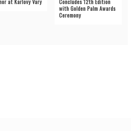
nor at Karlovy Vary
Concludes 12th Edition
with Golden Palm Awards
Ceremony