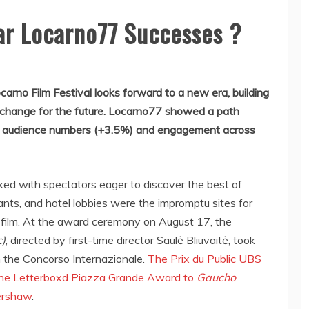
far Locarno77 Successes ?
ocarno Film Festival looks forward to a new era, building
 change for the future. Locarno77 showed a path
sed audience numbers (+3.5%) and engagement across
ked with spectators eager to discover the best of
rants, and hotel lobbies were the impromptu sites for
 film. At the award ceremony on August 17, the
c)
, directed by first-time director Saulė Bliuvaitė, took
n the Concorso Internazionale.
The Prix du Public UBS
the Letterboxd Piazza Grande Award to
Gaucho
ershaw
.