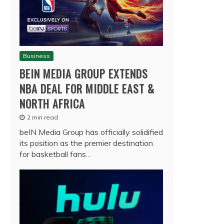
Business
BEIN MEDIA GROUP EXTENDS
NBA DEAL FOR MIDDLE EAST &
NORTH AFRICA
2 min read
beIN Media Group has officially solidified
its position as the premier destination
for basketball fans…