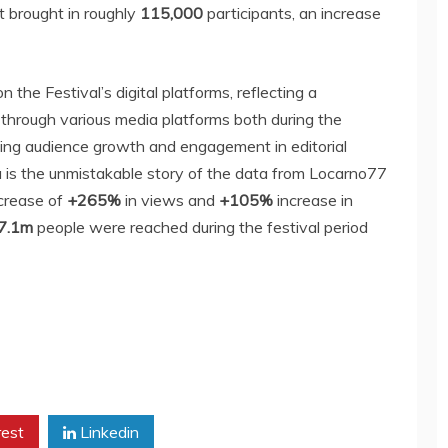
t brought in roughly
115,000
participants, an increase
the Festival’s digital platforms, reflecting a
c through various media platforms both during the
king audience growth and engagement in editorial
ia is the unmistakable story of the data from Locarno77
ncrease of
+265%
in views and
+105%
increase in
 7.1m
people were reached during the festival period
rest
Linkedin