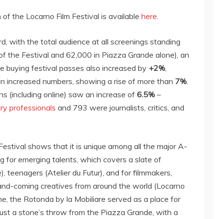
of the Locarno Film Festival is available
here
.
 with the total audience at all screenings standing
of the Festival and 62,000 in Piazza Grande alone), an
 buying festival passes also increased by
+2%
,
n increased numbers, showing a rise of more than
7%
.
ns (including online) saw an increase of
6.5%
–
try professionals
and 793 were journalists, critics, and
 Festival shows that it is unique among all the major A-
ng for emerging talents, which covers a slate of
e), teenagers (Atelier du Futur), and for filmmakers,
up-and-coming creatives from around the world (Locarno
 the Rotonda by la Mobiliare served as a place for
ust a stone’s throw from the Piazza Grande, with a