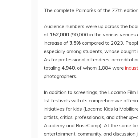
The complete Palmarès of the 77th edition 
Audience numbers were up across the board,
at
152,000
(90,000 in the various venues 
increase of
3.5%
compared to 2023. People
especially among students, whose bought i
As for professional attendees, accreditatio
totaling
4,940
, of whom 1,884 were
indus
photographers.
In addition to screenings, the Locarno Film
list festivals with its comprehensive offeri
initiatives for kids (Locarno Kids la Mobiliar
artists, critics, professionals, and other 
Academy and BaseCamp). At the same time,
entertainment, community, and discussion j