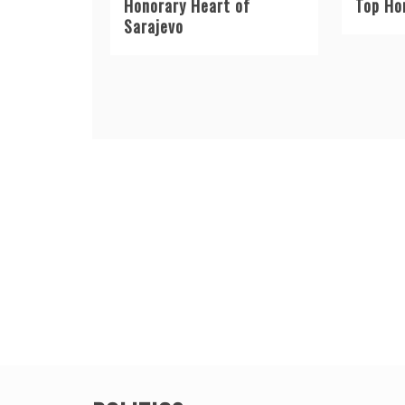
Honorary Heart of
Top Ho
Sarajevo