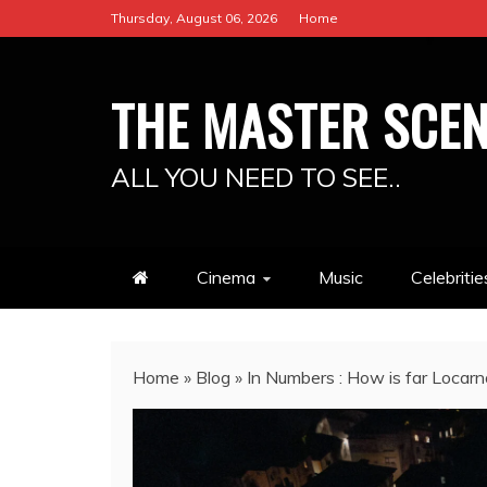
Skip
Thursday, August 06, 2026
Home
to
content
THE MASTER SCE
ALL YOU NEED TO SEE..
Cinema
Music
Celebritie
Home
»
Blog
»
In Numbers : How is far Locar