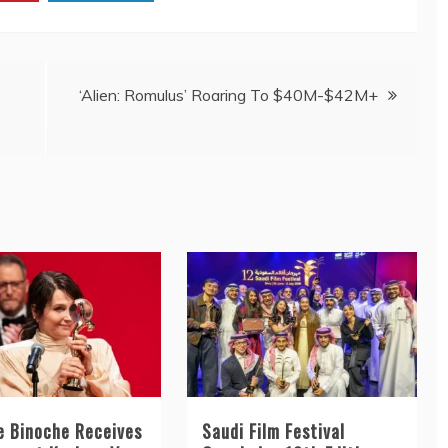
‘Alien: Romulus’ Roaring To $40M-$42M+
te Binoche Receives
Saudi Film Festival