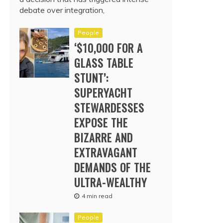
debate over integration,
People
‘$10,000 FOR A
GLASS TABLE
STUNT’:
SUPERYACHT
STEWARDESSES
EXPOSE THE
BIZARRE AND
EXTRAVAGANT
DEMANDS OF THE
ULTRA-WEALTHY
4 min read
People