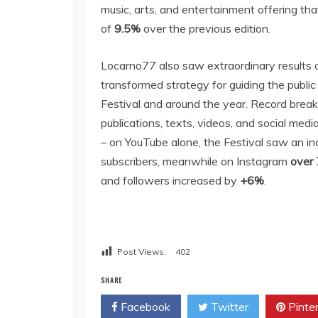
music, arts, and entertainment offering tha
of
9.5%
over the previous edition.
Locarno77 also saw extraordinary results on 
transformed strategy for guiding the publi
Festival and around the year. Record brea
publications, texts, videos, and social med
– on YouTube alone, the Festival saw an i
subscribers, meanwhile on Instagram
over
and followers increased by
+6%
.
Post Views:
402
SHARE
Facebook
Twitter
Pinte