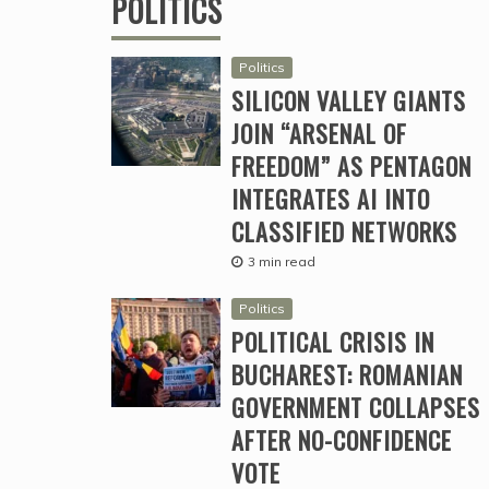
POLITICS
Politics
SILICON VALLEY GIANTS
JOIN “ARSENAL OF
FREEDOM” AS PENTAGON
INTEGRATES AI INTO
CLASSIFIED NETWORKS
3 min read
Politics
POLITICAL CRISIS IN
BUCHAREST: ROMANIAN
GOVERNMENT COLLAPSES
AFTER NO-CONFIDENCE
VOTE