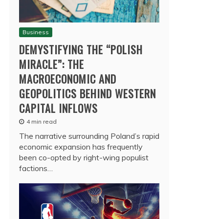
Business
DEMYSTIFYING THE “POLISH
MIRACLE”: THE
MACROECONOMIC AND
GEOPOLITICS BEHIND WESTERN
CAPITAL INFLOWS
4 min read
The narrative surrounding Poland’s rapid
economic expansion has frequently
been co-opted by right-wing populist
factions…