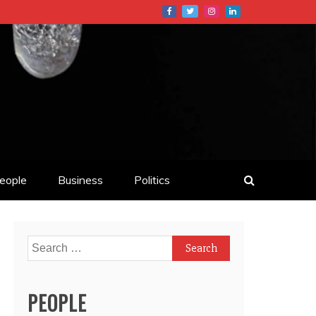
eople
Business
Politics
Search
for:
PEOPLE