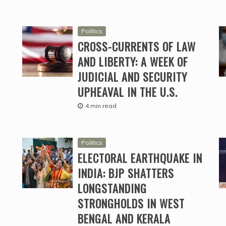
Politics
CROSS-CURRENTS OF LAW
AND LIBERTY: A WEEK OF
JUDICIAL AND SECURITY
UPHEAVAL IN THE U.S.
4 min read
Politics
ELECTORAL EARTHQUAKE IN
INDIA: BJP SHATTERS
LONGSTANDING
STRONGHOLDS IN WEST
BENGAL AND KERALA