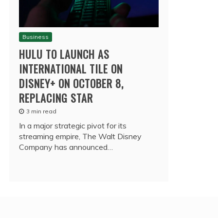
Business
HULU TO LAUNCH AS
INTERNATIONAL TILE ON
DISNEY+ ON OCTOBER 8,
REPLACING STAR
3 min read
In a major strategic pivot for its
streaming empire, The Walt Disney
Company has announced…