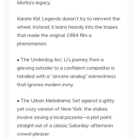
Morita’s legacy.
Karate Kid: Legends doesn’t try to reinvent the
wheel. Instead, it leans heavily into the tropes
that made the original 1984 film a
phenomenon:
• The Underdog Arc: Li’s journey from a
grieving outsider to a confident competitor is
handled with a “sincere-analog” earnestness
that ignores modern irony.
• The Urban Melodrama: Set against a gritty
yet cozy version of New York, the stakes
involve saving a local pizzeria—a plot point
straight out of a classic Saturday-afternoon
crowd-pleaser.