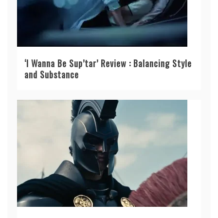
‘I Wanna Be Sup’tar’ Review : Balancing Style
and Substance