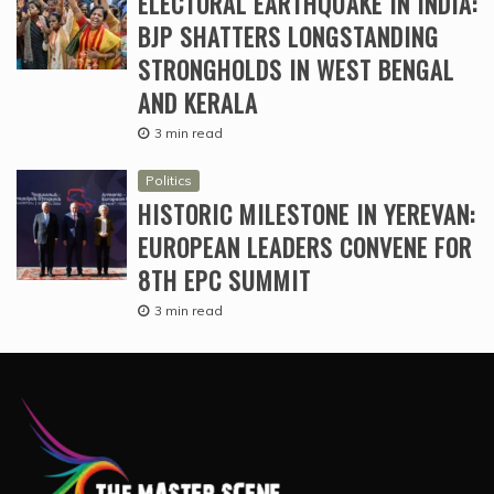
ELECTORAL EARTHQUAKE IN INDIA:
BJP SHATTERS LONGSTANDING
STRONGHOLDS IN WEST BENGAL
AND KERALA
3 min read
Politics
HISTORIC MILESTONE IN YEREVAN:
EUROPEAN LEADERS CONVENE FOR
8TH EPC SUMMIT
3 min read