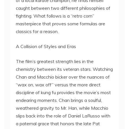
of a local karate champion, he finds himself
caught between two different philosophies of
fighting. What follows is a “retro corn”
masterpiece that proves some formulas are
classics for a reason.
A Collision of Styles and Eras
The film’s greatest strength lies in the
chemistry between its veteran stars. Watching
Chan and Macchio bicker over the nuances of
“wax on, wax off” versus the more direct
discipline of kung fu provides the movie’s most
endearing moments. Chan brings a soulful,
weathered gravity to Mr. Han, while Macchio
slips back into the role of Daniel LaRusso with
a paternal grace that honors the late Pat