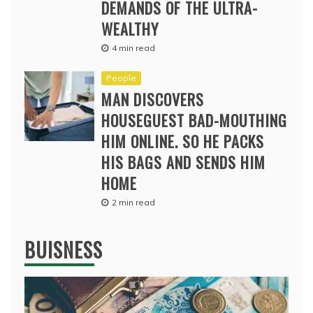
DEMANDS OF THE ULTRA-
WEALTHY
4 min read
People
MAN DISCOVERS
HOUSEGUEST BAD-MOUTHING
HIM ONLINE. SO HE PACKS
HIS BAGS AND SENDS HIM
HOME
2 min read
BUISNESS