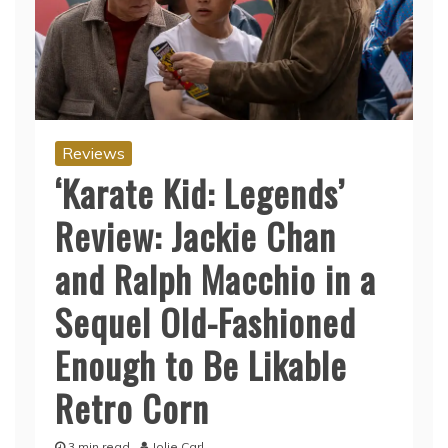
Reviews
‘Karate Kid: Legends’
Review: Jackie Chan
and Ralph Macchio in a
Sequel Old-Fashioned
Enough to Be Likable
Retro Corn
3 min read
Jolie Carl