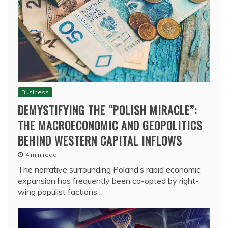
Business
DEMYSTIFYING THE “POLISH MIRACLE”:
THE MACROECONOMIC AND GEOPOLITICS
BEHIND WESTERN CAPITAL INFLOWS
4 min read
The narrative surrounding Poland’s rapid economic
expansion has frequently been co-opted by right-
wing populist factions…