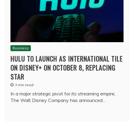
Business
HULU TO LAUNCH AS INTERNATIONAL TILE
ON DISNEY+ ON OCTOBER 8, REPLACING
STAR
3 min read
In a major strategic pivot for its streaming empire,
The Walt Disney Company has announced…