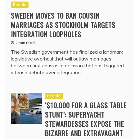
People
SWEDEN MOVES TO BAN COUSIN
MARRIAGES AS STOCKHOLM TARGETS
INTEGRATION LOOPHOLES
2 min read
The Swedish government has finalized a landmark
legislative overhaul that will outlaw marriages
between first cousins, a decision that has triggered
intense debate over integration,
People
‘$10,000 FOR A GLASS TABLE
STUNT’: SUPERYACHT
STEWARDESSES EXPOSE THE
BIZARRE AND EXTRAVAGANT