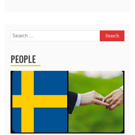
Search
for:
PEOPLE