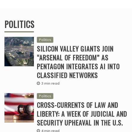
POLITICS
Politics
SILICON VALLEY GIANTS JOIN
“ARSENAL OF FREEDOM” AS
PENTAGON INTEGRATES AI INTO
CLASSIFIED NETWORKS
3 min read
Politics
CROSS-CURRENTS OF LAW AND
LIBERTY: A WEEK OF JUDICIAL AND
SECURITY UPHEAVAL IN THE U.S.
4 min read