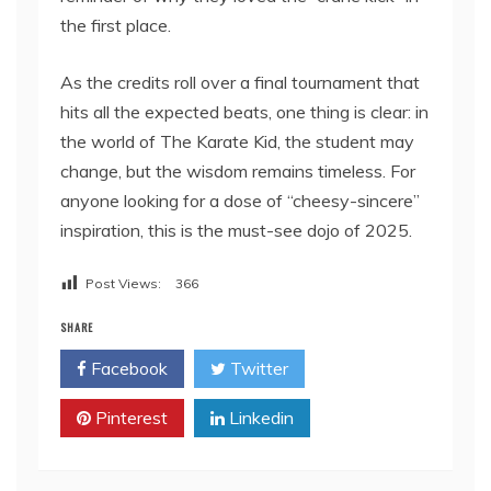
the first place.
As the credits roll over a final tournament that
hits all the expected beats, one thing is clear: in
the world of The Karate Kid, the student may
change, but the wisdom remains timeless. For
anyone looking for a dose of “cheesy-sincere”
inspiration, this is the must-see dojo of 2025.
Post Views:
366
SHARE
Facebook
Twitter
Pinterest
Linkedin