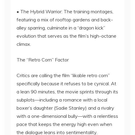
• The Hybrid Warrior: The training montages,
featuring a mix of rooftop gardens and back-
alley sparring, culminate in a “dragon kick”
evolution that serves as the film’s high-octane
climax.
The “Retro Corn” Factor
Critics are calling the film “likable retro corn”
specifically because it refuses to be cynical. At
a lean 90 minutes, the movie sprints through its
subplots—including a romance with a local
boxer’s daughter (Sadie Stanley) and a rivalry
with a one-dimensional bully—with a relentless
pace that keeps the energy high even when
the dialogue leans into sentimentality.