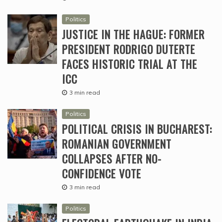
Politics
JUSTICE IN THE HAGUE: FORMER
PRESIDENT RODRIGO DUTERTE
FACES HISTORIC TRIAL AT THE
ICC
3 min read
Politics
POLITICAL CRISIS IN BUCHAREST:
ROMANIAN GOVERNMENT
COLLAPSES AFTER NO-
CONFIDENCE VOTE
3 min read
Politics