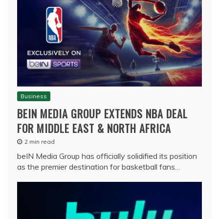
Business
BEIN MEDIA GROUP EXTENDS NBA DEAL
FOR MIDDLE EAST & NORTH AFRICA
2 min read
beIN Media Group has officially solidified its position
as the premier destination for basketball fans…