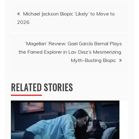
Post
Michael Jackson Biopic ‘Likely’ to Move to
2026
navigation
‘Magellan’ Review: Gael García Bernal Plays
the Famed Explorer in Lav Diaz’s Mesmerizing,
Myth-Busting Biopic
RELATED STORIES