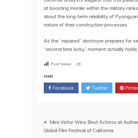
at boosting morale within the military rank
about the long-term reliability of Pyongya
nature of their construction processes.
As the “repaired” destroyer prepares for sea
“second time lucky” moment actually holds
Post Views:
29
SHARE
Facebook
Twitter
Pinte
Post
Mira Victor Wins Best Actress at Authe
Global Film Festival of California
navigation