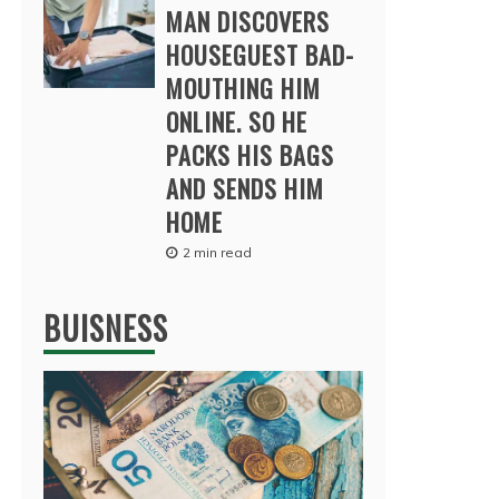
MAN DISCOVERS
HOUSEGUEST BAD-
MOUTHING HIM
ONLINE. SO HE
PACKS HIS BAGS
AND SENDS HIM
HOME
2 min read
BUISNESS