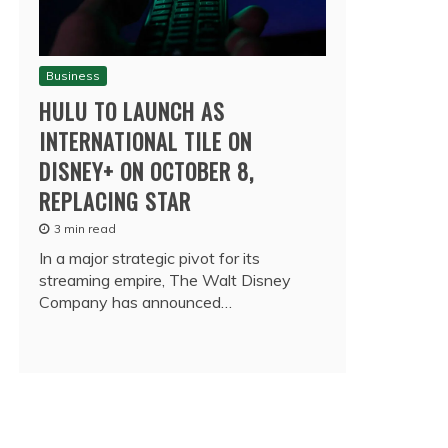
Business
HULU TO LAUNCH AS
INTERNATIONAL TILE ON
DISNEY+ ON OCTOBER 8,
REPLACING STAR
3 min read
In a major strategic pivot for its
streaming empire, The Walt Disney
Company has announced…