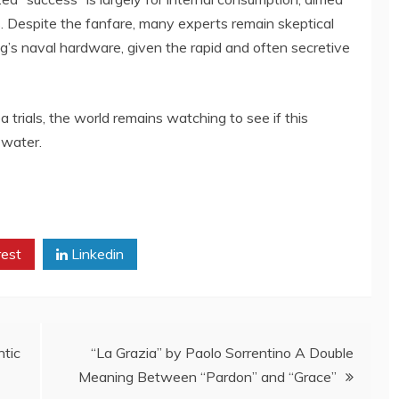
s. Despite the fanfare, many experts remain skeptical
ng’s naval hardware, given the rapid and often secretive
 trials, the world remains watching to see if this
 water.
rest
Linkedin
ntic
“La Grazia” by Paolo Sorrentino A Double
Meaning Between “Pardon” and “Grace”