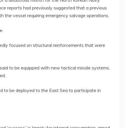
f a disastrous month for the North Korean Navy.
ence reports had previously suggested that a previous
ith the vessel requiring emergency salvage operations.
e:
tedly focused on structural reinforcements that were
aid to be equipped with new tactical missile systems,
ed.
ed to be deployed to the East Sea to participate in
ed “success” is largely for internal consumption, aimed