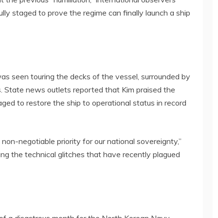
ully staged to prove the regime can finally launch a ship
 was seen touring the decks of the vessel, surrounded by
rs. State news outlets reported that Kim praised the
ged to restore the ship to operational status in record
non-negotiable priority for our national sovereignty,”
ring the technical glitches that have recently plagued