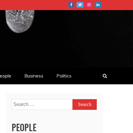
eople
Business
Politics
Search
for:
PEOPLE