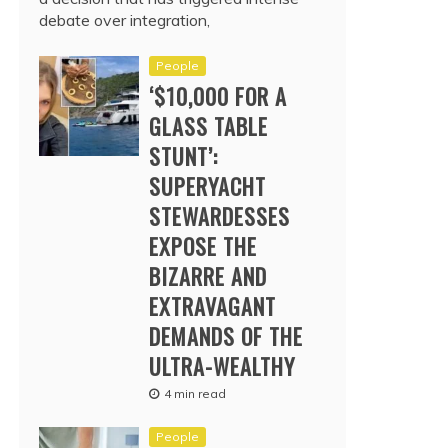
debate over integration,
People
‘$10,000 FOR A
GLASS TABLE
STUNT’:
SUPERYACHT
STEWARDESSES
EXPOSE THE
BIZARRE AND
EXTRAVAGANT
DEMANDS OF THE
ULTRA-WEALTHY
4 min read
People