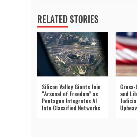
RELATED STORIES
Silicon Valley Giants Join
Cross-
“Arsenal of Freedom” as
and Li
Pentagon Integrates AI
Judicia
Into Classified Networks
Upheava