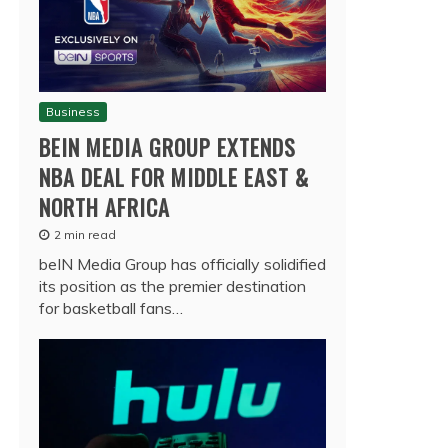
Business
BEIN MEDIA GROUP EXTENDS
NBA DEAL FOR MIDDLE EAST &
NORTH AFRICA
2 min read
beIN Media Group has officially solidified
its position as the premier destination
for basketball fans…