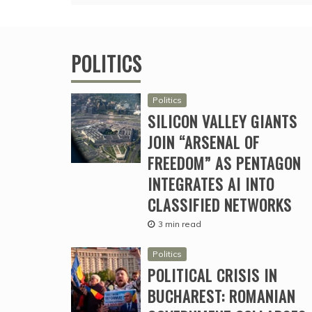
POLITICS
Politics
SILICON VALLEY GIANTS
JOIN “ARSENAL OF
FREEDOM” AS PENTAGON
INTEGRATES AI INTO
CLASSIFIED NETWORKS
3 min read
Politics
POLITICAL CRISIS IN
BUCHAREST: ROMANIAN