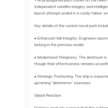
The propaganda push comes on the heels o
Independent satellite imagery and intellig
launch attempt ended in a costly failure, w
Key details of the current naval push includ
• Enhanced Hull Integrity: Engineers repor
lacking in the previous model.
• Modernized Weaponry: The destroyer is s
though their effectiveness remains unverifi
• Strategic Positioning: The ship is expect
upcoming “deterrence” exercises.
Global Reaction
Defense analysts suggest that this publiciz