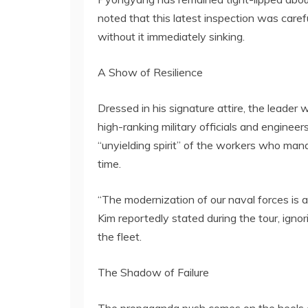
noted that this latest inspection was caref
without it immediately sinking.
A Show of Resilience
Dressed in his signature attire, the leader
high-ranking military officials and enginee
“unyielding spirit” of the workers who mana
time.
“The modernization of our naval forces is a 
Kim reportedly stated during the tour, igno
the fleet.
The Shadow of Failure