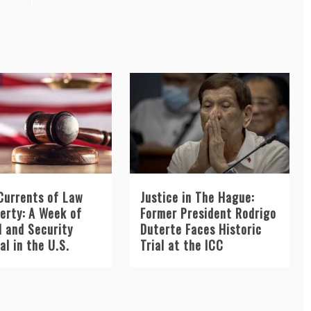
Currents of Law
Justice in The Hague:
berty: A Week of
Former President Rodrigo
l and Security
Duterte Faces Historic
l in the U.S.
Trial at the ICC