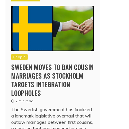
People
SWEDEN MOVES TO BAN COUSIN
MARRIAGES AS STOCKHOLM
TARGETS INTEGRATION
LOOPHOLES
2 min read
The Swedish government has finalized
a landmark legislative overhaul that will
outlaw marriages between first cousins,
a decision that has triggered intense