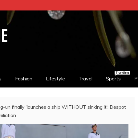
NE
Trending
s
Fashion
Lifestyle
Travel
Sports
P
n finally ‘launches a ship WITHOUT sinking it’: Despot
iliation