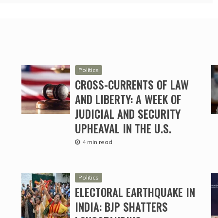
Politics
CROSS-CURRENTS OF LAW
AND LIBERTY: A WEEK OF
JUDICIAL AND SECURITY
UPHEAVAL IN THE U.S.
4 min read
Politics
ELECTORAL EARTHQUAKE IN
INDIA: BJP SHATTERS