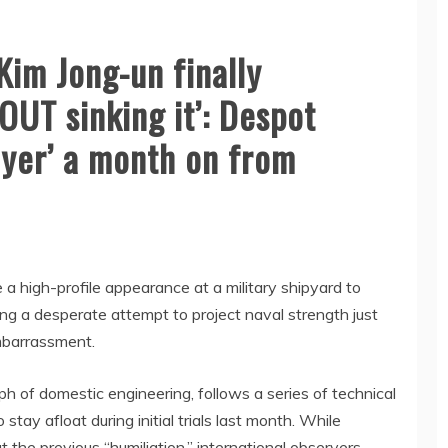
im Jong-un finally
OUT sinking it’: Despot
oyer’ a month on from
 high-profile appearance at a military shipyard to
ing a desperate attempt to project naval strength just
mbarrassment.
ph of domestic engineering, follows a series of technical
 stay afloat during initial trials last month. While
the previous “humiliation,” international observers