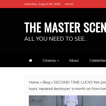
Skip
Saturday, August 08, 2026
Home
to
content
THE MASTER SCE
ALL YOU NEED TO SEE..
Cinema
Music
Celebritie
Home
»
Blog
»
SECOND TIME LUCKY Kim Jong-u
tours ‘repaired destroyer’ a month on from hum