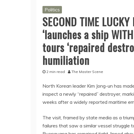
Politics
SECOND TIME LUCKY K
‘launches a ship WITH
tours ‘repaired destr
humiliation
2 min read
The Master Scene
North Korean leader Kim Jong-un has made a
inspect a newly “repaired” destroyer, mark
weeks after a widely reported maritime e
The visit, framed by state media as a trium
failures that saw a similar vessel struggle to
Pyongyang has remained tight-lipped about 