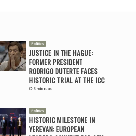
Politics
JUSTICE IN THE HAGUE:
FORMER PRESIDENT
RODRIGO DUTERTE FACES
HISTORIC TRIAL AT THE ICC
3 min read
Politics
HISTORIC MILESTONE IN
YEREVAN: EUROPEAN