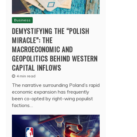
Business
DEMYSTIFYING THE “POLISH
MIRACLE”: THE
MACROECONOMIC AND
GEOPOLITICS BEHIND WESTERN
CAPITAL INFLOWS
4 min read
The narrative surrounding Poland’s rapid
economic expansion has frequently
been co-opted by right-wing populist
factions…