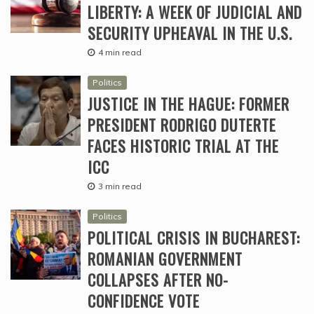
LIBERTY: A WEEK OF JUDICIAL AND
SECURITY UPHEAVAL IN THE U.S.
4 min read
Politics
JUSTICE IN THE HAGUE: FORMER
PRESIDENT RODRIGO DUTERTE
FACES HISTORIC TRIAL AT THE
ICC
3 min read
Politics
POLITICAL CRISIS IN BUCHAREST:
ROMANIAN GOVERNMENT
COLLAPSES AFTER NO-
CONFIDENCE VOTE