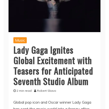
Music
Lady Gaga Ignites
Global Excitement with
Teasers for Anticipated
Seventh Studio Album
2 min read
Robert Skavo
Global pop icon and Oscar winner Lady Gaga
has sent the music world into a frenzy after