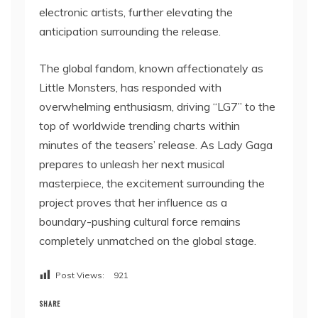
electronic artists, further elevating the
anticipation surrounding the release.
The global fandom, known affectionately as
Little Monsters, has responded with
overwhelming enthusiasm, driving “LG7” to the
top of worldwide trending charts within
minutes of the teasers’ release. As Lady Gaga
prepares to unleash her next musical
masterpiece, the excitement surrounding the
project proves that her influence as a
boundary-pushing cultural force remains
completely unmatched on the global stage.
Post Views:
921
SHARE