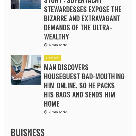
STUNT’: SUPERYACHT
STEWARDESSES EXPOSE THE
BIZARRE AND EXTRAVAGANT
DEMANDS OF THE ULTRA-
WEALTHY
4 min read
People
MAN DISCOVERS
HOUSEGUEST BAD-MOUTHING
HIM ONLINE. SO HE PACKS
HIS BAGS AND SENDS HIM
HOME
2 min read
BUISNESS