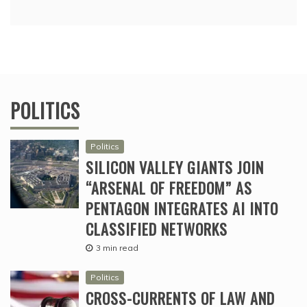
POLITICS
Politics
SILICON VALLEY GIANTS JOIN
“ARSENAL OF FREEDOM” AS
PENTAGON INTEGRATES AI INTO
CLASSIFIED NETWORKS
3 min read
Politics
CROSS-CURRENTS OF LAW AND