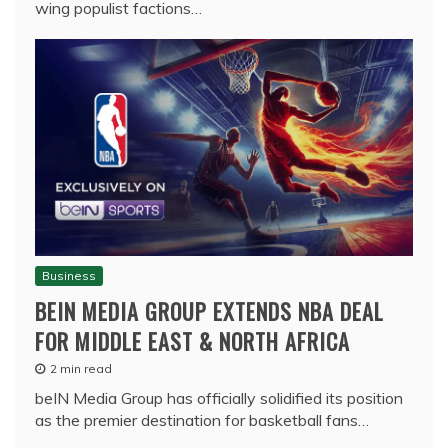
wing populist factions…
Business
BEIN MEDIA GROUP EXTENDS NBA DEAL
FOR MIDDLE EAST & NORTH AFRICA
2 min read
beIN Media Group has officially solidified its position
as the premier destination for basketball fans…