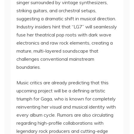
singer surrounded by vintage synthesizers,
striking guitars, and orchestral setups,
suggesting a dramatic shift in musical direction.
Industry insiders hint that “LG7” will seamlessly
fuse her theatrical pop roots with dark wave
electronics and raw rock elements, creating a
mature, multi-layered soundscape that
challenges conventional mainstream
boundaries.
Music critics are already predicting that this
upcoming project will be a defining artistic
triumph for Gaga, who is known for completely
reinventing her visual and musical identity with
every album cycle. Rumors are also circulating
regarding high-profile collaborations with
legendary rock producers and cutting-edge