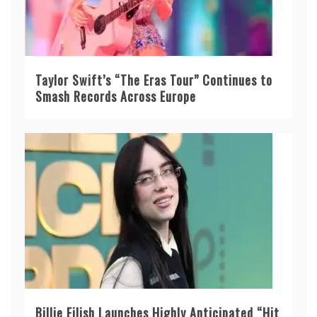
Taylor Swift’s “The Eras Tour” Continues to
Smash Records Across Europe
Billie Eilish Launches Highly Anticipated “Hit