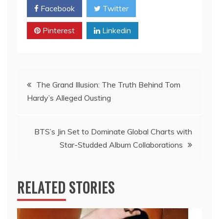
Facebook
Twitter
Pinterest
Linkedin
Post
The Grand Illusion: The Truth Behind Tom
Hardy’s Alleged Ousting
navigation
BTS’s Jin Set to Dominate Global Charts with
Star-Studded Album Collaborations
RELATED STORIES