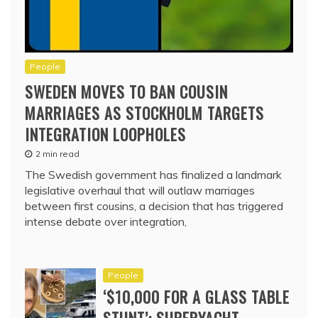
People
SWEDEN MOVES TO BAN COUSIN
MARRIAGES AS STOCKHOLM TARGETS
INTEGRATION LOOPHOLES
2 min read
The Swedish government has finalized a landmark
legislative overhaul that will outlaw marriages
between first cousins, a decision that has triggered
intense debate over integration,
People
‘$10,000 FOR A GLASS TABLE