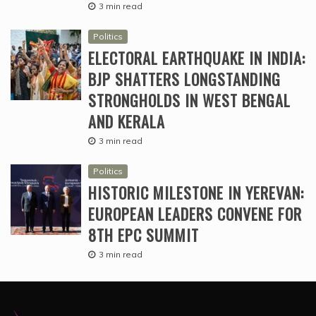
3 min read
Politics
ELECTORAL EARTHQUAKE IN INDIA:
BJP SHATTERS LONGSTANDING
STRONGHOLDS IN WEST BENGAL
AND KERALA
3 min read
Politics
HISTORIC MILESTONE IN YEREVAN:
EUROPEAN LEADERS CONVENE FOR
8TH EPC SUMMIT
3 min read