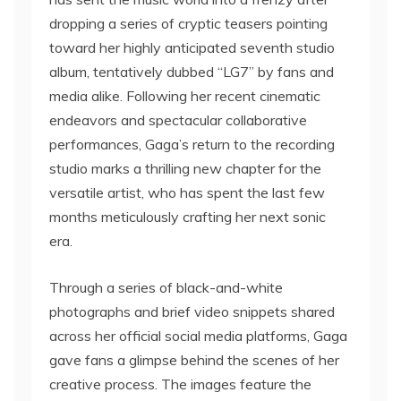
dropping a series of cryptic teasers pointing
toward her highly anticipated seventh studio
album, tentatively dubbed “LG7” by fans and
media alike. Following her recent cinematic
endeavors and spectacular collaborative
performances, Gaga’s return to the recording
studio marks a thrilling new chapter for the
versatile artist, who has spent the last few
months meticulously crafting her next sonic
era.
Through a series of black-and-white
photographs and brief video snippets shared
across her official social media platforms, Gaga
gave fans a glimpse behind the scenes of her
creative process. The images feature the