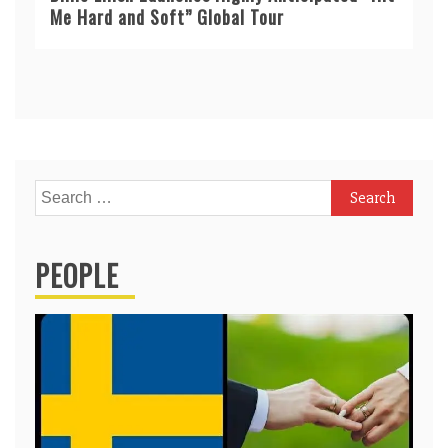
Me Hard and Soft” Global Tour
Search
for:
PEOPLE