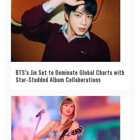
BTS’s Jin Set to Dominate Global Charts with
Star-Studded Album Collaborations