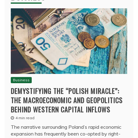
Business
DEMYSTIFYING THE “POLISH MIRACLE”:
THE MACROECONOMIC AND GEOPOLITICS
BEHIND WESTERN CAPITAL INFLOWS
4 min read
The narrative surrounding Poland’s rapid economic
expansion has frequently been co-opted by right-