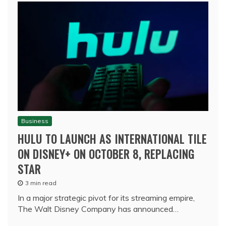
Business
HULU TO LAUNCH AS INTERNATIONAL TILE
ON DISNEY+ ON OCTOBER 8, REPLACING
STAR
3 min read
In a major strategic pivot for its streaming empire,
The Walt Disney Company has announced…