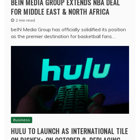
BEIN MEDIA GROUP EXTENDS NBA DEAL
FOR MIDDLE EAST & NORTH AFRICA
2 min read
beIN Media Group has officially solidified its position
as the premier destination for basketball fans…
Business
HULU TO LAUNCH AS INTERNATIONAL TILE