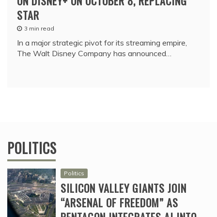
ON DISNEY+ ON OCTOBER 8, REPLACING
STAR
3 min read
In a major strategic pivot for its streaming empire,
The Walt Disney Company has announced…
POLITICS
Politics
SILICON VALLEY GIANTS JOIN
“ARSENAL OF FREEDOM” AS
PENTAGON INTEGRATES AI INTO