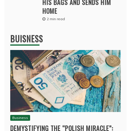
HIS BAGS AND SENDS HIM
HOME
2 min read
BUISNESS
Business
DEMYSTIFYING THE “POLISH MIRACLE”: