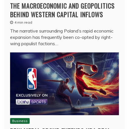
THE MACROECONOMIC AND GEOPOLITICS
BEHIND WESTERN CAPITAL INFLOWS
4 min read
The narrative surrounding Poland’s rapid economic
expansion has frequently been co-opted by right-
wing populist factions…
Business