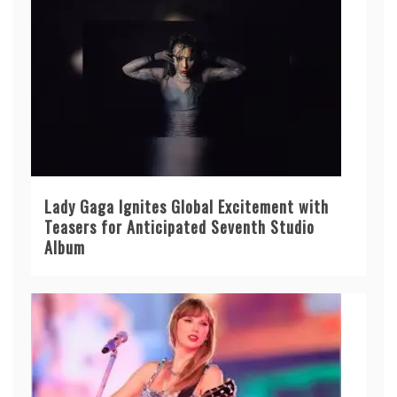
Lady Gaga Ignites Global Excitement with
Teasers for Anticipated Seventh Studio
Album