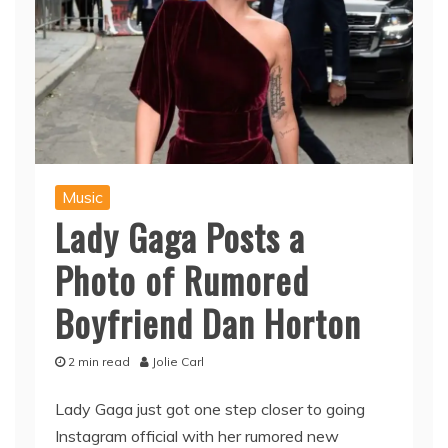
Music
Lady Gaga Posts a
Photo of Rumored
Boyfriend Dan Horton
2 min read
Jolie Carl
Lady Gaga just got one step closer to going
Instagram official with her rumored new