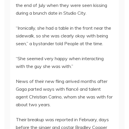
the end of July when they were seen kissing
during a brunch date in Studio City.
“Ironically, she had a table in the front near the
sidewalk, so she was clearly okay with being
seen,” a bystander told People at the time.
“She seemed very happy when interacting
with the guy she was with.”
News of their new fling arrived months after
Gaga parted ways with fiancé and talent
agent Christian Carino, whom she was with for
about two years.
Their breakup was reported in February, days
before the singer and costar Bradley Cooper