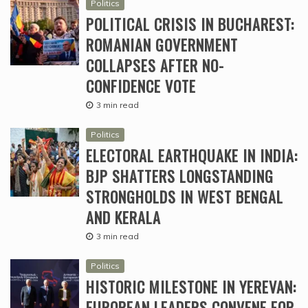
Politics
POLITICAL CRISIS IN BUCHAREST:
ROMANIAN GOVERNMENT
COLLAPSES AFTER NO-
CONFIDENCE VOTE
3 min read
Politics
ELECTORAL EARTHQUAKE IN INDIA:
BJP SHATTERS LONGSTANDING
STRONGHOLDS IN WEST BENGAL
AND KERALA
3 min read
Politics
HISTORIC MILESTONE IN YEREVAN:
EUROPEAN LEADERS CONVENE FOR