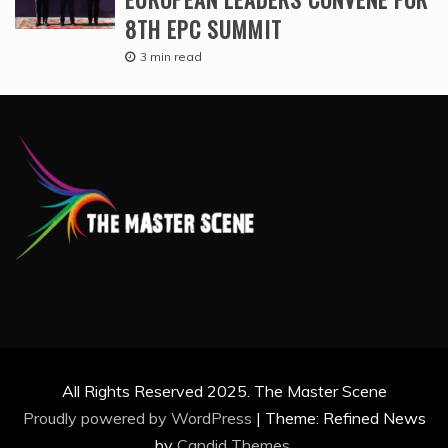
8TH EPC SUMMIT
3 min read
All Rights Reserved 2025. The Master Scene
Proudly powered by WordPress
|
Theme: Refined News
by
Candid Themes
.