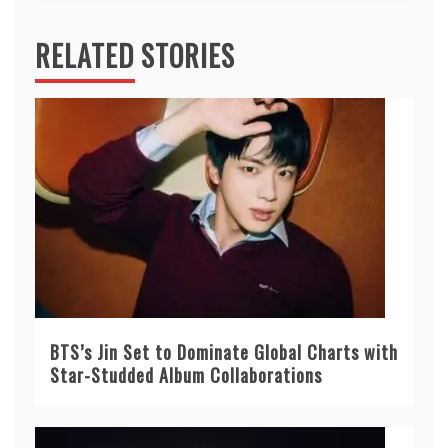
RELATED STORIES
BTS’s Jin Set to Dominate Global Charts with
Star-Studded Album Collaborations