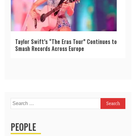
Taylor Swift’s “The Eras Tour” Continues to
Smash Records Across Europe
Search
for:
PEOPLE