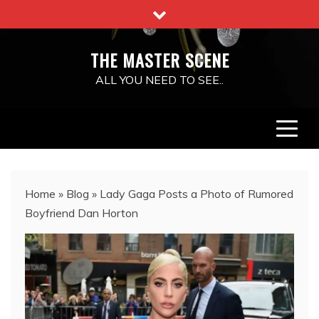
Skip
to
content
THE MASTER SCENE
ALL YOU NEED TO SEE..
Home
»
Blog
»
Lady Gaga Posts a Photo of Rumored
Boyfriend Dan Horton