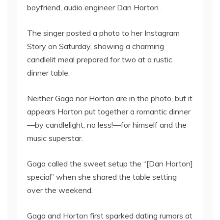
boyfriend, audio engineer Dan Horton .
The singer posted a photo to her Instagram
Story on Saturday, showing a charming
candlelit meal prepared for two at a rustic
dinner table.
Neither Gaga nor Horton are in the photo, but it
appears Horton put together a romantic dinner
—by candlelight, no less!—for himself and the
music superstar.
Gaga called the sweet setup the “[Dan Horton]
special” when she shared the table setting
over the weekend.
Gaga and Horton first sparked dating rumors at