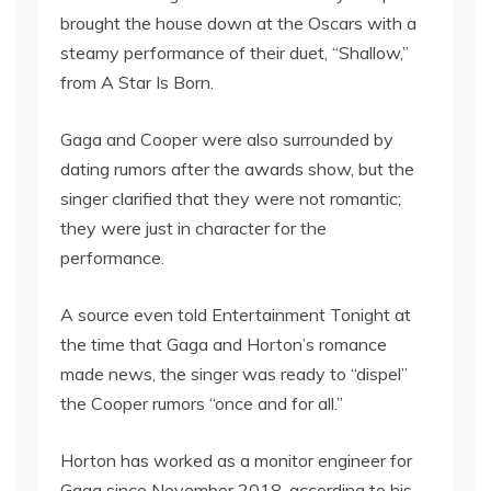
brought the house down at the Oscars with a
steamy performance of their duet, “Shallow,”
from A Star Is Born.
Gaga and Cooper were also surrounded by
dating rumors after the awards show, but the
singer clarified that they were not romantic;
they were just in character for the
performance.
A source even told Entertainment Tonight at
the time that Gaga and Horton’s romance
made news, the singer was ready to “dispel”
the Cooper rumors “once and for all.”
Horton has worked as a monitor engineer for
Gaga since November 2018, according to his