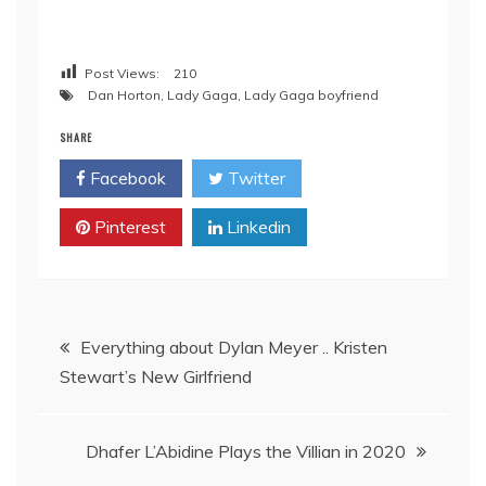
Post Views:
210
Dan Horton
,
Lady Gaga
,
Lady Gaga boyfriend
SHARE
Facebook
Twitter
Pinterest
Linkedin
Post
Everything about Dylan Meyer .. Kristen
Stewart’s New Girlfriend
navigation
Dhafer L’Abidine Plays the Villian in 2020