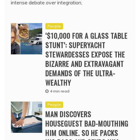
intense debate over integration,
People
‘$10,000 FOR A GLASS TABLE
STUNT’: SUPERYACHT
STEWARDESSES EXPOSE THE
BIZARRE AND EXTRAVAGANT
DEMANDS OF THE ULTRA-
WEALTHY
4 min read
People
MAN DISCOVERS
HOUSEGUEST BAD-MOUTHING
HIM ONLINE. SO HE PACKS