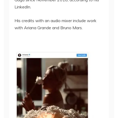
LinkedIn.
His credits with an audio mixer include work
with Ariana Grande and Bruno Mars.