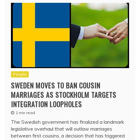
People
SWEDEN MOVES TO BAN COUSIN
MARRIAGES AS STOCKHOLM TARGETS
INTEGRATION LOOPHOLES
2 min read
The Swedish government has finalized a landmark
legislative overhaul that will outlaw marriages
between first cousins, a decision that has triggered