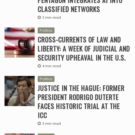
CLASSIFIED NETWORKS
3 min read
Politics
CROSS-CURRENTS OF LAW AND
LIBERTY: A WEEK OF JUDICIAL AND
SECURITY UPHEAVAL IN THE U.S.
4 min read
Politics
JUSTICE IN THE HAGUE: FORMER
PRESIDENT RODRIGO DUTERTE
FACES HISTORIC TRIAL AT THE
ICC
3 min read