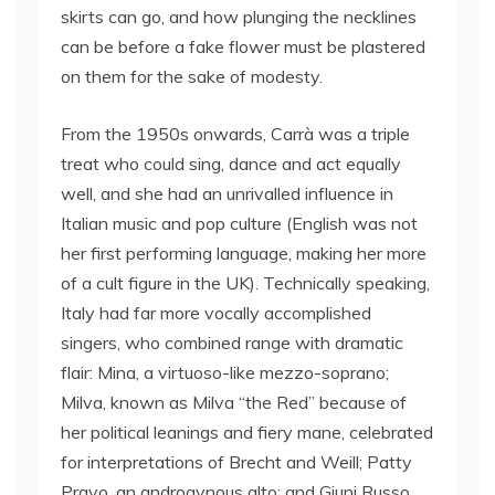
skirts can go, and how plunging the necklines
can be before a fake flower must be plastered
on them for the sake of modesty.
From the 1950s onwards, Carrà was a triple
treat who could sing, dance and act equally
well, and she had an unrivalled influence in
Italian music and pop culture (English was not
her first performing language, making her more
of a cult figure in the UK). Technically speaking,
Italy had far more vocally accomplished
singers, who combined range with dramatic
flair: Mina, a virtuoso-like mezzo-soprano;
Milva, known as Milva “the Red” because of
her political leanings and fiery mane, celebrated
for interpretations of Brecht and Weill; Patty
Pravo, an androgynous alto; and Giuni Russo,