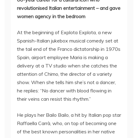
revolutionised Italian entertainment – and gave
women agency in the bedroom
At the beginning of Explota Explota, a new
Spanish-Italian jukebox musical comedy set at
the tail end of the Franco dictatorship in 1970s
Spain, airport employee Maria is making a
delivery at a TV studio when she catches the
attention of Chimo, the director of a variety
show. When she tells him she’s not a dancer,
he replies: “No dancer with blood flowing in
their veins can resist this rhythm.”
He plays her Bailo Bailo, a hit by Italian pop star
Raffaella Carrà, who, on top of becoming one
of the best known personalities in her native