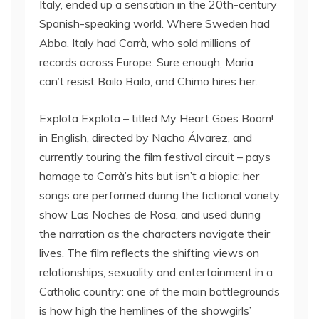
Italy, ended up a sensation in the 20th-century
Spanish-speaking world. Where Sweden had
Abba, Italy had Carrà, who sold millions of
records across Europe. Sure enough, Maria
can’t resist Bailo Bailo, and Chimo hires her.
Explota Explota – titled My Heart Goes Boom!
in English, directed by Nacho Álvarez, and
currently touring the film festival circuit – pays
homage to Carrà’s hits but isn’t a biopic: her
songs are performed during the fictional variety
show Las Noches de Rosa, and used during
the narration as the characters navigate their
lives. The film reflects the shifting views on
relationships, sexuality and entertainment in a
Catholic country: one of the main battlegrounds
is how high the hemlines of the showgirls’