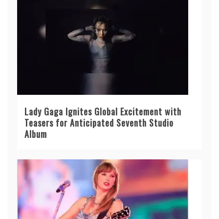
Lady Gaga Ignites Global Excitement with
Teasers for Anticipated Seventh Studio
Album