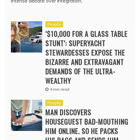
intense debate over integration,
People
‘$10,000 FOR A GLASS TABLE
STUNT’: SUPERYACHT
STEWARDESSES EXPOSE THE
BIZARRE AND EXTRAVAGANT
DEMANDS OF THE ULTRA-
WEALTHY
4 min read
People
MAN DISCOVERS
HOUSEGUEST BAD-MOUTHING
HIM ONLINE. SO HE PACKS