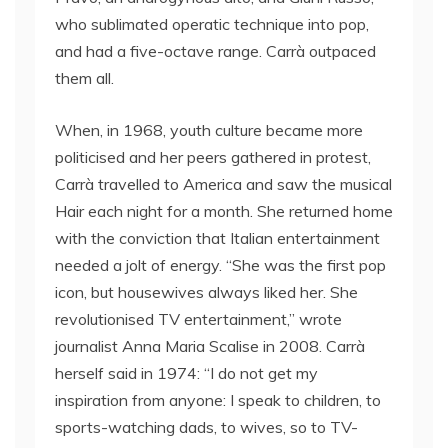
who sublimated operatic technique into pop,
and had a five-octave range. Carrà outpaced
them all.
When, in 1968, youth culture became more
politicised and her peers gathered in protest,
Carrà travelled to America and saw the musical
Hair each night for a month. She returned home
with the conviction that Italian entertainment
needed a jolt of energy. “She was the first pop
icon, but housewives always liked her. She
revolutionised TV entertainment,” wrote
journalist Anna Maria Scalise in 2008. Carrà
herself said in 1974: “I do not get my
inspiration from anyone: I speak to children, to
sports-watching dads, to wives, so to TV-