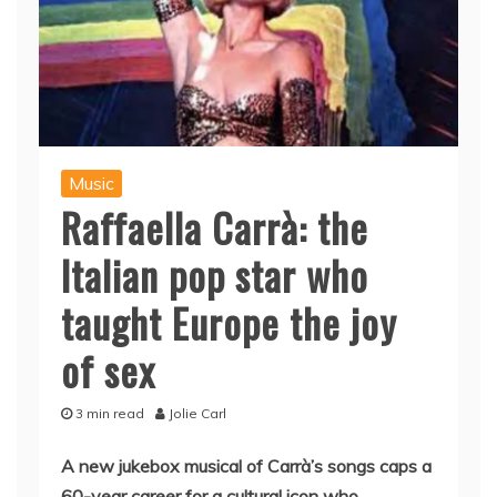
Music
Raffaella Carrà: the
Italian pop star who
taught Europe the joy
of sex
3 min read
Jolie Carl
A new jukebox musical of Carrà’s songs caps a
60-year career for a cultural icon who