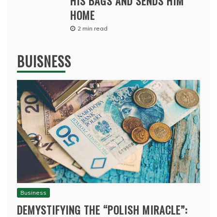
HIS BAGS AND SENDS HIM
HOME
2 min read
BUISNESS
Business
DEMYSTIFYING THE “POLISH MIRACLE”: