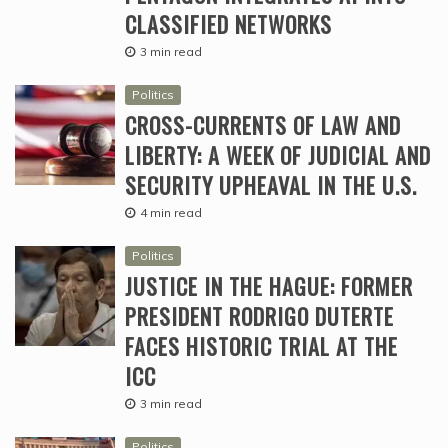
CLASSIFIED NETWORKS
3 min read
Politics
CROSS-CURRENTS OF LAW AND
LIBERTY: A WEEK OF JUDICIAL AND
SECURITY UPHEAVAL IN THE U.S.
4 min read
Politics
JUSTICE IN THE HAGUE: FORMER
PRESIDENT RODRIGO DUTERTE
FACES HISTORIC TRIAL AT THE
ICC
3 min read
Politics