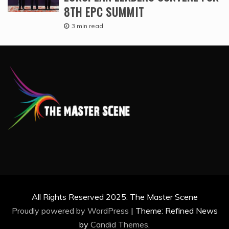
8TH EPC SUMMIT
3 min read
All Rights Reserved 2025. The Master Scene
Proudly powered by WordPress
|
Theme: Refined News
by
Candid Themes
.