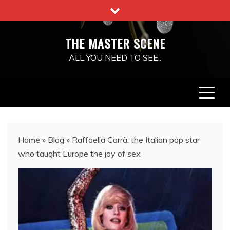
Skip
to
content
THE MASTER SCENE
ALL YOU NEED TO SEE..
Home
»
Blog
»
Raffaella Carrà: the Italian pop star
who taught Europe the joy of sex