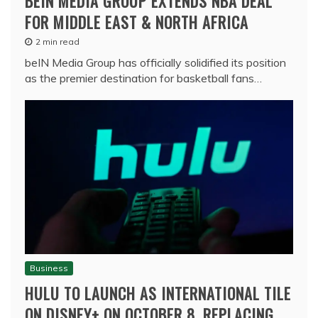
BEIN MEDIA GROUP EXTENDS NBA DEAL
FOR MIDDLE EAST & NORTH AFRICA
2 min read
beIN Media Group has officially solidified its position
as the premier destination for basketball fans…
Business
HULU TO LAUNCH AS INTERNATIONAL TILE
ON DISNEY+ ON OCTOBER 8, REPLACING