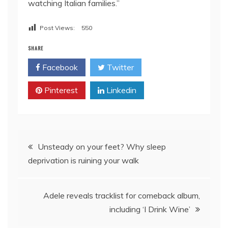
watching Italian families.”
Post Views:
550
SHARE
Facebook
Twitter
Pinterest
Linkedin
Post
Unsteady on your feet? Why sleep
deprivation is ruining your walk
navigation
Adele reveals tracklist for comeback album,
including ‘I Drink Wine’