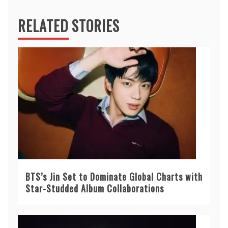
RELATED STORIES
BTS’s Jin Set to Dominate Global Charts with
Star-Studded Album Collaborations