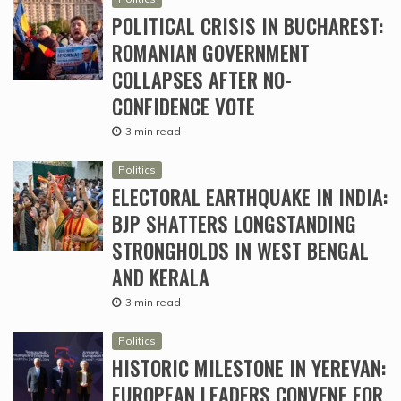
POLITICAL CRISIS IN BUCHAREST:
ROMANIAN GOVERNMENT
COLLAPSES AFTER NO-
CONFIDENCE VOTE
3 min read
Politics
ELECTORAL EARTHQUAKE IN INDIA:
BJP SHATTERS LONGSTANDING
STRONGHOLDS IN WEST BENGAL
AND KERALA
3 min read
Politics
HISTORIC MILESTONE IN YEREVAN:
EUROPEAN LEADERS CONVENE FOR