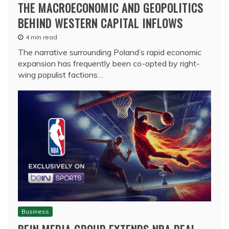
THE MACROECONOMIC AND GEOPOLITICS
BEHIND WESTERN CAPITAL INFLOWS
4 min read
The narrative surrounding Poland’s rapid economic
expansion has frequently been co-opted by right-
wing populist factions…
Business