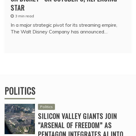
STAR
3 min read
In a major strategic pivot for its streaming empire,
The Walt Disney Company has announced…
POLITICS
Politics
SILICON VALLEY GIANTS JOIN
“ARSENAL OF FREEDOM” AS
PENTAGON INTEGRATES AI INTO