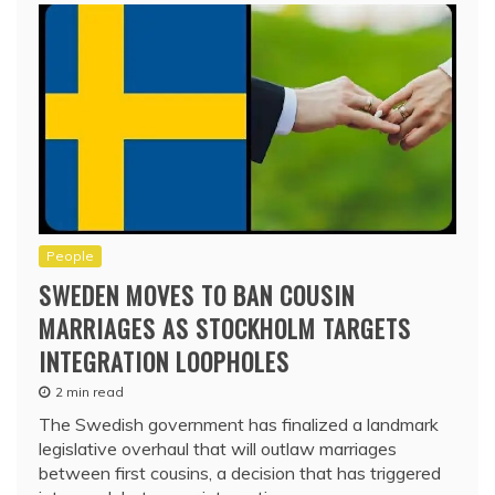
People
SWEDEN MOVES TO BAN COUSIN
MARRIAGES AS STOCKHOLM TARGETS
INTEGRATION LOOPHOLES
2 min read
The Swedish government has finalized a landmark
legislative overhaul that will outlaw marriages
between first cousins, a decision that has triggered