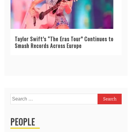
Taylor Swift’s “The Eras Tour” Continues to
Smash Records Across Europe
Search
for:
PEOPLE