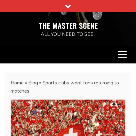
Skip
to
content
THE MASTER SCENE
ALL YOU NEED TO SEE..
Home
»
Blog
»
Sports clubs want fans returning to
matches