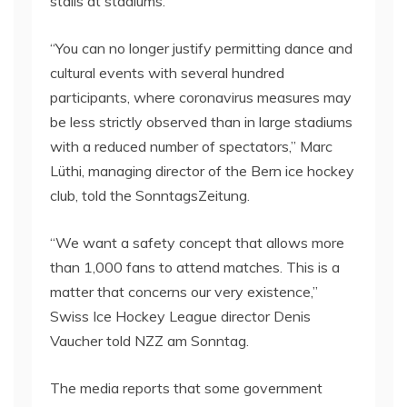
stalls at stadiums.
“You can no longer justify permitting dance and
cultural events with several hundred
participants, where coronavirus measures may
be less strictly observed than in large stadiums
with a reduced number of spectators,” Marc
Lüthi, managing director of the Bern ice hockey
club, told the SonntagsZeitung.
“We want a safety concept that allows more
than 1,000 fans to attend matches. This is a
matter that concerns our very existence,”
Swiss Ice Hockey League director Denis
Vaucher told NZZ am Sonntag.
The media reports that some government