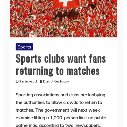
Sports
Sports clubs want fans
returning to matches
2 min read
David Keslassy
Sporting associations and clubs are lobbying
the authorities to allow crowds to return to
matches. The government will next week
examine lifting a 1,000-person limit on public
gatherings, according to two newspapers.