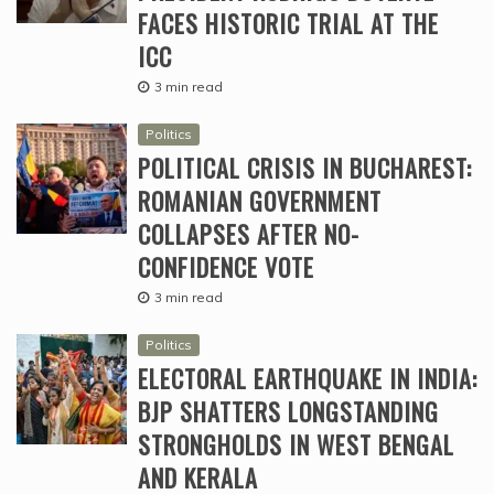
FACES HISTORIC TRIAL AT THE
ICC
3 min read
Politics
POLITICAL CRISIS IN BUCHAREST:
ROMANIAN GOVERNMENT
COLLAPSES AFTER NO-
CONFIDENCE VOTE
3 min read
Politics
ELECTORAL EARTHQUAKE IN INDIA:
BJP SHATTERS LONGSTANDING
STRONGHOLDS IN WEST BENGAL
AND KERALA