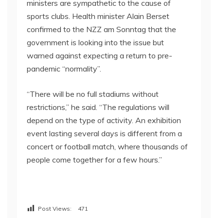
ministers are sympathetic to the cause of
sports clubs. Health minister Alain Berset
confirmed to the NZZ am Sonntag that the
government is looking into the issue but
warned against expecting a return to pre-
pandemic “normality”.
“There will be no full stadiums without
restrictions,” he said. “The regulations will
depend on the type of activity. An exhibition
event lasting several days is different from a
concert or football match, where thousands of
people come together for a few hours.”
Post Views:
471