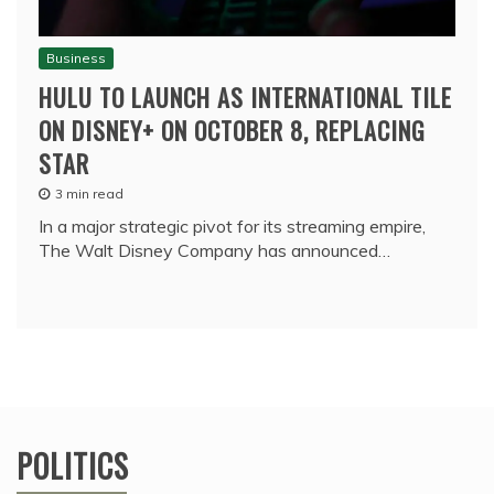
Business
HULU TO LAUNCH AS INTERNATIONAL TILE
ON DISNEY+ ON OCTOBER 8, REPLACING
STAR
3 min read
In a major strategic pivot for its streaming empire,
The Walt Disney Company has announced…
POLITICS