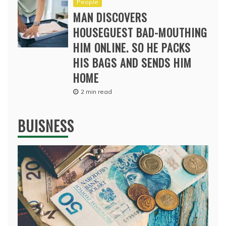
People
MAN DISCOVERS
HOUSEGUEST BAD-MOUTHING
HIM ONLINE. SO HE PACKS
HIS BAGS AND SENDS HIM
HOME
2 min read
BUISNESS