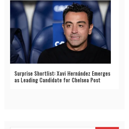
Surprise Shortlist: Xavi Hernández Emerges
as Leading Candidate for Chelsea Post