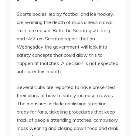
Sports bodies, led by football and ice hockey,
are warning the death of clubs unless crowd
limits are eased. Both the SonntagsZeitung
and NZZ am Sonntag report that on
Wednesday the government will look into
safety concepts that could allow this to
happen at matches. A decision is not expected
until later this month.
Several clubs are reported to have presented
their plans of how to safely increase crowds.
The measures include abolishing standing
areas for fans, ticketing procedures that keep
track of people attending matches, compulsory
mask wearing and closing down food and drink