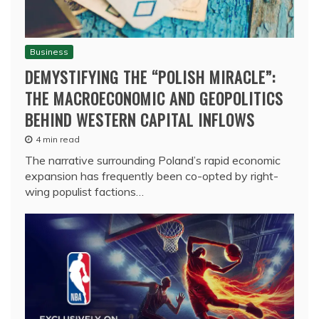
Business
DEMYSTIFYING THE “POLISH MIRACLE”:
THE MACROECONOMIC AND GEOPOLITICS
BEHIND WESTERN CAPITAL INFLOWS
4 min read
The narrative surrounding Poland’s rapid economic
expansion has frequently been co-opted by right-
wing populist factions…