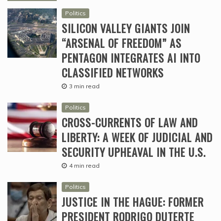
Politics
SILICON VALLEY GIANTS JOIN
“ARSENAL OF FREEDOM” AS
PENTAGON INTEGRATES AI INTO
CLASSIFIED NETWORKS
3 min read
Politics
CROSS-CURRENTS OF LAW AND
LIBERTY: A WEEK OF JUDICIAL AND
SECURITY UPHEAVAL IN THE U.S.
4 min read
Politics
JUSTICE IN THE HAGUE: FORMER
PRESIDENT RODRIGO DUTERTE