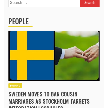
Search
for:
PEOPLE
People
SWEDEN MOVES TO BAN COUSIN
MARRIAGES AS STOCKHOLM TARGETS