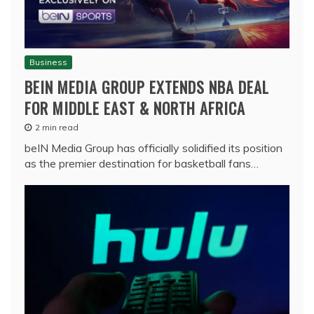
Business
BEIN MEDIA GROUP EXTENDS NBA DEAL
FOR MIDDLE EAST & NORTH AFRICA
2 min read
beIN Media Group has officially solidified its position
as the premier destination for basketball fans…