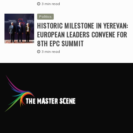
3 min read
Politics
HISTORIC MILESTONE IN YEREVAN:
EUROPEAN LEADERS CONVENE FOR
8TH EPC SUMMIT
3 min read