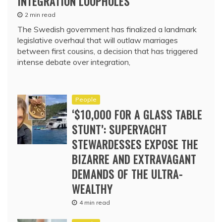
INTEGRATION LOOPHOLES
2 min read
The Swedish government has finalized a landmark
legislative overhaul that will outlaw marriages
between first cousins, a decision that has triggered
intense debate over integration,
People
‘$10,000 FOR A GLASS TABLE
STUNT’: SUPERYACHT
STEWARDESSES EXPOSE THE
BIZARRE AND EXTRAVAGANT
DEMANDS OF THE ULTRA-
WEALTHY
4 min read