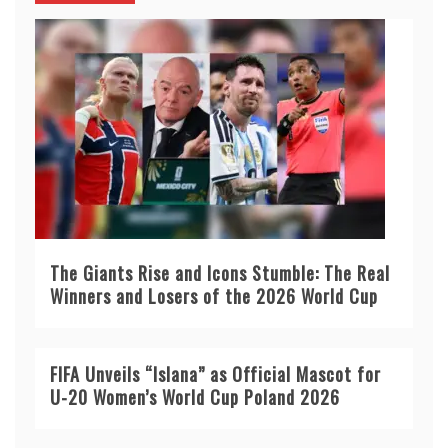
The Giants Rise and Icons Stumble: The Real
Winners and Losers of the 2026 World Cup
FIFA Unveils “Islana” as Official Mascot for
U-20 Women’s World Cup Poland 2026