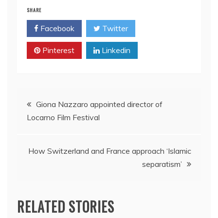
SHARE
Facebook
Twitter
Pinterest
Linkedin
Post
Giona Nazzaro appointed director of
Locarno Film Festival
navigation
How Switzerland and France approach ‘Islamic
separatism’
RELATED STORIES