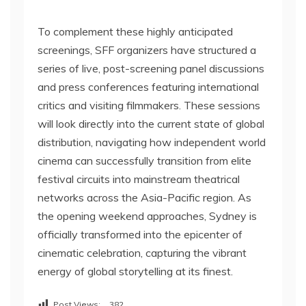
To complement these highly anticipated
screenings, SFF organizers have structured a
series of live, post-screening panel discussions
and press conferences featuring international
critics and visiting filmmakers. These sessions
will look directly into the current state of global
distribution, navigating how independent world
cinema can successfully transition from elite
festival circuits into mainstream theatrical
networks across the Asia-Pacific region. As
the opening weekend approaches, Sydney is
officially transformed into the epicenter of
cinematic celebration, capturing the vibrant
energy of global storytelling at its finest.
Post Views:
382