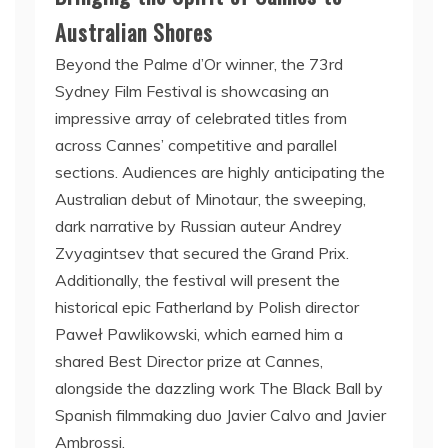
Australian Shores
Beyond the Palme d’Or winner, the 73rd
Sydney Film Festival is showcasing an
impressive array of celebrated titles from
across Cannes’ competitive and parallel
sections. Audiences are highly anticipating the
Australian debut of Minotaur, the sweeping,
dark narrative by Russian auteur Andrey
Zvyagintsev that secured the Grand Prix.
Additionally, the festival will present the
historical epic Fatherland by Polish director
Paweł Pawlikowski, which earned him a
shared Best Director prize at Cannes,
alongside the dazzling work The Black Ball by
Spanish filmmaking duo Javier Calvo and Javier
Ambrossi.