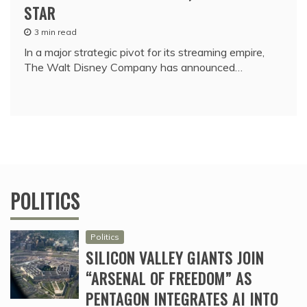
STAR
3 min read
In a major strategic pivot for its streaming empire,
The Walt Disney Company has announced…
POLITICS
Politics
SILICON VALLEY GIANTS JOIN
“ARSENAL OF FREEDOM” AS
PENTAGON INTEGRATES AI INTO