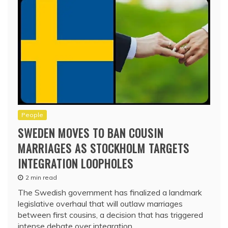
People
SWEDEN MOVES TO BAN COUSIN
MARRIAGES AS STOCKHOLM TARGETS
INTEGRATION LOOPHOLES
2 min read
The Swedish government has finalized a landmark
legislative overhaul that will outlaw marriages
between first cousins, a decision that has triggered
intense debate over integration,