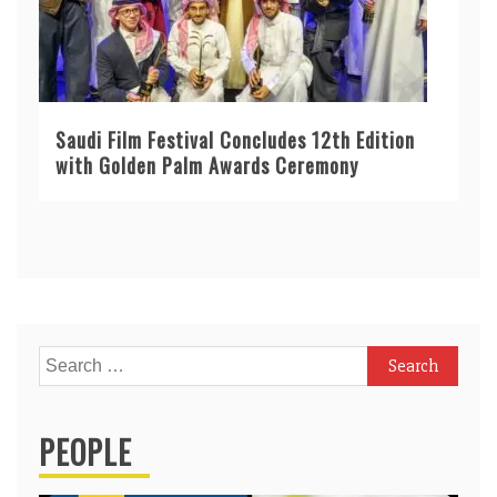
Saudi Film Festival Concludes 12th Edition
with Golden Palm Awards Ceremony
Search
for:
PEOPLE