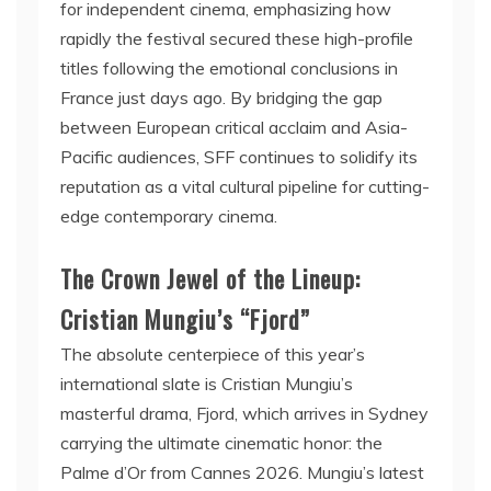
for independent cinema, emphasizing how
rapidly the festival secured these high-profile
titles following the emotional conclusions in
France just days ago. By bridging the gap
between European critical acclaim and Asia-
Pacific audiences, SFF continues to solidify its
reputation as a vital cultural pipeline for cutting-
edge contemporary cinema.
The Crown Jewel of the Lineup:
Cristian Mungiu’s “Fjord”
The absolute centerpiece of this year’s
international slate is Cristian Mungiu’s
masterful drama, Fjord, which arrives in Sydney
carrying the ultimate cinematic honor: the
Palme d’Or from Cannes 2026. Mungiu’s latest