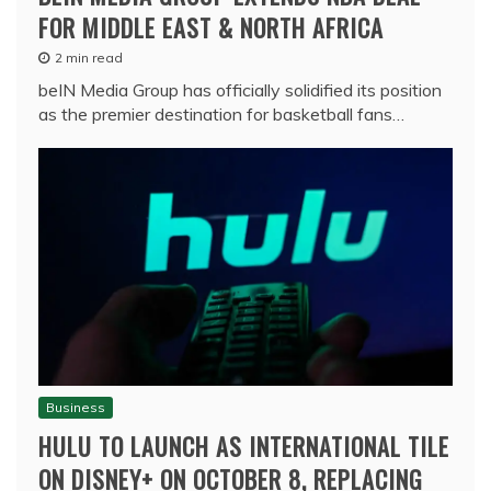
FOR MIDDLE EAST & NORTH AFRICA
2 min read
beIN Media Group has officially solidified its position
as the premier destination for basketball fans…
Business
HULU TO LAUNCH AS INTERNATIONAL TILE
ON DISNEY+ ON OCTOBER 8, REPLACING