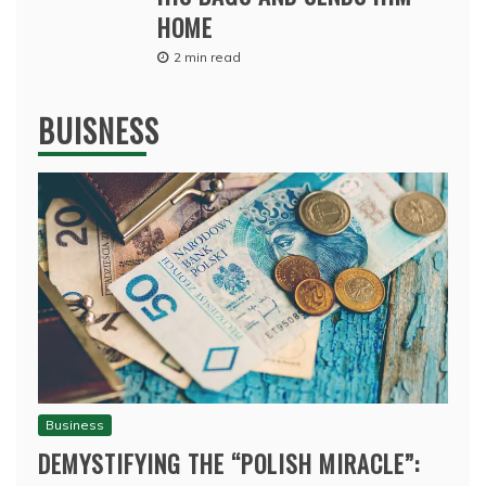
HOME
2 min read
BUISNESS
Business
DEMYSTIFYING THE “POLISH MIRACLE”: