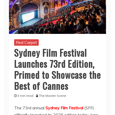
Red Carpet
Sydney Film Festival
Launches 73rd Edition,
Primed to Showcase the
Best of Cannes
3 min read
The Master Scene
The 73rd annual
Sydney Film Festival
(SFF)
officially launched its 2026 edition today, June