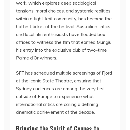
work, which explores deep sociological
tensions, moral choices, and systemic realities
within a tight-knit community, has become the
hottest ticket of the festival. Australian critics
and local film enthusiasts have flooded box
offices to witness the film that earned Mungiu
his entry into the exclusive club of two-time
Palme d’Or winners.
SFF has scheduled multiple screenings of Fjord
at the iconic State Theatre, ensuring that
Sydney audiences are among the very first
outside of Europe to experience what
international critics are calling a defining
cinematic achievement of the decade.
Bringing the Spirit of Cannes to