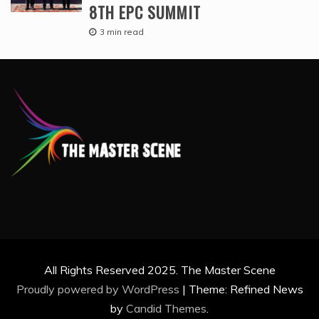
8TH EPC SUMMIT
3 min read
All Rights Reserved 2025. The Master Scene
Proudly powered by WordPress
|
Theme: Refined News
by
Candid Themes
.