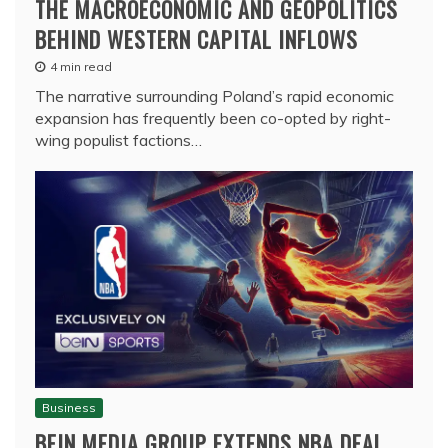
THE MACROECONOMIC AND GEOPOLITICS
BEHIND WESTERN CAPITAL INFLOWS
4 min read
The narrative surrounding Poland’s rapid economic
expansion has frequently been co-opted by right-
wing populist factions…
Business
BEIN MEDIA GROUP EXTENDS NBA DEAL