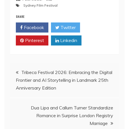
Sydney Film Festival
SHARE
Facebook
Twitter
Pinterest
Linkedin
Post
Tribeca Festival 2026: Embracing the Digital
Frontier and AI Storytelling in Landmark 25th
navigation
Anniversary Edition
Dua Lipa and Callum Turner Standardize
Romance in Surprise London Registry
Marriage