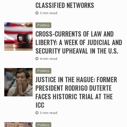
CLASSIFIED NETWORKS
3 min read
Politics
CROSS-CURRENTS OF LAW AND
LIBERTY: A WEEK OF JUDICIAL AND
SECURITY UPHEAVAL IN THE U.S.
4 min read
Politics
JUSTICE IN THE HAGUE: FORMER
PRESIDENT RODRIGO DUTERTE
FACES HISTORIC TRIAL AT THE
ICC
3 min read
Politics