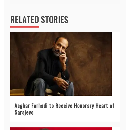
RELATED STORIES
Asghar Farhadi to Receive Honorary Heart of
Sarajevo