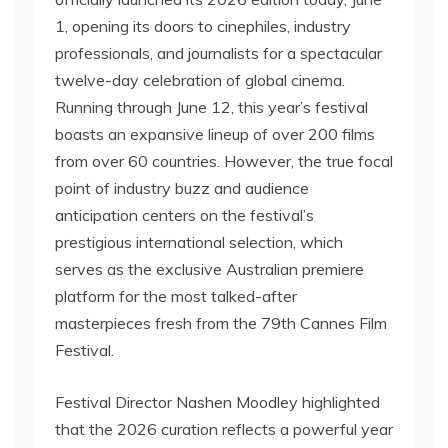
1, opening its doors to cinephiles, industry
professionals, and journalists for a spectacular
twelve-day celebration of global cinema.
Running through June 12, this year’s festival
boasts an expansive lineup of over 200 films
from over 60 countries. However, the true focal
point of industry buzz and audience
anticipation centers on the festival’s
prestigious international selection, which
serves as the exclusive Australian premiere
platform for the most talked-after
masterpieces fresh from the 79th Cannes Film
Festival.
Festival Director Nashen Moodley highlighted
that the 2026 curation reflects a powerful year