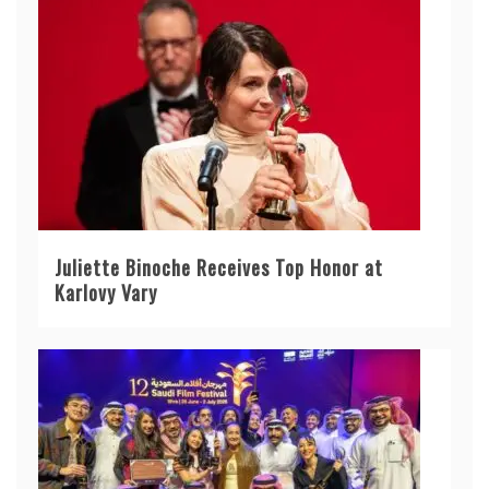
Juliette Binoche Receives Top Honor at
Karlovy Vary