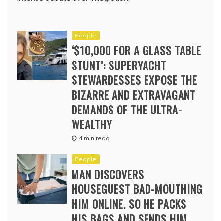
People
‘$10,000 FOR A GLASS TABLE
STUNT’: SUPERYACHT
STEWARDESSES EXPOSE THE
BIZARRE AND EXTRAVAGANT
DEMANDS OF THE ULTRA-
WEALTHY
4 min read
People
MAN DISCOVERS
HOUSEGUEST BAD-MOUTHING
HIM ONLINE. SO HE PACKS
HIS BAGS AND SENDS HIM