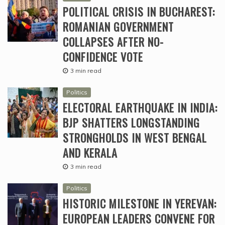
POLITICAL CRISIS IN BUCHAREST:
ROMANIAN GOVERNMENT
COLLAPSES AFTER NO-
CONFIDENCE VOTE
3 min read
Politics
ELECTORAL EARTHQUAKE IN INDIA:
BJP SHATTERS LONGSTANDING
STRONGHOLDS IN WEST BENGAL
AND KERALA
3 min read
Politics
HISTORIC MILESTONE IN YEREVAN:
EUROPEAN LEADERS CONVENE FOR