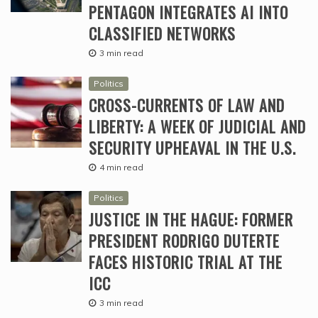
PENTAGON INTEGRATES AI INTO
CLASSIFIED NETWORKS
3 min read
Politics
CROSS-CURRENTS OF LAW AND
LIBERTY: A WEEK OF JUDICIAL AND
SECURITY UPHEAVAL IN THE U.S.
4 min read
Politics
JUSTICE IN THE HAGUE: FORMER
PRESIDENT RODRIGO DUTERTE
FACES HISTORIC TRIAL AT THE
ICC
3 min read