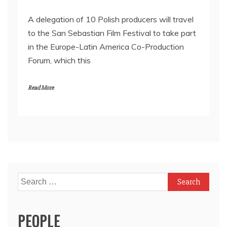
A delegation of 10 Polish producers will travel
to the San Sebastian Film Festival to take part
in the Europe-Latin America Co-Production
Forum, which this
Read More
Search
for:
PEOPLE