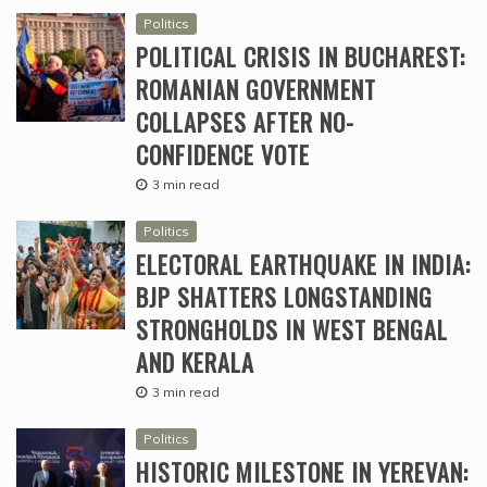
Politics
POLITICAL CRISIS IN BUCHAREST:
ROMANIAN GOVERNMENT
COLLAPSES AFTER NO-
CONFIDENCE VOTE
3 min read
Politics
ELECTORAL EARTHQUAKE IN INDIA:
BJP SHATTERS LONGSTANDING
STRONGHOLDS IN WEST BENGAL
AND KERALA
3 min read
Politics
HISTORIC MILESTONE IN YEREVAN: