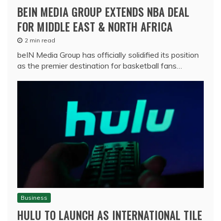
BEIN MEDIA GROUP EXTENDS NBA DEAL
FOR MIDDLE EAST & NORTH AFRICA
2 min read
beIN Media Group has officially solidified its position
as the premier destination for basketball fans…
Business
HULU TO LAUNCH AS INTERNATIONAL TILE