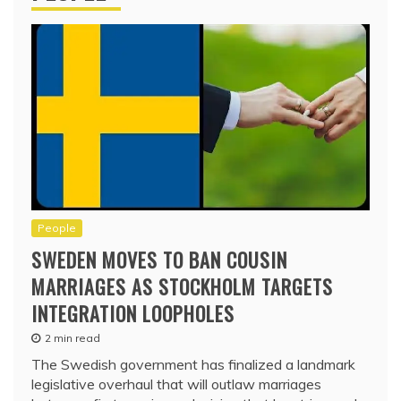
People
SWEDEN MOVES TO BAN COUSIN
MARRIAGES AS STOCKHOLM TARGETS
INTEGRATION LOOPHOLES
2 min read
The Swedish government has finalized a landmark
legislative overhaul that will outlaw marriages