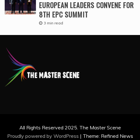
EUROPEAN LEADERS CONVENE FOR
8TH EPC SUMMIT
3 min read
All Rights Reserved 2025. The Master Scene
Proudly powered by WordPress
|
Theme: Refined News