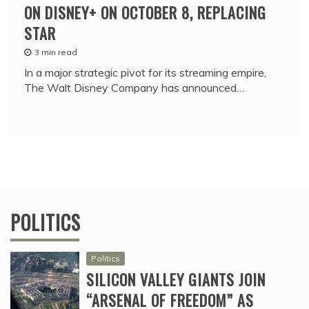
ON DISNEY+ ON OCTOBER 8, REPLACING
STAR
3 min read
In a major strategic pivot for its streaming empire,
The Walt Disney Company has announced…
POLITICS
Politics
SILICON VALLEY GIANTS JOIN
“ARSENAL OF FREEDOM” AS