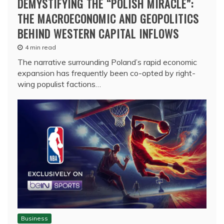
DEMYSTIFYING THE “POLISH MIRACLE”:
THE MACROECONOMIC AND GEOPOLITICS
BEHIND WESTERN CAPITAL INFLOWS
4 min read
The narrative surrounding Poland’s rapid economic
expansion has frequently been co-opted by right-
wing populist factions…
Business