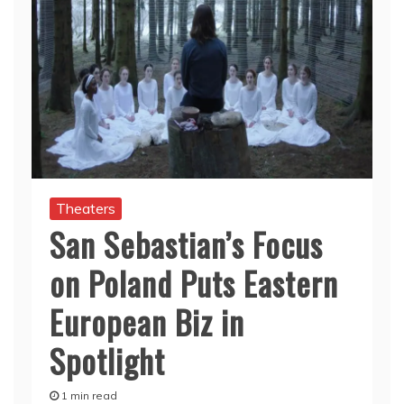
Theaters
San Sebastian’s Focus
on Poland Puts Eastern
European Biz in
Spotlight
1 min read