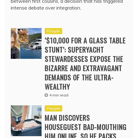
between first cousins, a decision that has triggered
intense debate over integration,
People
‘$10,000 FOR A GLASS TABLE
STUNT’: SUPERYACHT
STEWARDESSES EXPOSE THE
BIZARRE AND EXTRAVAGANT
DEMANDS OF THE ULTRA-
WEALTHY
4 min read
People
MAN DISCOVERS
HOUSEGUEST BAD-MOUTHING
HIM ONLINE. SO HE PACKS