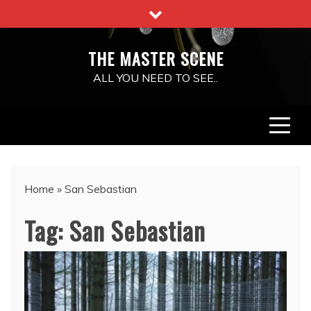
Skip
to
content
THE MASTER SCENE
ALL YOU NEED TO SEE..
Home
»
San Sebastian
Tag:
San Sebastian