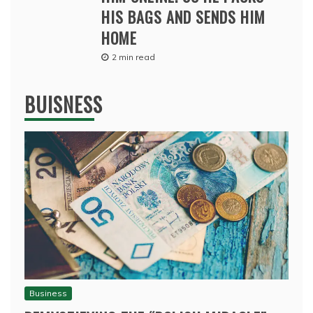
HIS BAGS AND SENDS HIM
HOME
2 min read
BUISNESS
Business