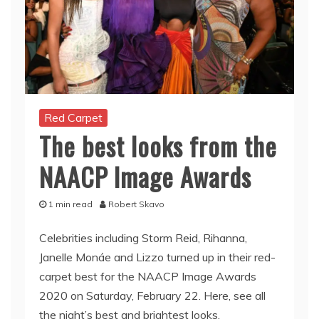
Red Carpet
The best looks from the
NAACP Image Awards
1 min read
Robert Skavo
Celebrities including Storm Reid, Rihanna,
Janelle Monáe and Lizzo turned up in their red-
carpet best for the NAACP Image Awards
2020 on Saturday, February 22. Here, see all
the night’s best and brightest looks.