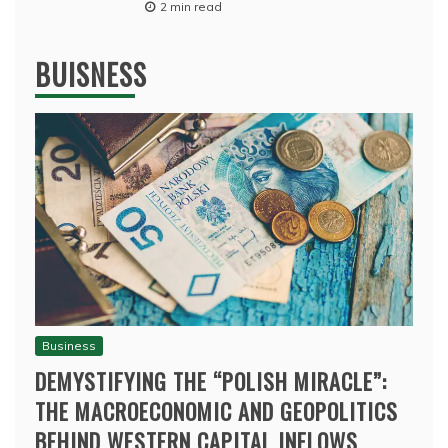
2 min read
BUISNESS
Business
DEMYSTIFYING THE “POLISH MIRACLE”:
THE MACROECONOMIC AND GEOPOLITICS
BEHIND WESTERN CAPITAL INFLOWS