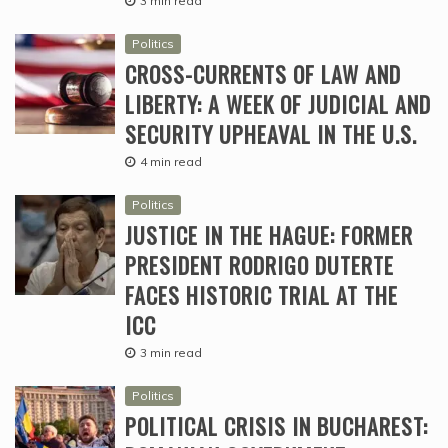
3 min read
Politics
CROSS-CURRENTS OF LAW AND
LIBERTY: A WEEK OF JUDICIAL AND
SECURITY UPHEAVAL IN THE U.S.
4 min read
Politics
JUSTICE IN THE HAGUE: FORMER
PRESIDENT RODRIGO DUTERTE
FACES HISTORIC TRIAL AT THE
ICC
3 min read
Politics
POLITICAL CRISIS IN BUCHAREST: