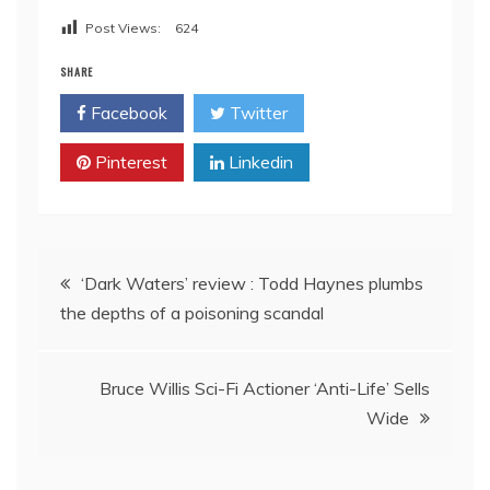
Post Views:
624
SHARE
Facebook
Twitter
Pinterest
Linkedin
Post
‘Dark Waters’ review : Todd Haynes plumbs
the depths of a poisoning scandal
navigation
Bruce Willis Sci-Fi Actioner ‘Anti-Life’ Sells
Wide