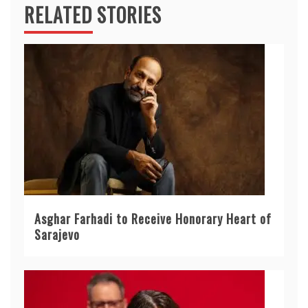
RELATED STORIES
Asghar Farhadi to Receive Honorary Heart of
Sarajevo