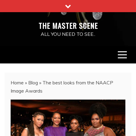
Skip
to
content
THE MASTER SCENE
ALL YOU NEED TO SEE..
Home
»
Blog
»
The best looks from the NAACP
Image Awards