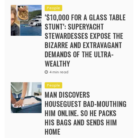
People
‘$10,000 FOR A GLASS TABLE
STUNT’: SUPERYACHT
STEWARDESSES EXPOSE THE
BIZARRE AND EXTRAVAGANT
DEMANDS OF THE ULTRA-
WEALTHY
4 min read
People
MAN DISCOVERS
HOUSEGUEST BAD-MOUTHING
HIM ONLINE. SO HE PACKS
HIS BAGS AND SENDS HIM
HOME