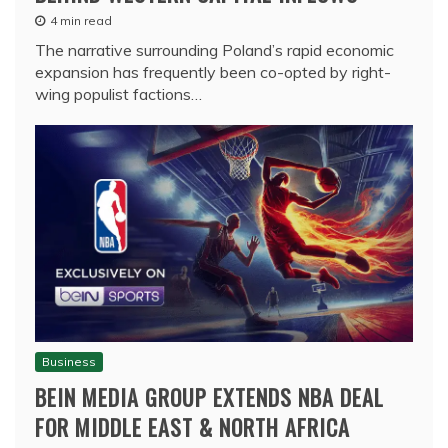
4 min read
The narrative surrounding Poland’s rapid economic
expansion has frequently been co-opted by right-
wing populist factions…
Business
BEIN MEDIA GROUP EXTENDS NBA DEAL
FOR MIDDLE EAST & NORTH AFRICA