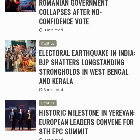
ROMANIAN GOVERNMENT
COLLAPSES AFTER NO-
CONFIDENCE VOTE
3 min read
Politics
ELECTORAL EARTHQUAKE IN INDIA:
BJP SHATTERS LONGSTANDING
STRONGHOLDS IN WEST BENGAL
AND KERALA
3 min read
Politics
HISTORIC MILESTONE IN YEREVAN:
EUROPEAN LEADERS CONVENE FOR
8TH EPC SUMMIT
3 min read