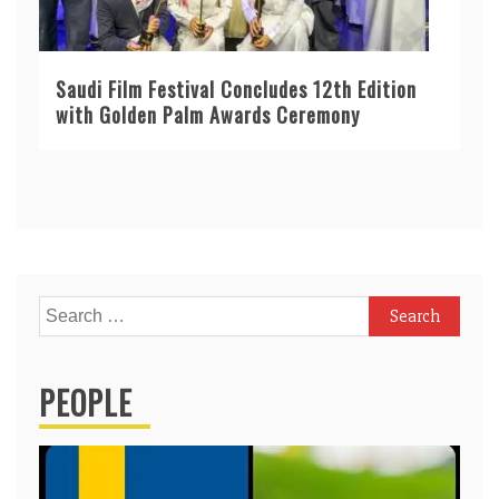
Saudi Film Festival Concludes 12th Edition
with Golden Palm Awards Ceremony
Search
for:
PEOPLE