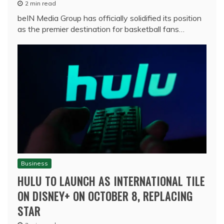
2 min read
beIN Media Group has officially solidified its position
as the premier destination for basketball fans…
Business
HULU TO LAUNCH AS INTERNATIONAL TILE
ON DISNEY+ ON OCTOBER 8, REPLACING
STAR