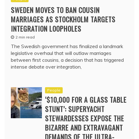
SWEDEN MOVES TO BAN COUSIN
MARRIAGES AS STOCKHOLM TARGETS
INTEGRATION LOOPHOLES
2 min read
The Swedish government has finalized a landmark
legislative overhaul that will outlaw marriages
between first cousins, a decision that has triggered
intense debate over integration,
People
‘$10,000 FOR A GLASS TABLE
STUNT’: SUPERYACHT
STEWARDESSES EXPOSE THE
BIZARRE AND EXTRAVAGANT
DEMANDS OF THE ULTRA-