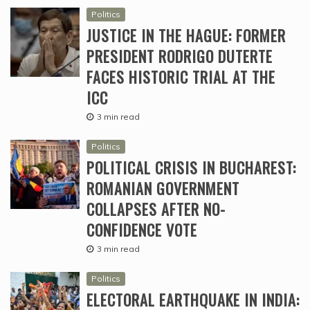
Politics
JUSTICE IN THE HAGUE: FORMER
PRESIDENT RODRIGO DUTERTE
FACES HISTORIC TRIAL AT THE
ICC
3 min read
Politics
POLITICAL CRISIS IN BUCHAREST:
ROMANIAN GOVERNMENT
COLLAPSES AFTER NO-
CONFIDENCE VOTE
3 min read
Politics
ELECTORAL EARTHQUAKE IN INDIA: