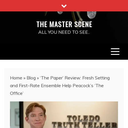
Skip
to
content
THE MASTER SCENE
ALL YOU NEED TO SEE..
Home
»
Blog
»
‘The Paper’ Review: Fresh Setting
and First-Rate Ensemble Help Peacock’s ‘The
Office’