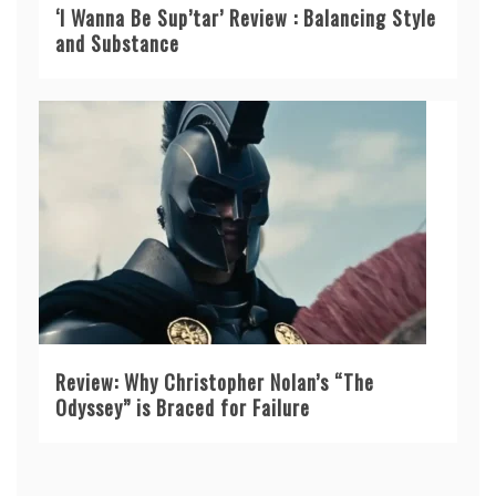
‘I Wanna Be Sup’tar’ Review : Balancing Style
and Substance
Review: Why Christopher Nolan’s “The
Odyssey” is Braced for Failure