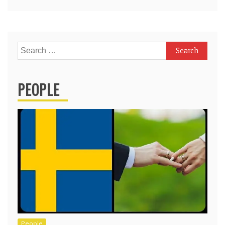
Search
for:
PEOPLE
People