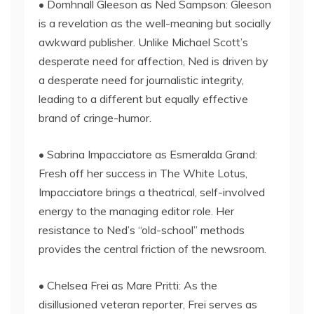
• Domhnall Gleeson as Ned Sampson: Gleeson
is a revelation as the well-meaning but socially
awkward publisher. Unlike Michael Scott’s
desperate need for affection, Ned is driven by
a desperate need for journalistic integrity,
leading to a different but equally effective
brand of cringe-humor.
• Sabrina Impacciatore as Esmeralda Grand:
Fresh off her success in The White Lotus,
Impacciatore brings a theatrical, self-involved
energy to the managing editor role. Her
resistance to Ned’s “old-school” methods
provides the central friction of the newsroom.
• Chelsea Frei as Mare Pritti: As the
disillusioned veteran reporter, Frei serves as