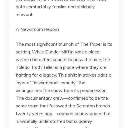
both comfortably familiar and strikingly
relevant.
A Newsroom Reborn
The most significant triumph of The Paper is its
setting. While Dunder Mifflin was a place
where characters sought to pass the time, the
Toledo Truth Teller is a place where they are
fighting for a legacy. This shift in stakes adds a
layer of “inspirational comedy” that
distinguishes the show from its predecessor.
The documentary crew—confirmed to be the
same team that followed the Scranton branch
twenty years ago—captures a newsroom that
is woefully understaffed but suddenly