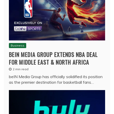
Business
BEIN MEDIA GROUP EXTENDS NBA DEAL
FOR MIDDLE EAST & NORTH AFRICA
2 min read
beIN Media Group has officially solidified its position
as the premier destination for basketball fans…