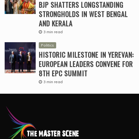
BJP SHATTERS LONGSTANDING
STRONGHOLDS IN WEST BENGAL
AND KERALA
3 min read
Politics
HISTORIC MILESTONE IN YEREVAN:
EUROPEAN LEADERS CONVENE FOR
8TH EPC SUMMIT
3 min read