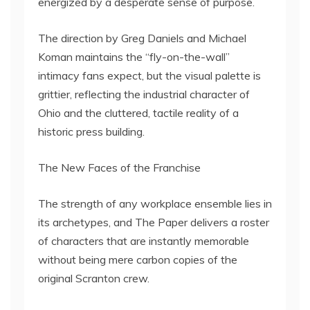
energized by a desperate sense of purpose.
The direction by Greg Daniels and Michael
Koman maintains the “fly-on-the-wall”
intimacy fans expect, but the visual palette is
grittier, reflecting the industrial character of
Ohio and the cluttered, tactile reality of a
historic press building.
The New Faces of the Franchise
The strength of any workplace ensemble lies in
its archetypes, and The Paper delivers a roster
of characters that are instantly memorable
without being mere carbon copies of the
original Scranton crew.