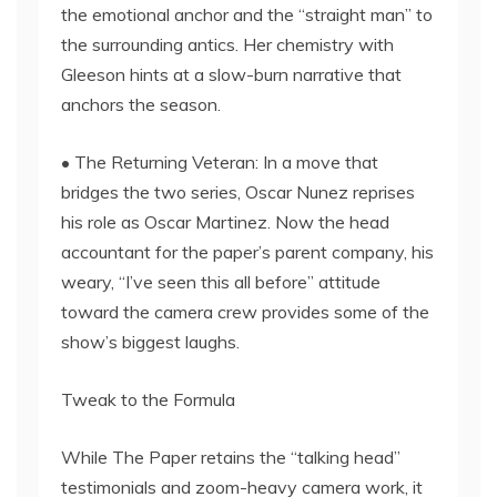
the emotional anchor and the “straight man” to
the surrounding antics. Her chemistry with
Gleeson hints at a slow-burn narrative that
anchors the season.
• The Returning Veteran: In a move that
bridges the two series, Oscar Nunez reprises
his role as Oscar Martinez. Now the head
accountant for the paper’s parent company, his
weary, “I’ve seen this all before” attitude
toward the camera crew provides some of the
show’s biggest laughs.
Tweak to the Formula
While The Paper retains the “talking head”
testimonials and zoom-heavy camera work, it