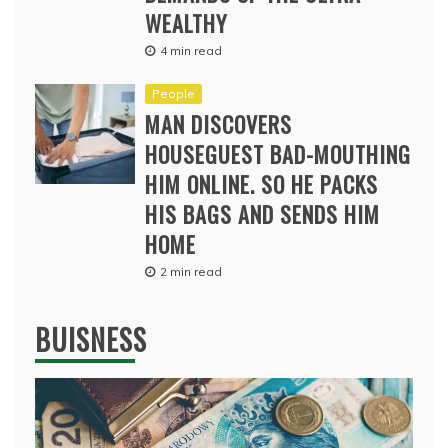
WEALTHY
4 min read
People
MAN DISCOVERS
HOUSEGUEST BAD-MOUTHING
HIM ONLINE. SO HE PACKS
HIS BAGS AND SENDS HIM
HOME
2 min read
BUISNESS