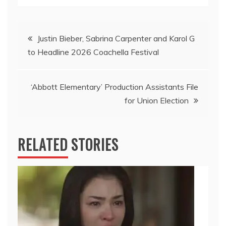
Post
Justin Bieber, Sabrina Carpenter and Karol G
to Headline 2026 Coachella Festival
navigation
‘Abbott Elementary’ Production Assistants File
for Union Election
RELATED STORIES