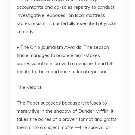
accountants and ad-sales reps try to conduct
investigative “exposés” on local mattress
stores results in masterfully executed physical
comedy.
• The Ohio Journalism Awards: The season
finale manages to balance high-stakes
professional tension with a genuine, heartfelt
tribute to the importance of local reporting.
The Verdict
The Paper succeeds because it refuses to
merely live in the shadow of Dunder Mifflin. It
takes the bones of a proven format and grafts
them onto a subject matter—the survival of