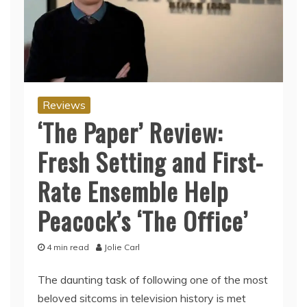
Reviews
‘The Paper’ Review:
Fresh Setting and First-
Rate Ensemble Help
Peacock’s ‘The Office’
4 min read
Jolie Carl
The daunting task of following one of the most
beloved sitcoms in television history is met