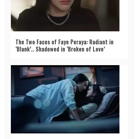
The Two Faces of Faye Peraya: Radiant in
‘Blank’.. Shadowed in ‘Broken of Love’