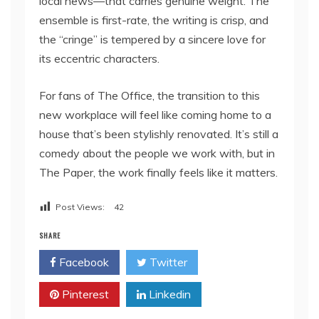
local news—that carries genuine weight. The
ensemble is first-rate, the writing is crisp, and
the “cringe” is tempered by a sincere love for
its eccentric characters.
For fans of The Office, the transition to this
new workplace will feel like coming home to a
house that’s been stylishly renovated. It’s still a
comedy about the people we work with, but in
The Paper, the work finally feels like it matters.
Post Views:
42
SHARE
Facebook
Twitter
Pinterest
Linkedin