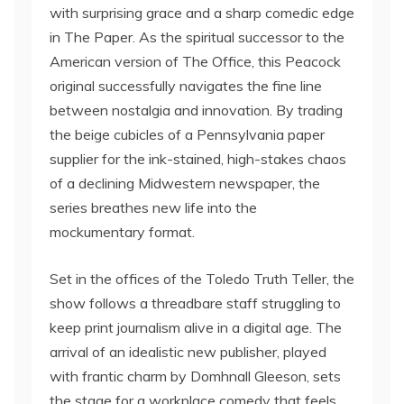
with surprising grace and a sharp comedic edge
in The Paper. As the spiritual successor to the
American version of The Office, this Peacock
original successfully navigates the fine line
between nostalgia and innovation. By trading
the beige cubicles of a Pennsylvania paper
supplier for the ink-stained, high-stakes chaos
of a declining Midwestern newspaper, the
series breathes new life into the
mockumentary format.
Set in the offices of the Toledo Truth Teller, the
show follows a threadbare staff struggling to
keep print journalism alive in a digital age. The
arrival of an idealistic new publisher, played
with frantic charm by Domhnall Gleeson, sets
the stage for a workplace comedy that feels