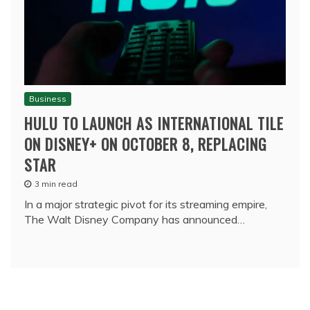
Business
HULU TO LAUNCH AS INTERNATIONAL TILE
ON DISNEY+ ON OCTOBER 8, REPLACING
STAR
3 min read
In a major strategic pivot for its streaming empire,
The Walt Disney Company has announced…