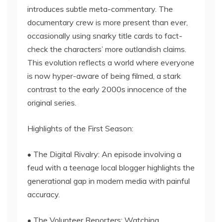
introduces subtle meta-commentary. The
documentary crew is more present than ever,
occasionally using snarky title cards to fact-
check the characters’ more outlandish claims.
This evolution reflects a world where everyone
is now hyper-aware of being filmed, a stark
contrast to the early 2000s innocence of the
original series.
Highlights of the First Season:
• The Digital Rivalry: An episode involving a
feud with a teenage local blogger highlights the
generational gap in modern media with painful
accuracy.
• The Volunteer Reporters: Watching