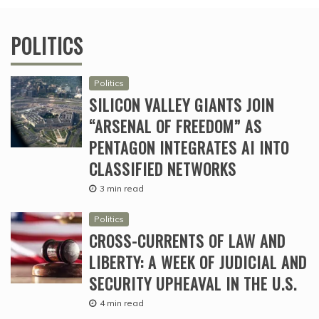
POLITICS
Politics
SILICON VALLEY GIANTS JOIN
“ARSENAL OF FREEDOM” AS
PENTAGON INTEGRATES AI INTO
CLASSIFIED NETWORKS
3 min read
Politics
CROSS-CURRENTS OF LAW AND
LIBERTY: A WEEK OF JUDICIAL AND
SECURITY UPHEAVAL IN THE U.S.
4 min read