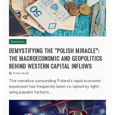
Business
DEMYSTIFYING THE “POLISH MIRACLE”:
THE MACROECONOMIC AND GEOPOLITICS
BEHIND WESTERN CAPITAL INFLOWS
4 min read
The narrative surrounding Poland’s rapid economic
expansion has frequently been co-opted by right-
wing populist factions…