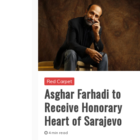
Red Carpet
Asghar Farhadi to
Receive Honorary
Heart of Sarajevo
4 min read