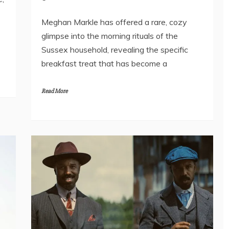
Meghan Markle has offered a rare, cozy
glimpse into the morning rituals of the
Sussex household, revealing the specific
breakfast treat that has become a
Read More