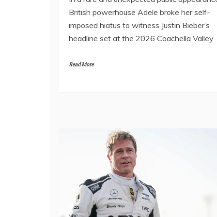
British powerhouse Adele broke her self-
imposed hiatus to witness Justin Bieber’s
headline set at the 2026 Coachella Valley
Read More