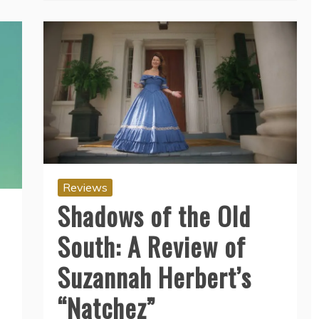
Reviews
Shadows of the Old
South: A Review of
Suzannah Herbert’s
“Natchez”