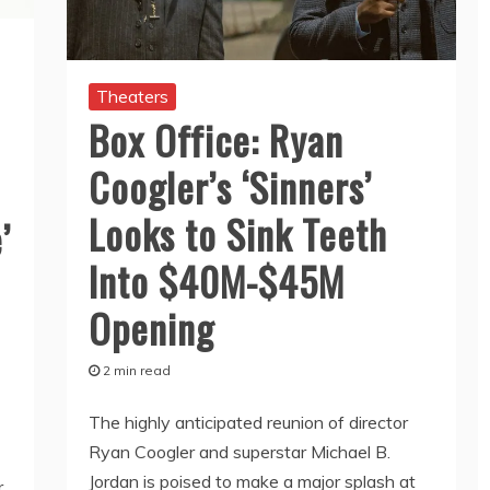
Theaters
Box Office: Ryan
Coogler’s ‘Sinners’
Looks to Sink Teeth
’
Into $40M-$45M
Opening
2 min read
The highly anticipated reunion of director
Ryan Coogler and superstar Michael B.
Jordan is poised to make a major splash at
r