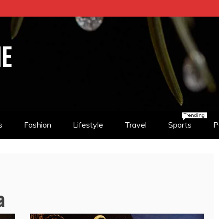
NE
Trending
s
Fashion
Lifestyle
Travel
Sports
P
a