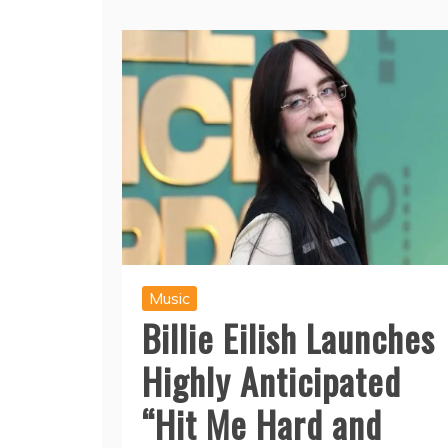
Music
Billie Eilish Launches
Highly Anticipated
“Hit Me Hard and