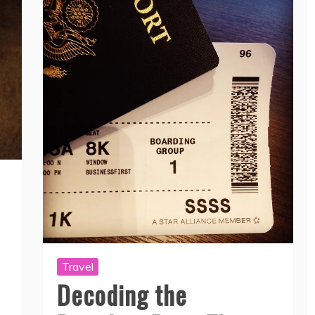
Travel
Decoding the