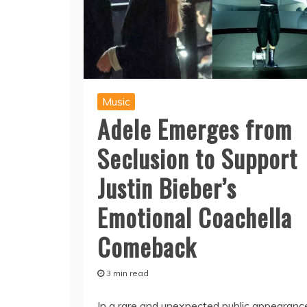
Music
Adele Emerges from
Seclusion to Support
Justin Bieber’s
Emotional Coachella
Comeback
3 min read
In a rare and unexpected public appearanc