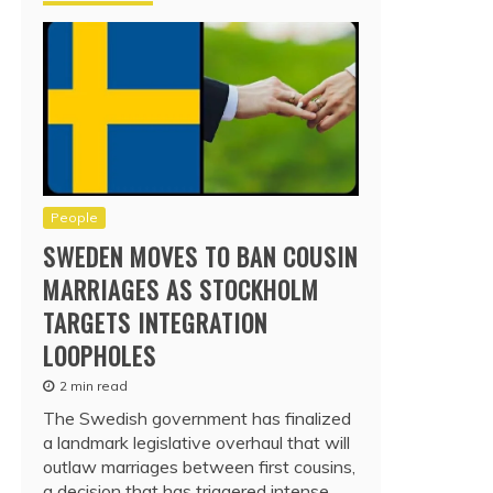
People
SWEDEN MOVES TO BAN COUSIN
MARRIAGES AS STOCKHOLM
TARGETS INTEGRATION
LOOPHOLES
2 min read
The Swedish government has finalized
a landmark legislative overhaul that will
outlaw marriages between first cousins,
a decision that has triggered intense