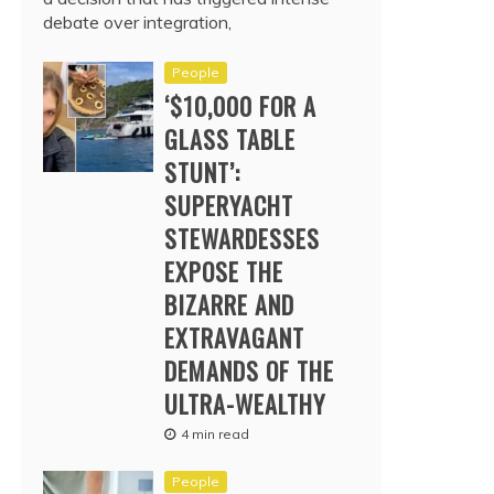
debate over integration,
People
‘$10,000 FOR A
GLASS TABLE
STUNT’:
SUPERYACHT
STEWARDESSES
EXPOSE THE
BIZARRE AND
EXTRAVAGANT
DEMANDS OF THE
ULTRA-WEALTHY
4 min read
People