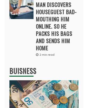
MAN DISCOVERS
HOUSEGUEST BAD-
MOUTHING HIM
ONLINE. SO HE
PACKS HIS BAGS
AND SENDS HIM
HOME
2 min read
BUISNESS