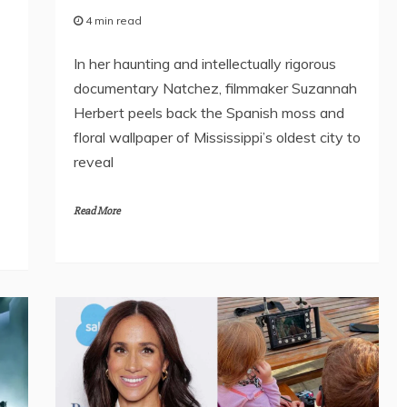
4 min read
In her haunting and intellectually rigorous
documentary Natchez, filmmaker Suzannah
Herbert peels back the Spanish moss and
floral wallpaper of Mississippi’s oldest city to
reveal
Read More