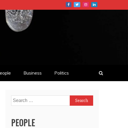
eople
Business
Politics
Search
for:
PEOPLE