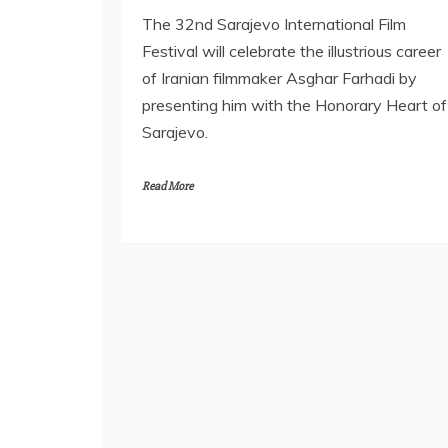
The 32nd Sarajevo International Film
Festival will celebrate the illustrious career
of Iranian filmmaker Asghar Farhadi by
presenting him with the Honorary Heart of
Sarajevo.
Read More