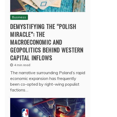
Business
DEMYSTIFYING THE “POLISH
MIRACLE”: THE
MACROECONOMIC AND
GEOPOLITICS BEHIND WESTERN
CAPITAL INFLOWS
4 min read
The narrative surrounding Poland’s rapid
economic expansion has frequently
been co-opted by right-wing populist
factions…