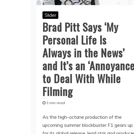
Slider
Brad Pitt Says ‘My
Personal Life Is
Always in the News’
and It’s an ‘Annoyance
to Deal With While
Filming
3 min read
As the high-octane production of the
upcoming summer blockbuster F1 gears up
for its global release, lead star and produce