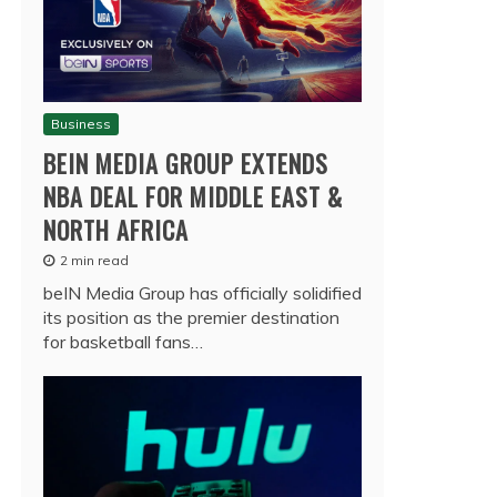
Business
BEIN MEDIA GROUP EXTENDS
NBA DEAL FOR MIDDLE EAST &
NORTH AFRICA
2 min read
beIN Media Group has officially solidified
its position as the premier destination
for basketball fans…