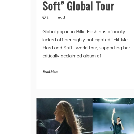
Soft” Global Tour
2 min read
Global pop icon Billie Eilish has officially
kicked off her highly anticipated “Hit Me
Hard and Soft” world tour, supporting her
critically acclaimed album of
Read More