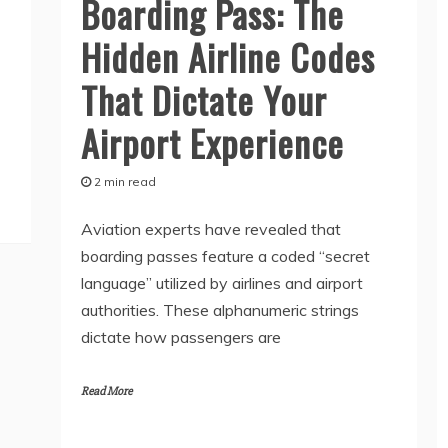
Boarding Pass: The
Hidden Airline Codes
That Dictate Your
Airport Experience
2 min read
Aviation experts have revealed that
boarding passes feature a coded “secret
language” utilized by airlines and airport
authorities. These alphanumeric strings
dictate how passengers are
Read More