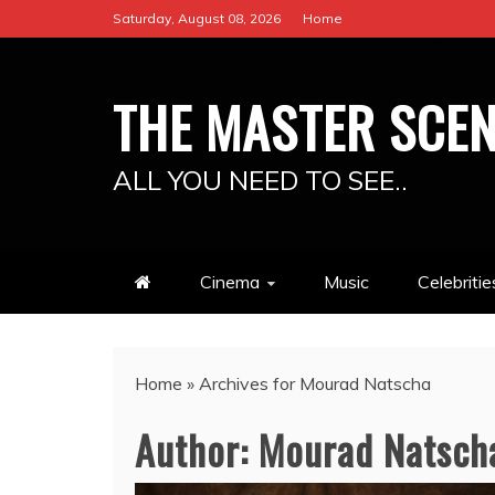
Skip
Saturday, August 08, 2026
Home
to
content
THE MASTER SCE
ALL YOU NEED TO SEE..
Cinema
Music
Celebritie
Home
»
Archives for Mourad Natscha
Author:
Mourad Natsch