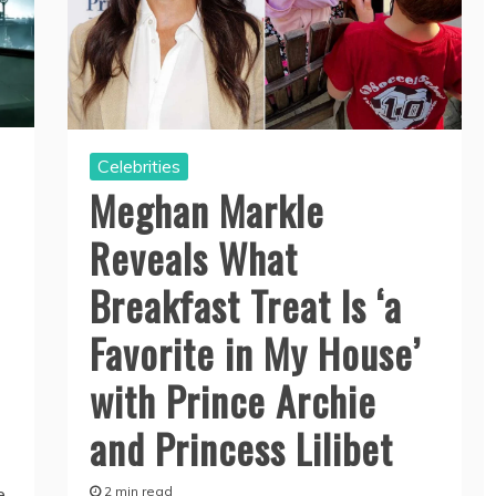
Celebrities
Meghan Markle
Reveals What
Breakfast Treat Is ‘a
Favorite in My House’
with Prince Archie
and Princess Lilibet
2 min read
e,