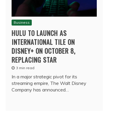
Business
HULU TO LAUNCH AS
INTERNATIONAL TILE ON
DISNEY+ ON OCTOBER 8,
REPLACING STAR
3 min read
In a major strategic pivot for its
streaming empire, The Walt Disney
Company has announced…