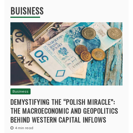
BUISNESS
Business
DEMYSTIFYING THE “POLISH MIRACLE”:
THE MACROECONOMIC AND GEOPOLITICS
BEHIND WESTERN CAPITAL INFLOWS
4 min read