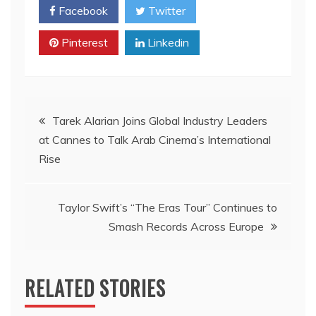
Facebook
Twitter
Pinterest
Linkedin
Post
Tarek Alarian Joins Global Industry Leaders
at Cannes to Talk Arab Cinema’s International
navigation
Rise
Taylor Swift’s “The Eras Tour” Continues to
Smash Records Across Europe
RELATED STORIES