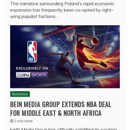
The narrative surrounding Poland’s rapid economic
expansion has frequently been co-opted by right-
wing populist factions…
Business
BEIN MEDIA GROUP EXTENDS NBA DEAL
FOR MIDDLE EAST & NORTH AFRICA
2 min read
beIN Media Group has officially solidified its position