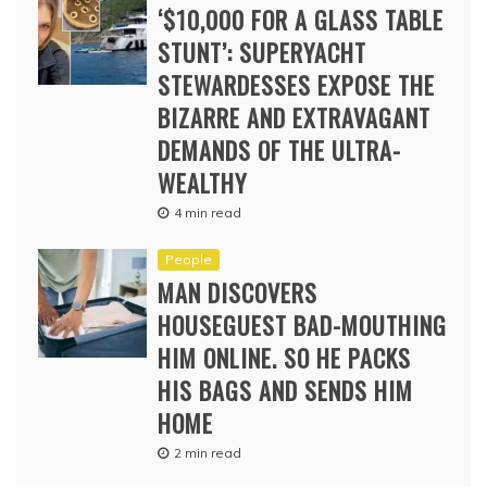
‘$10,000 FOR A GLASS TABLE
STUNT’: SUPERYACHT
STEWARDESSES EXPOSE THE
BIZARRE AND EXTRAVAGANT
DEMANDS OF THE ULTRA-
WEALTHY
4 min read
People
MAN DISCOVERS
HOUSEGUEST BAD-MOUTHING
HIM ONLINE. SO HE PACKS
HIS BAGS AND SENDS HIM
HOME
2 min read