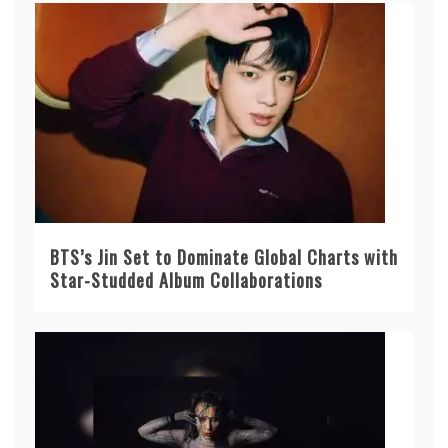
BTS’s Jin Set to Dominate Global Charts with
Star-Studded Album Collaborations