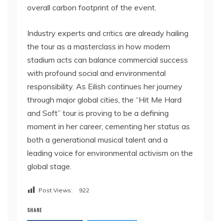
overall carbon footprint of the event.
Industry experts and critics are already hailing
the tour as a masterclass in how modern
stadium acts can balance commercial success
with profound social and environmental
responsibility. As Eilish continues her journey
through major global cities, the “Hit Me Hard
and Soft” tour is proving to be a defining
moment in her career, cementing her status as
both a generational musical talent and a
leading voice for environmental activism on the
global stage.
Post Views:
922
SHARE