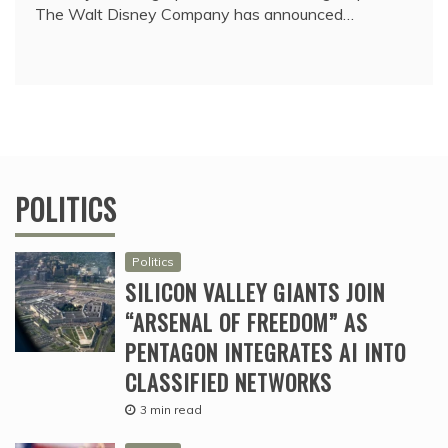
The Walt Disney Company has announced…
POLITICS
Politics
SILICON VALLEY GIANTS JOIN
“ARSENAL OF FREEDOM” AS
PENTAGON INTEGRATES AI INTO
CLASSIFIED NETWORKS
3 min read