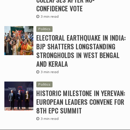
CONFIDENCE VOTE
3 min read
Politics
ELECTORAL EARTHQUAKE IN INDIA:
BJP SHATTERS LONGSTANDING
STRONGHOLDS IN WEST BENGAL
AND KERALA
3 min read
Politics
HISTORIC MILESTONE IN YEREVAN:
EUROPEAN LEADERS CONVENE FOR
8TH EPC SUMMIT
3 min read