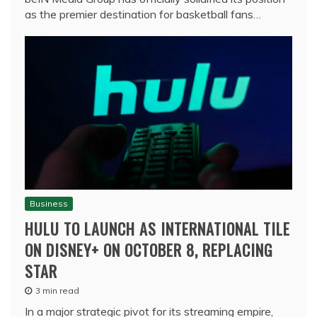
as the premier destination for basketball fans…
Business
HULU TO LAUNCH AS INTERNATIONAL TILE
ON DISNEY+ ON OCTOBER 8, REPLACING
STAR
3 min read
In a major strategic pivot for its streaming empire,