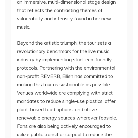
an immersive, multi-dimensional stage design
that reflects the contrasting themes of
vulnerability and intensity found in her new
music.
Beyond the artistic triumph, the tour sets a
revolutionary benchmark for the live music
industry by implementing strict eco-friendly
protocols. Partnering with the environmental
non-profit REVERB, Eilish has committed to
making this tour as sustainable as possible.
Venues worldwide are complying with strict
mandates to reduce single-use plastics, offer
plant-based food options, and utilize
renewable energy sources wherever feasible.
Fans are also being actively encouraged to
utilize public transit or carpool to reduce the