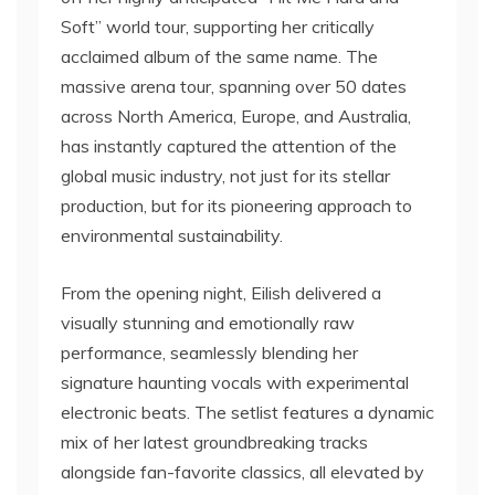
Soft” world tour, supporting her critically
acclaimed album of the same name. The
massive arena tour, spanning over 50 dates
across North America, Europe, and Australia,
has instantly captured the attention of the
global music industry, not just for its stellar
production, but for its pioneering approach to
environmental sustainability.
From the opening night, Eilish delivered a
visually stunning and emotionally raw
performance, seamlessly blending her
signature haunting vocals with experimental
electronic beats. The setlist features a dynamic
mix of her latest groundbreaking tracks
alongside fan-favorite classics, all elevated by