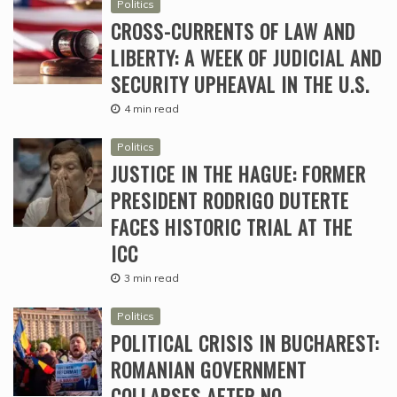
Politics
CROSS-CURRENTS OF LAW AND
LIBERTY: A WEEK OF JUDICIAL AND
SECURITY UPHEAVAL IN THE U.S.
4 min read
Politics
JUSTICE IN THE HAGUE: FORMER
PRESIDENT RODRIGO DUTERTE
FACES HISTORIC TRIAL AT THE
ICC
3 min read
Politics
POLITICAL CRISIS IN BUCHAREST:
ROMANIAN GOVERNMENT
COLLAPSES AFTER NO-