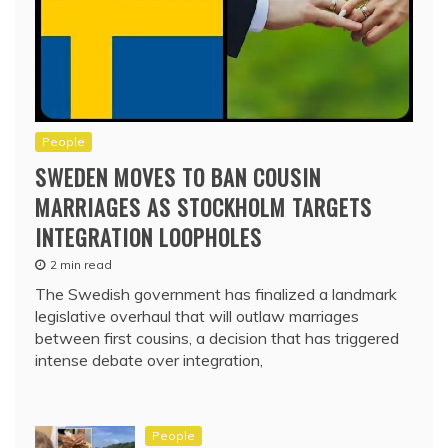
People
SWEDEN MOVES TO BAN COUSIN
MARRIAGES AS STOCKHOLM TARGETS
INTEGRATION LOOPHOLES
2 min read
The Swedish government has finalized a landmark
legislative overhaul that will outlaw marriages
between first cousins, a decision that has triggered
intense debate over integration,
People