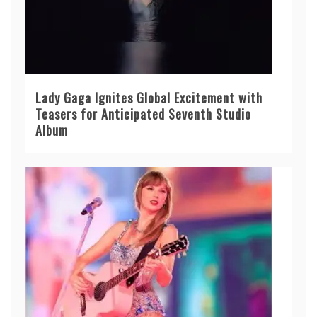
Lady Gaga Ignites Global Excitement with
Teasers for Anticipated Seventh Studio
Album