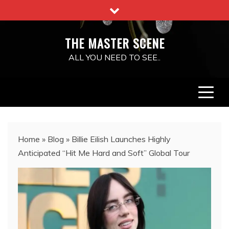
Skip
to
content
THE MASTER SCENE
ALL YOU NEED TO SEE..
Home
»
Blog
»
Billie Eilish Launches Highly
Anticipated “Hit Me Hard and Soft” Global Tour