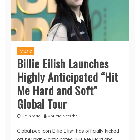
Music
Billie Eilish Launches
Highly Anticipated “Hit
Me Hard and Soft”
Global Tour
2 min read
Mourad Natscha
Global pop icon Billie Eilish has officially kicked
off her highly anticipated “Hit Me Hard and