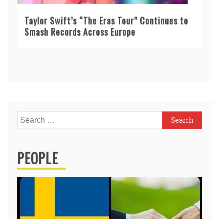
Taylor Swift’s “The Eras Tour” Continues to
Smash Records Across Europe
Search
for:
PEOPLE