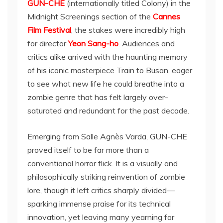
GUN-CHE
(internationally titled Colony) in the
Midnight Screenings section of the
Cannes
Film Festival
, the stakes were incredibly high
for director
Yeon Sang-ho
. Audiences and
critics alike arrived with the haunting memory
of his iconic masterpiece Train to Busan, eager
to see what new life he could breathe into a
zombie genre that has felt largely over-
saturated and redundant for the past decade.
Emerging from Salle Agnès Varda, GUN-CHE
proved itself to be far more than a
conventional horror flick. It is a visually and
philosophically striking reinvention of zombie
lore, though it left critics sharply divided—
sparking immense praise for its technical
innovation, yet leaving many yearning for