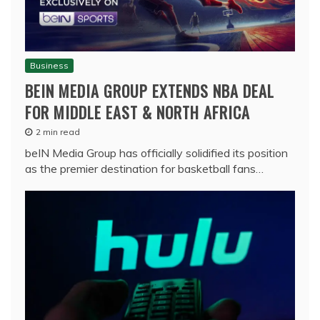
Business
BEIN MEDIA GROUP EXTENDS NBA DEAL
FOR MIDDLE EAST & NORTH AFRICA
2 min read
beIN Media Group has officially solidified its position
as the premier destination for basketball fans…