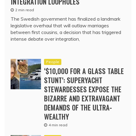
INTEGRATION LOOPHOLES
2 min read
The Swedish government has finalized a landmark
legislative overhaul that will outlaw marriages
between first cousins, a decision that has triggered
intense debate over integration,
People
‘$10,000 FOR A GLASS TABLE
STUNT’: SUPERYACHT
STEWARDESSES EXPOSE THE
BIZARRE AND EXTRAVAGANT
DEMANDS OF THE ULTRA-
WEALTHY
4 min read