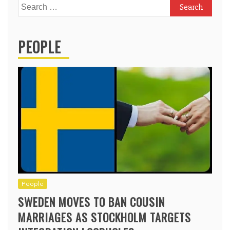
Search
for:
PEOPLE
People
SWEDEN MOVES TO BAN COUSIN
MARRIAGES AS STOCKHOLM TARGETS