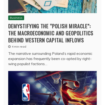
Business
DEMYSTIFYING THE “POLISH MIRACLE”:
THE MACROECONOMIC AND GEOPOLITICS
BEHIND WESTERN CAPITAL INFLOWS
4 min read
The narrative surrounding Poland’s rapid economic
expansion has frequently been co-opted by right-
wing populist factions…