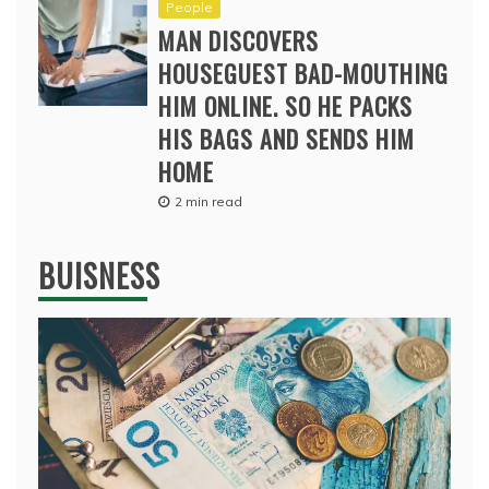
People
MAN DISCOVERS
HOUSEGUEST BAD-MOUTHING
HIM ONLINE. SO HE PACKS
HIS BAGS AND SENDS HIM
HOME
2 min read
BUISNESS