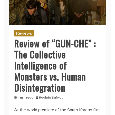
Reviews
Review of “GUN-CHE” :
The Collective
Intelligence of
Monsters vs. Human
Disintegration
4 min read
Raghda Safwat
At the world premiere of the South Korean film