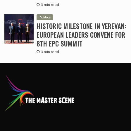
3 min read
Politics
HISTORIC MILESTONE IN YEREVAN:
EUROPEAN LEADERS CONVENE FOR
8TH EPC SUMMIT
3 min read