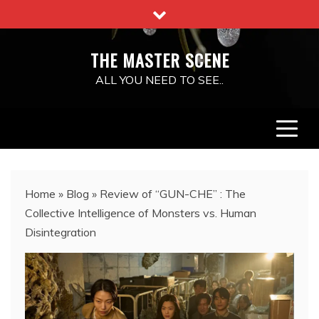
Skip
to
content
THE MASTER SCENE
ALL YOU NEED TO SEE..
Home
»
Blog
»
Review of “GUN-CHE” : The
Collective Intelligence of Monsters vs. Human
Disintegration