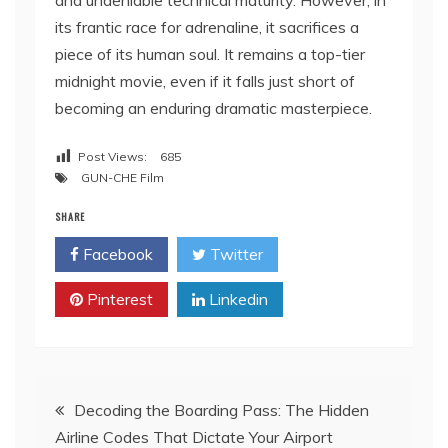
and undeniable technical maturity. However, in
its frantic race for adrenaline, it sacrifices a
piece of its human soul. It remains a top-tier
midnight movie, even if it falls just short of
becoming an enduring dramatic masterpiece.
Post Views:
685
GUN-CHE Film
SHARE
Facebook
Twitter
Pinterest
Linkedin
Post
Decoding the Boarding Pass: The Hidden
Airline Codes That Dictate Your Airport