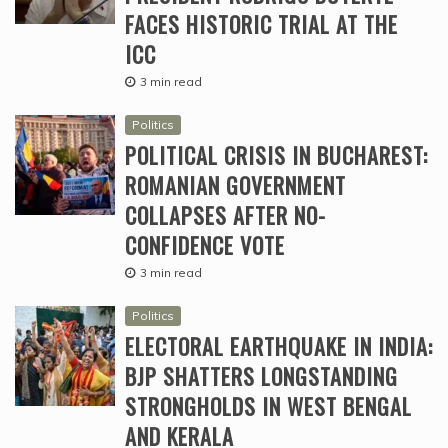
FACES HISTORIC TRIAL AT THE
ICC
3 min read
Politics
POLITICAL CRISIS IN BUCHAREST:
ROMANIAN GOVERNMENT
COLLAPSES AFTER NO-
CONFIDENCE VOTE
3 min read
Politics
ELECTORAL EARTHQUAKE IN INDIA:
BJP SHATTERS LONGSTANDING
STRONGHOLDS IN WEST BENGAL
AND KERALA