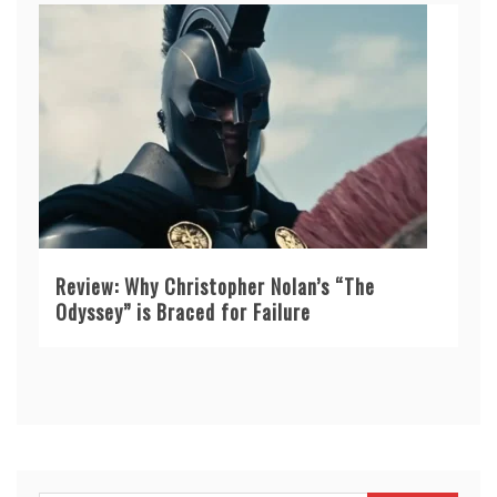
Review: Why Christopher Nolan’s “The
Odyssey” is Braced for Failure