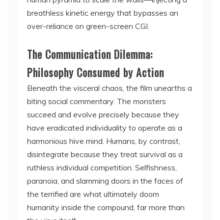
breathless kinetic energy that bypasses an
over-reliance on green-screen CGI.
The Communication Dilemma:
Philosophy Consumed by Action
Beneath the visceral chaos, the film unearths a
biting social commentary. The monsters
succeed and evolve precisely because they
have eradicated individuality to operate as a
harmonious hive mind. Humans, by contrast,
disintegrate because they treat survival as a
ruthless individual competition. Selfishness,
paranoia, and slamming doors in the faces of
the terrified are what ultimately doom
humanity inside the compound, far more than