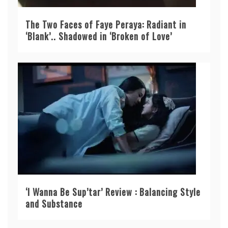
The Two Faces of Faye Peraya: Radiant in
‘Blank’.. Shadowed in ‘Broken of Love’
‘I Wanna Be Sup’tar’ Review : Balancing Style
and Substance