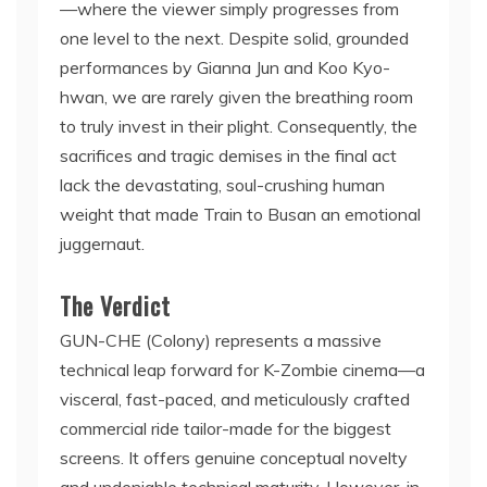
—where the viewer simply progresses from
one level to the next. Despite solid, grounded
performances by Gianna Jun and Koo Kyo-
hwan, we are rarely given the breathing room
to truly invest in their plight. Consequently, the
sacrifices and tragic demises in the final act
lack the devastating, soul-crushing human
weight that made Train to Busan an emotional
juggernaut.
The Verdict
GUN-CHE (Colony) represents a massive
technical leap forward for K-Zombie cinema—a
visceral, fast-paced, and meticulously crafted
commercial ride tailor-made for the biggest
screens. It offers genuine conceptual novelty