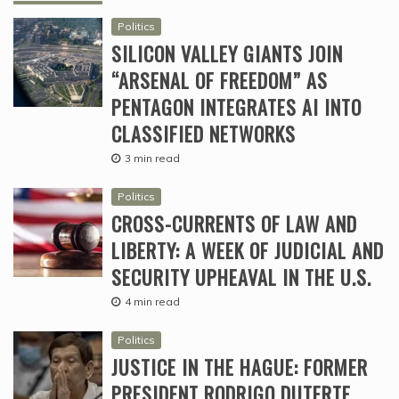
Politics
SILICON VALLEY GIANTS JOIN
“ARSENAL OF FREEDOM” AS
PENTAGON INTEGRATES AI INTO
CLASSIFIED NETWORKS
3 min read
Politics
CROSS-CURRENTS OF LAW AND
LIBERTY: A WEEK OF JUDICIAL AND
SECURITY UPHEAVAL IN THE U.S.
4 min read
Politics
JUSTICE IN THE HAGUE: FORMER
PRESIDENT RODRIGO DUTERTE