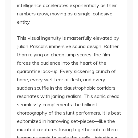
intelligence accelerates exponentially as their
numbers grow, moving as a single, cohesive
entity.
This visual ingenuity is masterfully elevated by
Julian Pascal’s immersive sound design. Rather
than relying on cheap jump scares, the film
forces the audience into the heart of the
quarantine lock-up. Every sickening crunch of
bone, every wet tear of flesh, and every
sudden scuffle in the claustrophobic corridors
resonates with jarring realism. This sonic dread
seamlessly complements the brilliant
choreography of the stunt performers. It is best
epitomized in harrowing set-pieces—like the
mutated creatures fusing together into a literal
human pyramid to scale the walls—injecting a