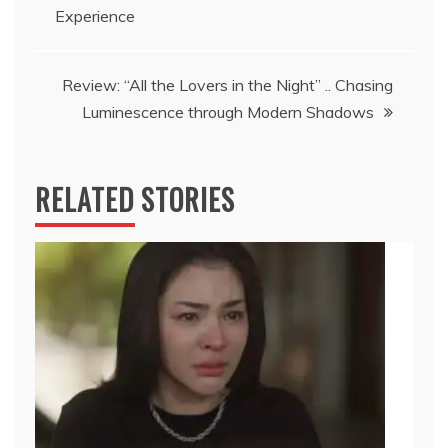
navigation
Experience
Review: “All the Lovers in the Night” .. Chasing
Luminescence through Modern Shadows
RELATED STORIES