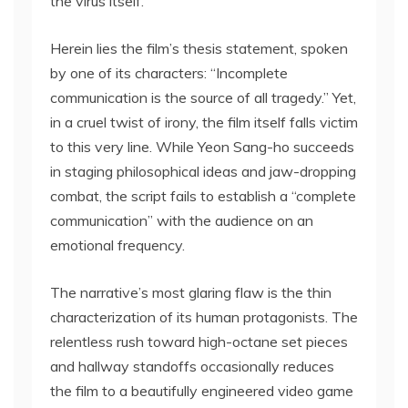
the virus itself.
Herein lies the film’s thesis statement, spoken
by one of its characters: “Incomplete
communication is the source of all tragedy.” Yet,
in a cruel twist of irony, the film itself falls victim
to this very line. While Yeon Sang-ho succeeds
in staging philosophical ideas and jaw-dropping
combat, the script fails to establish a “complete
communication” with the audience on an
emotional frequency.
The narrative’s most glaring flaw is the thin
characterization of its human protagonists. The
relentless rush toward high-octane set pieces
and hallway standoffs occasionally reduces
the film to a beautifully engineered video game