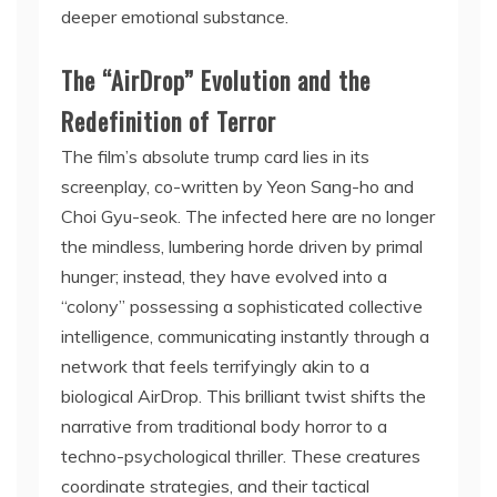
deeper emotional substance.
The “AirDrop” Evolution and the
Redefinition of Terror
The film’s absolute trump card lies in its
screenplay, co-written by Yeon Sang-ho and
Choi Gyu-seok. The infected here are no longer
the mindless, lumbering horde driven by primal
hunger; instead, they have evolved into a
“colony” possessing a sophisticated collective
intelligence, communicating instantly through a
network that feels terrifyingly akin to a
biological AirDrop. This brilliant twist shifts the
narrative from traditional body horror to a
techno-psychological thriller. These creatures
coordinate strategies, and their tactical