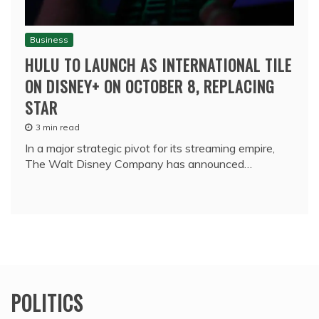
Business
HULU TO LAUNCH AS INTERNATIONAL TILE
ON DISNEY+ ON OCTOBER 8, REPLACING
STAR
3 min read
In a major strategic pivot for its streaming empire,
The Walt Disney Company has announced…
POLITICS