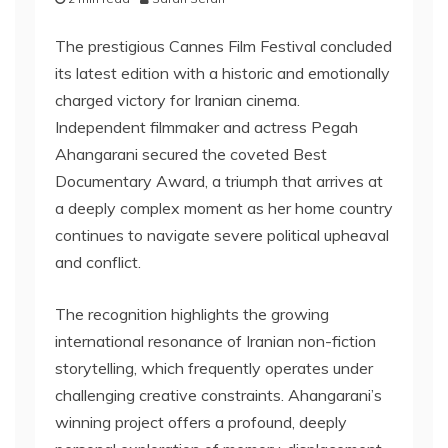
The prestigious Cannes Film Festival concluded
its latest edition with a historic and emotionally
charged victory for Iranian cinema.
Independent filmmaker and actress Pegah
Ahangarani secured the coveted Best
Documentary Award, a triumph that arrives at
a deeply complex moment as her home country
continues to navigate severe political upheaval
and conflict.
The recognition highlights the growing
international resonance of Iranian non-fiction
storytelling, which frequently operates under
challenging creative constraints. Ahangarani’s
winning project offers a profound, deeply