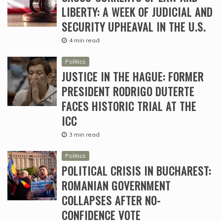
LIBERTY: A WEEK OF JUDICIAL AND
SECURITY UPHEAVAL IN THE U.S.
4 min read
Politics
JUSTICE IN THE HAGUE: FORMER
PRESIDENT RODRIGO DUTERTE
FACES HISTORIC TRIAL AT THE
ICC
3 min read
Politics
POLITICAL CRISIS IN BUCHAREST:
ROMANIAN GOVERNMENT
COLLAPSES AFTER NO-
CONFIDENCE VOTE