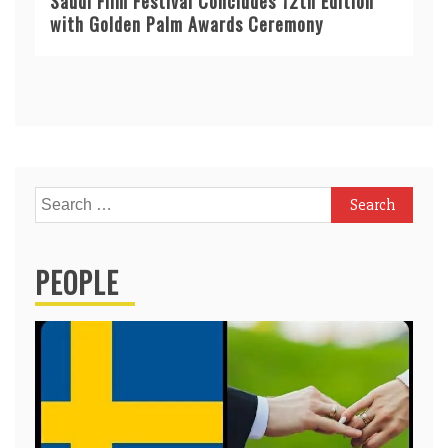
Saudi Film Festival Concludes 12th Edition
with Golden Palm Awards Ceremony
Search
for:
PEOPLE