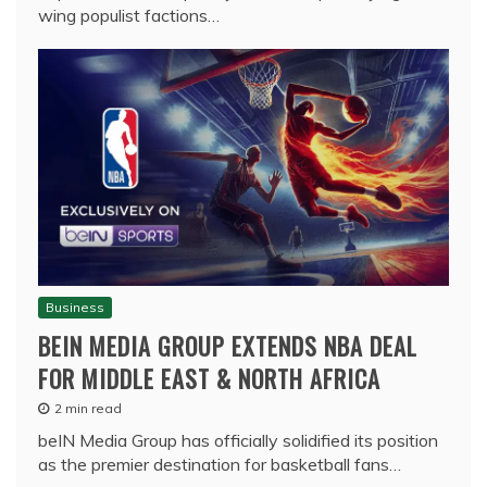
wing populist factions…
Business
BEIN MEDIA GROUP EXTENDS NBA DEAL
FOR MIDDLE EAST & NORTH AFRICA
2 min read
beIN Media Group has officially solidified its position
as the premier destination for basketball fans…