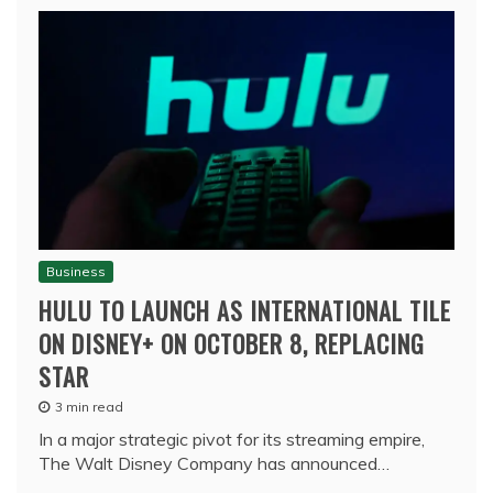
Business
HULU TO LAUNCH AS INTERNATIONAL TILE
ON DISNEY+ ON OCTOBER 8, REPLACING
STAR
3 min read
In a major strategic pivot for its streaming empire,
The Walt Disney Company has announced…