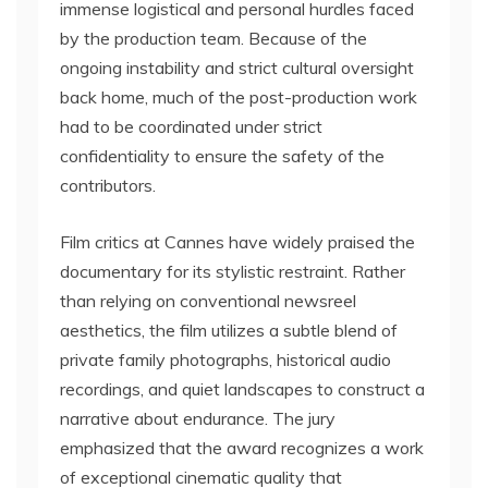
immense logistical and personal hurdles faced
by the production team. Because of the
ongoing instability and strict cultural oversight
back home, much of the post-production work
had to be coordinated under strict
confidentiality to ensure the safety of the
contributors.
Film critics at Cannes have widely praised the
documentary for its stylistic restraint. Rather
than relying on conventional newsreel
aesthetics, the film utilizes a subtle blend of
private family photographs, historical audio
recordings, and quiet landscapes to construct a
narrative about endurance. The jury
emphasized that the award recognizes a work
of exceptional cinematic quality that