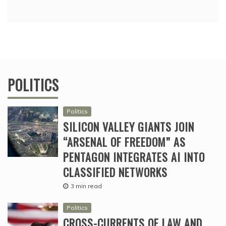
POLITICS
Politics
SILICON VALLEY GIANTS JOIN
“ARSENAL OF FREEDOM” AS
PENTAGON INTEGRATES AI INTO
CLASSIFIED NETWORKS
3 min read
Politics
CROSS-CURRENTS OF LAW AND