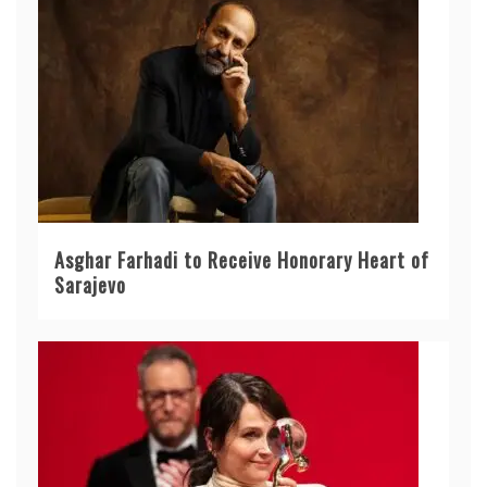
Asghar Farhadi to Receive Honorary Heart of
Sarajevo