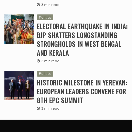
3 min read
Politics
ELECTORAL EARTHQUAKE IN INDIA:
BJP SHATTERS LONGSTANDING
STRONGHOLDS IN WEST BENGAL
AND KERALA
3 min read
Politics
HISTORIC MILESTONE IN YEREVAN:
EUROPEAN LEADERS CONVENE FOR
8TH EPC SUMMIT
3 min read