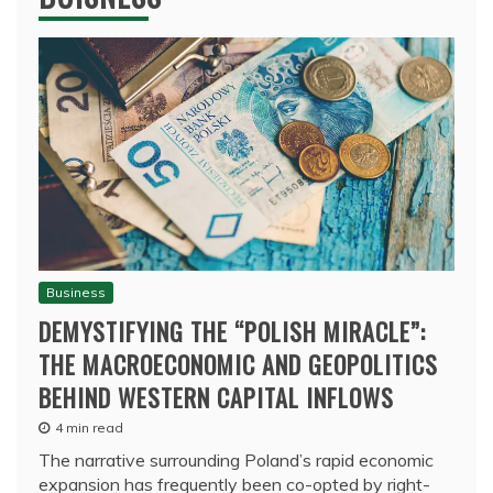
Business
DEMYSTIFYING THE “POLISH MIRACLE”:
THE MACROECONOMIC AND GEOPOLITICS
BEHIND WESTERN CAPITAL INFLOWS
4 min read
The narrative surrounding Poland’s rapid economic
expansion has frequently been co-opted by right-