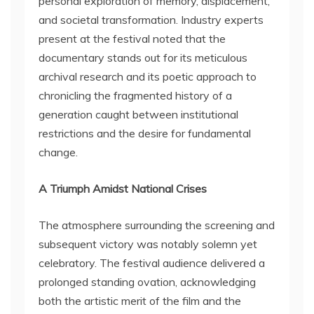
personal exploration of memory, displacement,
and societal transformation. Industry experts
present at the festival noted that the
documentary stands out for its meticulous
archival research and its poetic approach to
chronicling the fragmented history of a
generation caught between institutional
restrictions and the desire for fundamental
change.
A Triumph Amidst National Crises
The atmosphere surrounding the screening and
subsequent victory was notably solemn yet
celebratory. The festival audience delivered a
prolonged standing ovation, acknowledging
both the artistic merit of the film and the