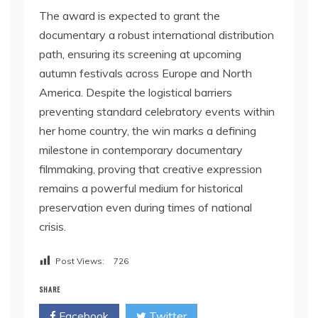
The award is expected to grant the
documentary a robust international distribution
path, ensuring its screening at upcoming
autumn festivals across Europe and North
America. Despite the logistical barriers
preventing standard celebratory events within
her home country, the win marks a defining
milestone in contemporary documentary
filmmaking, proving that creative expression
remains a powerful medium for historical
preservation even during times of national
crisis.
Post Views:
726
SHARE
Facebook
Twitter