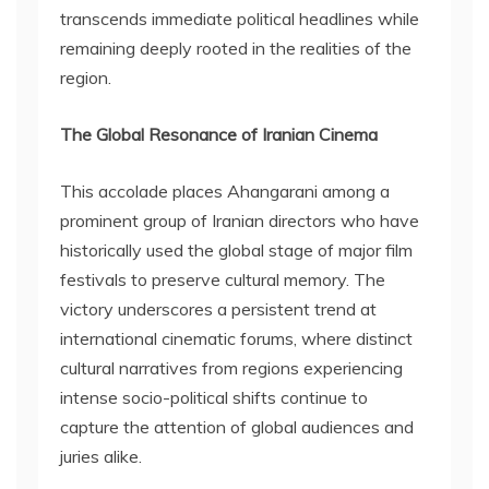
transcends immediate political headlines while
remaining deeply rooted in the realities of the
region.
The Global Resonance of Iranian Cinema
This accolade places Ahangarani among a
prominent group of Iranian directors who have
historically used the global stage of major film
festivals to preserve cultural memory. The
victory underscores a persistent trend at
international cinematic forums, where distinct
cultural narratives from regions experiencing
intense socio-political shifts continue to
capture the attention of global audiences and
juries alike.