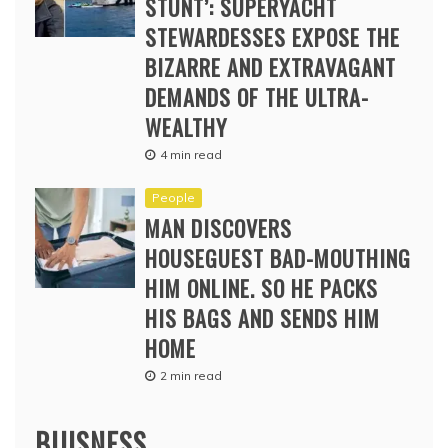
STUNT’: SUPERYACHT
STEWARDESSES EXPOSE THE
BIZARRE AND EXTRAVAGANT
DEMANDS OF THE ULTRA-
WEALTHY
4 min read
People
MAN DISCOVERS
HOUSEGUEST BAD-MOUTHING
HIM ONLINE. SO HE PACKS
HIS BAGS AND SENDS HIM
HOME
2 min read
BUISNESS