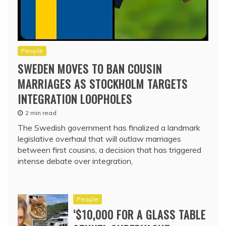
People
SWEDEN MOVES TO BAN COUSIN
MARRIAGES AS STOCKHOLM TARGETS
INTEGRATION LOOPHOLES
2 min read
The Swedish government has finalized a landmark
legislative overhaul that will outlaw marriages
between first cousins, a decision that has triggered
intense debate over integration,
People
‘$10,000 FOR A GLASS TABLE