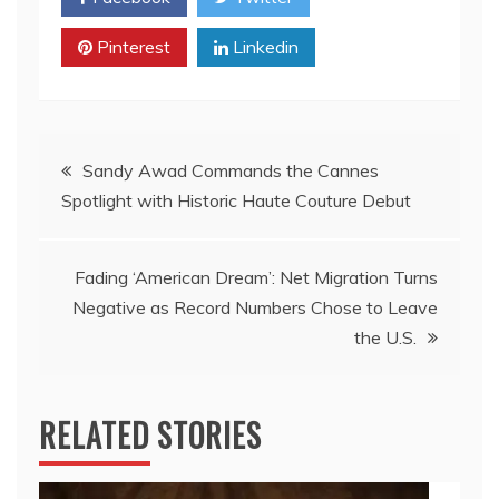
Pinterest
Linkedin
Post
Sandy Awad Commands the Cannes
Spotlight with Historic Haute Couture Debut
navigation
Fading ‘American Dream’: Net Migration Turns
Negative as Record Numbers Chose to Leave
the U.S.
RELATED STORIES