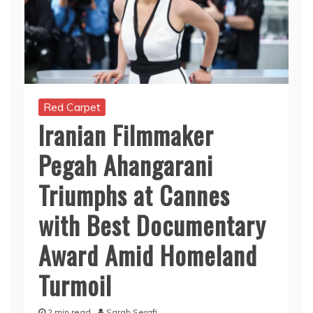
Red Carpet
Iranian Filmmaker
Pegah Ahangarani
Triumphs at Cannes
with Best Documentary
Award Amid Homeland
Turmoil
2 min read
Sarah Serafi