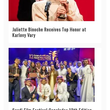
Juliette Binoche Receives Top Honor at
Karlovy Vary