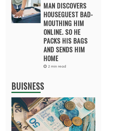
MAN DISCOVERS
HOUSEGUEST BAD-
MOUTHING HIM
ONLINE. SO HE
PACKS HIS BAGS
AND SENDS HIM
HOME
2 min read
BUISNESS