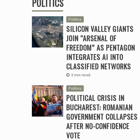
POLITICS
Politics
SILICON VALLEY GIANTS
JOIN “ARSENAL OF
FREEDOM” AS PENTAGON
INTEGRATES AI INTO
CLASSIFIED NETWORKS
3 min read
Politics
POLITICAL CRISIS IN
BUCHAREST: ROMANIAN
GOVERNMENT COLLAPSES
AFTER NO-CONFIDENCE
VOTE