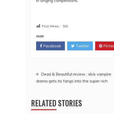
in singing competitions.
Post Views:
501
SHARE
Facebook
Twitter
Pinte
Post
Dead & Beautiful review : slick vampire
drama gets its fangs into the super-rich
navigation
RELATED STORIES