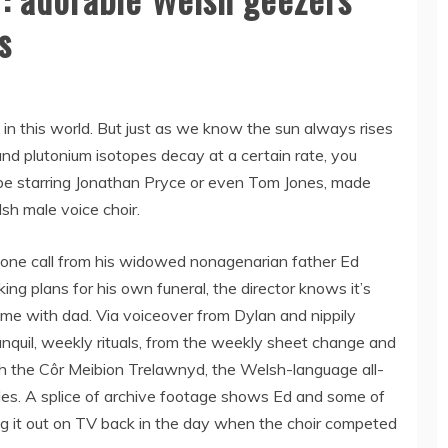
s
in this world. But just as we know the sun always rises
, and plutonium isotopes decay at a certain rate, you
ybe starring Jonathan Pryce or even Tom Jones, made
sh male voice choir.
one call from his widowed nonagenarian father Ed
ing plans for his own funeral, the director knows it’s
me with dad. Via voiceover from Dylan and nippily
anquil, weekly rituals, from the weekly sheet change and
h the Côr Meibion Trelawnyd, the Welsh-language all-
des. A splice of archive footage shows Ed and some of
ting it out on TV back in the day when the choir competed