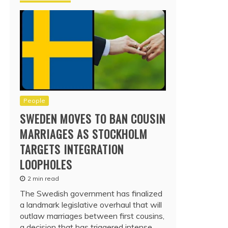
People
SWEDEN MOVES TO BAN COUSIN
MARRIAGES AS STOCKHOLM
TARGETS INTEGRATION
LOOPHOLES
2 min read
The Swedish government has finalized
a landmark legislative overhaul that will
outlaw marriages between first cousins,
a decision that has triggered intense