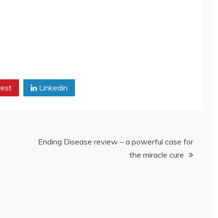
rest
Linkedin
Ending Disease review – a powerful case for
the miracle cure