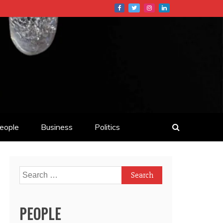
eople
Business
Politics
Search
for:
PEOPLE