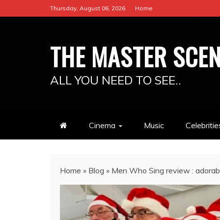
Skip
Thursday, August 06, 2026
Home
to
content
THE MASTER SCE
ALL YOU NEED TO SEE..
Cinema
Music
Celebritie
Home
»
Blog
»
Men Who Sing review : adorabl