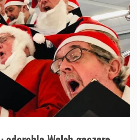
: adorable Welsh geezers