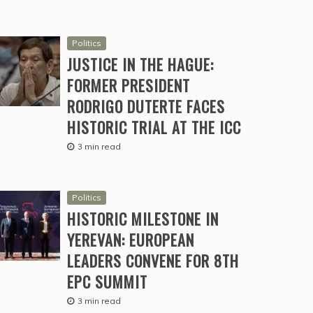
Politics
JUSTICE IN THE HAGUE:
FORMER PRESIDENT
RODRIGO DUTERTE FACES
HISTORIC TRIAL AT THE ICC
3 min read
Politics
HISTORIC MILESTONE IN
YEREVAN: EUROPEAN
LEADERS CONVENE FOR 8TH
EPC SUMMIT
3 min read