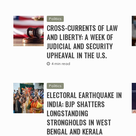
Politics
CROSS-CURRENTS OF LAW
AND LIBERTY: A WEEK OF
JUDICIAL AND SECURITY
UPHEAVAL IN THE U.S.
4 min read
Politics
ELECTORAL EARTHQUAKE IN
INDIA: BJP SHATTERS
LONGSTANDING
STRONGHOLDS IN WEST
BENGAL AND KERALA