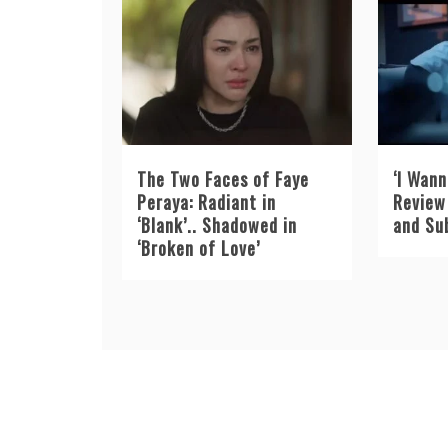
The Two Faces of Faye
‘I Wann
Peraya: Radiant in
Review 
‘Blank’.. Shadowed in
and Su
‘Broken of Love’