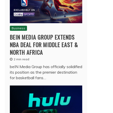
Business
BEIN MEDIA GROUP EXTENDS
NBA DEAL FOR MIDDLE EAST &
NORTH AFRICA
2 min read
beIN Media Group has officially solidified
its position as the premier destination
for basketball fans…