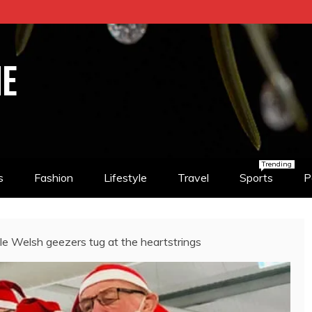
NE
Trending
s
Fashion
Lifestyle
Travel
Sports
P
e Welsh geezers tug at the heartstrings