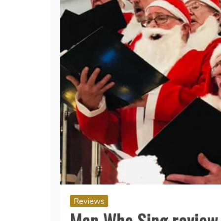
Reviews
Men Who Sing review 