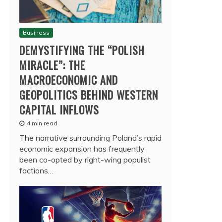
Business
DEMYSTIFYING THE “POLISH
MIRACLE”: THE
MACROECONOMIC AND
GEOPOLITICS BEHIND WESTERN
CAPITAL INFLOWS
4 min read
The narrative surrounding Poland’s rapid
economic expansion has frequently
been co-opted by right-wing populist
factions…