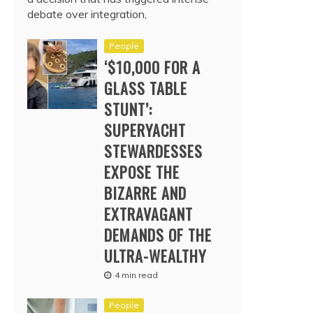
debate over integration,
People
‘$10,000 FOR A
GLASS TABLE
STUNT’:
SUPERYACHT
STEWARDESSES
EXPOSE THE
BIZARRE AND
EXTRAVAGANT
DEMANDS OF THE
ULTRA-WEALTHY
4 min read
People