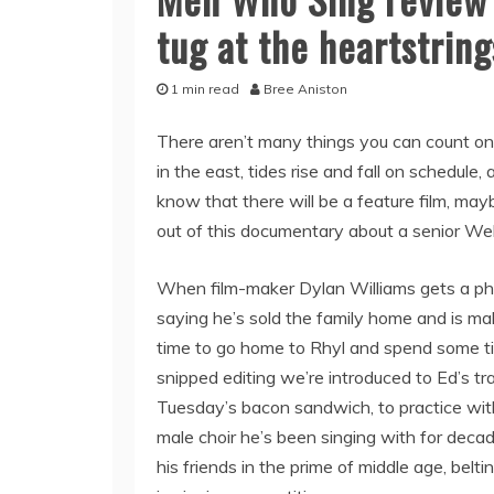
tug at the heartstring
1 min read
Bree Aniston
There aren’t many things you can count on 
in the east, tides rise and fall on schedule
know that there will be a feature film, ma
out of this documentary about a senior Wel
When film-maker Dylan Williams gets a ph
saying he’s sold the family home and is mak
time to go home to Rhyl and spend some ti
snipped editing we’re introduced to Ed’s tr
Tuesday’s bacon sandwich, to practice wit
male choir he’s been singing with for deca
his friends in the prime of middle age, bel