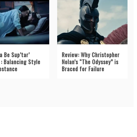
a Be Sup’tar’
Review: Why Christopher
: Balancing Style
Nolan’s “The Odyssey” is
bstance
Braced for Failure