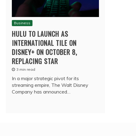
Business
HULU TO LAUNCH AS
INTERNATIONAL TILE ON
DISNEY+ ON OCTOBER 8,
REPLACING STAR
3 min read
In a major strategic pivot for its
streaming empire, The Walt Disney
Company has announced…