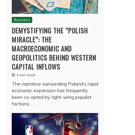
Business
DEMYSTIFYING THE “POLISH
MIRACLE”: THE
MACROECONOMIC AND
GEOPOLITICS BEHIND WESTERN
CAPITAL INFLOWS
4 min read
The narrative surrounding Poland’s rapid
economic expansion has frequently
been co-opted by right-wing populist
factions…