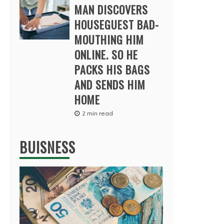
MAN DISCOVERS
HOUSEGUEST BAD-
MOUTHING HIM
ONLINE. SO HE
PACKS HIS BAGS
AND SENDS HIM
HOME
2 min read
BUISNESS