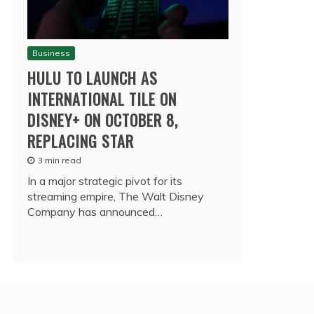
Business
HULU TO LAUNCH AS
INTERNATIONAL TILE ON
DISNEY+ ON OCTOBER 8,
REPLACING STAR
3 min read
In a major strategic pivot for its
streaming empire, The Walt Disney
Company has announced…