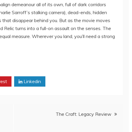
ign demeanour all of its own, full of dark corridors
harlie Sarroff’s stalking camera), dead-ends, hidden
 that disappear behind you. But as the movie moves
d Relic turns into a full-on assault on the senses. The
 equal measure. Wherever you land, you’ll need a strong
rest
Linkedin
The Craft: Legacy Review