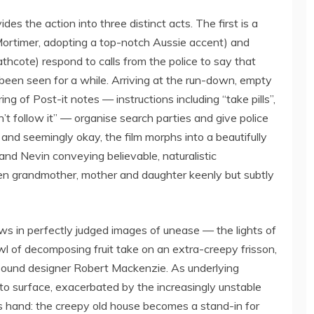
es the action into three distinct acts. The first is a
Mortimer, adopting a top-notch Aussie accent) and
cote) respond to calls from the police to say that
een seen for a while. Arriving at the run-down, empty
ng of Post-it notes — instructions including “take pills”,
n’t follow it” — organise search parties and give police
nd seemingly okay, the film morphs into a beautifully
nd Nevin conveying believable, naturalistic
een grandmother, mother and daughter keenly but subtly
ws in perfectly judged images of unease — the lights of
wl of decomposing fruit take on an extra-creepy frisson,
sound designer Robert Mackenzie. As underlying
 surface, exacerbated by the increasingly unstable
ts hand: the creepy old house becomes a stand-in for