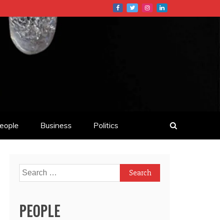
eople
Business
Politics
Search
for:
PEOPLE