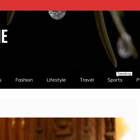
NE
Trending
s
Fashion
Lifestyle
Travel
Sports
P