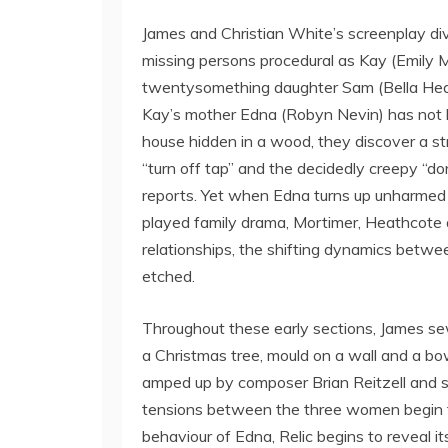
James and Christian White’s screenplay divid
missing persons procedural as Kay (Emily 
twentysomething daughter Sam (Bella Heath
Kay’s mother Edna (Robyn Nevin) has not b
house hidden in a wood, they discover a stri
“turn off tap” and the decidedly creepy “do
reports. Yet when Edna turns up unharmed a
played family drama, Mortimer, Heathcote a
relationships, the shifting dynamics betw
etched.
Throughout these early sections, James se
a Christmas tree, mould on a wall and a bo
amped up by composer Brian Reitzell and 
tensions between the three women begin to
behaviour of Edna, Relic begins to reveal i