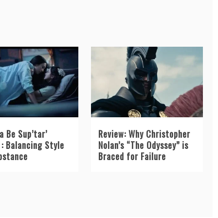
a Be Sup’tar’
Review: Why Christopher
: Balancing Style
Nolan’s “The Odyssey” is
bstance
Braced for Failure