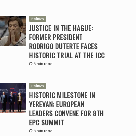
Politics
JUSTICE IN THE HAGUE:
FORMER PRESIDENT
RODRIGO DUTERTE FACES
HISTORIC TRIAL AT THE ICC
3 min read
Politics
HISTORIC MILESTONE IN
YEREVAN: EUROPEAN
LEADERS CONVENE FOR 8TH
EPC SUMMIT
3 min read