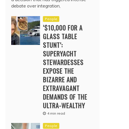
debate over integration,
People
‘$10,000 FOR A
GLASS TABLE
STUNT’:
SUPERYACHT
STEWARDESSES
EXPOSE THE
BIZARRE AND
EXTRAVAGANT
DEMANDS OF THE
ULTRA-WEALTHY
4 min read
People