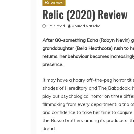
Reviews
Relic (2020) Review
3 min read
Mourad Natscha
After 80-something Edna (Robyn Nevin) go
granddaughter (Bella Heathcote) rush to he
returns, her behaviour becomes increasingly 
presence.
It may have a hoary off-the-peg horror title
shades of Hereditary and The Babadook, N
play out psychological horror on three dif
filmmaking from every department, a trio o
and confidence to take her time to conjur
the Russo brothers among its producers, the
dread.