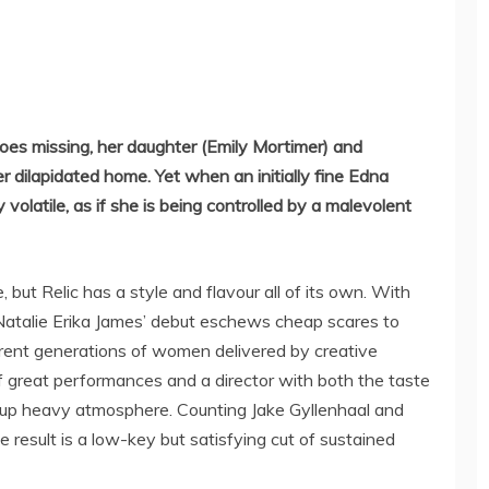
es missing, her daughter (Emily Mortimer) and
r dilapidated home. Yet when an initially fine Edna
volatile, as if she is being controlled by a malevolent
, but Relic has a style and flavour all of its own. With
atalie Erika James’ debut eschews cheap scares to
ferent generations of women delivered by creative
f great performances and a director with both the taste
e up heavy atmosphere. Counting Jake Gyllenhaal and
 result is a low-key but satisfying cut of sustained