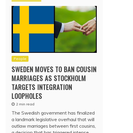
People
SWEDEN MOVES TO BAN COUSIN
MARRIAGES AS STOCKHOLM
TARGETS INTEGRATION
LOOPHOLES
2 min read
The Swedish government has finalized
a landmark legislative overhaul that will
outlaw marriages between first cousins,
a decision that has triggered intense