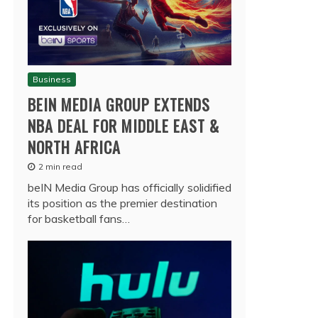
Business
BEIN MEDIA GROUP EXTENDS
NBA DEAL FOR MIDDLE EAST &
NORTH AFRICA
2 min read
beIN Media Group has officially solidified
its position as the premier destination
for basketball fans…