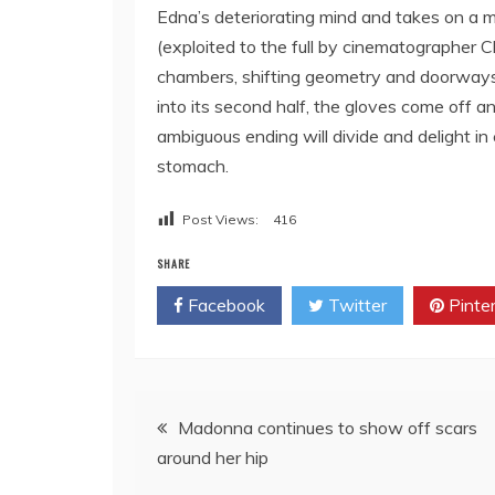
Edna’s deteriorating mind and takes on a mal
(exploited to the full by cinematographer C
chambers, shifting geometry and doorways
into its second half, the gloves come off an
ambiguous ending will divide and delight in
stomach.
Post Views:
416
SHARE
Facebook
Twitter
Pinte
Post
Madonna continues to show off scars
around her hip
navigation