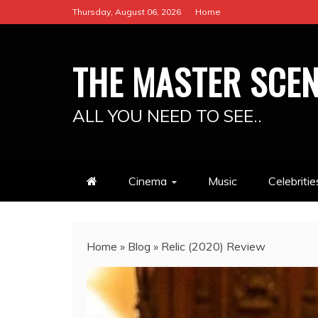
Skip
Thursday, August 06, 2026
Home
to
content
THE MASTER SCE
ALL YOU NEED TO SEE..
Cinema
Music
Celebritie
Home
»
Blog
»
Relic (2020) Review