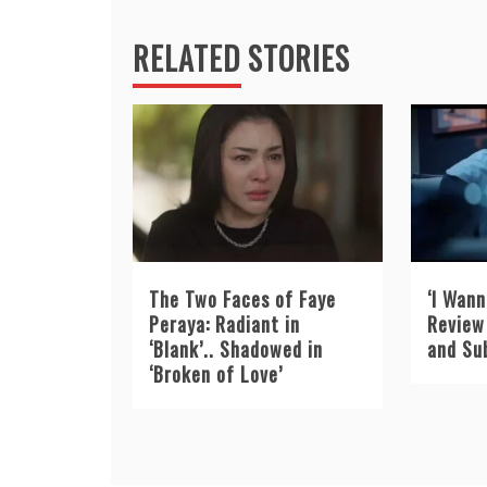
RELATED STORIES
The Two Faces of Faye
‘I Wann
Peraya: Radiant in
Review 
‘Blank’.. Shadowed in
and Su
‘Broken of Love’