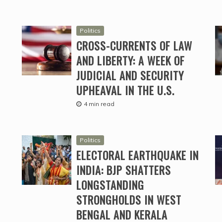
Politics
CROSS-CURRENTS OF LAW
AND LIBERTY: A WEEK OF
JUDICIAL AND SECURITY
UPHEAVAL IN THE U.S.
4 min read
Politics
ELECTORAL EARTHQUAKE IN
INDIA: BJP SHATTERS
LONGSTANDING
STRONGHOLDS IN WEST
BENGAL AND KERALA