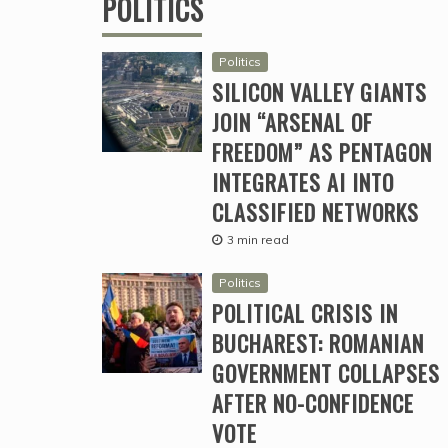
POLITICS
Politics
SILICON VALLEY GIANTS
JOIN “ARSENAL OF
FREEDOM” AS PENTAGON
INTEGRATES AI INTO
CLASSIFIED NETWORKS
3 min read
Politics
POLITICAL CRISIS IN
BUCHAREST: ROMANIAN
GOVERNMENT COLLAPSES
AFTER NO-CONFIDENCE
VOTE